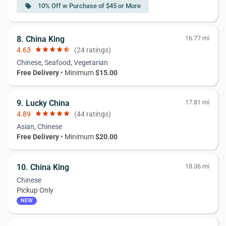
10% Off w Purchase of $45 or More
local_offer
8. China King
16.77 mi
4.63
star
star
star
star
star_half
(24 ratings)
Chinese, Seafood, Vegetarian
Free Delivery
• Minimum
$15.00
9. Lucky China
17.81 mi
4.89
star
star
star
star
star
(44 ratings)
Asian, Chinese
Free Delivery
• Minimum
$20.00
10. China King
18.36 mi
Chinese
Pickup Only
NEW