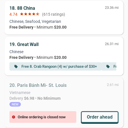
18. 88 China
23.36 mi
4.74
star
star
star
star
star_half
(615 ratings)
Chinese, Seafood, Vegetarian
Free Delivery
• Minimum
$20.00
19. Great Wall
26.31 mi
Chinese
Free Delivery
• Minimum
$20.00
Free 8. Crab Rangoon (4) w/ purchase of $30+
Free S25
local_offer
local_offer
20. Paris Bánh Mì- St. Louis
2.61 mi
Vietnamese
Delivery
$6.98
•
No Minimum
NEW
Order ahead
Online ordering is closed now
error