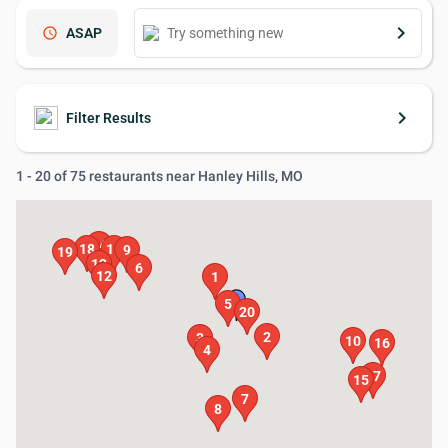
keyboard_arrow_right
schedule
ASAP
keyboard_arrow_right
Filter Results
1 - 20 of 75 restaurants near Hanley Hills, MO
14
18
11
9
19
13
6
12
1
5
20
2
3
10
16
4
17
15
7
8