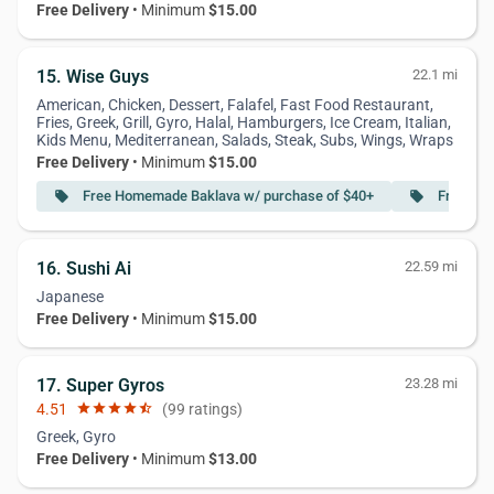
Free Delivery
• Minimum
$15.00
15. Wise Guys
22.1 mi
American, Chicken, Dessert, Falafel, Fast Food Restaurant,
Fries, Greek, Grill, Gyro, Halal, Hamburgers, Ice Cream, Italian,
Kids Menu, Mediterranean, Salads, Steak, Subs, Wings, Wraps
Free Delivery
• Minimum
$15.00
Free Homemade Baklava w/ purchase of $40+
Free Zuc
local_offer
local_offer
16. Sushi Ai
22.59 mi
Japanese
Free Delivery
• Minimum
$15.00
17. Super Gyros
23.28 mi
4.51
star
star
star
star
star_half
(99 ratings)
Greek, Gyro
Free Delivery
• Minimum
$13.00