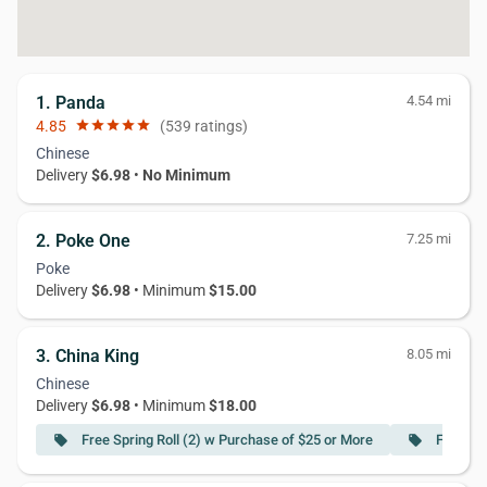
1. Panda
4.54 mi
4.85
star
star
star
star
star
(539 ratings)
Chinese
Delivery
$6.98
•
No Minimum
2. Poke One
7.25 mi
Poke
Delivery
$6.98
• Minimum
$15.00
3. China King
8.05 mi
Chinese
Delivery
$6.98
• Minimum
$18.00
Free Spring Roll (2) w Purchase of $25 or More
Free Cr
local_offer
local_offer