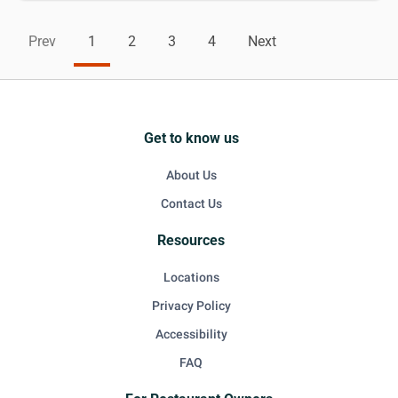
Prev
1
2
3
4
Next
Get to know us
About Us
Contact Us
Resources
Locations
Privacy Policy
Accessibility
FAQ