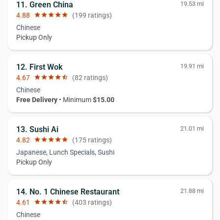
11. Green China
19.53 mi
4.88
star
star
star
star
star
(199 ratings)
Chinese
Pickup Only
12. First Wok
19.91 mi
4.67
star
star
star
star
star_half
(82 ratings)
Chinese
Free Delivery
• Minimum
$15.00
13. Sushi Ai
21.01 mi
4.82
star
star
star
star
star
(175 ratings)
Japanese, Lunch Specials, Sushi
Pickup Only
14. No. 1 Chinese Restaurant
21.88 mi
4.61
star
star
star
star
star_half
(403 ratings)
Chinese