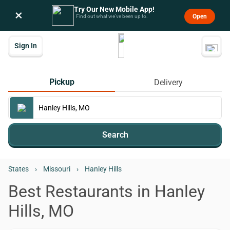
Try Our New Mobile App!
×
Open
Find out what we’ve been up to.
Sign In
Pickup
Delivery
Search
States
›
Missouri
›
Hanley Hills
Best Restaurants in Hanley
Hills, MO