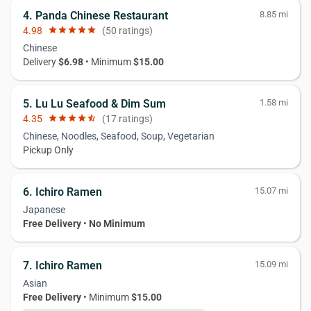
4. Panda Chinese Restaurant
8.85 mi
4.98
star
star
star
star
star
(50 ratings)
Chinese
Delivery
$6.98
• Minimum
$15.00
5. Lu Lu Seafood & Dim Sum
1.58 mi
4.35
star
star
star
star
star_half
(17 ratings)
Chinese, Noodles, Seafood, Soup, Vegetarian
Pickup Only
6. Ichiro Ramen
15.07 mi
Japanese
Free Delivery
•
No Minimum
7. Ichiro Ramen
15.09 mi
Asian
Free Delivery
• Minimum
$15.00