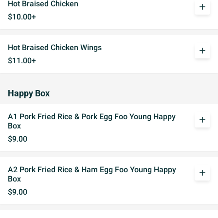
Hot Braised Chicken
add
$10.00+
Hot Braised Chicken Wings
add
$11.00+
Happy Box
A1 Pork Fried Rice & Pork Egg Foo Young Happy
add
Box
$9.00
A2 Pork Fried Rice & Ham Egg Foo Young Happy
add
Box
$9.00