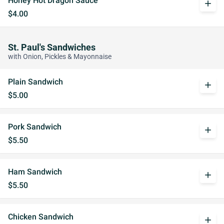
Honey Hot Dragon Sauce
add
$4.00
St. Paul's Sandwiches
with Onion, Pickles & Mayonnaise
Plain Sandwich
add
$5.00
Pork Sandwich
add
$5.50
Ham Sandwich
add
$5.50
Chicken Sandwich
add