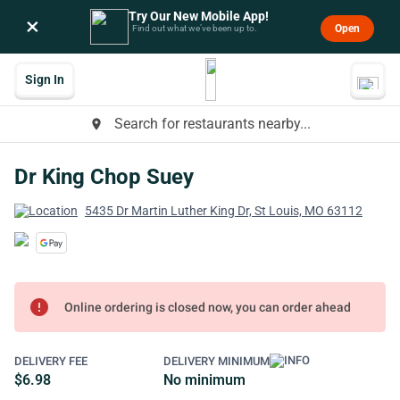
Try Our New Mobile App!
×
Open
Find out what we’ve been up to.
Sign In
Search for restaurants nearby...
place
Dr King Chop Suey
5435 Dr Martin Luther King Dr, St Louis, MO 63112
error
Online ordering is closed now, you can order ahead
DELIVERY FEE
DELIVERY MINIMUM
$6.98
No minimum