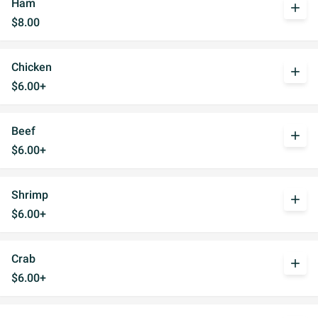
Ham
add
$8.00
Chicken
add
$6.00+
Beef
add
$6.00+
Shrimp
add
$6.00+
Crab
add
$6.00+