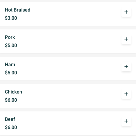
Hot Braised
add
$3.00
Pork
add
$5.00
Ham
add
$5.00
Chicken
add
$6.00
Beef
add
$6.00