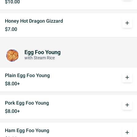
$10.00
Honey Hot Dragon Gizzard
add
$7.00
Egg Foo Young
with Steam Rice
Plain Egg Foo Young
add
$8.00+
Pork Egg Foo Young
add
$8.00+
Ham Egg Foo Young
add