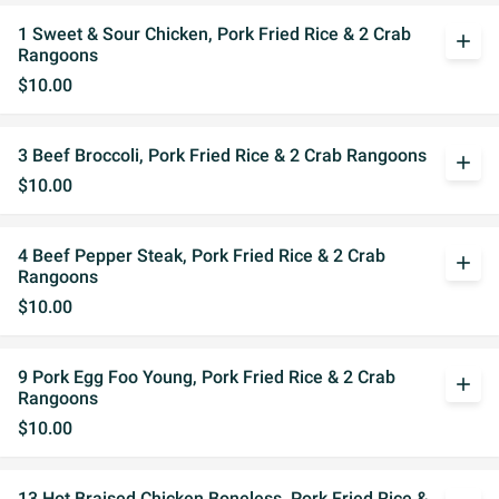
1 Sweet & Sour Chicken, Pork Fried Rice & 2 Crab
add
Rangoons
$10.00
3 Beef Broccoli, Pork Fried Rice & 2 Crab Rangoons
add
$10.00
4 Beef Pepper Steak, Pork Fried Rice & 2 Crab
add
Rangoons
$10.00
9 Pork Egg Foo Young, Pork Fried Rice & 2 Crab
add
Rangoons
$10.00
13 Hot Braised Chicken Boneless, Pork Fried Rice &