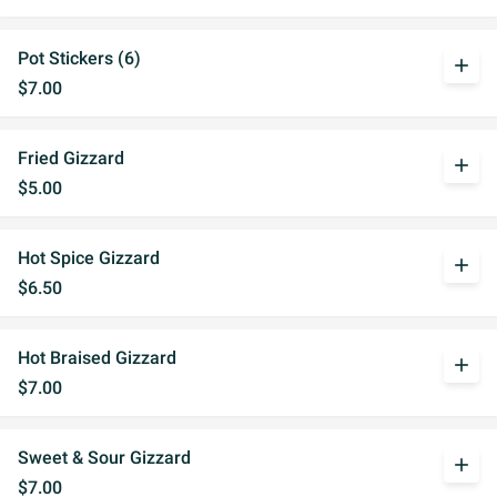
Pot Stickers (6)
add
$7.00
Fried Gizzard
add
$5.00
Hot Spice Gizzard
add
$6.50
Hot Braised Gizzard
add
$7.00
Sweet & Sour Gizzard
add
$7.00