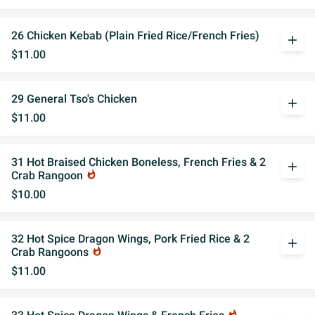
26 Chicken Kebab (Plain Fried Rice/French Fries)
add
$11.00
29 General Tso's Chicken
add
$11.00
31 Hot Braised Chicken Boneless, French Fries & 2
add
Crab Rangoon
whatshot
$10.00
32 Hot Spice Dragon Wings, Pork Fried Rice & 2
add
Crab Rangoons
whatshot
$11.00
whatshot