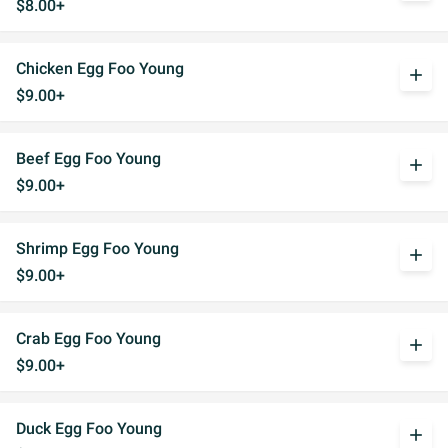
$8.00+
Chicken Egg Foo Young
add
$9.00+
Beef Egg Foo Young
add
$9.00+
Shrimp Egg Foo Young
add
$9.00+
Crab Egg Foo Young
add
$9.00+
Duck Egg Foo Young
add