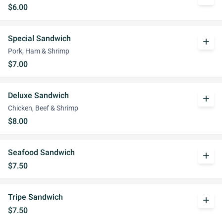
$6.00
Special Sandwich
add
Pork, Ham & Shrimp
$7.00
Deluxe Sandwich
add
Chicken, Beef & Shrimp
$8.00
Seafood Sandwich
add
$7.50
Tripe Sandwich
add
$7.50