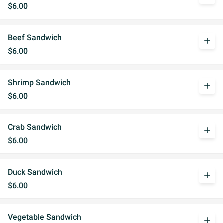
$6.00
Beef Sandwich
add
$6.00
Shrimp Sandwich
add
$6.00
Crab Sandwich
add
$6.00
Duck Sandwich
add
$6.00
Vegetable Sandwich
add