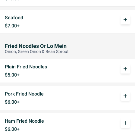
Seafood
add
$7.00+
Fried Noodles Or Lo Mein
Onion, Green Onion & Bean Sprout
Plain Fried Noodles
add
$5.00+
Pork Fried Noodle
add
$6.00+
Ham Fried Noodle
add
$6.00+