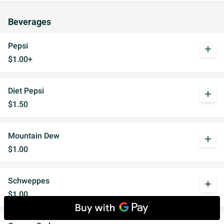
Beverages
Pepsi
add
$1.00+
Diet Pepsi
add
$1.50
Mountain Dew
add
$1.00
Schweppes
add
$1.00