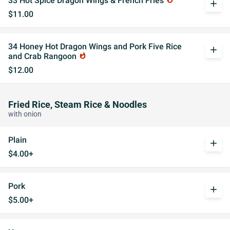
33 Hot Spice Dragon Wings & French Fries
add
$11.00
34 Honey Hot Dragon Wings and Pork Five Rice
add
and Crab Rangoon
whatshot
$12.00
Fried Rice, Steam Rice & Noodles
with onion
Plain
add
$4.00+
Pork
add
$5.00+