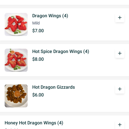
Dragon Wings (4)
add
Mild
$7.00
Hot Spice Dragon Wings (4)
add
$8.00
Hot Dragon Gizzards
add
$6.00
Honey Hot Dragon Wings (4)
add