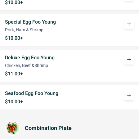
$10.00+
Special Egg Foo Young
add
Pork, Ham & Shrimp
$10.00+
Deluxe Egg Foo Young
add
Chicken, Beef &Shrimp
$11.00+
Seafood Egg Foo Young
add
$10.00+
Combination Plate