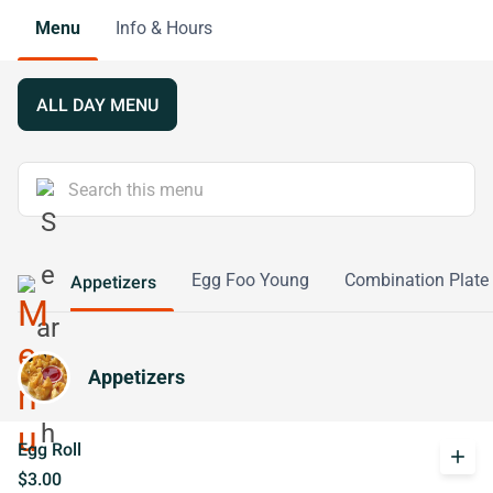
Menu
Info & Hours
ALL DAY MENU
Egg Foo Young
Combination Plate
Appetizers
Appetizers
Egg Roll
add
$3.00