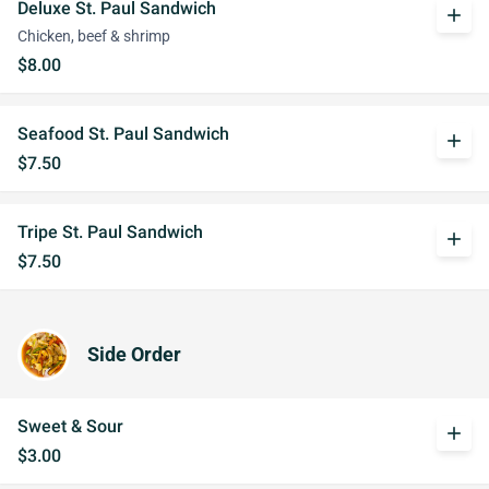
Deluxe St. Paul Sandwich
add
Chicken, beef & shrimp
$8.00
Seafood St. Paul Sandwich
add
$7.50
Tripe St. Paul Sandwich
add
$7.50
Side Order
Sweet & Sour
add
$3.00