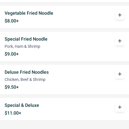
Vegetable Fried Noodle
add
$8.00+
Special Fried Noodle
add
Pork, Ham & Shrimp
$9.00+
Deluxe Fried Noodles
add
Chicken, Beef & Shrimp
$9.50+
Special & Deluxe
add
$11.00+