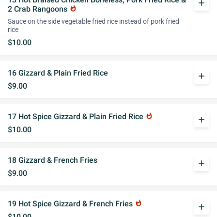
add
2 Crab Rangoons
whatshot
Sauce on the side vegetable fried rice instead of pork fried
rice
$10.00
16 Gizzard & Plain Fried Rice
add
$9.00
17 Hot Spice Gizzard & Plain Fried Rice
whatshot
add
$10.00
18 Gizzard & French Fries
add
$9.00
19 Hot Spice Gizzard & French Fries
whatshot
add
$10.00