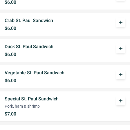
$6.00
Crab St. Paul Sandwich
add
$6.00
Duck St. Paul Sandwich
add
$6.00
Vegetable St. Paul Sandwich
add
$6.00
Special St. Paul Sandwich
add
Pork, ham & shrimp
$7.00