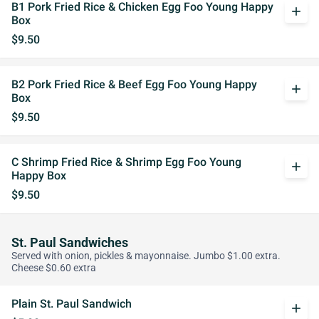
B1 Pork Fried Rice & Chicken Egg Foo Young Happy
add
Box
$9.50
B2 Pork Fried Rice & Beef Egg Foo Young Happy
add
Box
$9.50
C Shrimp Fried Rice & Shrimp Egg Foo Young
add
Happy Box
$9.50
St. Paul Sandwiches
Served with onion, pickles & mayonnaise. Jumbo $1.00 extra.
Cheese $0.60 extra
Plain St. Paul Sandwich
add