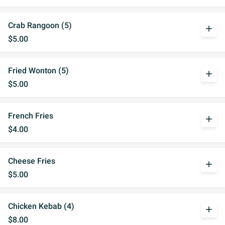
Crab Rangoon (5)
add
$5.00
Fried Wonton (5)
add
$5.00
French Fries
add
$4.00
Cheese Fries
add
$5.00
Chicken Kebab (4)
add
$8.00