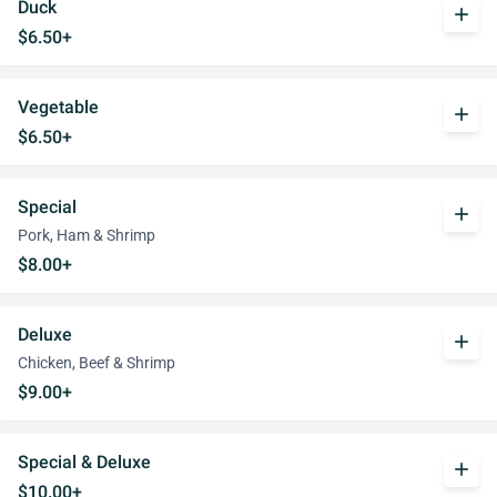
Duck
add
$6.50+
Vegetable
add
$6.50+
Special
add
Pork, Ham & Shrimp
$8.00+
Deluxe
add
Chicken, Beef & Shrimp
$9.00+
Special & Deluxe
add
$10.00+