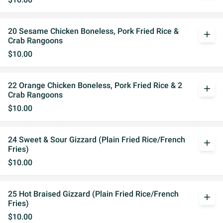
20 Sesame Chicken Boneless, Pork Fried Rice &
add
Crab Rangoons
$10.00
22 Orange Chicken Boneless, Pork Fried Rice & 2
add
Crab Rangoons
$10.00
24 Sweet & Sour Gizzard (Plain Fried Rice/French
add
Fries)
$10.00
25 Hot Braised Gizzard (Plain Fried Rice/French
add
Fries)
$10.00