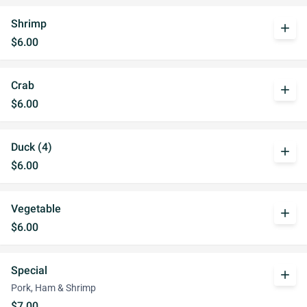
Shrimp
add
$6.00
Crab
add
$6.00
Duck (4)
add
$6.00
Vegetable
add
$6.00
Special
add
Pork, Ham & Shrimp
$7.00