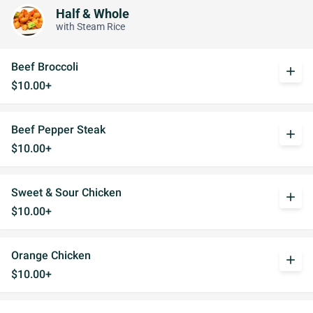
Half & Whole
with Steam Rice
Beef Broccoli
add
$10.00+
Beef Pepper Steak
add
$10.00+
Sweet & Sour Chicken
add
$10.00+
Orange Chicken
add
$10.00+