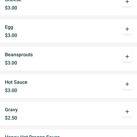
add
$3.00
Egg
add
$3.00
Beansprouts
add
$3.00
Hot Sauce
add
$3.00
Gravy
add
$2.50