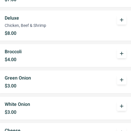
Deluxe
add
Chicken, Beef & Shrimp
$8.00
Broccoli
add
$4.00
Green Onion
add
$3.00
White Onion
add
$3.00
Cheese