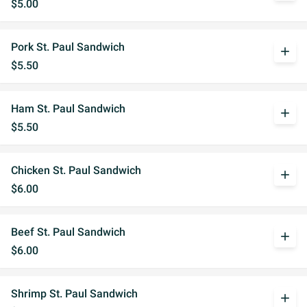
$5.00
Pork St. Paul Sandwich
add
$5.50
Ham St. Paul Sandwich
add
$5.50
Chicken St. Paul Sandwich
add
$6.00
Beef St. Paul Sandwich
add
$6.00
Shrimp St. Paul Sandwich
add