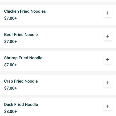
Chicken Fried Noodles
add
$7.00+
Beef Fried Noodle
add
$7.00+
Shrimp Fried Noodle
add
$7.00+
Crab Fried Noodle
add
$7.00+
Duck Fried Noodle
add
$8.00+