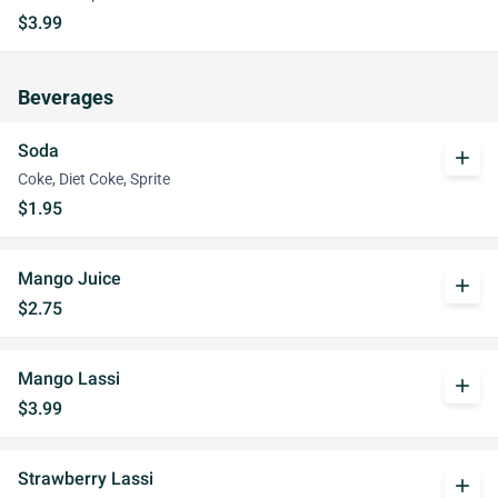
$3.99
Beverages
Soda
add
Coke, Diet Coke, Sprite
$1.95
Mango Juice
add
$2.75
Mango Lassi
add
$3.99
Strawberry Lassi
add