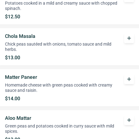
Potatoes cooked in a mild and creamy sauce with chopped
spinach.
$12.50
Chola Masala
add
Chick peas sautéed with onions, tomato sauce and mild
herbs.
$13.00
Matter Paneer
add
Homemade cheese with green peas cooked with creamy
sauce and raisin.
$14.00
Aloo Mattar
add
Green peas and potatoes cooked in curry sauce with mild
spices.