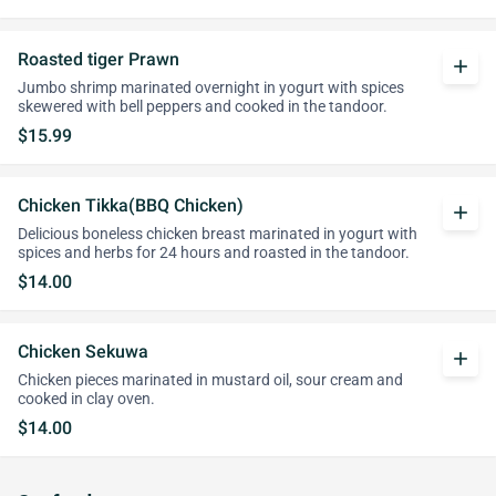
Roasted tiger Prawn
add
Jumbo shrimp marinated overnight in yogurt with spices
skewered with bell peppers and cooked in the tandoor.
$15.99
Chicken Tikka(BBQ Chicken)
add
Delicious boneless chicken breast marinated in yogurt with
spices and herbs for 24 hours and roasted in the tandoor.
$14.00
Chicken Sekuwa
add
Chicken pieces marinated in mustard oil, sour cream and
cooked in clay oven.
$14.00