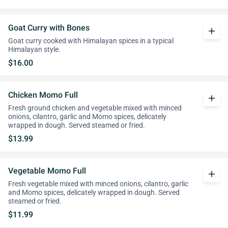
Goat Curry with Bones
add
Goat curry cooked with Himalayan spices in a typical
Himalayan style.
$16.00
Chicken Momo Full
add
Fresh ground chicken and vegetable mixed with minced
onions, cilantro, garlic and Momo spices, delicately
wrapped in dough. Served steamed or fried.
$13.99
Vegetable Momo Full
add
Fresh vegetable mixed with minced onions, cilantro, garlic
and Momo spices, delicately wrapped in dough. Served
steamed or fried.
$11.99