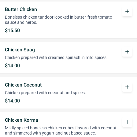
Butter Chicken
add
Boneless chicken tandoori cooked in butter, fresh tomato
sauce and herbs.
$15.50
Chicken Saag
add
Chicken prepared with creamed spinach in mild spices.
$14.00
Chicken Coconut
add
Chicken prepared with coconut and spices.
$14.00
Chicken Korma
add
Mildly spiced boneless chicken cubes flavored with coconut
and simmered with yogurt and nut based sauce.