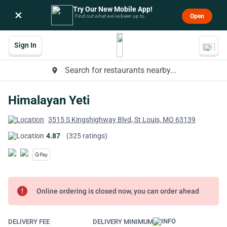
Try Our New Mobile App!
×
Open
Find out what we’ve been up to.
Sign In
Search for restaurants nearby...
place
Himalayan Yeti
3515 S Kingshighway Blvd, St Louis, MO 63139
4.87
(325 ratings)
error
Online ordering is closed now, you can order ahead
DELIVERY FEE
DELIVERY MINIMUM