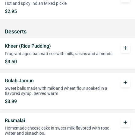
Hot and spicy Indian Mixed pickle
$2.95
Desserts
Kheer (Rice Pudding)
add
Fragrant aged basmati rice with milk, raisins and almonds
$3.50
Gulab Jamun
add
Sweet balls made with milk and wheat flour soaked in a
flavored syrup. Served warm
$3.99
Rusmalai
add
Homemade cheese cake in sweet milk flavored with rose
water and pistachios.