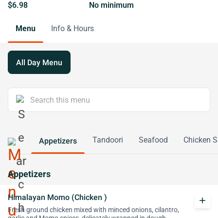
$6.98
No minimum
Menu
Info & Hours
All Day Menu
Tandoori
Seafood
Chicken S
Appetizers
Appetizers
Himalayan Momo (Chicken )
add
Fresh ground chicken mixed with minced onions, cilantro,