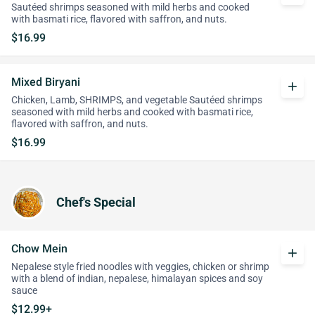
Sautéed shrimps seasoned with mild herbs and cooked
with basmati rice, flavored with saffron, and nuts.
$16.99
Mixed Biryani
add
Chicken, Lamb, SHRIMPS, and vegetable Sautéed shrimps
seasoned with mild herbs and cooked with basmati rice,
flavored with saffron, and nuts.
$16.99
Chef's Special
Chow Mein
add
Nepalese style fried noodles with veggies, chicken or shrimp
with a blend of indian, nepalese, himalayan spices and soy
sauce
$12.99+