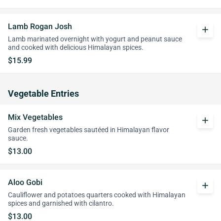
Lamb Rogan Josh
add
Lamb marinated overnight with yogurt and peanut sauce
and cooked with delicious Himalayan spices.
$15.99
Vegetable Entries
Mix Vegetables
add
Garden fresh vegetables sautéed in Himalayan flavor
sauce.
$13.00
Aloo Gobi
add
Cauliflower and potatoes quarters cooked with Himalayan
spices and garnished with cilantro.
$13.00