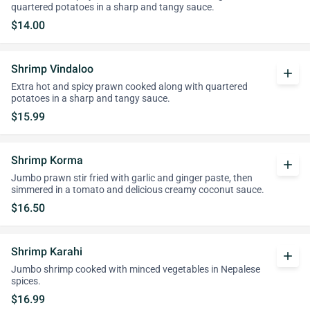
quartered potatoes in a sharp and tangy sauce.
$14.00
Shrimp Vindaloo
add
Extra hot and spicy prawn cooked along with quartered
potatoes in a sharp and tangy sauce.
$15.99
Shrimp Korma
add
Jumbo prawn stir fried with garlic and ginger paste, then
simmered in a tomato and delicious creamy coconut sauce.
$16.50
Shrimp Karahi
add
Jumbo shrimp cooked with minced vegetables in Nepalese
spices.
$16.99