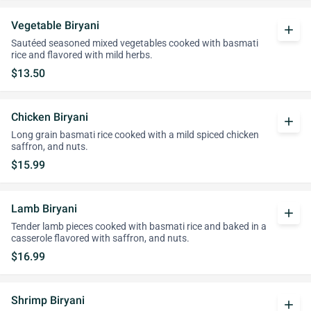
Vegetable Biryani
add
Sautéed seasoned mixed vegetables cooked with basmati
rice and flavored with mild herbs.
$13.50
Chicken Biryani
add
Long grain basmati rice cooked with a mild spiced chicken
saffron, and nuts.
$15.99
Lamb Biryani
add
Tender lamb pieces cooked with basmati rice and baked in a
casserole flavored with saffron, and nuts.
$16.99
Shrimp Biryani
add