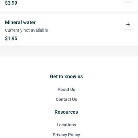
$3.99
Mineral water
add
Currently not available
$1.95
Get to know us
About Us
Contact Us
Resources
Locations
Privacy Policy