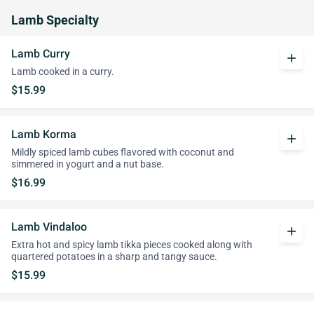
Lamb Specialty
Lamb Curry
add
Lamb cooked in a curry.
$15.99
Lamb Korma
add
Mildly spiced lamb cubes flavored with coconut and
simmered in yogurt and a nut base.
$16.99
Lamb Vindaloo
add
Extra hot and spicy lamb tikka pieces cooked along with
quartered potatoes in a sharp and tangy sauce.
$15.99