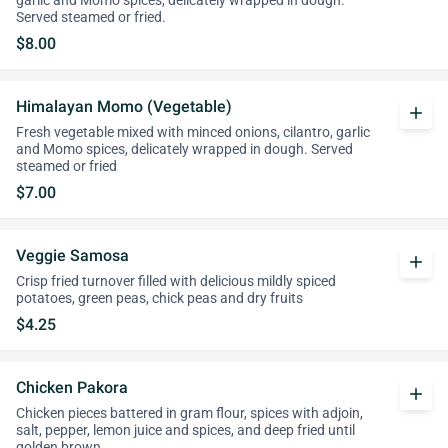
garlic and Momo spices, delicately wrapped in dough.
Served steamed or fried.
$8.00
Himalayan Momo (Vegetable)
add
Fresh vegetable mixed with minced onions, cilantro, garlic
and Momo spices, delicately wrapped in dough. Served
steamed or fried
$7.00
Veggie Samosa
add
Crisp fried turnover filled with delicious mildly spiced
potatoes, green peas, chick peas and dry fruits
$4.25
Chicken Pakora
add
Chicken pieces battered in gram flour, spices with adjoin,
salt, pepper, lemon juice and spices, and deep fried until
golden brown