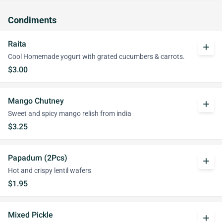
Condiments
Raita
add
Cool Homemade yogurt with grated cucumbers & carrots.
$3.00
Mango Chutney
add
Sweet and spicy mango relish from india
$3.25
Papadum (2Pcs)
add
Hot and crispy lentil wafers
$1.95
Mixed Pickle
add