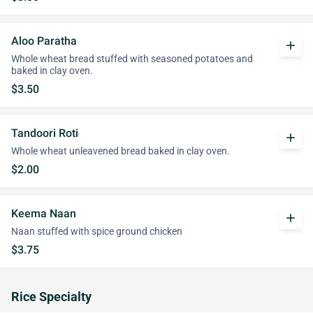
Aloo Paratha
add
Whole wheat bread stuffed with seasoned potatoes and
baked in clay oven.
$3.50
Tandoori Roti
add
Whole wheat unleavened bread baked in clay oven.
$2.00
Keema Naan
add
Naan stuffed with spice ground chicken
$3.75
Rice Specialty