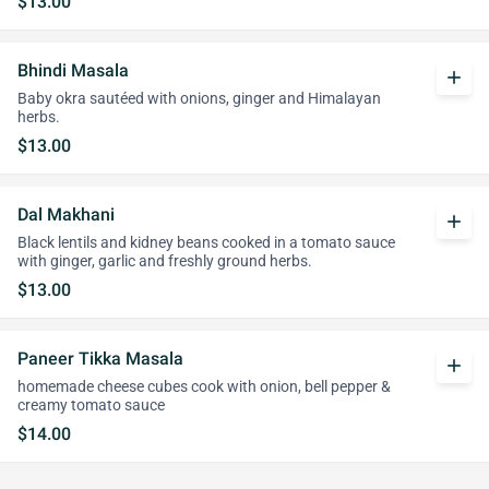
$13.00
Bhindi Masala
add
Baby okra sautéed with onions, ginger and Himalayan
herbs.
$13.00
Dal Makhani
add
Black lentils and kidney beans cooked in a tomato sauce
with ginger, garlic and freshly ground herbs.
$13.00
Paneer Tikka Masala
add
homemade cheese cubes cook with onion, bell pepper &
creamy tomato sauce
$14.00