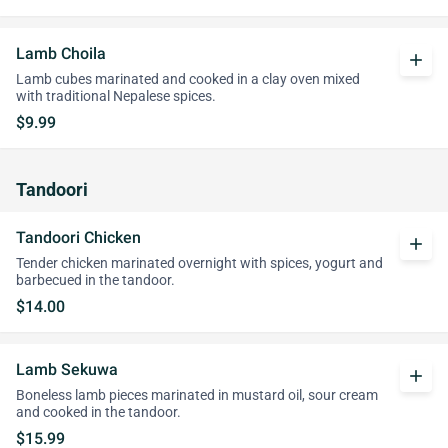
Lamb Choila
add
Lamb cubes marinated and cooked in a clay oven mixed
with traditional Nepalese spices.
$9.99
Tandoori
Tandoori Chicken
add
Tender chicken marinated overnight with spices, yogurt and
barbecued in the tandoor.
$14.00
Lamb Sekuwa
add
Boneless lamb pieces marinated in mustard oil, sour cream
and cooked in the tandoor.
$15.99