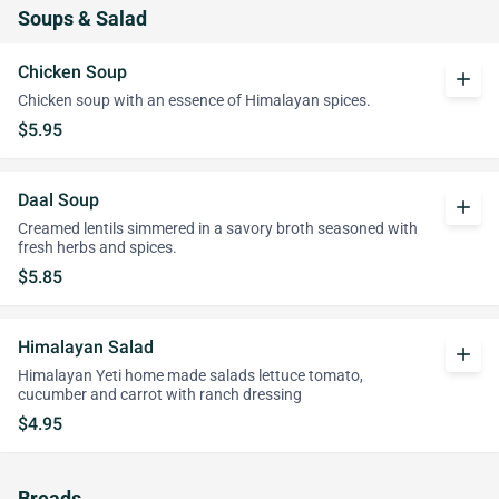
Soups & Salad
Chicken Soup
add
Chicken soup with an essence of Himalayan spices.
$5.95
Daal Soup
add
Creamed lentils simmered in a savory broth seasoned with
fresh herbs and spices.
$5.85
Himalayan Salad
add
Himalayan Yeti home made salads lettuce tomato,
cucumber and carrot with ranch dressing
$4.95