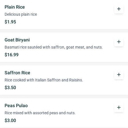
Plain Rice
add
Delicious plain rice
$1.95
Goat Biryani
add
Basmati rice sautéed with saffron, goat meat, and nuts.
$16.99
Saffron Rice
add
Rice cooked with Italian Saffron and Raisins.
$3.50
Peas Pulao
add
Rice mixed with assorted peas and nuts.
$3.00