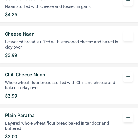
add
Naan stuffed with cheese and tossed in garlic.
$4.25
Cheese Naan
add
Leavened bread stuffed with seasoned cheese and baked in
clay oven
$3.99
Chili Cheese Naan
add
Whole wheat flour bread stuffed with Chili and cheese and
baked in clay oven.
$3.99
Plain Paratha
add
Layered whole wheat flour bread baked in tandoor and
buttered.
$3.00