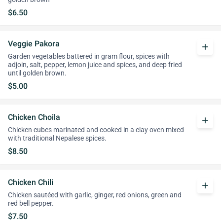
$6.50
Veggie Pakora
add
Garden vegetables battered in gram flour, spices with
adjoin, salt, pepper, lemon juice and spices, and deep fried
until golden brown.
$5.00
Chicken Choila
add
Chicken cubes marinated and cooked in a clay oven mixed
with traditional Nepalese spices.
$8.50
Chicken Chili
add
Chicken sautéed with garlic, ginger, red onions, green and
red bell pepper.
$7.50