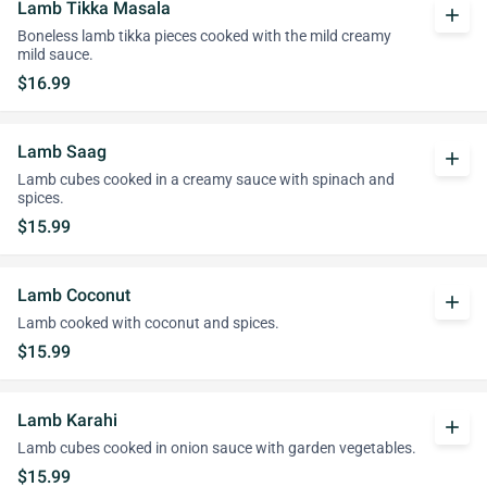
Lamb Tikka Masala
add
Boneless lamb tikka pieces cooked with the mild creamy
mild sauce.
$16.99
Lamb Saag
add
Lamb cubes cooked in a creamy sauce with spinach and
spices.
$15.99
Lamb Coconut
add
Lamb cooked with coconut and spices.
$15.99
Lamb Karahi
add
Lamb cubes cooked in onion sauce with garden vegetables.
$15.99