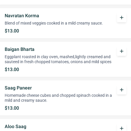
Navratan Korma
add
Blend of mixed veggies cooked in a mild creamy sauce.
$13.00
Baigan Bharta
add
Eggplant roasted in clay oven, mashed,lightly creamed and
sauteed in fresh chopped tomatoes, onions and mild spices
$13.00
Saag Paneer
add
Homemade cheese cubes and chopped spinach cooked in a
mild and creamy sauce.
$13.00
Aloo Saag
add