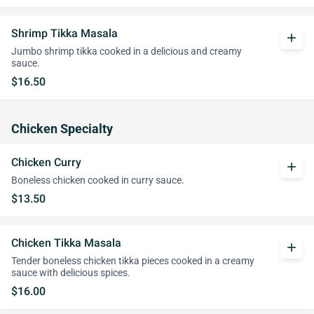
Shrimp Tikka Masala
add
Jumbo shrimp tikka cooked in a delicious and creamy
sauce.
$16.50
Chicken Specialty
Chicken Curry
add
Boneless chicken cooked in curry sauce.
$13.50
Chicken Tikka Masala
add
Tender boneless chicken tikka pieces cooked in a creamy
sauce with delicious spices.
$16.00