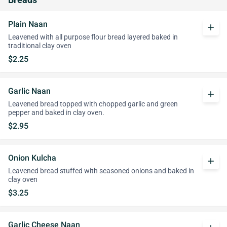
Breads
Plain Naan
add
Leavened with all purpose flour bread layered baked in
traditional clay oven
$2.25
Garlic Naan
add
Leavened bread topped with chopped garlic and green
pepper and baked in clay oven.
$2.95
Onion Kulcha
add
Leavened bread stuffed with seasoned onions and baked in
clay oven
$3.25
Garlic Cheese Naan