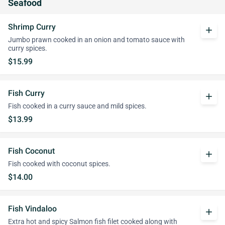
Seafood
Shrimp Curry
add
Jumbo prawn cooked in an onion and tomato sauce with
curry spices.
$15.99
Fish Curry
add
Fish cooked in a curry sauce and mild spices.
$13.99
Fish Coconut
add
Fish cooked with coconut spices.
$14.00
Fish Vindaloo
add
Extra hot and spicy Salmon fish filet cooked along with