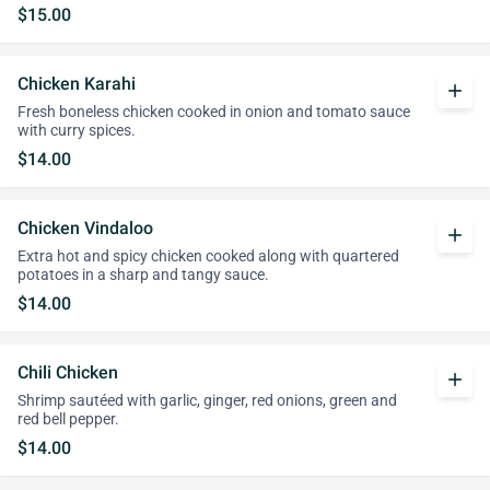
$15.00
Chicken Karahi
add
Fresh boneless chicken cooked in onion and tomato sauce
with curry spices.
$14.00
Chicken Vindaloo
add
Extra hot and spicy chicken cooked along with quartered
potatoes in a sharp and tangy sauce.
$14.00
Chili Chicken
add
Shrimp sautéed with garlic, ginger, red onions, green and
red bell pepper.
$14.00