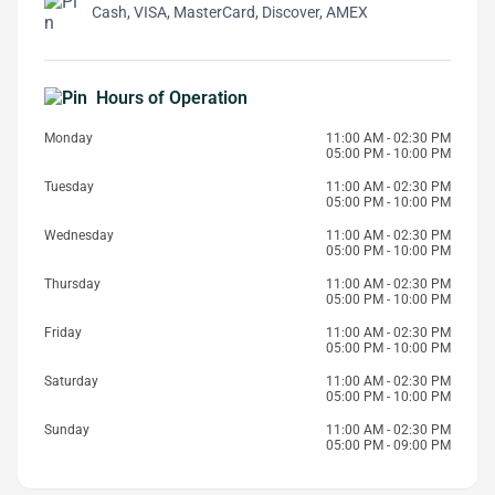
Cash, VISA, MasterCard, Discover, AMEX
Hours of Operation
Monday
11:00 AM - 02:30 PM
05:00 PM - 10:00 PM
Tuesday
11:00 AM - 02:30 PM
05:00 PM - 10:00 PM
Wednesday
11:00 AM - 02:30 PM
05:00 PM - 10:00 PM
Thursday
11:00 AM - 02:30 PM
05:00 PM - 10:00 PM
Friday
11:00 AM - 02:30 PM
05:00 PM - 10:00 PM
Saturday
11:00 AM - 02:30 PM
05:00 PM - 10:00 PM
Sunday
11:00 AM - 02:30 PM
05:00 PM - 09:00 PM