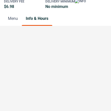
DELIVERY FEE
DELIVERY MINIMUM
$6.98
No minimum
Menu
Info & Hours