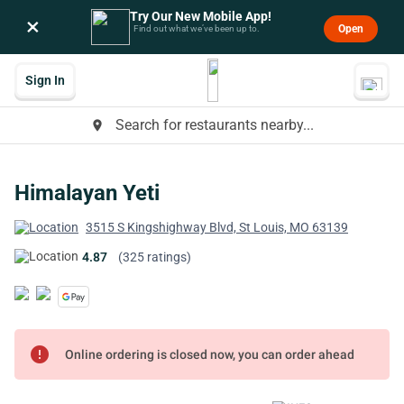
Try Our New Mobile App!
×
Open
Find out what we’ve been up to.
Sign In
Search for restaurants nearby...
place
Himalayan Yeti
3515 S Kingshighway Blvd, St Louis, MO 63139
4.87
(325 ratings)
error
Online ordering is closed now, you can order ahead