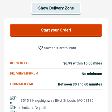
Start your Order!
favorite_border
Save this Restaurant
DELIVERY FEE
$6.98 within 10.00 miles
DELIVERY MINIMUM
No minimum
ESTIMATED TIME
Between 30 and 60 minutes
3515 S Kingshighway Blvd, St Louis, MO 63139
Indian, Nepali