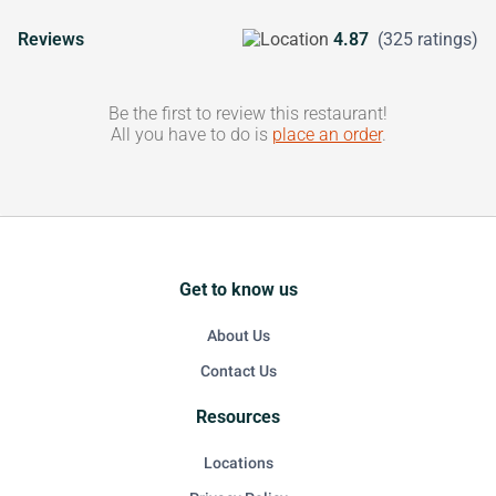
Reviews
4.87
(325 ratings)
Be the first to review this restaurant!
All you have to do is
place an order
.
Get to know us
About Us
Contact Us
Resources
Locations