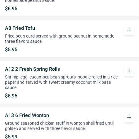
homemade peanut sauce.
$6.95
A8 Fried Tofu
add
Fried bean curd served with ground peanut in homemade
three flavors sauce.
$5.95
A12 2 Fresh Spring Rolls
add
Shrimp, egg, cucumber, bean sprouts, noodle rolled in a rice
paper and served with sweet creamy coconut milk base
sauce.
$6.95
A13 6 Fried Wonton
add
Ground seasoned chicken stuff in wonton shell fried until
golden and served with three flavor sauce.
$5.99