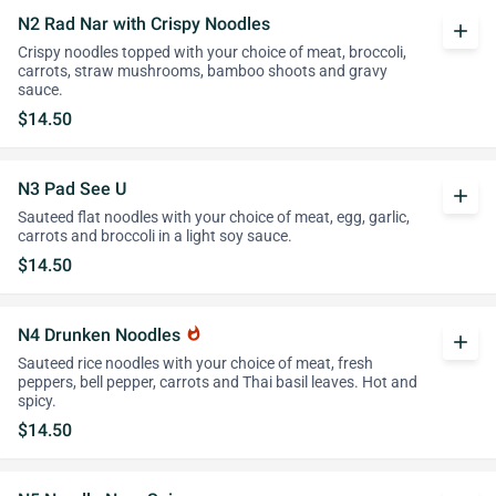
N2 Rad Nar with Crispy Noodles
add
Crispy noodles topped with your choice of meat, broccoli,
carrots, straw mushrooms, bamboo shoots and gravy
sauce.
$14.50
N3 Pad See U
add
Sauteed flat noodles with your choice of meat, egg, garlic,
carrots and broccoli in a light soy sauce.
$14.50
N4 Drunken Noodles
whatshot
add
Sauteed rice noodles with your choice of meat, fresh
peppers, bell pepper, carrots and Thai basil leaves. Hot and
spicy.
$14.50