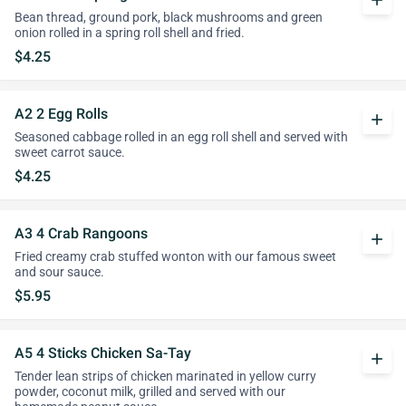
add
Bean thread, ground pork, black mushrooms and green
onion rolled in a spring roll shell and fried.
$4.25
A2 2 Egg Rolls
add
Seasoned cabbage rolled in an egg roll shell and served with
sweet carrot sauce.
$4.25
A3 4 Crab Rangoons
add
Fried creamy crab stuffed wonton with our famous sweet
and sour sauce.
$5.95
A5 4 Sticks Chicken Sa-Tay
add
Tender lean strips of chicken marinated in yellow curry
powder, coconut milk, grilled and served with our