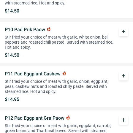
with steamed rice. Hot and spicy.
$14.50
P10 Pad Prik Paow
whatshot
add
Stir fried your choice of meat with garlic, white onion, bell
peppers and roasted chili pasted. Served with steamed rice.
Hot and spicy.
$14.50
P11 Pad Eggplant Cashew
whatshot
add
Stir fried your choice of meat with garlic, onion, eggplant,
peas, cashew nuts and roasted chilly paste. Served with
steamed rice. Hot and spicy.
$14.95
P12 Pad Eggplant Gra Paow
whatshot
add
Stir fried your choice of meat with garlic, eggplant, carrots,
green beans and Thai basil leaves. Served with steamed