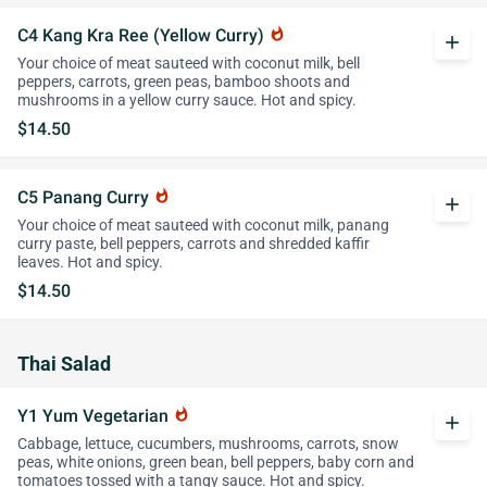
C4 Kang Kra Ree (Yellow Curry)
whatshot
add
Your choice of meat sauteed with coconut milk, bell
peppers, carrots, green peas, bamboo shoots and
mushrooms in a yellow curry sauce. Hot and spicy.
$14.50
C5 Panang Curry
whatshot
add
Your choice of meat sauteed with coconut milk, panang
curry paste, bell peppers, carrots and shredded kaffir
leaves. Hot and spicy.
$14.50
Thai Salad
Y1 Yum Vegetarian
whatshot
add
Cabbage, lettuce, cucumbers, mushrooms, carrots, snow
peas, white onions, green bean, bell peppers, baby corn and
tomatoes tossed with a tangy sauce. Hot and spicy.