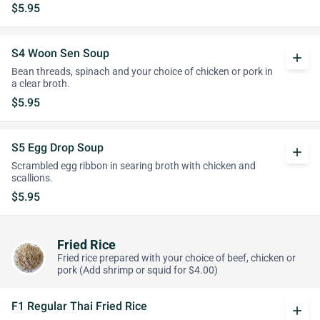
$5.95
S4 Woon Sen Soup
add
Bean threads, spinach and your choice of chicken or pork in
a clear broth.
$5.95
S5 Egg Drop Soup
add
Scrambled egg ribbon in searing broth with chicken and
scallions.
$5.95
Fried Rice
Fried rice prepared with your choice of beef, chicken or
pork (Add shrimp or squid for $4.00)
F1 Regular Thai Fried Rice
add