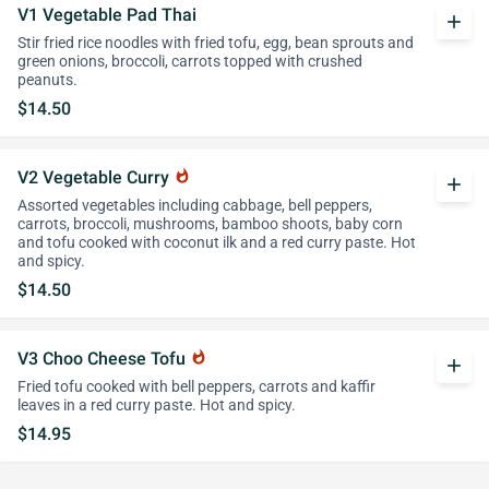
V1 Vegetable Pad Thai
add
Stir fried rice noodles with fried tofu, egg, bean sprouts and
green onions, broccoli, carrots topped with crushed
peanuts.
$14.50
V2 Vegetable Curry
whatshot
add
Assorted vegetables including cabbage, bell peppers,
carrots, broccoli, mushrooms, bamboo shoots, baby corn
and tofu cooked with coconut ilk and a red curry paste. Hot
and spicy.
$14.50
V3 Choo Cheese Tofu
whatshot
add
Fried tofu cooked with bell peppers, carrots and kaffir
leaves in a red curry paste. Hot and spicy.
$14.95