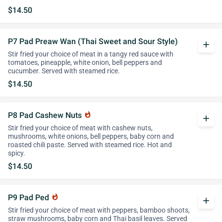
$14.50
P7 Pad Preaw Wan (Thai Sweet and Sour Style)
add
Stir fried your choice of meat in a tangy red sauce with
tomatoes, pineapple, white onion, bell peppers and
cucumber. Served with steamed rice.
$14.50
P8 Pad Cashew Nuts
whatshot
add
Stir fried your choice of meat with cashew nuts,
mushrooms, white onions, bell peppers, baby corn and
roasted chili paste. Served with steamed rice. Hot and
spicy.
$14.50
P9 Pad Ped
whatshot
add
Stir fried your choice of meat with peppers, bamboo shoots,
straw mushrooms, baby corn and Thai basil leaves. Served