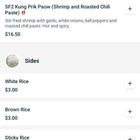
SF2 Kung Prik Paow (Shrimp and Roasted Chili
add
Paste)
whatshot
Stir fried shrimp with garlic, white onions, bell peppers and
roasted chili paste. Hot and spicy.
$16.50
Sides
White Rice
add
$3.00
Brown Rice
add
$3.00
Sticky Rice
add