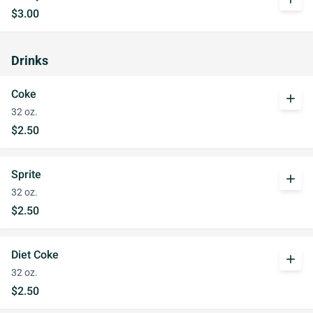
$3.00
Drinks
Coke
add
32 oz.
$2.50
Sprite
add
32 oz.
$2.50
Diet Coke
add
32 oz.
$2.50