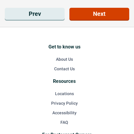
Prev
Next
Get to know us
About Us
Contact Us
Resources
Locations
Privacy Policy
Accessibility
FAQ