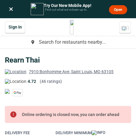
Try Our New Mobile App!
×
Open
Find out what we’ve been up to.
Sign In
Search for restaurants nearby...
place
Rearn Thai
7910 Bonhomme Ave, Saint Louis, MO 63105
4.72
(46 ratings)
error
Online ordering is closed now, you can order ahead
DELIVERY FEE
DELIVERY MINIMUM