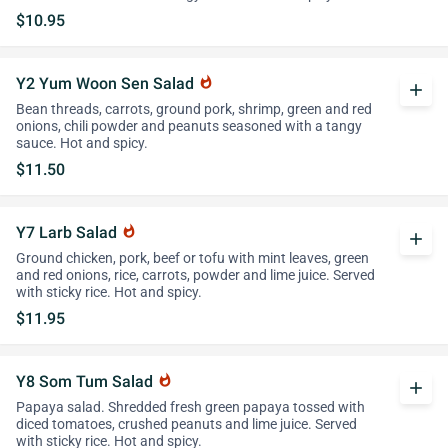
$10.95
Y2 Yum Woon Sen Salad
whatshot
add
Bean threads, carrots, ground pork, shrimp, green and red
onions, chili powder and peanuts seasoned with a tangy
sauce. Hot and spicy.
$11.50
Y7 Larb Salad
whatshot
add
Ground chicken, pork, beef or tofu with mint leaves, green
and red onions, rice, carrots, powder and lime juice. Served
with sticky rice. Hot and spicy.
$11.95
Y8 Som Tum Salad
whatshot
add
Papaya salad. Shredded fresh green papaya tossed with
diced tomatoes, crushed peanuts and lime juice. Served
with sticky rice. Hot and spicy.