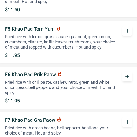
of meat. Hot and spicy.
$11.50
F5 Khao Pad Tom Yum
whatshot
add
Fried rice with lemon grass sauce, galangal, green onion,
cucumbers, cilantro, kaffir leaves, mushrooms, your choice
of meat and topped with cucumbers. Hot and spicy.
$11.95
F6 Khao Pad Prik Paow
whatshot
add
Fried rice with chili paste, cashew nuts, green and white
onion, peas, bell peppers and your choice of meat. Hot and
spicy.
$11.95
F7 Khao Pad Gra Paow
whatshot
add
Fried rice with green beans, bell peppers, basil and your
choice of meat. Hot and spicy.