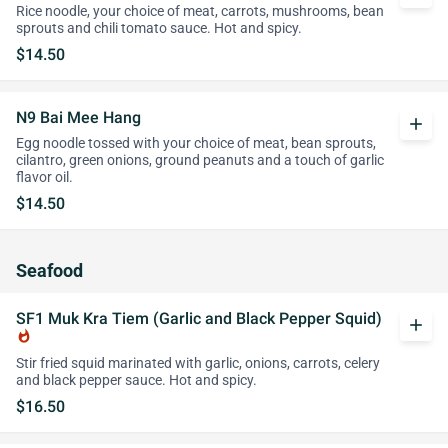
Rice noodle, your choice of meat, carrots, mushrooms, bean
sprouts and chili tomato sauce. Hot and spicy.
$14.50
N9 Bai Mee Hang
add
Egg noodle tossed with your choice of meat, bean sprouts,
cilantro, green onions, ground peanuts and a touch of garlic
flavor oil.
$14.50
Seafood
SF1 Muk Kra Tiem (Garlic and Black Pepper Squid)
add
whatshot
Stir fried squid marinated with garlic, onions, carrots, celery
and black pepper sauce. Hot and spicy.
$16.50