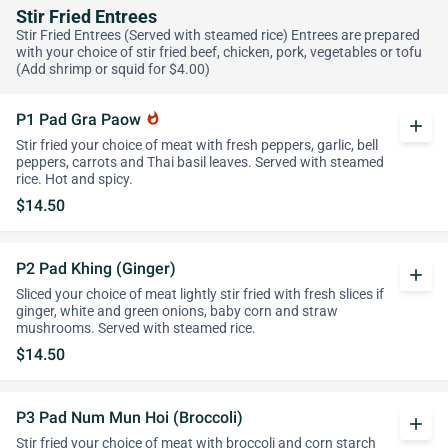
Stir Fried Entrees
Stir Fried Entrees (Served with steamed rice) Entrees are prepared
with your choice of stir fried beef, chicken, pork, vegetables or tofu
(Add shrimp or squid for $4.00)
P1 Pad Gra Paow
whatshot
add
Stir fried your choice of meat with fresh peppers, garlic, bell
peppers, carrots and Thai basil leaves. Served with steamed
rice. Hot and spicy.
$14.50
P2 Pad Khing (Ginger)
add
Sliced your choice of meat lightly stir fried with fresh slices if
ginger, white and green onions, baby corn and straw
mushrooms. Served with steamed rice.
$14.50
P3 Pad Num Mun Hoi (Broccoli)
add
Stir fried your choice of meat with broccoli and corn starch