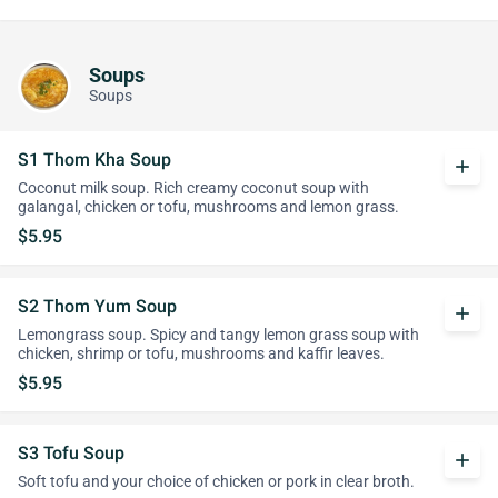
Soups
Soups
S1 Thom Kha Soup
add
Coconut milk soup. Rich creamy coconut soup with
galangal, chicken or tofu, mushrooms and lemon grass.
$5.95
S2 Thom Yum Soup
add
Lemongrass soup. Spicy and tangy lemon grass soup with
chicken, shrimp or tofu, mushrooms and kaffir leaves.
$5.95
S3 Tofu Soup
add
Soft tofu and your choice of chicken or pork in clear broth.