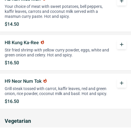
add
Your choice of meat with sweet potatoes, bell peppers,
kaffir leaves, carrots and coconut milk served with a
masmun curry paste. Hot and spicy.
$14.50
H8 Kung Ka-Ree
whatshot
add
Stir fried shrimp with yellow curry powder, eggs, white and
green onion and celery. Hot and spicy.
$16.50
H9 Neor Num Tok
whatshot
add
Grill steak tossed with carrot, kaffir leaves, red and green
onion, rice powder, coconut milk and basil. Hot and spicy.
$16.50
Vegetarian