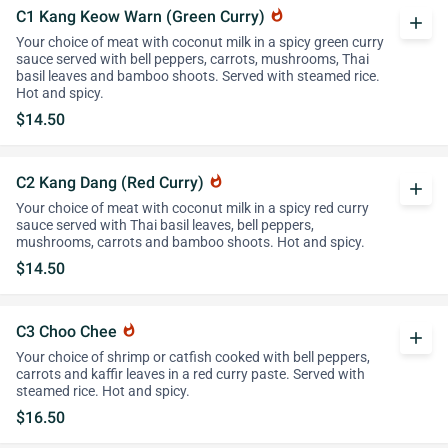
C1 Kang Keow Warn (Green Curry)
whatshot
add
Your choice of meat with coconut milk in a spicy green curry
sauce served with bell peppers, carrots, mushrooms, Thai
basil leaves and bamboo shoots. Served with steamed rice.
Hot and spicy.
$14.50
C2 Kang Dang (Red Curry)
whatshot
add
Your choice of meat with coconut milk in a spicy red curry
sauce served with Thai basil leaves, bell peppers,
mushrooms, carrots and bamboo shoots. Hot and spicy.
$14.50
C3 Choo Chee
whatshot
add
Your choice of shrimp or catfish cooked with bell peppers,
carrots and kaffir leaves in a red curry paste. Served with
steamed rice. Hot and spicy.
$16.50