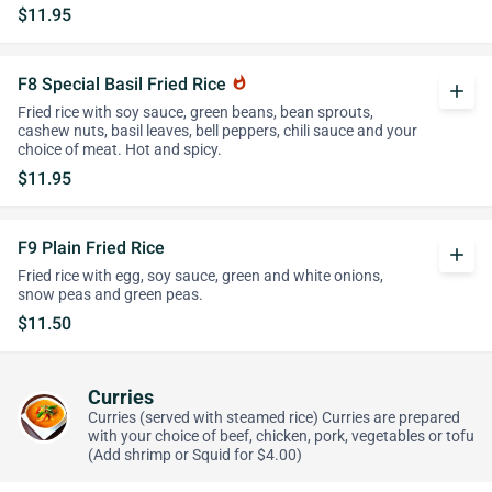
$11.95
F8 Special Basil Fried Rice
whatshot
add
Fried rice with soy sauce, green beans, bean sprouts,
cashew nuts, basil leaves, bell peppers, chili sauce and your
choice of meat. Hot and spicy.
$11.95
F9 Plain Fried Rice
add
Fried rice with egg, soy sauce, green and white onions,
snow peas and green peas.
$11.50
Curries
Curries (served with steamed rice) Curries are prepared
with your choice of beef, chicken, pork, vegetables or tofu
(Add shrimp or Squid for $4.00)