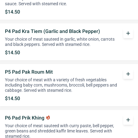
sauce. Served with steamed rice.
$14.50
P4 Pad Kra Tiem (Garlic and Black Pepper)
add
Your choice of meat sauteed in garlic, white onion, carrots
and black peppers. Served with steamed rice.
$14.50
P5 Pad Pak Roum Mit
add
Your choice of meat with a variety of fresh vegetables
including baby corn, mushrooms, broccoli, bell peppers and
cabbage. Served with steamed rice.
$14.50
P6 Pad Prik Khing
whatshot
add
Your choice of meat sauteed with curry paste, bell pepper,
green beans and shredded kaffir lime leaves. Served with
steamed rice.