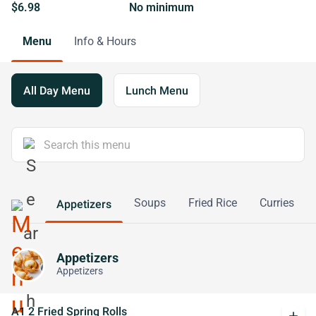
$6.98
No minimum
Menu
Info & Hours
All Day Menu
Lunch Menu
Soups
Fried Rice
Curries
Appetizers
Appetizers
Appetizers
A1 2 Fried Spring Rolls