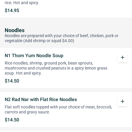
rice. Hot and spicy.
$14.95
Noodles
Noodles are prepared with your choice of beef, chicken, pork or
vegetable (Add shrimp or squid $4.00)
N1 Thom Yum Noodle Soup
add
Rice noodles, shrimp, ground pork, bean sprouts,
mushrooms and crushed peanuts in a spicy lemon grass
soup. Hot and spicy.
$14.50
N2 Rad Nar with Flat Rice Noodles
add
Flat soft noodles topped with your choice of meat, broccoli,
carrots and gravy sauce.
$14.50