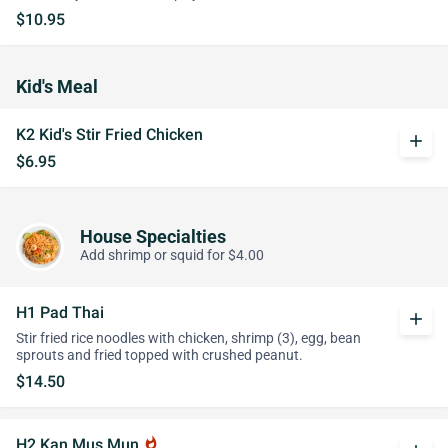
$10.95
Kid's Meal
K2 Kid's Stir Fried Chicken
add
$6.95
House Specialties
Add shrimp or squid for $4.00
H1 Pad Thai
add
Stir fried rice noodles with chicken, shrimp (3), egg, bean
sprouts and fried topped with crushed peanut.
$14.50
H2 Kan Mus Mun
whatshot