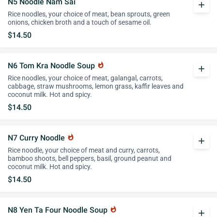
N5 Noodle Nam Sai
add
Rice noodles, your choice of meat, bean sprouts, green
onions, chicken broth and a touch of sesame oil.
$14.50
N6 Tom Kra Noodle Soup
whatshot
add
Rice noodles, your choice of meat, galangal, carrots,
cabbage, straw mushrooms, lemon grass, kaffir leaves and
coconut milk. Hot and spicy.
$14.50
N7 Curry Noodle
whatshot
add
Rice noodle, your choice of meat and curry, carrots,
bamboo shoots, bell peppers, basil, ground peanut and
coconut milk. Hot and spicy.
$14.50
N8 Yen Ta Four Noodle Soup
whatshot
add