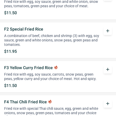
Fried rice with egg, soy sauce, green and white onion, snow
peas, tomatoes, green peas and your choice of meat.
$11.50
F2 Special Fried Rice
add
A combination of beef, chicken and shrimp (3) with egg, soy
sauce, green and white onions, snow peas, green peas and
tomatoes.
$11.95
F3 Yellow Curry Fried Rice
whatshot
add
Fried rice with egg, soy sauce, carrots, snow peas, green
peas, yellow curry and your choice of meat. Hot and spicy.
$11.50
F4 Thai Chili Fried Rice
whatshot
add
Fried rice with special Thai chili sauce, egg, green and white
onions, snow peas, green peas, tomatoes and your choice