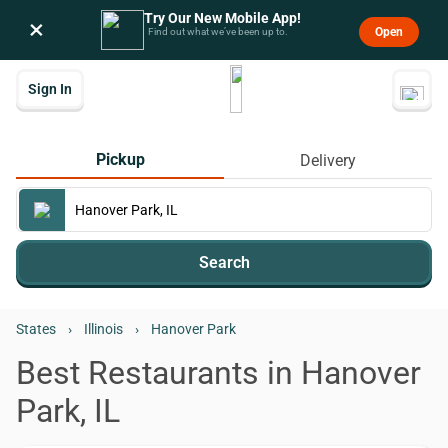
Try Our New Mobile App!
×
Open
Find out what we’ve been up to.
Sign In
Pickup
Delivery
Search
States
›
Illinois
›
Hanover Park
Best Restaurants in Hanover
Park, IL