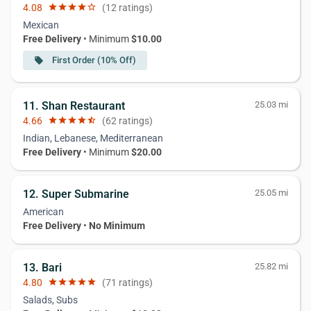
4.08
star
star
star
star
star_border
(12 ratings)
Mexican
Free Delivery
• Minimum
$10.00
First Order (10% Off)
local_offer
11. Shan Restaurant
25.03 mi
4.66
star
star
star
star
star_half
(62 ratings)
Indian, Lebanese, Mediterranean
Free Delivery
• Minimum
$20.00
12. Super Submarine
25.05 mi
American
Free Delivery
•
No Minimum
13. Bari
25.82 mi
4.80
star
star
star
star
star
(71 ratings)
Salads, Subs