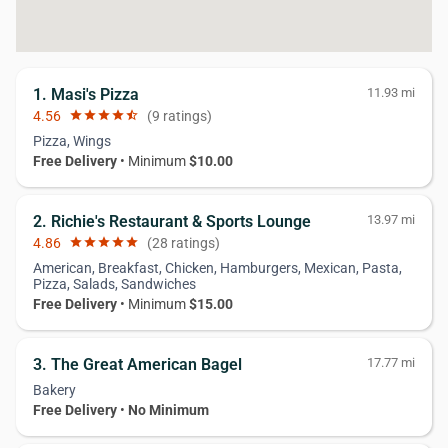
1. Masi's Pizza
11.93 mi
4.56
star
star
star
star
star_half
(9 ratings)
Pizza, Wings
Free Delivery
• Minimum
$10.00
2. Richie's Restaurant & Sports Lounge
13.97 mi
4.86
star
star
star
star
star
(28 ratings)
American, Breakfast, Chicken, Hamburgers, Mexican, Pasta,
Pizza, Salads, Sandwiches
Free Delivery
• Minimum
$15.00
3. The Great American Bagel
17.77 mi
Bakery
Free Delivery
•
No Minimum