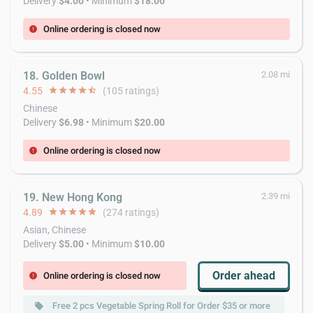
Delivery
$4.00
• Minimum
$18.00
Online ordering is closed now
error
18. Golden Bowl
2.08 mi
4.55
star
star
star
star
star_half
(105 ratings)
Chinese
Delivery
$6.98
• Minimum
$20.00
Online ordering is closed now
error
19. New Hong Kong
2.39 mi
4.89
star
star
star
star
star
(274 ratings)
Asian, Chinese
Delivery
$5.00
• Minimum
$10.00
Order ahead
Online ordering is closed now
error
Free 2 pcs Vegetable Spring Roll for Order $35 or more
local_offer
local_offer