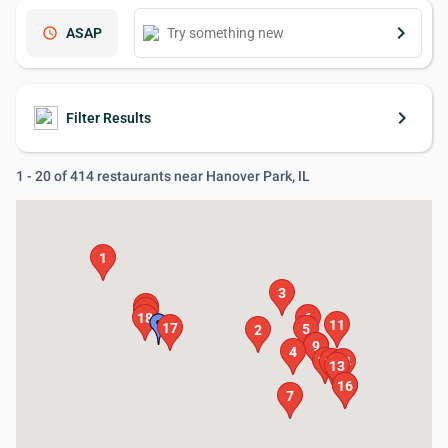
keyboard_arrow_right
schedule
ASAP
keyboard_arrow_right
Filter Results
1 - 20 of 414 restaurants near Hanover Park, IL
1
3
20
19
18
6
11
17
5
2
8
9
4
10
12
14
13
15
16
7