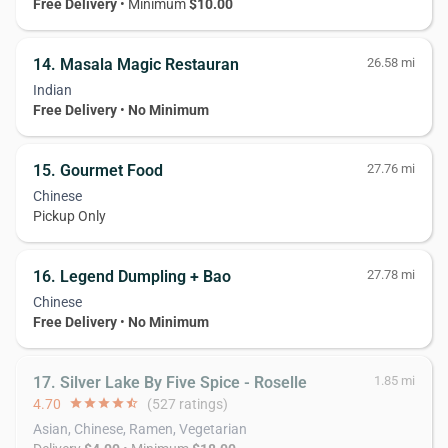
Free Delivery
• Minimum
$10.00
14. Masala Magic Restauran
26.58 mi
Indian
Free Delivery
•
No Minimum
15. Gourmet Food
27.76 mi
Chinese
Pickup Only
16. Legend Dumpling + Bao
27.78 mi
Chinese
Free Delivery
•
No Minimum
17. Silver Lake By Five Spice - Roselle
1.85 mi
4.70
star
star
star
star
star_half
(527 ratings)
Asian, Chinese, Ramen, Vegetarian