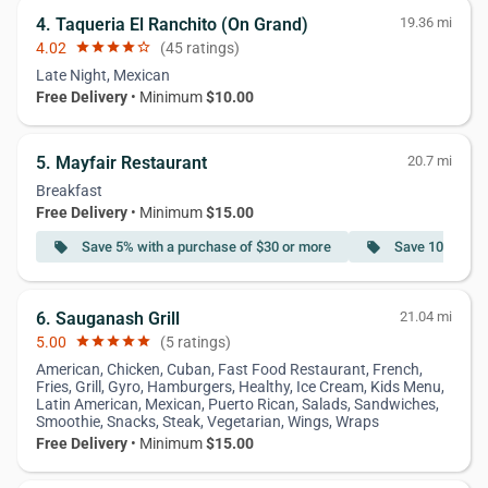
4. Taqueria El Ranchito (On Grand)
19.36 mi
4.02
star
star
star
star
star_border
(45 ratings)
Late Night, Mexican
Free Delivery
• Minimum
$10.00
5. Mayfair Restaurant
20.7 mi
Breakfast
Free Delivery
• Minimum
$15.00
Save 5% with a purchase of $30 or more
Save 10% with 
local_offer
local_offer
6. Sauganash Grill
21.04 mi
5.00
star
star
star
star
star
(5 ratings)
American, Chicken, Cuban, Fast Food Restaurant, French,
Fries, Grill, Gyro, Hamburgers, Healthy, Ice Cream, Kids Menu,
Latin American, Mexican, Puerto Rican, Salads, Sandwiches,
Smoothie, Snacks, Steak, Vegetarian, Wings, Wraps
Free Delivery
• Minimum
$15.00