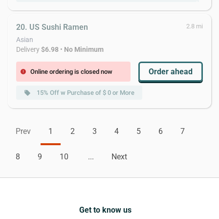
20. US Sushi Ramen
2.8 mi
Asian
Delivery
$6.98
•
No Minimum
Order ahead
Online ordering is closed now
error
15% Off w Purchase of $ 0 or More
local_offer
Prev
1
2
3
4
5
6
7
8
9
10
...
Next
Get to know us