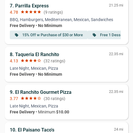
7. Parrilla Express
21.25 mi
4.78
star
star
star
star
star
(9 ratings)
BBQ, Hamburgers, Mediterranean, Mexican, Sandwiches
Free Delivery
•
No Minimum
15% Off w Purchase of $30 or More
Free 1 Dessert w P
local_offer
local_offer
8. Taqueria El Ranchito
22.35 mi
4.13
star
star
star
star
star_border
(32 ratings)
Late Night, Mexican, Pizza
Free Delivery
•
No Minimum
9. El Ranchito Gourmet Pizza
22.35 mi
3.77
star
star
star
star
star_border
(30 ratings)
Late Night, Mexican, Pizza
Free Delivery
• Minimum
$10.00
10. El Paisano Taco's
24 mi