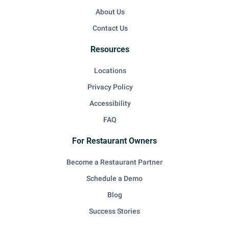
About Us
Contact Us
Resources
Locations
Privacy Policy
Accessibility
FAQ
For Restaurant Owners
Become a Restaurant Partner
Schedule a Demo
Blog
Success Stories