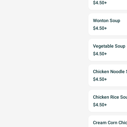
$4.50+
Wonton Soup
$4.50+
Vegetable Soup
$4.50+
Chicken Noodle
$4.50+
Chicken Rice So
$4.50+
Cream Corn Chi