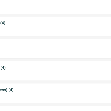
 (4)
 (4)
ess) (4)