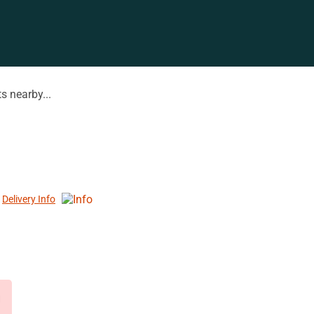
s nearby...
Delivery Info
d