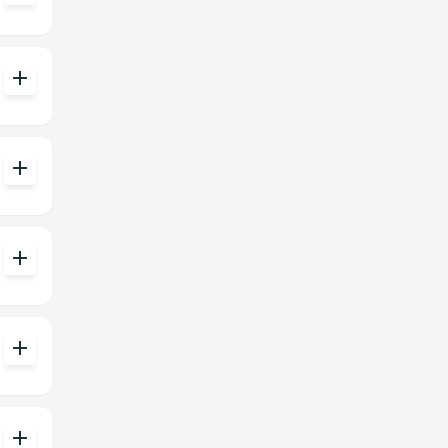
add
add
add
add
add