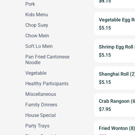
$5.15
Pork
Kids Menu
Vegetable Egg Ro
Chop Suey
$5.15
Chow Mein
Soft Lo Mein
Shrimp Egg Roll 
$5.15
Pan Fried Cantonese
Noodle
Vegetable
Shanghai Roll (2
$5.15
Healthy Participants
Miscellaneous
Crab Rangoon (6
Family Dinners
$7.95
House Special
Party Trays
Fried Wonton (8