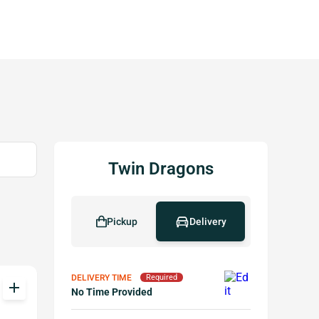
Twin Dragons
Pickup
Delivery
DELIVERY TIME
Required
add
No Time Provided