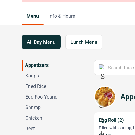
Menu
Info & Hours
All Day Menu
Lunch Menu
Appetizers
Soups
Fried Rice
Appe
Egg Foo Young
Shrimp
Chicken
Egg Roll (2)
Filled with shrimp, 
Beef