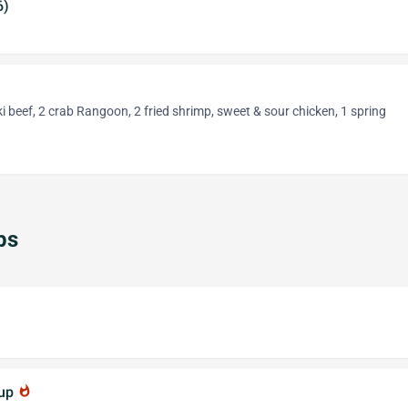
6)
aki beef, 2 crab Rangoon, 2 fried shrimp, sweet & sour chicken, 1 spring
ps
oup
whatshot