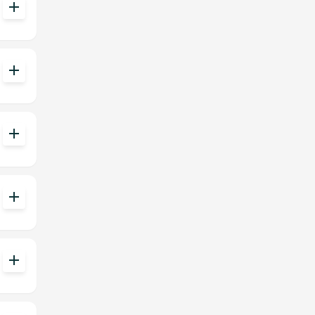
add
add
add
add
add