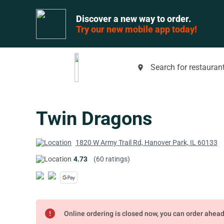
Discover a new way to order.
Try our new mobile app today!
Search for restaurant
place
Twin Dragons
1820 W Army Trail Rd, Hanover Park, IL 60133
4.73
(60 ratings)
error
Online ordering is closed now, you can order ahea