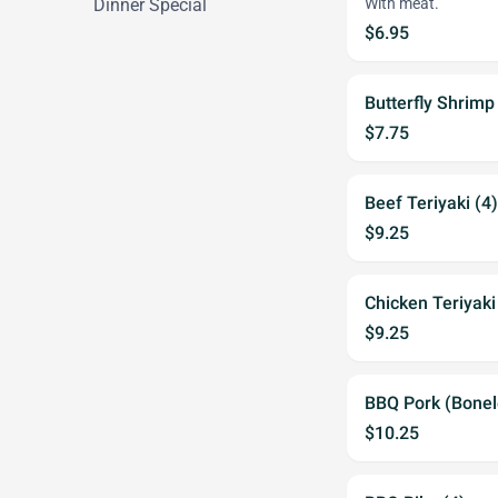
Dinner Special
With meat.
$6.95
Butterfly Shrimp
$7.75
Beef Teriyaki (4)
$9.25
Chicken Teriyaki
$9.25
BBQ Pork (Bonel
$10.25