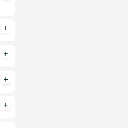
add
add
add
add