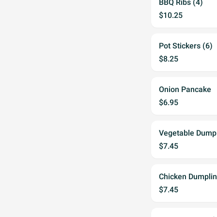
BBQ Ribs (4)
$10.25
Pot Stickers (6)
$8.25
Onion Pancake
$6.95
Vegetable Dump
$7.45
Chicken Dumpli
$7.45