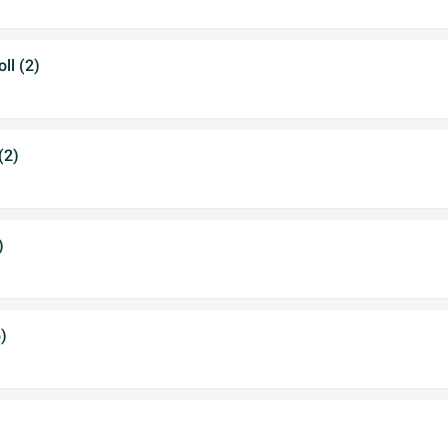
ll (2)
(2)
)
)
)