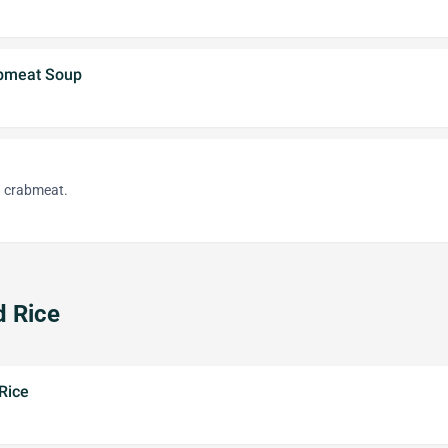
bmeat Soup
d crabmeat.
d Rice
Rice