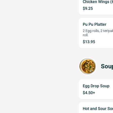
Chicken Wings (
$9.25
Pu Pu Platter
2 Egg rolls, 2 teriy
roll.
$13.95
Sou
Egg Drop Soup
$4.50+
Hot and Sour S