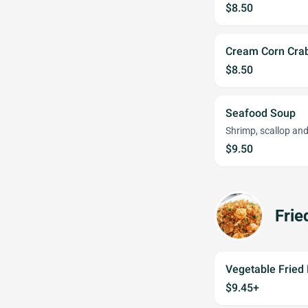
$8.50
Cream Corn Cra
$8.50
Seafood Soup
Shrimp, scallop an
$9.50
Frie
Vegetable Fried 
$9.45+