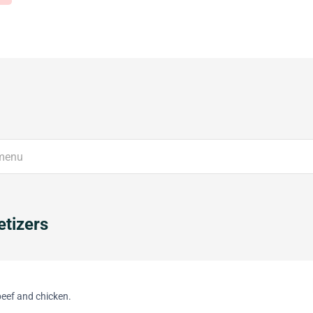
tizers
beef and chicken.