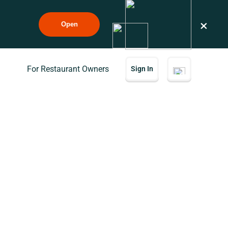
×
Open
For Restaurant Owners
Sign In