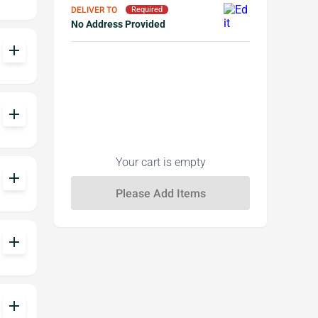
DELIVER TO
Required
No Address Provided
add
add
Your cart is empty
add
add
add