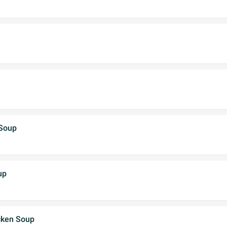
 Soup
up
cken Soup