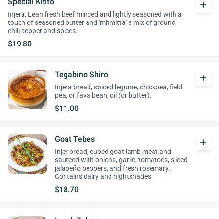
Special Kitifo
add
Injera, Lean fresh beef minced and lightly seasoned with a
touch of seasoned butter and 'mitmitta' a mix of ground
chili pepper and spices.
$19.80
Tegabino Shiro
add
Injera bread, spiced legume, chickpea, field
pea, or fava bean, oil (or butter).
$11.00
Goat Tebes
add
Injer bread, cubed goat lamb meat and
sauteed with onions, garlic, tomatoes, sliced
jalapeño peppers, and fresh rosemary.
Contains dairy and nightshades.
$18.70