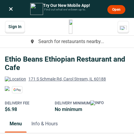
Try Our New Mobile App!
×
Open
Find out what we’ve been up to.
Sign In
Search for restaurants nearby...
place
Ethio Beans Ethiopian Restaurant and
Cafe
171 S Schmale Rd, Carol Stream, IL 60188
DELIVERY FEE
DELIVERY MINIMUM
$6.98
No minimum
Menu
Info & Hours