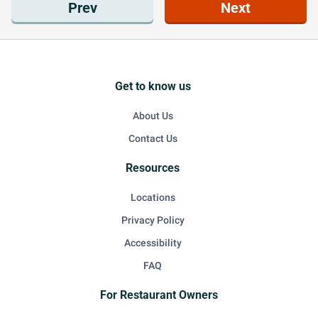
Prev
Next
Get to know us
About Us
Contact Us
Resources
Locations
Privacy Policy
Accessibility
FAQ
For Restaurant Owners