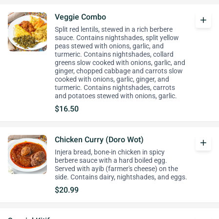
Veggie Combo
add
Split red lentils, stewed in a rich berbere
sauce. Contains nightshades, split yellow
peas stewed with onions, garlic, and
turmeric. Contains nightshades, collard
greens slow cooked with onions, garlic, and
ginger, chopped cabbage and carrots slow
cooked with onions, garlic, ginger, and
turmeric. Contains nightshades, carrots
and potatoes stewed with onions, garlic.
$16.50
Chicken Curry (Doro Wot)
add
Injera bread, bone-in chicken in spicy
berbere sauce with a hard boiled egg.
Served with ayib (farmer's cheese) on the
side. Contains dairy, nightshades, and eggs.
$20.99