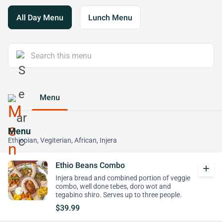
All Day Menu
Lunch Menu
Menu
Menu
Ethiopian, Vegiterian, African, Injera
Ethio Beans Combo
add
Injera bread and combined portion of veggie
combo, well done tebes, doro wot and
tegabino shiro. Serves up to three people.
$39.99