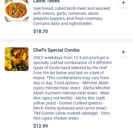
Lamb Tebes
add
Injer bread, cubed lamb meat and sauteed
with onions, garlic, tomatoes, sliced
jalapeño peppers, and fresh rosemary.
Contains dairy and nightshades.
$18.70
Chef's Special Combo
add
ONLY weekdays from 12-3 pm you'll get a
specially crafted combination of 6 different
types of foods hand selected by the chef
from the list below and laid on a bed of
enjera. *The combinations may vary from
day to day. Food options: - Minchet Abish
(spicy minced meat stew) - Alicha Minchet
Abish (turmeric minced meat stew) - Misir
Wot (spicy red lentils) - Alicha Wot (split
yellow peas) - Gomen (collard greens) -
Dinch Alicha (potatoes and carrot stew) -
Tikil Gomen (slow cooked cabbage) - Doro
Wot (spicy chicken stew)
$12.99