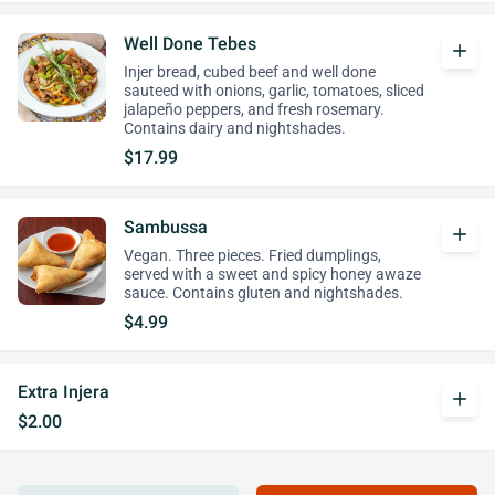
Well Done Tebes
add
Injer bread, cubed beef and well done
sauteed with onions, garlic, tomatoes, sliced
jalapeño peppers, and fresh rosemary.
Contains dairy and nightshades.
$17.99
Sambussa
add
Vegan. Three pieces. Fried dumplings,
served with a sweet and spicy honey awaze
sauce. Contains gluten and nightshades.
$4.99
Extra Injera
add
$2.00