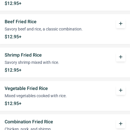
$12.95+
Beef Fried Rice
add
Savory beef and rice, a classic combination.
$12.95+
Shrimp Fried Rice
add
Savory shrimp mixed with rice.
$12.95+
Vegetable Fried Rice
add
Mixed vegetables cooked with rice.
$12.95+
Combination Fried Rice
add
Chicken, pork, and shirmp.