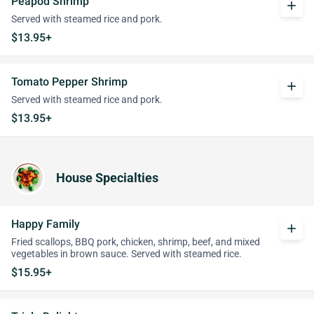
Peapod Shrimp
add
Served with steamed rice and pork.
$13.95+
Tomato Pepper Shrimp
add
Served with steamed rice and pork.
$13.95+
House Specialties
Happy Family
add
Fried scallops, BBQ pork, chicken, shrimp, beef, and mixed
vegetables in brown sauce. Served with steamed rice.
$15.95+