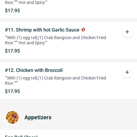
Rice."""" Hot and Spicy""
$17.95
#11. Shrimp with hot Garlic Sauce
whatshot
add
""With (1) egg roll,(1) Crab Rangoon and Chicken Fried
Rice."""" Hot and Spicy""
$17.95
#12. Chicken with Broccoli
add
""With (1) egg roll,(1) Crab Rangoon and Chicken Fried
Rice.""""
$17.95
Appetizers