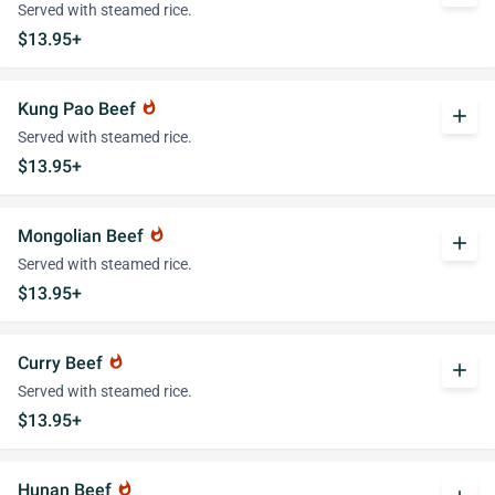
Served with steamed rice.
$13.95+
Kung Pao Beef
whatshot
add
Served with steamed rice.
$13.95+
Mongolian Beef
whatshot
add
Served with steamed rice.
$13.95+
Curry Beef
whatshot
add
Served with steamed rice.
$13.95+
Hunan Beef
whatshot