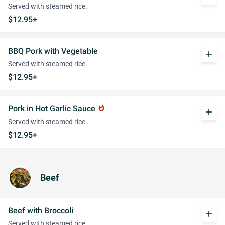
Served with steamed rice.
$12.95+
BBQ Pork with Vegetable
add
Served with steamed rice.
$12.95+
Pork in Hot Garlic Sauce
whatshot
add
Served with steamed rice.
$12.95+
Beef
Beef with Broccoli
add
Served with steamed rice.