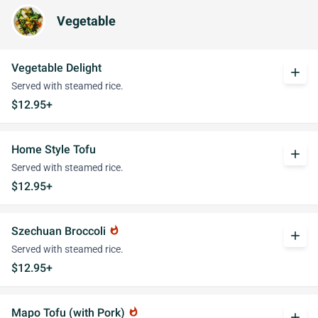
Vegetable
Vegetable Delight
add
Served with steamed rice.
$12.95+
Home Style Tofu
add
Served with steamed rice.
$12.95+
Szechuan Broccoli
whatshot
add
Served with steamed rice.
$12.95+
Mapo Tofu (with Pork)
whatshot
add