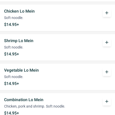
Chicken Lo Mein
add
Soft noodle.
$14.95+
Shrimp Lo Mein
add
Soft noodle.
$14.95+
Vegetable Lo Mein
add
Soft noodle.
$14.95+
Combination Lo Mein
add
Chicken, pork and shrimp. Soft noodle.
$14.95+