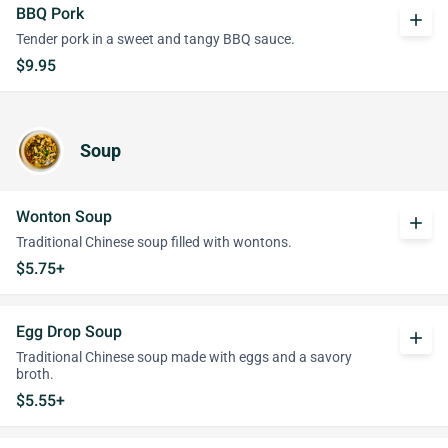
BBQ Pork
add
Tender pork in a sweet and tangy BBQ sauce.
$9.95
Soup
Wonton Soup
add
Traditional Chinese soup filled with wontons.
$5.75+
Egg Drop Soup
add
Traditional Chinese soup made with eggs and a savory
broth.
$5.55+