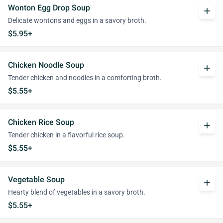
Wonton Egg Drop Soup
add
Delicate wontons and eggs in a savory broth.
$5.95+
Chicken Noodle Soup
add
Tender chicken and noodles in a comforting broth.
$5.55+
Chicken Rice Soup
add
Tender chicken in a flavorful rice soup.
$5.55+
Vegetable Soup
add
Hearty blend of vegetables in a savory broth.
$5.55+