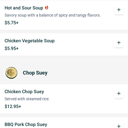
Hot and Sour Soup
whatshot
add
Savory soup with a balance of spicy and tangy flavors.
$5.75+
Chicken Vegetable Soup
add
$5.95+
Chop Suey
Chicken Chop Suey
add
Served with steamed rice.
$12.95+
BBQ Pork Chop Suey
add