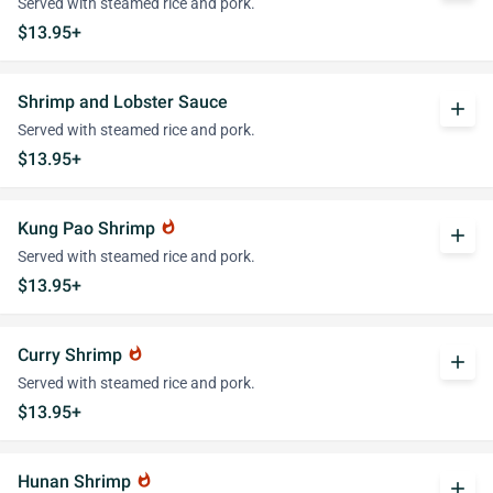
Served with steamed rice and pork.
$13.95+
Shrimp and Lobster Sauce
add
Served with steamed rice and pork.
$13.95+
Kung Pao Shrimp
whatshot
add
Served with steamed rice and pork.
$13.95+
Curry Shrimp
whatshot
add
Served with steamed rice and pork.
$13.95+
Hunan Shrimp
whatshot
add