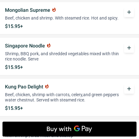
Mongolian Supreme
whatshot
add
Beef, chicken and shrimp. With steamed rice. Hot and spicy.
$15.95+
Singapore Noodle
whatshot
add
Shrimp, BBQ pork, and shredded vegetables mixed with thin
rice noodle. Serve
$15.95+
Kung Pao Delight
whatshot
add
Beef, chicken, shrimp with carrots, celery,and green peppers
water chestnut. Served with steamed rice.
$15.95+
Seafood Delight
add
With shrimp , crab meat and scallop