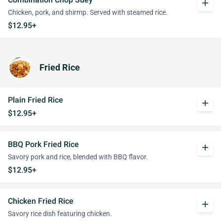
add
Chicken, pork, and shirmp. Served with steamed rice.
$12.95+
Fried Rice
Plain Fried Rice
add
$12.95+
BBQ Pork Fried Rice
add
Savory pork and rice, blended with BBQ flavor.
$12.95+
Chicken Fried Rice
add
Savory rice dish featuring chicken.