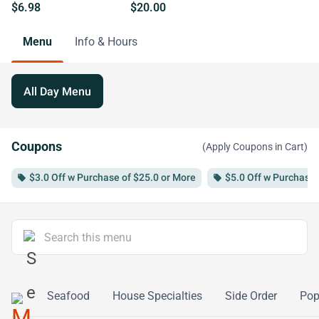
$6.98
$20.00
Menu
Info & Hours
All Day Menu
Coupons
(Apply Coupons in Cart)
$3.0 Off w Purchase of $25.0 or More
$5.0 Off w Purchase 
local_offer
local_offer
table
Seafood
House Specialties
Side Order
Po