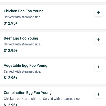
Chicken Egg Foo Young
add
Served with steamed rice.
$12.95+
Beef Egg Foo Young
add
Served with steamed rice.
$12.95+
Vegetable Egg Foo Young
add
Served with steamed rice.
$12.95+
Combination Egg Foo Young
add
Chicken, pork, and shirmp. Served with steamed rice.
$12.95+