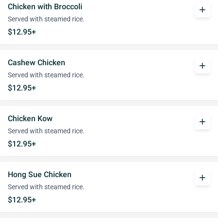
Chicken with Broccoli
add
Served with steamed rice.
$12.95+
Cashew Chicken
add
Served with steamed rice.
$12.95+
Chicken Kow
add
Served with steamed rice.
$12.95+
Hong Sue Chicken
add
Served with steamed rice.
$12.95+