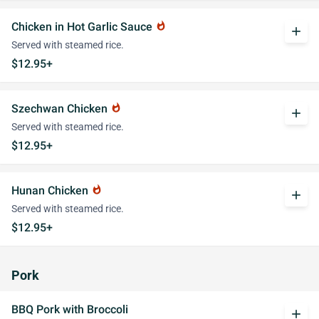
Chicken in Hot Garlic Sauce
whatshot
add
Served with steamed rice.
$12.95+
Szechwan Chicken
whatshot
add
Served with steamed rice.
$12.95+
Hunan Chicken
whatshot
add
Served with steamed rice.
$12.95+
Pork
BBQ Pork with Broccoli
add