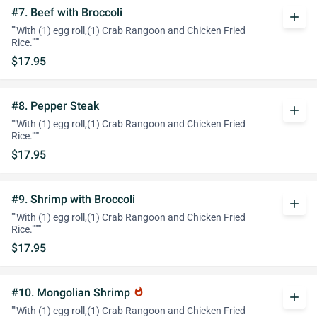
#7. Beef with Broccoli
add
""With (1) egg roll,(1) Crab Rangoon and Chicken Fried
Rice."""
$17.95
#8. Pepper Steak
add
""With (1) egg roll,(1) Crab Rangoon and Chicken Fried
Rice."""
$17.95
#9. Shrimp with Broccoli
add
""With (1) egg roll,(1) Crab Rangoon and Chicken Fried
Rice.""""
$17.95
#10. Mongolian Shrimp
whatshot
add
""With (1) egg roll,(1) Crab Rangoon and Chicken Fried