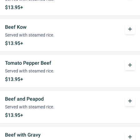
$13.95+
Beef Kow
add
Served with steamed rice.
$13.95+
Tomato Pepper Beef
add
Served with steamed rice.
$13.95+
Beef and Peapod
add
Served with steamed rice.
$13.95+
Beef with Gravy
add