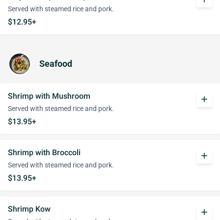
Served with steamed rice and pork.
$12.95+
Seafood
Shrimp with Mushroom
add
Served with steamed rice and pork.
$13.95+
Shrimp with Broccoli
add
Served with steamed rice and pork.
$13.95+
Shrimp Kow
add