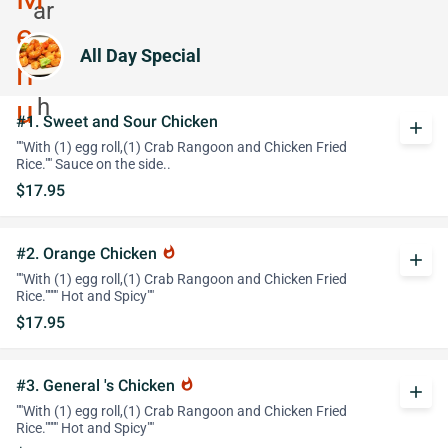
All Day Special
#1. Sweet and Sour Chicken
add
""With (1) egg roll,(1) Crab Rangoon and Chicken Fried
Rice."" Sauce on the side..
$17.95
#2. Orange Chicken
whatshot
add
""With (1) egg roll,(1) Crab Rangoon and Chicken Fried
Rice."""" Hot and Spicy""
$17.95
#3. General 's Chicken
whatshot
add
""With (1) egg roll,(1) Crab Rangoon and Chicken Fried
Rice."""" Hot and Spicy""