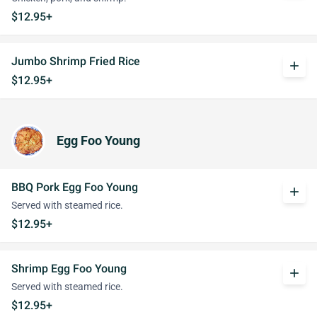
$12.95+
Jumbo Shrimp Fried Rice
add
$12.95+
Egg Foo Young
BBQ Pork Egg Foo Young
add
Served with steamed rice.
$12.95+
Shrimp Egg Foo Young
add
Served with steamed rice.
$12.95+