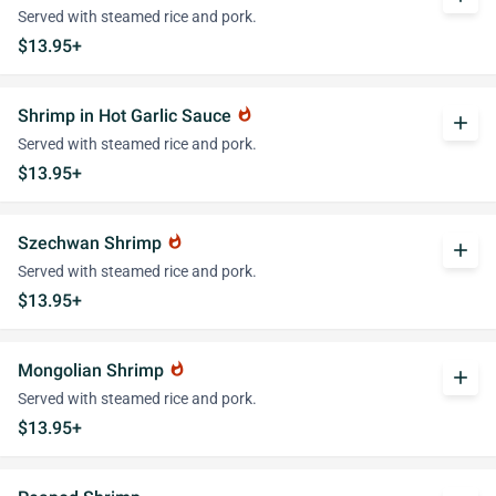
Served with steamed rice and pork.
$13.95+
Shrimp in Hot Garlic Sauce
whatshot
add
Served with steamed rice and pork.
$13.95+
Szechwan Shrimp
whatshot
add
Served with steamed rice and pork.
$13.95+
Mongolian Shrimp
whatshot
add
Served with steamed rice and pork.
$13.95+