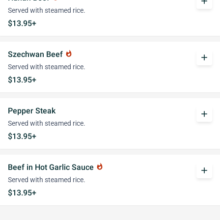
add
Served with steamed rice.
$13.95+
Szechwan Beef
whatshot
add
Served with steamed rice.
$13.95+
Pepper Steak
add
Served with steamed rice.
$13.95+
Beef in Hot Garlic Sauce
whatshot
add
Served with steamed rice.
$13.95+