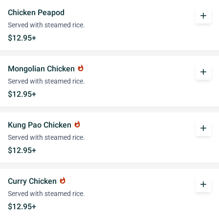
Chicken Peapod
add
Served with steamed rice.
$12.95+
Mongolian Chicken
whatshot
add
Served with steamed rice.
$12.95+
Kung Pao Chicken
whatshot
add
Served with steamed rice.
$12.95+
Curry Chicken
whatshot
add
Served with steamed rice.
$12.95+