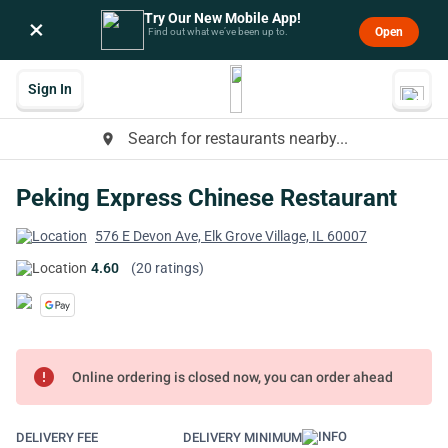
Try Our New Mobile App!
×
Open
Find out what we’ve been up to.
Sign In
Search for restaurants nearby...
place
Peking Express Chinese Restaurant
576 E Devon Ave, Elk Grove Village, IL 60007
4.60
(20 ratings)
error
Online ordering is closed now, you can order ahead
DELIVERY FEE
DELIVERY MINIMUM