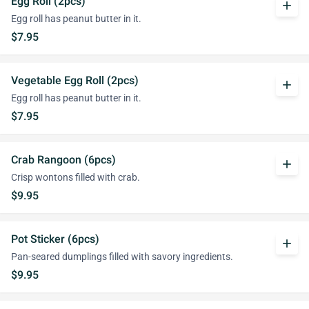
Egg Roll (2pcs)
add
Egg roll has peanut butter in it.
$7.95
Vegetable Egg Roll (2pcs)
add
Egg roll has peanut butter in it.
$7.95
Crab Rangoon (6pcs)
add
Crisp wontons filled with crab.
$9.95
Pot Sticker (6pcs)
add
Pan-seared dumplings filled with savory ingredients.
$9.95