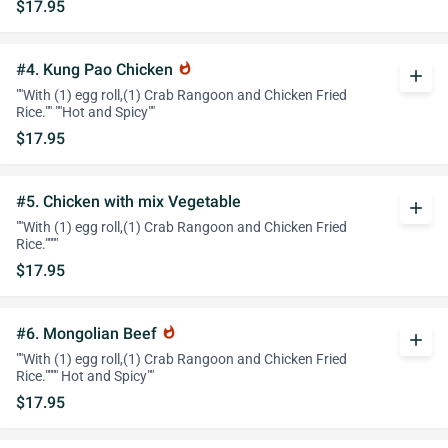
$17.95
#4. Kung Pao Chicken
whatshot
add
""With (1) egg roll,(1) Crab Rangoon and Chicken Fried
Rice."" ""Hot and Spicy""
$17.95
#5. Chicken with mix Vegetable
add
""With (1) egg roll,(1) Crab Rangoon and Chicken Fried
Rice.""""
$17.95
#6. Mongolian Beef
whatshot
add
""With (1) egg roll,(1) Crab Rangoon and Chicken Fried
Rice."""" Hot and Spicy""
$17.95