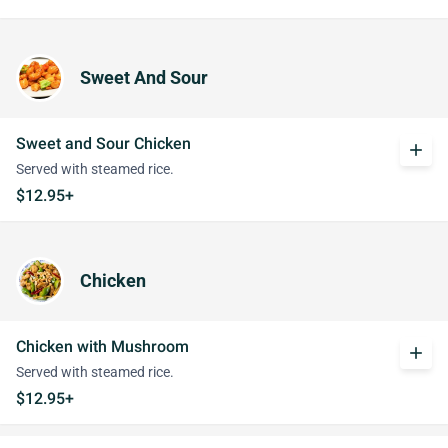
Sweet And Sour
Sweet and Sour Chicken
add
Served with steamed rice.
$12.95+
Chicken
Chicken with Mushroom
add
Served with steamed rice.
$12.95+