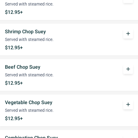
Served with steamed rice.
$12.95+
Shrimp Chop Suey
add
Served with steamed rice.
$12.95+
Beef Chop Suey
add
Served with steamed rice.
$12.95+
Vegetable Chop Suey
add
Served with steamed rice.
$12.95+
Combination Chop Suey