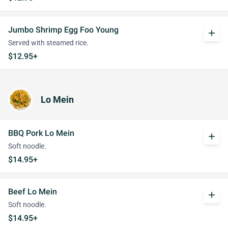
Jumbo Shrimp Egg Foo Young
add
Served with steamed rice.
$12.95+
Lo Mein
BBQ Pork Lo Mein
add
Soft noodle.
$14.95+
Beef Lo Mein
add
Soft noodle.
$14.95+