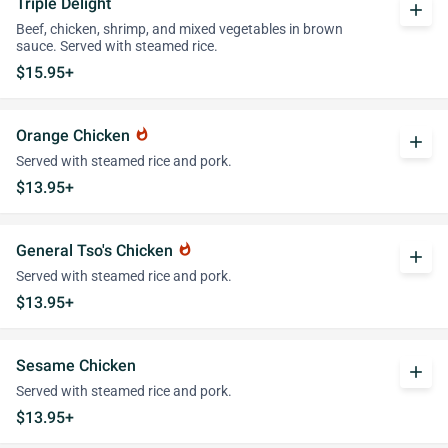
Triple Delight
add
Beef, chicken, shrimp, and mixed vegetables in brown
sauce. Served with steamed rice.
$15.95+
Orange Chicken
whatshot
add
Served with steamed rice and pork.
$13.95+
General Tso's Chicken
whatshot
add
Served with steamed rice and pork.
$13.95+
Sesame Chicken
add
Served with steamed rice and pork.
$13.95+