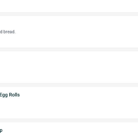
ed bread.
Egg Rolls
mp