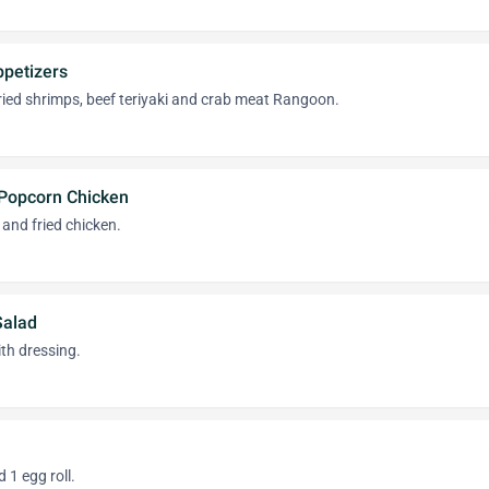
ppetizers
 fried shrimps, beef teriyaki and crab meat Rangoon.
Popcorn Chicken
 and fried chicken.
Salad
th dressing.
1 egg roll.