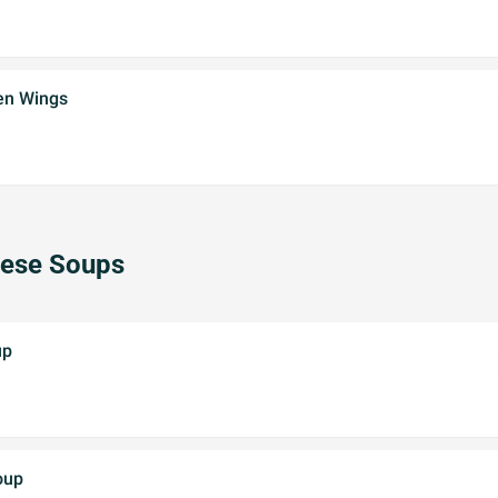
ken Wings
nese Soups
up
oup