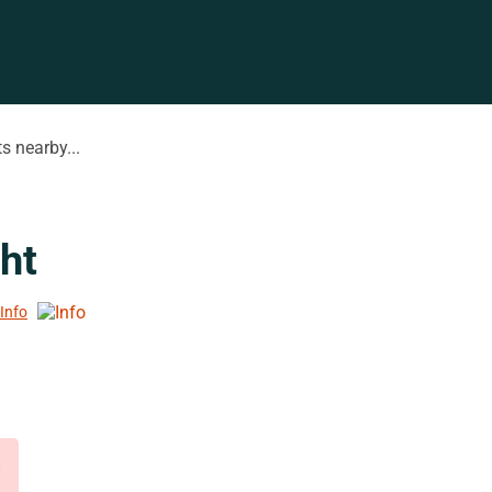
s nearby...
ht
 Info
d