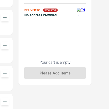
DELIVER TO
Required
No Address Provided
add
add
Your cart is empty
add
add