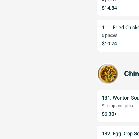
$14.34
111. Fried Chic
6 pieces.
$10.74
Chi
131. Wonton So
Shrimp and pork.
$6.30+
132. Egg Drop S