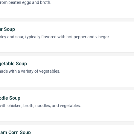
from beaten eggs and broth.
ur Soup
picy and sour, typically flavored with hot pepper and vinegar.
getable Soup
made with a variety of vegetables.
odle Soup
ith chicken, broth, noodles, and vegetables.
eam Corn Soup