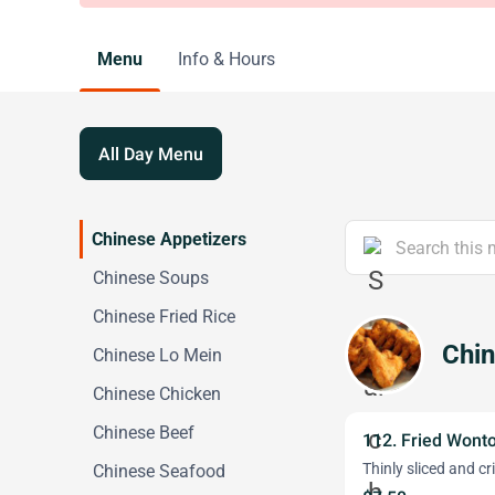
Menu
Info & Hours
All Day Menu
Chinese Appetizers
Chinese Soups
Chinese Fried Rice
Chin
Chinese Lo Mein
Chinese Chicken
Chinese Beef
112. Fried Wont
Thinly sliced and cr
Chinese Seafood