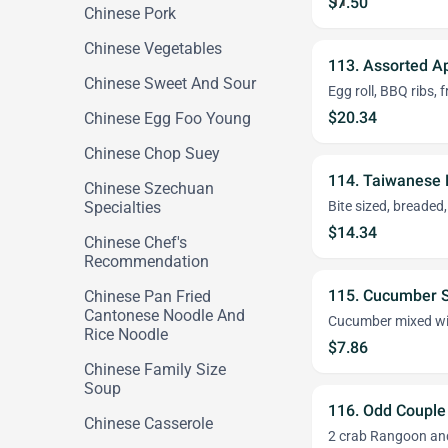
$7.50
Chinese Pork
Chinese Vegetables
113. Assorted A
Chinese Sweet And Sour
Egg roll, BBQ ribs,
$20.34
Chinese Egg Foo Young
Chinese Chop Suey
114. Taiwanese 
Chinese Szechuan
Specialties
Bite sized, breaded,
$14.34
Chinese Chef's
Recommendation
115. Cucumber 
Chinese Pan Fried
Cantonese Noodle And
Cucumber mixed wi
Rice Noodle
$7.86
Chinese Family Size
Soup
116. Odd Couple
Chinese Casserole
2 crab Rangoon and 