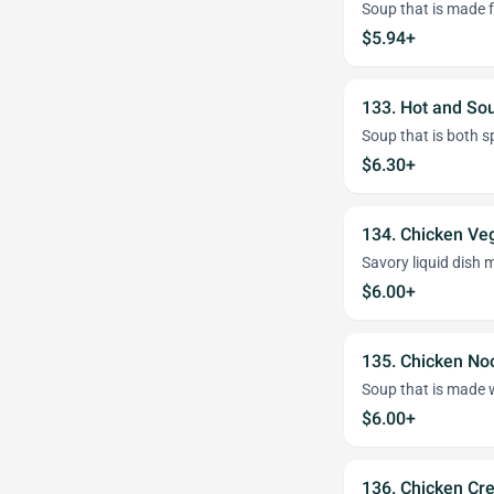
Soup that is made 
$5.94+
133. Hot and So
Soup that is both s
$6.30+
134. Chicken Ve
Savory liquid dish 
$6.00+
135. Chicken No
Soup that is made w
$6.00+
136. Chicken Cr