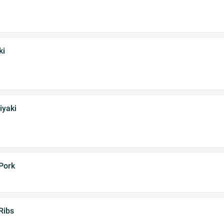
ki
iyaki
Pork
Ribs