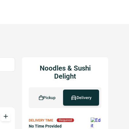
Noodles & Sushi
Delight
Pickup
Delivery
add
DELIVERY TIME
Required
No Time Provided