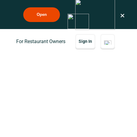
×
Open
For Restaurant Owners
Sign In