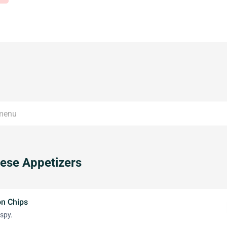
ese Appetizers
on Chips
ispy.