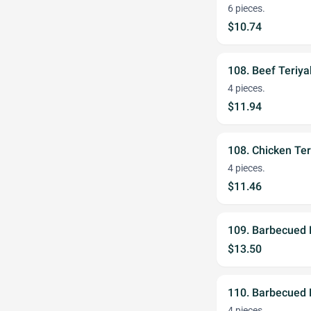
6 pieces.
$10.74
108. Beef Teriya
4 pieces.
$11.94
108. Chicken Ter
4 pieces.
$11.46
109. Barbecued 
$13.50
110. Barbecued 
4 pieces.