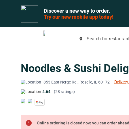
Discover a new way to order.
Try our new mobile app today!
Search for restaurant
place
Noodles & Sushi Delig
Delivery
853 East Nerge Rd., Roselle, IL 60172
4.64
(28 ratings)
error
Online ordering is closed now, you can order ahea