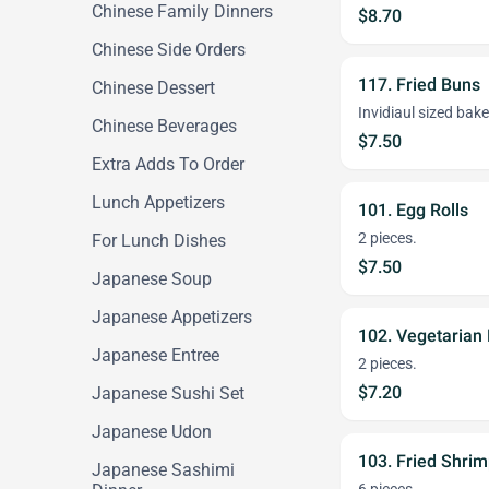
Chinese Family Dinners
$8.70
Chinese Side Orders
117. Fried Buns
Chinese Dessert
Invidiaul sized bak
Chinese Beverages
$7.50
Extra Adds To Order
Lunch Appetizers
101. Egg Rolls
2 pieces.
For Lunch Dishes
$7.50
Japanese Soup
Japanese Appetizers
102. Vegetarian 
Japanese Entree
2 pieces.
$7.20
Japanese Sushi Set
Japanese Udon
103. Fried Shri
Japanese Sashimi