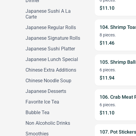
Dinner
6 pieces.
$11.10
Japanese Sushi A La
Carte
104. Shrimp Toa
Japanese Regular Rolls
8 pieces.
Japanese Signature Rolls
$11.46
Japanese Sushi Platter
Japanese Lunch Special
105. Shrimp Ball
Chinese Extra Additions
6 pieces.
$11.94
Chinese Noodle Soup
Japanese Desserts
106. Crab Meat
Favorite Ice Tea
6 pieces.
Bubble Tea
$11.10
Non Alcoholic Drinks
107. Pot Sticker
Smoothies