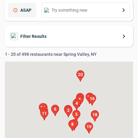
keyboard_arrow_right
schedule
ASAP
keyboard_arrow_right
Filter Results
1 - 20 of 498 restaurants near Spring Valley, NY
20
15
9
16
7
3
4
14
13
6
1
2
12
11
5
17
18
10
8
19