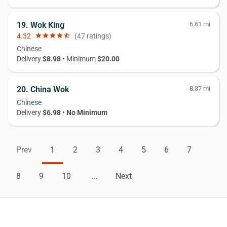
19. Wok King
6.61 mi
4.32
star
star
star
star
star_half
(47 ratings)
Chinese
Delivery
$8.98
• Minimum
$20.00
20. China Wok
8.37 mi
Chinese
Delivery
$6.98
•
No Minimum
Prev
1
2
3
4
5
6
7
8
9
10
...
Next