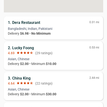
1. Dera Restaurant
0.31 mi
Bangladeshi, Indian, Pakistani
Delivery
$6.98
•
No Minimum
2. Lucky Foong
0.53 mi
4.69
star
star
star
star
star_half
(29 ratings)
Asian, Chinese
Delivery
$2.00
• Minimum
$10.00
3. China King
2.44 mi
4.64
star
star
star
star
star_half
(22 ratings)
Asian, Chinese
Delivery
$2.00
• Minimum
$30.00