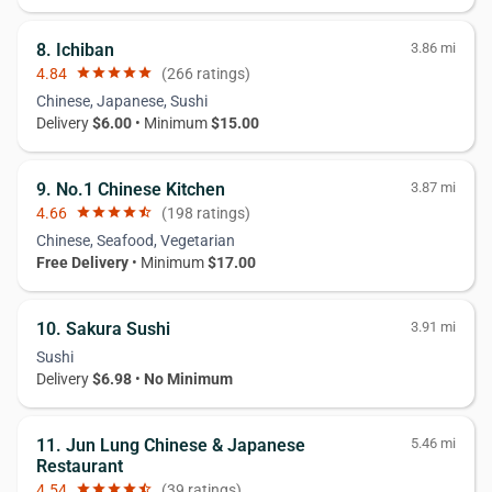
8. Ichiban
3.86 mi
4.84
star
star
star
star
star
(266 ratings)
Chinese, Japanese, Sushi
Delivery
$6.00
• Minimum
$15.00
9. No.1 Chinese Kitchen
3.87 mi
4.66
star
star
star
star
star_half
(198 ratings)
Chinese, Seafood, Vegetarian
Free Delivery
• Minimum
$17.00
10. Sakura Sushi
3.91 mi
Sushi
Delivery
$6.98
•
No Minimum
11. Jun Lung Chinese & Japanese
5.46 mi
Restaurant
4.54
star
star
star
star
star_half
(39 ratings)