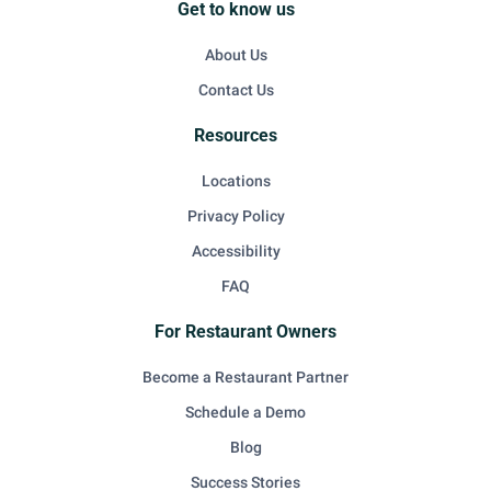
Get to know us
About Us
Contact Us
Resources
Locations
Privacy Policy
Accessibility
FAQ
For Restaurant Owners
Become a Restaurant Partner
Schedule a Demo
Blog
Success Stories