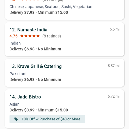
Chinese, Japanese, Seafood, Sushi, Vegetarian
Delivery
$7.98
• Minimum
$15.00
12. Namaste India
5.5 mi
4.75
star
star
star
star
star
(8 ratings)
Indian
Delivery
$6.98
•
No Minimum
13. Krave Grill & Catering
5.57 mi
Pakistani
Delivery
$6.98
•
No Minimum
14. Jade Bistro
5.72 mi
Asian
Delivery
$3.99
• Minimum
$15.00
10% Off w Purchase of $40 or More
local_offer