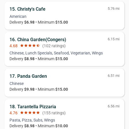
15. Christy's Cafe
5.76 mi
American
Delivery
$6.98
• Minimum
$15.00
16. China Garden(Congers)
6.15 mi
4.68
star
star
star
star
star_half
(102 ratings)
Chinese, Lunch Specials, Seafood, Vegetarian, Wings
Delivery
$8.98
• Minimum
$15.00
17. Panda Garden
6.51 mi
Chinese
Delivery
$9.98
• Minimum
$15.00
18. Tarantella Pizzaria
6.56 mi
4.76
star
star
star
star
star
(155 ratings)
Pasta, Pizza, Subs, Wings
Delivery
$8.98
• Minimum
$10.00