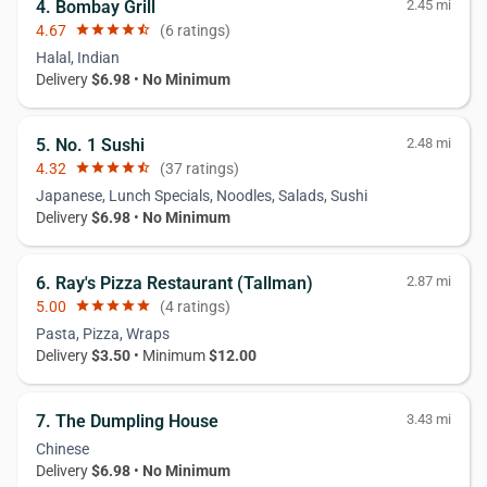
4. Bombay Grill
2.45 mi
4.67
star
star
star
star
star_half
(6 ratings)
Halal, Indian
Delivery
$6.98
•
No Minimum
5. No. 1 Sushi
2.48 mi
4.32
star
star
star
star
star_half
(37 ratings)
Japanese, Lunch Specials, Noodles, Salads, Sushi
Delivery
$6.98
•
No Minimum
6. Ray's Pizza Restaurant (Tallman)
2.87 mi
5.00
star
star
star
star
star
(4 ratings)
Pasta, Pizza, Wraps
Delivery
$3.50
• Minimum
$12.00
7. The Dumpling House
3.43 mi
Chinese
Delivery
$6.98
•
No Minimum