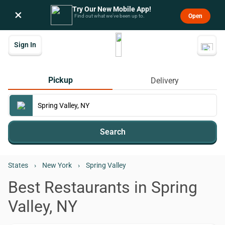
Try Our New Mobile App!
×
Open
Find out what we’ve been up to.
Sign In
Pickup
Delivery
Search
States
›
New York
›
Spring Valley
Best Restaurants in Spring
Valley, NY