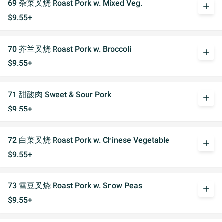
69 杂菜叉烧 Roast Pork w. Mixed Veg.
add
$9.55+
70 芥兰叉烧 Roast Pork w. Broccoli
add
$9.55+
71 甜酸肉 Sweet & Sour Pork
add
$9.55+
72 白菜叉烧 Roast Pork w. Chinese Vegetable
add
$9.55+
73 雪豆叉烧 Roast Pork w. Snow Peas
add
$9.55+