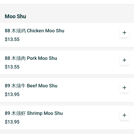
Moo Shu
88 木须鸡 Chicken Moo Shu
add
$13.55
88 木须肉 Pork Moo Shu
add
$13.55
89 木须牛 Beef Moo Shu
add
$13.95
89 木须虾 Shrimp Moo Shu
add
$13.95