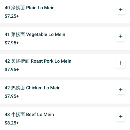
40 净捞面 Plain Lo Mein
add
$7.25+
41 菜捞面 Vegetable Lo Mein
add
$7.95+
42 叉烧捞面 Roast Pork Lo Mein
add
$7.95+
42 鸡捞面 Chicken Lo Mein
add
$7.95+
43 牛捞面 Beef Lo Mein
add
$8.25+