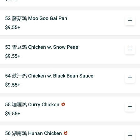
52 蘑菇鸡 Moo Goo Gai Pan
add
$9.55+
53 雪豆鸡 Chicken w. Snow Peas
add
$9.55+
54 鼓汁鸡 Chicken w. Black Bean Sauce
add
$9.55+
55 咖喱鸡 Curry Chicken
whatshot
add
$9.55+
56 湖南鸡 Hunan Chicken
whatshot
add