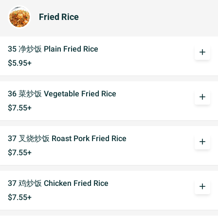
Fried Rice
35 净炒饭 Plain Fried Rice
add
$5.95+
36 菜炒饭 Vegetable Fried Rice
add
$7.55+
37 叉烧炒饭 Roast Pork Fried Rice
add
$7.55+
37 鸡炒饭 Chicken Fried Rice
add
$7.55+