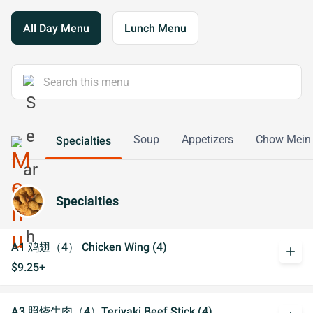
All Day Menu
Lunch Menu
Soup
Appetizers
Chow Mein
Specialties
Specialties
A1 鸡翅（4） Chicken Wing (4)
add
$9.25+
A3 照烧牛肉（4）Teriyaki Beef Stick (4)