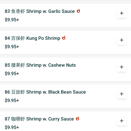
83 鱼香虾 Shrimp w. Garlic Sauce
whatshot
add
$9.95+
84 宫保虾 Kung Po Shrimp
whatshot
add
$9.95+
85 腰果虾 Shrimp w. Cashew Nuts
add
$9.95+
86 豆豉虾 Shrimp w. Black Bean Sauce
add
$9.95+
87 咖喱虾 Shrimp w. Curry Sauce
whatshot
add
$9.95+