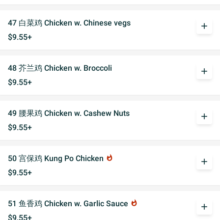
47 白菜鸡 Chicken w. Chinese vegs
add
$9.55+
48 芥兰鸡 Chicken w. Broccoli
add
$9.55+
49 腰果鸡 Chicken w. Cashew Nuts
add
$9.55+
50 宫保鸡 Kung Po Chicken
whatshot
add
$9.55+
51 鱼香鸡 Chicken w. Garlic Sauce
whatshot
add
$9.55+