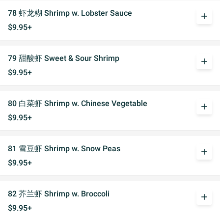
78 虾龙糊 Shrimp w. Lobster Sauce
add
$9.95+
79 甜酸虾 Sweet & Sour Shrimp
add
$9.95+
80 白菜虾 Shrimp w. Chinese Vegetable
add
$9.95+
81 雪豆虾 Shrimp w. Snow Peas
add
$9.95+
82 芥兰虾 Shrimp w. Broccoli
add
$9.95+