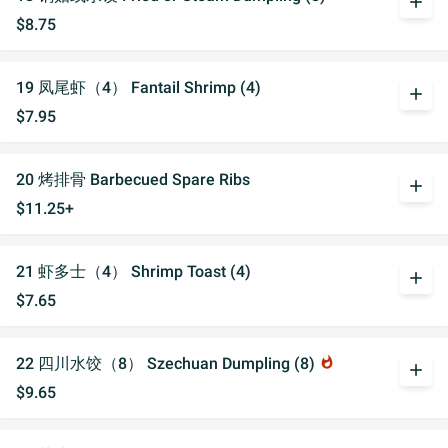
add
$8.75
19 凤尾虾（4） Fantail Shrimp (4)
add
$7.95
20 烤排骨 Barbecued Spare Ribs
add
$11.25+
21 虾多士（4） Shrimp Toast (4)
add
$7.65
22 四川水饺（8） Szechuan Dumpling (8)
whatshot
add
$9.65