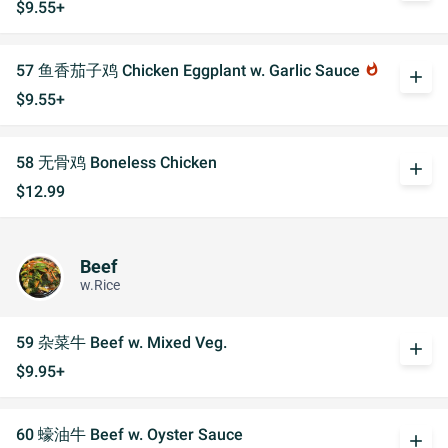
$9.55+
57 鱼香茄子鸡 Chicken Eggplant w. Garlic Sauce
whatshot
add
$9.55+
58 无骨鸡 Boneless Chicken
add
$12.99
Beef
w.Rice
59 杂菜牛 Beef w. Mixed Veg.
add
$9.95+
60 蠔油牛 Beef w. Oyster Sauce
add