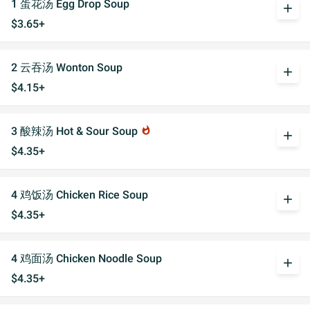
1 蛋花汤 Egg Drop Soup
add
$3.65+
2 云吞汤 Wonton Soup
add
$4.15+
3 酸辣汤 Hot & Sour Soup
whatshot
add
$4.35+
4 鸡饭汤 Chicken Rice Soup
add
$4.35+
4 鸡面汤 Chicken Noodle Soup
add
$4.35+