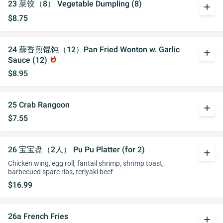
23 菜饺（8） Vegetable Dumpling (8)
add
$8.75
24 蒜香煎馄饨（12）Pan Fried Wonton w. Garlic
add
Sauce (12)
whatshot
$8.95
25 Crab Rangoon
add
$7.55
26 宝宝盘（2人） Pu Pu Platter (for 2)
add
Chicken wing, egg roll, fantail shrimp, shrimp toast,
barbecued spare ribs, teriyaki beef
$16.99
26a French Fries
add