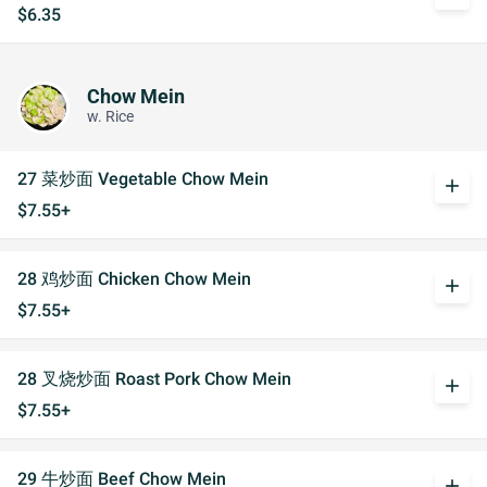
$6.35
Chow Mein
w. Rice
27 菜炒面 Vegetable Chow Mein
add
$7.55+
28 鸡炒面 Chicken Chow Mein
add
$7.55+
28 叉烧炒面 Roast Pork Chow Mein
add
$7.55+
29 牛炒面 Beef Chow Mein
add