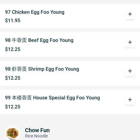
97 Chicken Egg Foo Young
add
$11.95
98 牛蓉蛋 Beef Egg Foo Young
add
$12.25
98 虾蓉蛋 Shrimp Egg Foo Young
add
$12.25
99 本楼蓉蛋 House Special Egg Foo Young
add
$12.25
Chow Fun
Rice Noodle