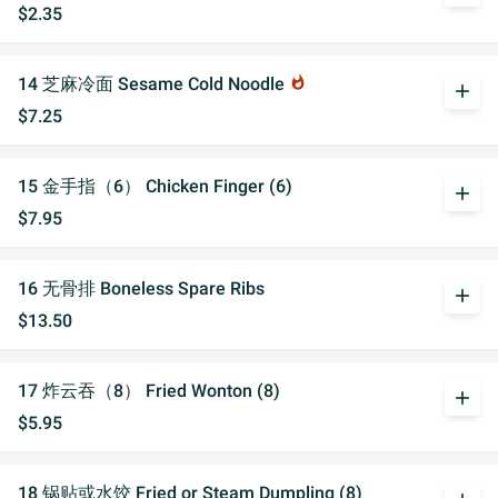
$2.35
14 芝麻冷面 Sesame Cold Noodle
whatshot
add
$7.25
15 金手指（6） Chicken Finger (6)
add
$7.95
16 无骨排 Boneless Spare Ribs
add
$13.50
17 炸云吞（8） Fried Wonton (8)
add
$5.95
18 锅贴或水饺 Fried or Steam Dumpling (8)