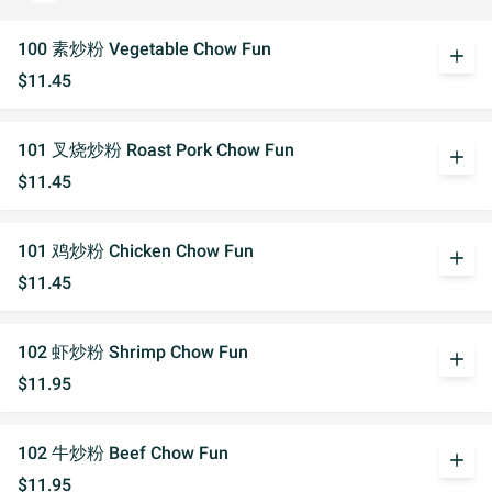
100 素炒粉 Vegetable Chow Fun
add
$11.45
101 叉烧炒粉 Roast Pork Chow Fun
add
$11.45
101 鸡炒粉 Chicken Chow Fun
add
$11.45
102 虾炒粉 Shrimp Chow Fun
add
$11.95
102 牛炒粉 Beef Chow Fun
add
$11.95