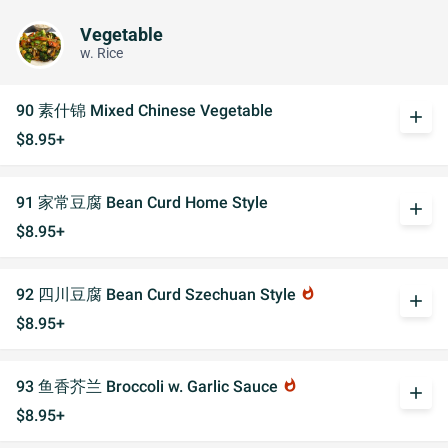
Vegetable
w. Rice
90 素什锦 Mixed Chinese Vegetable
add
$8.95+
91 家常豆腐 Bean Curd Home Style
add
$8.95+
92 四川豆腐 Bean Curd Szechuan Style
whatshot
add
$8.95+
93 鱼香芥兰 Broccoli w. Garlic Sauce
whatshot
add
$8.95+