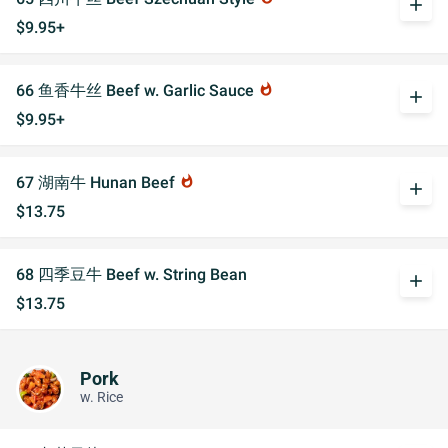
add
$9.95+
66 鱼香牛丝 Beef w. Garlic Sauce
whatshot
add
$9.95+
67 湖南牛 Hunan Beef
whatshot
add
$13.75
68 四季豆牛 Beef w. String Bean
add
$13.75
Pork
w. Rice