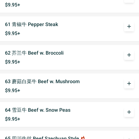
$9.95+
61 青椒牛 Pepper Steak
add
$9.95+
62 芥兰牛 Beef w. Broccoli
add
$9.95+
63 蘑菇白菜牛 Beef w. Mushroom
add
$9.95+
64 雪豆牛 Beef w. Snow Peas
add
$9.95+
65 四川牛丝 Beef Szechuan Style
whatshot