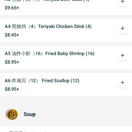
add
$9.65+
A4 照烧鸡（4）Teriyaki Chicken Stick (4)
add
$8.45+
A5 油炸小虾（16）Fried Baby Shrimp (16)
add
$8.95+
A6 炸扇贝（12） Fried Scallop (12)
add
$8.95+
Soup