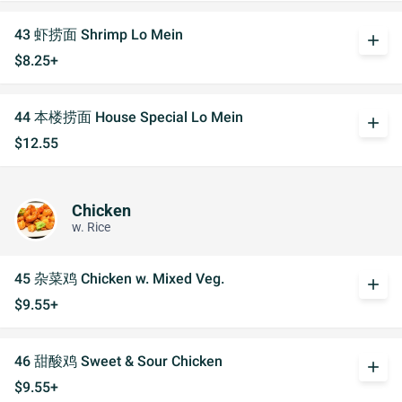
43 虾捞面 Shrimp Lo Mein
add
$8.25+
44 本楼捞面 House Special Lo Mein
add
$12.55
Chicken
w. Rice
45 杂菜鸡 Chicken w. Mixed Veg.
add
$9.55+
46 甜酸鸡 Sweet & Sour Chicken
add
$9.55+