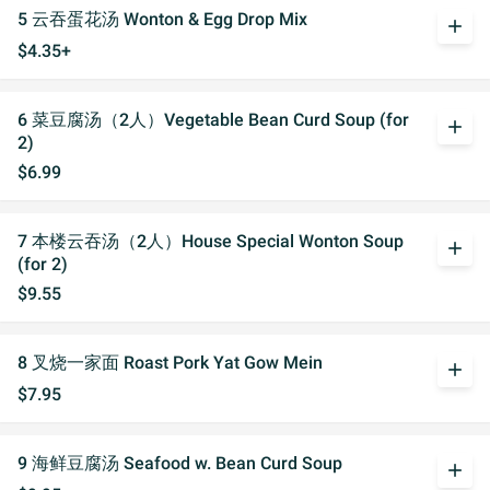
5 云吞蛋花汤 Wonton & Egg Drop Mix
add
$4.35+
6 菜豆腐汤（2人）Vegetable Bean Curd Soup (for
add
2)
$6.99
7 本楼云吞汤（2人）House Special Wonton Soup
add
(for 2)
$9.55
8 叉烧一家面 Roast Pork Yat Gow Mein
add
$7.95
9 海鲜豆腐汤 Seafood w. Bean Curd Soup
add