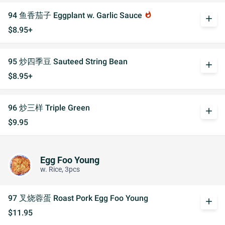
94 鱼香茄子 Eggplant w. Garlic Sauce
whatshot
add
$8.95+
95 炒四季豆 Sauteed String Bean
add
$8.95+
96 炒三样 Triple Green
add
$9.95
Egg Foo Young
w. Rice, 3pcs
97 叉烧蓉蛋 Roast Pork Egg Foo Young
add
$11.95