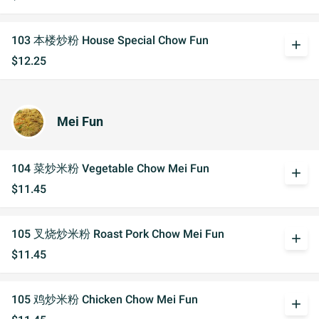
103 本楼炒粉 House Special Chow Fun
add
$12.25
Mei Fun
104 菜炒米粉 Vegetable Chow Mei Fun
add
$11.45
105 叉烧炒米粉 Roast Pork Chow Mei Fun
add
$11.45
105 鸡炒米粉 Chicken Chow Mei Fun
add