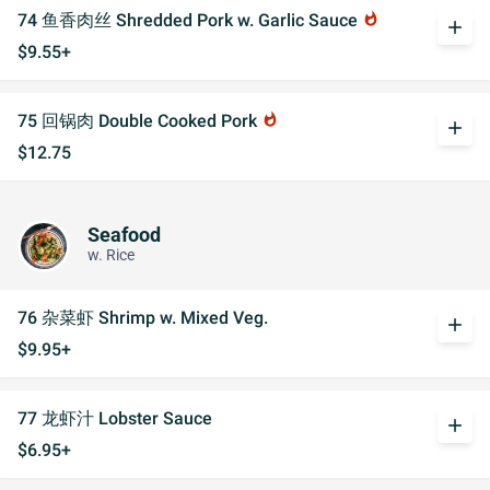
74 鱼香肉丝 Shredded Pork w. Garlic Sauce
whatshot
add
$9.55+
75 回锅肉 Double Cooked Pork
whatshot
add
$12.75
Seafood
w. Rice
76 杂菜虾 Shrimp w. Mixed Veg.
add
$9.95+
77 龙虾汁 Lobster Sauce
add
$6.95+