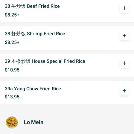
38 牛炒饭 Beef Fried Rice
add
$8.25+
38 虾炒饭 Shrimp Fried Rice
add
$8.25+
39 本楼炒饭 House Special Fried Rice
add
$10.95
39a Yang Chow Fried Rice
add
$13.95
Lo Mein