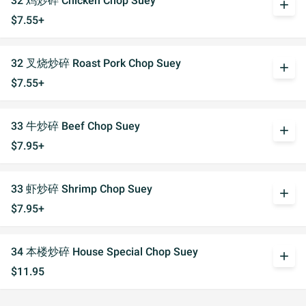
32 鸡炒碎 Chicken Chop Suey
add
$7.55+
32 叉烧炒碎 Roast Pork Chop Suey
add
$7.55+
33 牛炒碎 Beef Chop Suey
add
$7.95+
33 虾炒碎 Shrimp Chop Suey
add
$7.95+
34 本楼炒碎 House Special Chop Suey
add
$11.95