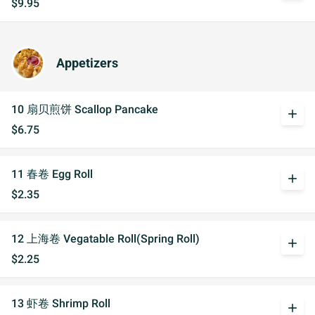
$9.95
Appetizers
10 扇贝煎饼 Scallop Pancake
add
$6.75
11 春卷 Egg Roll
add
$2.35
12 上海卷 Vegatable Roll(Spring Roll)
add
$2.25
13 虾卷 Shrimp Roll
add