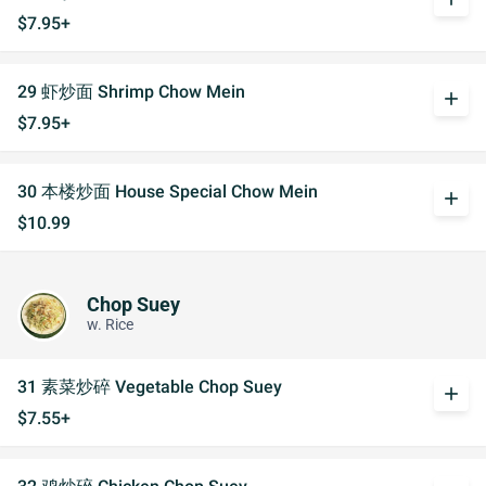
$7.95+
29 虾炒面 Shrimp Chow Mein
add
$7.95+
30 本楼炒面 House Special Chow Mein
add
$10.99
Chop Suey
w. Rice
31 素菜炒碎 Vegetable Chop Suey
add
$7.55+