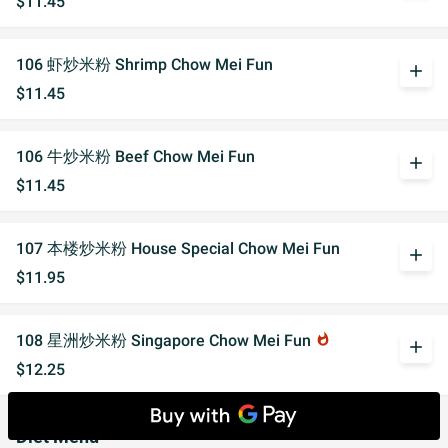
$11.45
106 虾炒米粉 Shrimp Chow Mei Fun
add
$11.45
106 牛炒米粉 Beef Chow Mei Fun
add
$11.45
107 本楼炒米粉 House Special Chow Mei Fun
add
$11.95
108 星洲炒米粉 Singapore Chow Mei Fun
whatshot
add
$12.25
Diet Menu