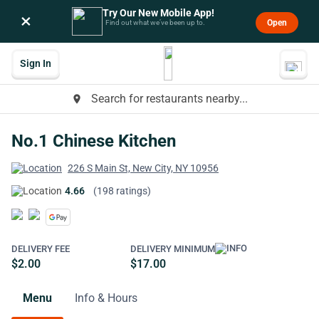
Try Our New Mobile App!
×
Open
Find out what we’ve been up to.
Sign In
Search for restaurants nearby...
place
No.1 Chinese Kitchen
226 S Main St, New City, NY 10956
4.66
(198 ratings)
DELIVERY FEE
DELIVERY MINIMUM
$2.00
$17.00
Menu
Info & Hours