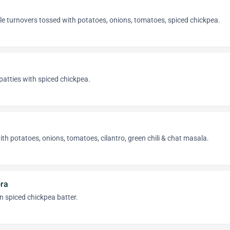
e turnovers tossed with potatoes, onions, tomatoes, spiced chickpea.
atties with spiced chickpea.
ith potatoes, onions, tomatoes, cilantro, green chili & chat masala.
ora
in spiced chickpea batter.