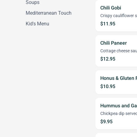
Soups
Chili Gobi
Mediterranean Touch
Crispy cauliflower 
Kid's Menu
$11.95
Chili Paneer
Cottage cheese saut
$12.95
Honus & Gluten 
$10.95
Hummus and Gar
Chickpea dip served
$9.95