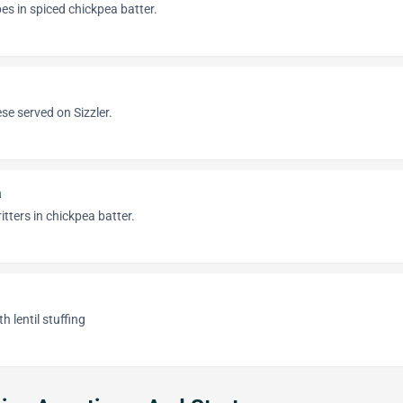
s in spiced chickpea batter.
se served on Sizzler.
a
itters in chickpea batter.
 lentil stuffing