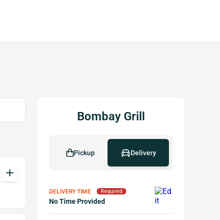
Bombay Grill
Pickup
Delivery
add
DELIVERY TIME
Required
No Time Provided