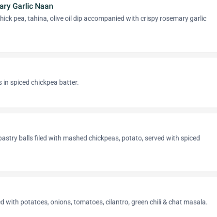
ry Garlic Naan
ck pea, tahina, olive oil dip accompanied with crispy rosemary garlic
s in spiced chickpea batter.
astry balls filed with mashed chickpeas, potato, served with spiced
ed with potatoes, onions, tomatoes, cilantro, green chili & chat masala.