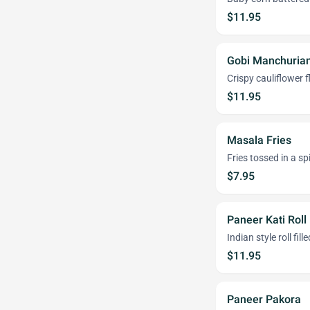
$11.95
Gobi Manchuria
Crispy cauliflower f
$11.95
Masala Fries
Fries tossed in a 
$7.95
Paneer Kati Roll
Indian style roll fi
$11.95
Paneer Pakora