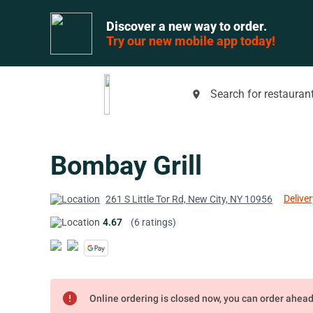
Discover a new way to order.
Try our new mobile app today!
Search for restaurant
place
Bombay Grill
Deliver
261 S Little Tor Rd, New City, NY 10956
4.67
(6 ratings)
error
Online ordering is closed now, you can order ahea