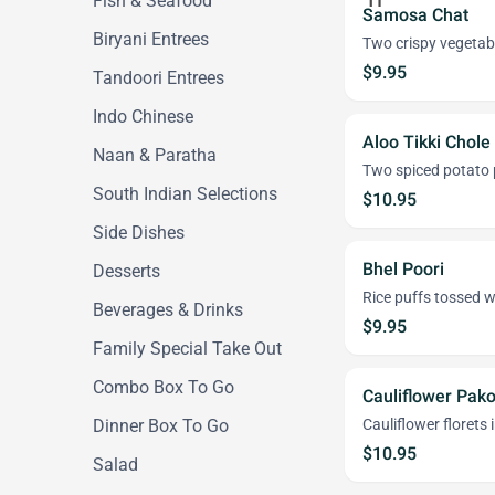
Fish & Seafood
Samosa Chat
Biryani Entrees
Two crispy vegetabl
$9.95
Tandoori Entrees
Indo Chinese
Aloo Tikki Chole
Naan & Paratha
Two spiced potato p
South Indian Selections
$10.95
Side Dishes
Bhel Poori
Desserts
Rice puffs tossed w
Beverages & Drinks
$9.95
Family Special Take Out
Combo Box To Go
Cauliflower Pak
Dinner Box To Go
Cauliflower florets 
$10.95
Salad