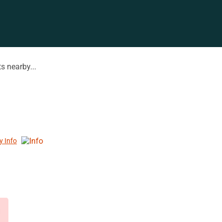
s nearby...
y Info
d