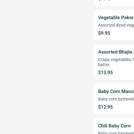
Vegetable Pakor
Assorted diced vege
$9.95
Assorted Bhajia
Crispy vegetables, 
batter.
$13.95
Baby Corn Manc
Baby corn battered
$12.95
Chili Baby Corn
Baby corn battered 