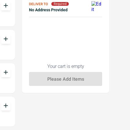
DELIVER TO
add
Required
No Address Provided
add
Your cart is empty
add
add