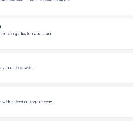
n
lorets in garlic, tomato sauce.
spicy masala powder
lled with spiced cottage cheese.