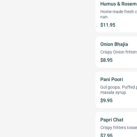
Humus & Rosema
Home made fresh chi
nan.
$11.95
Onion Bhajia
Crispy Onion fritter
$8.95
Pani Poori
Gol goopa. Puffed p
masala syrup.
$9.95
Papri Chat
Crispy fritters toss
$7.95