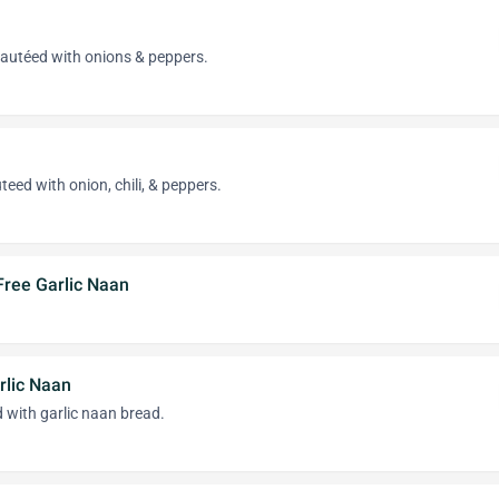
sautéed with onions & peppers.
eed with onion, chili, & peppers.
Free Garlic Naan
lic Naan
 with garlic naan bread.