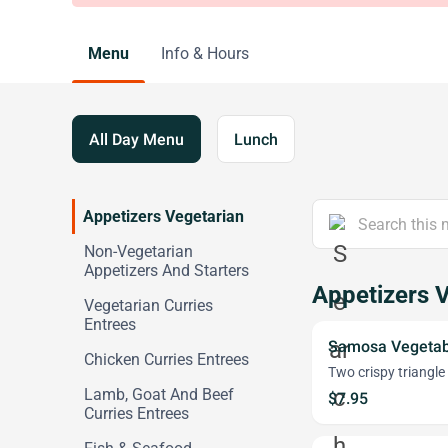
Menu
Info & Hours
All Day Menu
Lunch
Appetizers Vegetarian
Non-Vegetarian
Appetizers And Starters
Appetizers 
Vegetarian Curries
Entrees
Samosa Vegetab
Chicken Curries Entrees
Two crispy triangle
Lamb, Goat And Beef
$7.95
Curries Entrees