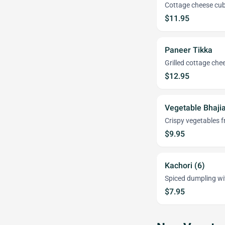
Cottage cheese cube
$11.95
Paneer Tikka
Grilled cottage chee
$12.95
Vegetable Bhaji
Crispy vegetables fr
$9.95
Kachori (6)
Spiced dumpling with
$7.95