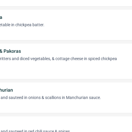
a
table in chickpea batter.
 & Pakoras
fritters and diced vegetables, & cottage cheese in spiced chickpea
hurian
 and sauteed in onions & scallions in Manchurian sauce.
and sauteed in red chili sauce & spices