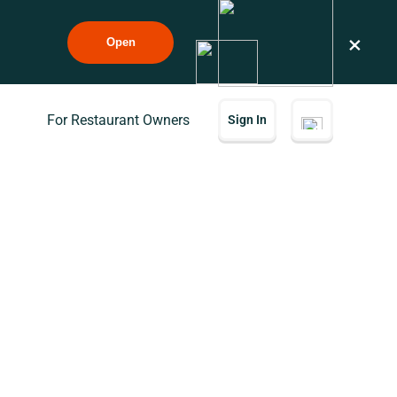
×
Open
For Restaurant Owners
Sign In