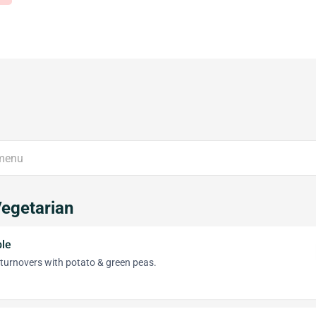
Vegetarian
le
 turnovers with potato & green peas.