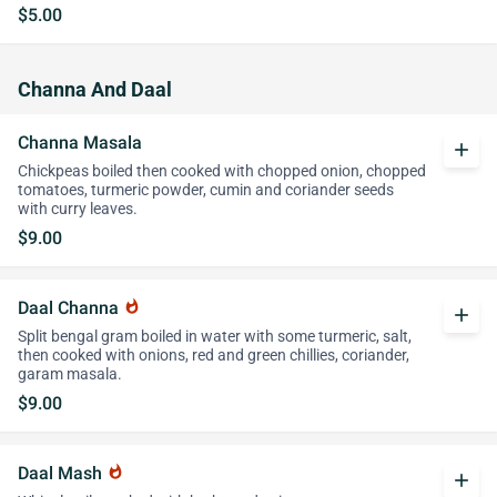
$5.00
Channa And Daal
Channa Masala
add
Chickpeas boiled then cooked with chopped onion, chopped
tomatoes, turmeric powder, cumin and coriander seeds
with curry leaves.
$9.00
Daal Channa
whatshot
add
Split bengal gram boiled in water with some turmeric, salt,
then cooked with onions, red and green chillies, coriander,
garam masala.
$9.00
Daal Mash
whatshot
add