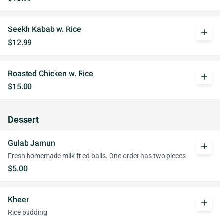
Seekh Kabab w. Rice
add
$12.99
Roasted Chicken w. Rice
add
$15.00
Dessert
Gulab Jamun
add
Fresh homemade milk fried balls. One order has two pieces
$5.00
Kheer
add
Rice pudding