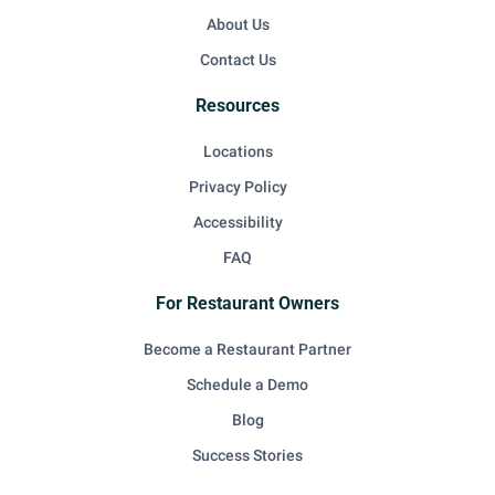
About Us
Contact Us
Resources
Locations
Privacy Policy
Accessibility
FAQ
For Restaurant Owners
Become a Restaurant Partner
Schedule a Demo
Blog
Success Stories