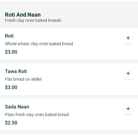
Roti And Naan
Fresh clay oven baked breads
Roti
add
Whole wheat clay oven baked bread
$3.00
Tawa Roti
add
Flat bread on skillet
$3.00
Sada Naan
add
Plain fresh clay oven baked bread
$2.50