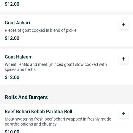
$12.00
Goat Achari
add
Pieces of goat cooked in blend of pickle
$12.00
Goat Haleem
add
Wheat, lentils and meat (minced goat) slow cooked with
spices and herbs
$12.00
Rolls And Burgers
Beef Behari Kebab Paratha Roll
add
Mouthwatering fresh beef behari wrapped in freshly made
paratha onions and chutney
$10.00