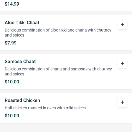
$14.99
Aloo Tikki Chaat
add
Delicious combination of aloo tikki and chana with chutney
and spices
$7.99
Samosa Chaat
add
Delicious combination of chana and samosas with chutney
and spices
$10.00
Roasted Chicken
add
Half chicken roasted in oven with mild spices
$10.00