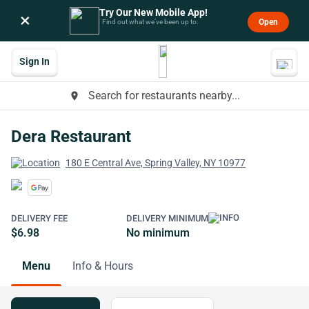
Try Our New Mobile App!
×
Open
Find out what we’ve been up to.
Sign In
Search for restaurants nearby...
place
Dera Restaurant
180 E Central Ave, Spring Valley, NY 10977
DELIVERY FEE
DELIVERY MINIMUM
$6.98
No minimum
Menu
Info & Hours