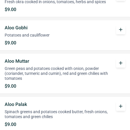
Fresh okra cooked in onions, tomatoes, herbs and spices
$9.00
Aloo Gobhi
add
Potatoes and cauliflower
$9.00
Aloo Muttar
add
Green peas and potatoes cooked with onion, powder
(coriander, turmeric and cumin), red and green chilies with
tomatoes
$9.00
Aloo Palak
add
Spinach greens and potatoes cooked butter, fresh onions,
tomatoes and green chilies
$9.00