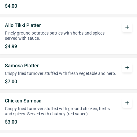
$4.00
Allo Tikki Platter
add
Finely ground potatoes patties with herbs and spices
served with sauce.
$4.99
Samosa Platter
add
Crispy fried turnover stuffed with fresh vegetable and herb.
$7.00
Chicken Samosa
add
Crispy fried turnover stuffed with ground chicken, herbs
and spices. Served with chutney (red sauce)
$3.00