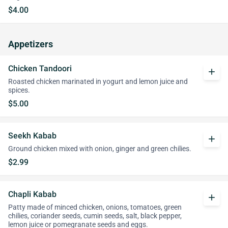
$4.00
Appetizers
Chicken Tandoori
add
Roasted chicken marinated in yogurt and lemon juice and
spices.
$5.00
Seekh Kabab
add
Ground chicken mixed with onion, ginger and green chilies.
$2.99
Chapli Kabab
add
Patty made of minced chicken, onions, tomatoes, green
chilies, coriander seeds, cumin seeds, salt, black pepper,
lemon juice or pomegranate seeds and eggs.