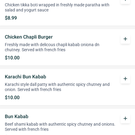
Chicken tikka boti wrapped in freshly made paratha with
salad and yogurt sauce
$8.99
Chicken Chapli Burger
add
Freshly made with delicous chapli kabab oniona dn
chutney. Served with french fries
$10.00
Karachi Bun Kabab
add
Karachi style dall patty with authentic spicy chutney and
onion. Served with french fries
$10.00
Bun Kabab
add
Beef shami kabab with authentic spicy chutney and onions.
Served with french fries