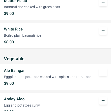
Mutter Pulao
add
Basmati rice cooked with green peas
$9.00
White Rice
add
Boiled plain basmati rice
$8.00
Vegetable
Alo Baingan
add
Eggplant and potatoes cooked with spices and tomatoes
$9.00
Anday Aloo
add
Egg and potatoes curry