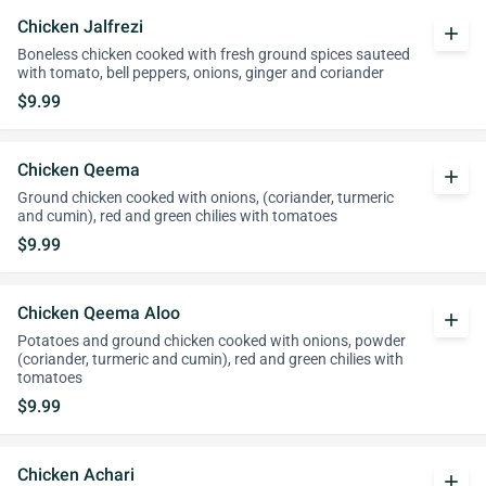
Chicken Jalfrezi
add
Boneless chicken cooked with fresh ground spices sauteed
with tomato, bell peppers, onions, ginger and coriander
$9.99
Chicken Qeema
add
Ground chicken cooked with onions, (coriander, turmeric
and cumin), red and green chilies with tomatoes
$9.99
Chicken Qeema Aloo
add
Potatoes and ground chicken cooked with onions, powder
(coriander, turmeric and cumin), red and green chilies with
tomatoes
$9.99
Chicken Achari
add