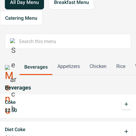
All Day Menu
Breakfast Menu
Catering Menu
Appetizers
Chicken
Rice
Beverages
Beverages
Coke
add
$2.50
Diet Coke
add