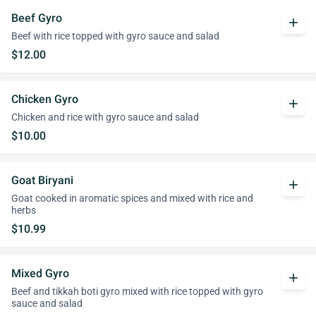
Beef Gyro
add
Beef with rice topped with gyro sauce and salad
$12.00
Chicken Gyro
add
Chicken and rice with gyro sauce and salad
$10.00
Goat Biryani
add
Goat cooked in aromatic spices and mixed with rice and
herbs
$10.99
Mixed Gyro
add
Beef and tikkah boti gyro mixed with rice topped with gyro
sauce and salad