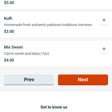
$5.00
Kulfi
add
Homemade fresh authentic pakistani traditiona icecream
$3.00
Mix Sweet
add
Carrot sweet and ladoo (1pc)
$4.00
Prev
Next
Get to know us