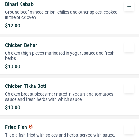
Bihari Kabab
add
Ground beef minced onion, chilies and other spices, cooked
in the brick oven
$12.00
Chicken Behari
add
Chicken thigh pieces marinated in yogurt sauce and fresh
herbs
$10.00
Chicken Tikka Boti
add
Chicken breast pieces marinated in yogurt and tomatoes
sauce and fresh herbs with which sauce
$10.00
Fried Fish
whatshot
add
Tilapia fish fried with spices and herbs, served with sauce.