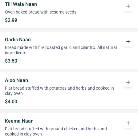
Till Wala Naan
add
Oven baked bread with sesame seeds
$2.99
Garlic Naan
add
Bread made with fire roasted garlic and cilantro. All natural
ingredients
$3.50
Aloo Naan
add
Flat bread stuffed with potatoes and herbs and cooked in
clay oven
$4.00
Keema Naan
add
Flat bread stuffed with ground chicken and herbs and
cooked in clay oven