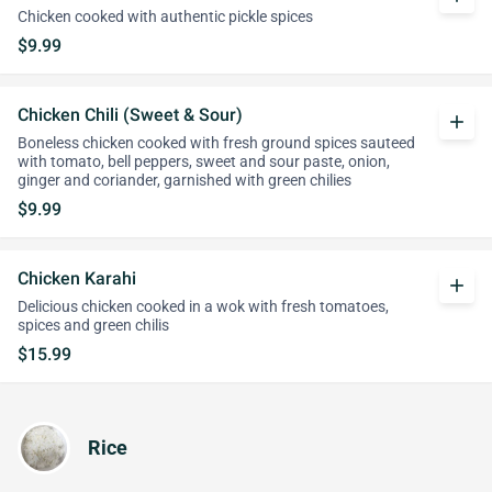
Chicken cooked with authentic pickle spices
$9.99
Chicken Chili (Sweet & Sour)
add
Boneless chicken cooked with fresh ground spices sauteed
with tomato, bell peppers, sweet and sour paste, onion,
ginger and coriander, garnished with green chilies
$9.99
Chicken Karahi
add
Delicious chicken cooked in a wok with fresh tomatoes,
spices and green chilis
$15.99
Rice