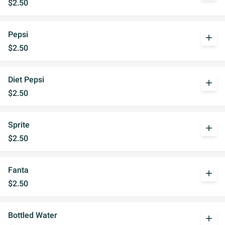
$2.50
Pepsi
add
$2.50
Diet Pepsi
add
$2.50
Sprite
add
$2.50
Fanta
add
$2.50
Bottled Water
add