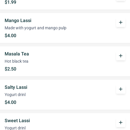
$1.99
Mango Lassi
add
Made with yogurt and mango pulp
$4.00
Masala Tea
add
Hot black tea
$2.50
Salty Lassi
add
Yogurt drinl
$4.00
Sweet Lassi
add
Yogurt drinl