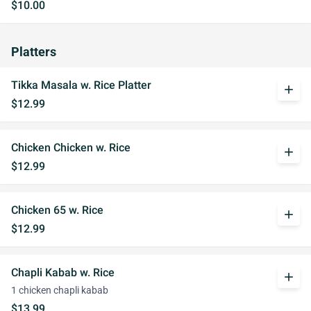
$10.00
Platters
Tikka Masala w. Rice Platter
add
$12.99
Chicken Chicken w. Rice
add
$12.99
Chicken 65 w. Rice
add
$12.99
Chapli Kabab w. Rice
add
1 chicken chapli kabab
$13.99