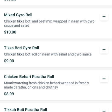
Mixed Gyro Roll
add
Chicken tikka boti and beef mix, wrapped in naan with gyro
sauce and salad
$10.00
Tikka Boti Gyro Roll
add
Chicken tikka boti roll on naan with salad and gyro sauce
$9.00
Chicken Behari Paratha Roll
add
Mouthwatering fresh chicken behari wrapped in freshly
made paratha, onions and chutney
$8.99
Tikkah Boti Paratha Roll
add