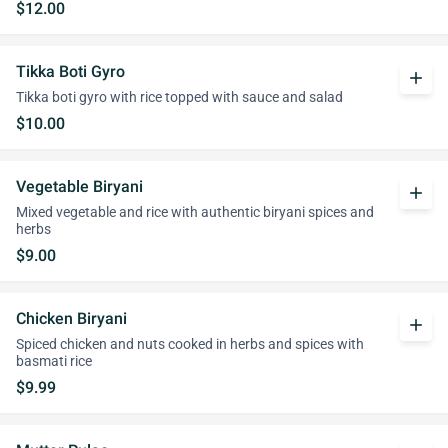
$12.00
Tikka Boti Gyro
add
Tikka boti gyro with rice topped with sauce and salad
$10.00
Vegetable Biryani
add
Mixed vegetable and rice with authentic biryani spices and
herbs
$9.00
Chicken Biryani
add
Spiced chicken and nuts cooked in herbs and spices with
basmati rice
$9.99