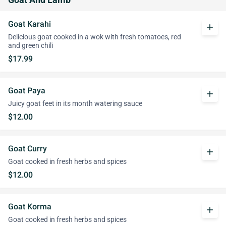
Goat And Lamb
Goat Karahi
add
Delicious goat cooked in a wok with fresh tomatoes, red
and green chili
$17.99
Goat Paya
add
Juicy goat feet in its month watering sauce
$12.00
Goat Curry
add
Goat cooked in fresh herbs and spices
$12.00
Goat Korma
add
Goat cooked in fresh herbs and spices