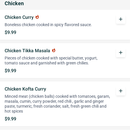
Chicken
Chicken Curry
whatshot
add
Boneless chicken cooked in spicy flavored sauce.
$9.99
Chicken Tikka Masala
whatshot
add
Pieces of chicken cooked with special butter, yogurt,
tomato sauce and garnished with green chilies.
$9.99
Chicken Kofta Curry
add
Minced meat (chicken balls) cooked with tomatoes, garam,
masala, cumin, curry powder, red chili , garlic and ginger
paste, turmeric, fresh coriander, salt, fresh green chili and
hot spices
$9.99