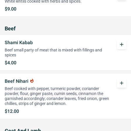
White lentils cooked with herbs and spices.
$9.00
Beef
Shami Kabab
add
Beef small party of meat that is mixed with fillings and
spices
$4.00
Beef Nihari
whatshot
add
Beef cooked with pepper, turmeric powder, coriander
powder, flour, ginger paste, cumin seeds, cinnamon the
garnished accordingly; coriander leaves, fried onion, green
chillies, strips of ginger and lemon.
$12.00