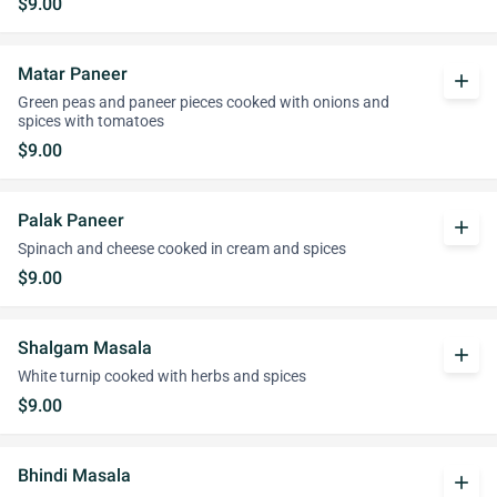
$9.00
Matar Paneer
add
Green peas and paneer pieces cooked with onions and
spices with tomatoes
$9.00
Palak Paneer
add
Spinach and cheese cooked in cream and spices
$9.00
Shalgam Masala
add
White turnip cooked with herbs and spices
$9.00
Bhindi Masala
add