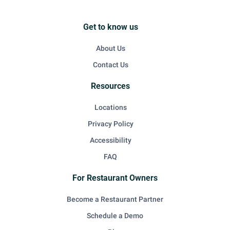
Get to know us
About Us
Contact Us
Resources
Locations
Privacy Policy
Accessibility
FAQ
For Restaurant Owners
Become a Restaurant Partner
Schedule a Demo