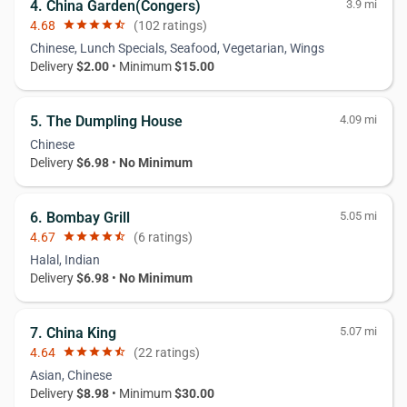
4. China Garden(Congers)
3.9 mi
4.68
star
star
star
star
star_half
(102 ratings)
Chinese, Lunch Specials, Seafood, Vegetarian, Wings
Delivery
$2.00
• Minimum
$15.00
5. The Dumpling House
4.09 mi
Chinese
Delivery
$6.98
•
No Minimum
6. Bombay Grill
5.05 mi
4.67
star
star
star
star
star_half
(6 ratings)
Halal, Indian
Delivery
$6.98
•
No Minimum
7. China King
5.07 mi
4.64
star
star
star
star
star_half
(22 ratings)
Asian, Chinese
Delivery
$8.98
• Minimum
$30.00