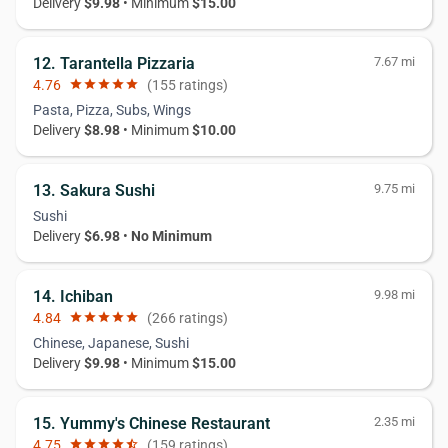
Delivery
$9.98
• Minimum
$15.00
12. Tarantella Pizzaria
7.67 mi
4.76
star
star
star
star
star
(155 ratings)
Pasta, Pizza, Subs, Wings
Delivery
$8.98
• Minimum
$10.00
13. Sakura Sushi
9.75 mi
Sushi
Delivery
$6.98
•
No Minimum
14. Ichiban
9.98 mi
4.84
star
star
star
star
star
(266 ratings)
Chinese, Japanese, Sushi
Delivery
$9.98
• Minimum
$15.00
15. Yummy's Chinese Restaurant
2.35 mi
4.75
star
star
star
star
star_half
(159 ratings)