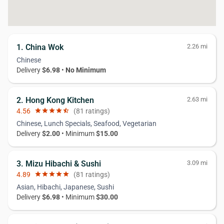
1. China Wok
2.26 mi
Chinese
Delivery
$6.98
•
No Minimum
2. Hong Kong Kitchen
2.63 mi
4.56
star
star
star
star
star_half
(81 ratings)
Chinese, Lunch Specials, Seafood, Vegetarian
Delivery
$2.00
• Minimum
$15.00
3. Mizu Hibachi & Sushi
3.09 mi
4.89
star
star
star
star
star
(81 ratings)
Asian, Hibachi, Japanese, Sushi
Delivery
$6.98
• Minimum
$30.00