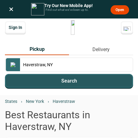
Try Our New Mobile App!
×
Open
Find out what we’ve been up to.
Sign In
Pickup
Delivery
Search
States
›
New York
›
Haverstraw
Best Restaurants in
Haverstraw, NY