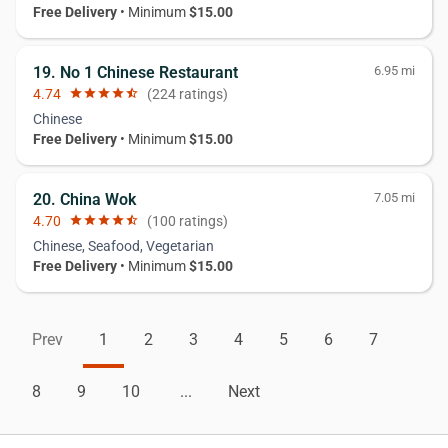
Free Delivery
• Minimum
$15.00
19. No 1 Chinese Restaurant
6.95 mi
4.74
star
star
star
star
star_half
(224 ratings)
Chinese
Free Delivery
• Minimum
$15.00
20. China Wok
7.05 mi
4.70
star
star
star
star
star_half
(100 ratings)
Chinese, Seafood, Vegetarian
Free Delivery
• Minimum
$15.00
Prev
1
2
3
4
5
6
7
8
9
10
...
Next