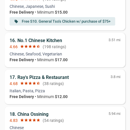
Chinese, Japanese, Sushi
Free Delivery
• Minimum
$15.00
Free S10. General Tso’s Chicken w/ purchase of $75+
local_offer
16. No.1 Chinese Kitchen
3.51 mi
4.66
star
star
star
star
star_half
(198 ratings)
Chinese, Seafood, Vegetarian
Free Delivery
• Minimum
$17.00
17. Ray's Pizza & Restaurant
3.8 mi
4.68
star
star
star
star
star_half
(38 ratings)
Italian, Pasta, Pizza
Free Delivery
• Minimum
$12.00
18. China Ossining
5.94 mi
4.83
star
star
star
star
star
(54 ratings)
Chinese