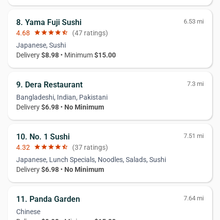
8. Yama Fuji Sushi
6.53 mi
4.68
star
star
star
star
star_half
(47 ratings)
Japanese, Sushi
Delivery
$8.98
• Minimum
$15.00
9. Dera Restaurant
7.3 mi
Bangladeshi, Indian, Pakistani
Delivery
$6.98
•
No Minimum
10. No. 1 Sushi
7.51 mi
4.32
star
star
star
star
star_half
(37 ratings)
Japanese, Lunch Specials, Noodles, Salads, Sushi
Delivery
$6.98
•
No Minimum
11. Panda Garden
7.64 mi
Chinese