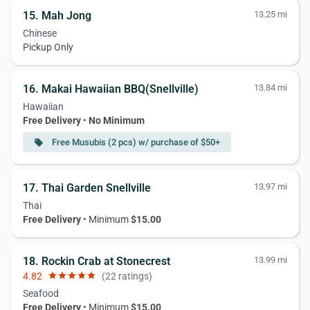
15. Mah Jong
13.25 mi
Chinese
Pickup Only
16. Makai Hawaiian BBQ(Snellville)
13.84 mi
Hawaiian
Free Delivery
•
No Minimum
Free Musubis (2 pcs) w/ purchase of $50+
local_offer
17. Thai Garden Snellville
13.97 mi
Thai
Free Delivery
• Minimum
$15.00
18. Rockin Crab at Stonecrest
13.99 mi
4.82
star
star
star
star
star
(22 ratings)
Seafood
Free Delivery
• Minimum
$15.00