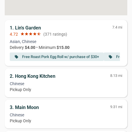
1. Lin's Garden
7.4 mi
4.72
star
star
star
star
star_half
(371 ratings)
Asian, Chinese
Delivery
$4.00
• Minimum
$15.00
Free Roast Pork Egg Roll w/ purchase of $30+
Free Spec
local_offer
local_offer
2. Hong Kong Kitchen
8.13 mi
Chinese
Pickup Only
3. Main Moon
9.31 mi
Chinese
Pickup Only