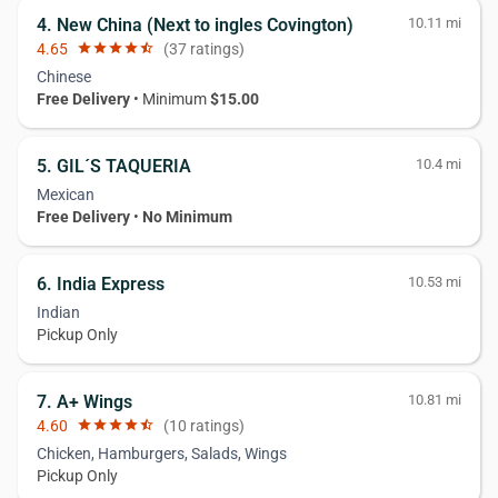
4. New China (Next to ingles Covington)
10.11 mi
4.65
star
star
star
star
star_half
(37 ratings)
Chinese
Free Delivery
• Minimum
$15.00
5. GIL´S TAQUERIA
10.4 mi
Mexican
Free Delivery
•
No Minimum
6. India Express
10.53 mi
Indian
Pickup Only
7. A+ Wings
10.81 mi
4.60
star
star
star
star
star_half
(10 ratings)
Chicken, Hamburgers, Salads, Wings
Pickup Only