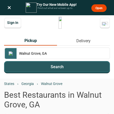
Try Our New Mobile App!
×
Open
Find out what we’ve been up to.
Sign In
Pickup
Delivery
Search
States
›
Georgia
›
Walnut Grove
Best Restaurants in Walnut
Grove, GA