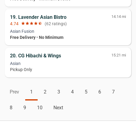
19. Lavender Asian Bistro
14.14 mi
4.74
star
star
star
star
star_half
(62 ratings)
Asian Fusion
Free Delivery
•
No Minimum
20. CG Hibachi & Wings
15.21 mi
Asian
Pickup Only
Prev
1
2
3
4
5
6
7
8
9
10
Next