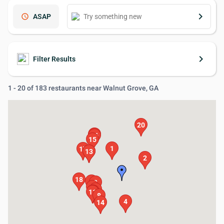
keyboard_arrow_right
schedule
ASAP
keyboard_arrow_right
Filter Results
1 - 20 of 183 restaurants near Walnut Grove, GA
20
19
16
15
1
17
12
13
2
18
5
3
7
6
9
11
10
8
4
14