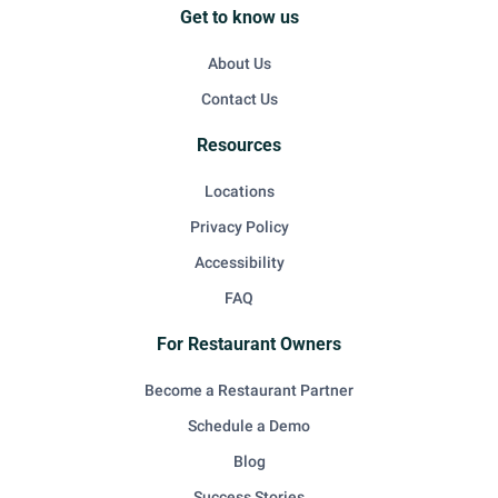
Get to know us
About Us
Contact Us
Resources
Locations
Privacy Policy
Accessibility
FAQ
For Restaurant Owners
Become a Restaurant Partner
Schedule a Demo
Blog
Success Stories