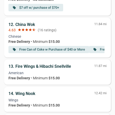
$7 off w/ purchase of $70+
local_offer
12. China Wok
11.84 mi
4.63
star
star
star
star
star_half
(16 ratings)
Chinese
Free Delivery
• Minimum
$15.00
Free Can of Coke w Purchase of $40 or More
Free Spri
local_offer
local_offer
13. Fire Wings & Hibachi Snellville
11.87 mi
American
Free Delivery
• Minimum
$15.00
14. Wing Nook
12.42 mi
Wings
Free Delivery
• Minimum
$15.00