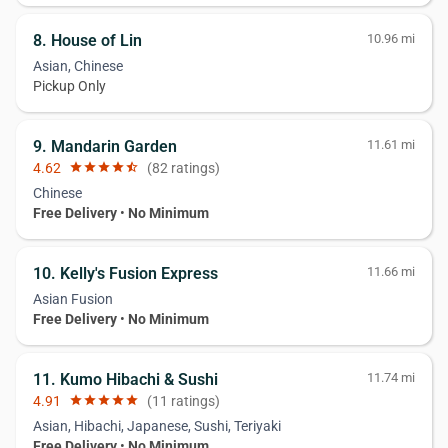
8. House of Lin
10.96 mi
Asian, Chinese
Pickup Only
9. Mandarin Garden
11.61 mi
4.62
star
star
star
star
star_half
(82 ratings)
Chinese
Free Delivery
•
No Minimum
10. Kelly's Fusion Express
11.66 mi
Asian Fusion
Free Delivery
•
No Minimum
11. Kumo Hibachi & Sushi
11.74 mi
4.91
star
star
star
star
star
(11 ratings)
Asian, Hibachi, Japanese, Sushi, Teriyaki
Free Delivery
•
No Minimum