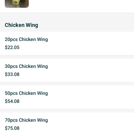
Chicken Wing
20pcs Chicken Wing
$22.05
30pcs Chicken Wing
$33.08
50pcs Chicken Wing
$54.08
70pcs Chicken Wing
$75.08