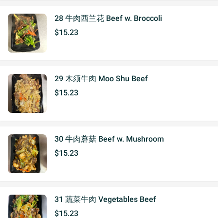
28 牛肉西兰花 Beef w. Broccoli
$15.23
29 木须牛肉 Moo Shu Beef
$15.23
30 牛肉蘑菇 Beef w. Mushroom
$15.23
31 蔬菜牛肉 Vegetables Beef
$15.23