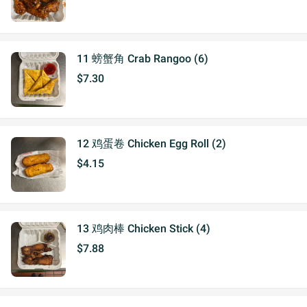
11 螃蟹角 Crab Rangoo (6)
$7.30
12 鸡蛋卷 Chicken Egg Roll (2)
$4.15
13 鸡肉棒 Chicken Stick (4)
$7.88