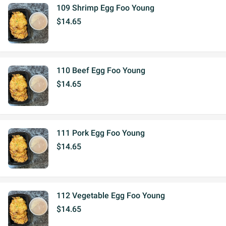
109 Shrimp Egg Foo Young
$14.65
110 Beef Egg Foo Young
$14.65
111 Pork Egg Foo Young
$14.65
112 Vegetable Egg Foo Young
$14.65