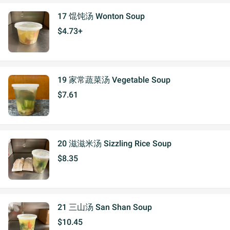
17 馄饨汤 Wonton Soup
$4.73+
19 家常蔬菜汤 Vegetable Soup
$7.61
20 滋滋米汤 Sizzling Rice Soup
$8.35
21 三山汤 San Shan Soup
$10.45