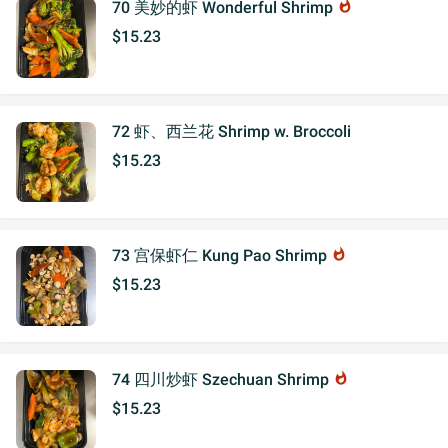
70 美妙的虾 Wonderful Shrimp
whatshot
$15.23
72 虾、西兰花 Shrimp w. Broccoli
$15.23
73 宫保虾仁 Kung Pao Shrimp
whatshot
$15.23
74 四川炒虾 Szechuan Shrimp
whatshot
$15.23