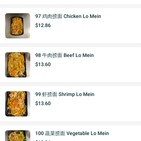
97 鸡肉捞面 Chicken Lo Mein
$12.86
98 牛肉捞面 Beef Lo Mein
$13.60
99 虾捞面 Shrimp Lo Mein
$13.60
100 蔬菜捞面 Vegetable Lo Mein