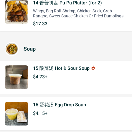
14 普普拼盘 Pu Pu Platter (for 2)
Wings, Egg Roll, Shrimp, Chicken Stick, Crab
Rangoo, Sweet Sauce Chicken Or Fried Dumplings
$17.33
Soup
15 酸辣汤 Hot & Sour Soup
whatshot
$4.73+
16 蛋花汤 Egg Drop Soup
$4.15+