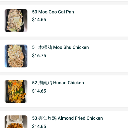
50 Moo Goo Gai Pan
$14.65
51 木须鸡 Moo Shu Chicken
$16.75
52 湖南鸡 Hunan Chicken
$14.65
53 杏仁炸鸡 Almond Fried Chicken
$14.65