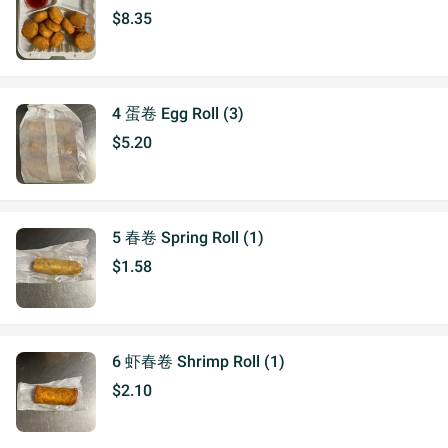
$8.35
4 蛋卷 Egg Roll (3)
$5.20
5 春卷 Spring Roll (1)
$1.58
6 虾春卷 Shrimp Roll (1)
$2.10