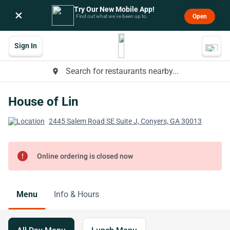
Try Our New Mobile App!
×
Open
Find out what we’ve been up to.
Sign In
Search for restaurants nearby...
place
House of Lin
2445 Salem Road SE Suite J, Conyers, GA 30013
error
Online ordering is closed now
Menu
Info & Hours