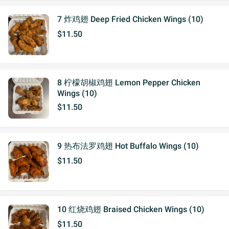
7 炸鸡翅 Deep Fried Chicken Wings (10)
$11.50
8 柠檬胡椒鸡翅 Lemon Pepper Chicken
Wings (10)
$11.50
9 热布法罗鸡翅 Hot Buffalo Wings (10)
$11.50
10 红烧鸡翅 Braised Chicken Wings (10)
$11.50