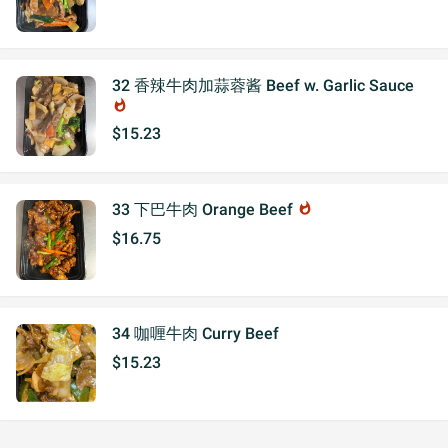
32 香辣牛肉加蒜蓉酱 Beef w. Garlic Sauce
whatshot
$15.23
33 下巴牛肉 Orange Beef
whatshot
$16.75
34 咖喱牛肉 Curry Beef
$15.23