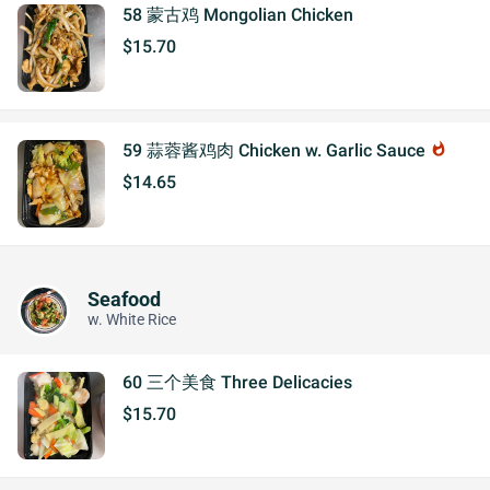
58 蒙古鸡 Mongolian Chicken
$15.70
59 蒜蓉酱鸡肉 Chicken w. Garlic Sauce
whatshot
$14.65
Seafood
w. White Rice
60 三个美食 Three Delicacies
$15.70