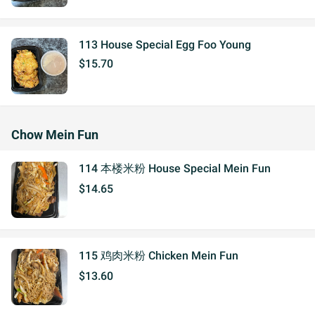
113 House Special Egg Foo Young
$15.70
Chow Mein Fun
114 本楼米粉 House Special Mein Fun
$14.65
115 鸡肉米粉 Chicken Mein Fun
$13.60