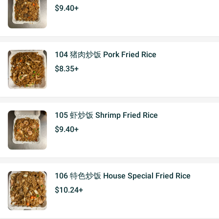
$9.40+
104 猪肉炒饭 Pork Fried Rice
$8.35+
105 虾炒饭 Shrimp Fried Rice
$9.40+
106 特色炒饭 House Special Fried Rice
$10.24+