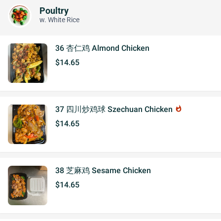
Poultry
w. White Rice
36 杏仁鸡 Almond Chicken
$14.65
37 四川炒鸡球 Szechuan Chicken
whatshot
$14.65
38 芝麻鸡 Sesame Chicken
$14.65