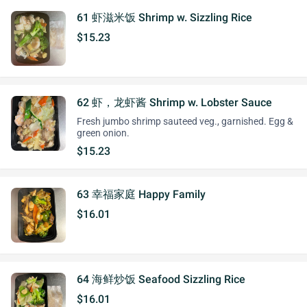
61 虾滋米饭 Shrimp w. Sizzling Rice
$15.23
62 虾，龙虾酱 Shrimp w. Lobster Sauce
Fresh jumbo shrimp sauteed veg., garnished. Egg &
green onion.
$15.23
63 幸福家庭 Happy Family
$16.01
64 海鲜炒饭 Seafood Sizzling Rice
$16.01