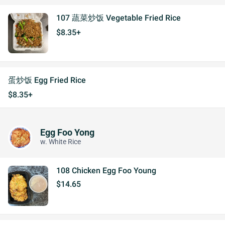
107 蔬菜炒饭 Vegetable Fried Rice
$8.35+
蛋炒饭 Egg Fried Rice
$8.35+
Egg Foo Yong
w. White Rice
108 Chicken Egg Foo Young
$14.65