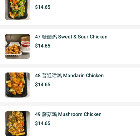
$14.65
47 糖醋鸡 Sweet & Sour Chicken
$14.65
48 普通话鸡 Mandarin Chicken
$14.65
49 蘑菇鸡 Mushroom Chicken
$14.65