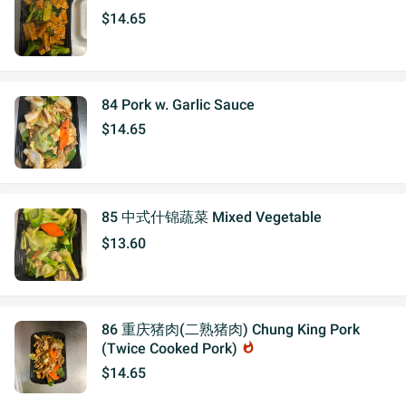
$14.65
84 Pork w. Garlic Sauce
$14.65
85 中式什锦蔬菜 Mixed Vegetable
$13.60
86 重庆猪肉(二熟猪肉) Chung King Pork
(Twice Cooked Pork)
whatshot
$14.65