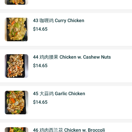
43 咖喱鸡 Curry Chicken
$14.65
44 鸡肉腰果 Chicken w. Cashew Nuts
$14.65
45 大蒜鸡 Garlic Chicken
$14.65
46 鸡肉西兰花 Chicken w. Broccoli