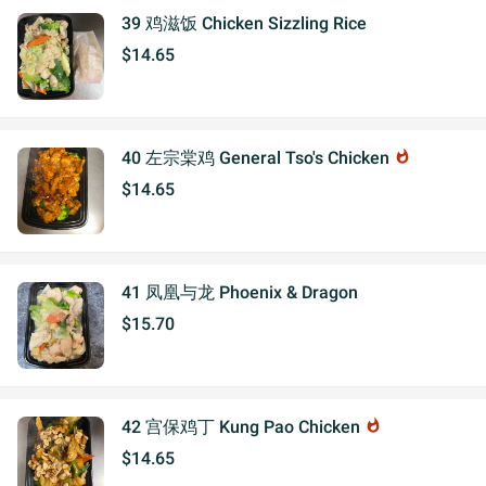
39 鸡滋饭 Chicken Sizzling Rice
$14.65
40 左宗棠鸡 General Tso's Chicken
whatshot
$14.65
41 凤凰与龙 Phoenix & Dragon
$15.70
42 宫保鸡丁 Kung Pao Chicken
whatshot
$14.65