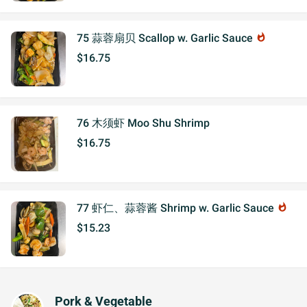
75 蒜蓉扇贝 Scallop w. Garlic Sauce
whatshot
$16.75
76 木须虾 Moo Shu Shrimp
$16.75
77 虾仁、蒜蓉酱 Shrimp w. Garlic Sauce
whatshot
$15.23
Pork & Vegetable