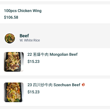
100pcs Chicken Wing
$106.58
Beef
W. White Rice
22 葱爆牛肉 Mongolian Beef
$15.23
23 四川炒牛肉 Szechuan Beef
whatshot
$15.23