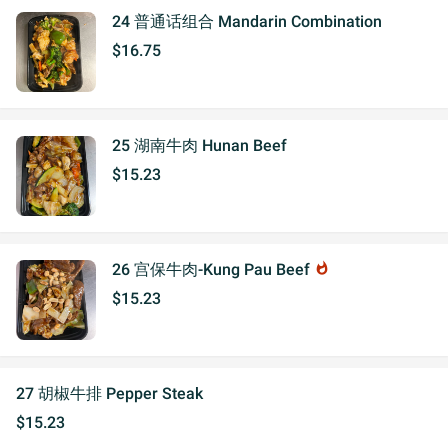
24 普通话组合 Mandarin Combination
$16.75
25 湖南牛肉 Hunan Beef
$15.23
26 宫保牛肉-Kung Pau Beef
whatshot
$15.23
27 胡椒牛排 Pepper Steak
$15.23