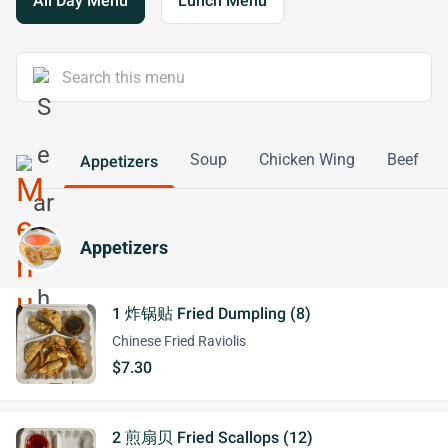
All Day Menu
Lunch Menu
Soup
Chicken Wing
Beef
Appetizers
Appetizers
1 炸锅贴 Fried Dumpling (8)
Chinese Fried Raviolis
$7.30
2 煎扇贝 Fried Scallops (12)