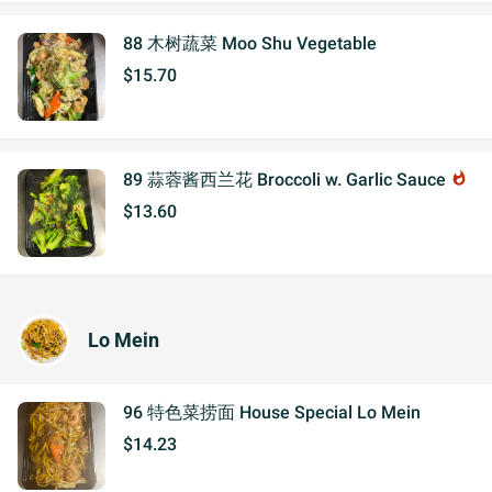
88 木树蔬菜 Moo Shu Vegetable
$15.70
89 蒜蓉酱西兰花 Broccoli w. Garlic Sauce
whatshot
$13.60
Lo Mein
96 特色菜捞面 House Special Lo Mein
$14.23