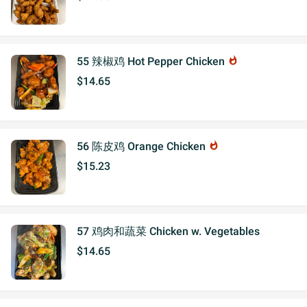
55 辣椒鸡 Hot Pepper Chicken
whatshot
$14.65
56 陈皮鸡 Orange Chicken
whatshot
$15.23
57 鸡肉和蔬菜 Chicken w. Vegetables
$14.65