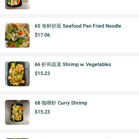
65 海鲜炒面 Seafood Pan Fried Noodle
$17.06
66 虾和蔬菜 Shrimp w. Vegetables
$15.23
68 咖喱虾 Curry Shrimp
$15.23