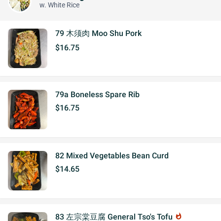
w. White Rice
79 木须肉 Moo Shu Pork
$16.75
79a Boneless Spare Rib
$16.75
82 Mixed Vegetables Bean Curd
$14.65
83 左宗棠豆腐 General Tso's Tofu
whatshot