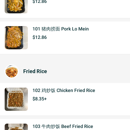
$12.86
101 猪肉捞面 Pork Lo Mein
$12.86
Fried Rice
102 鸡炒饭 Chicken Fried Rice
$8.35+
103 牛肉炒饭 Beef Fried Rice