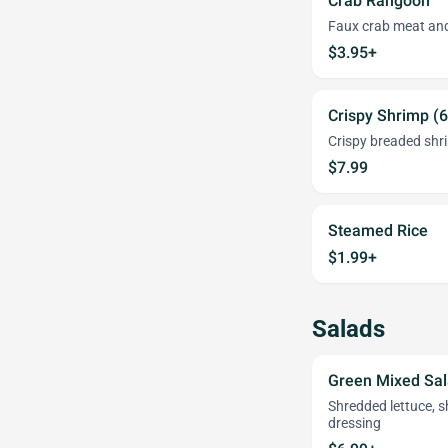
Crab Rangoon
Faux crab meat and
$3.95+
Crispy Shrimp (6
Crispy breaded shr
$7.99
Steamed Rice
$1.99+
Salads
Green Mixed Sa
Shredded lettuce, 
dressing