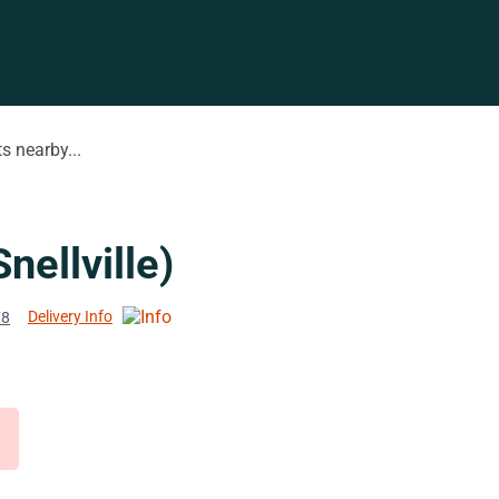
s nearby...
ellville)
Delivery Info
78
d