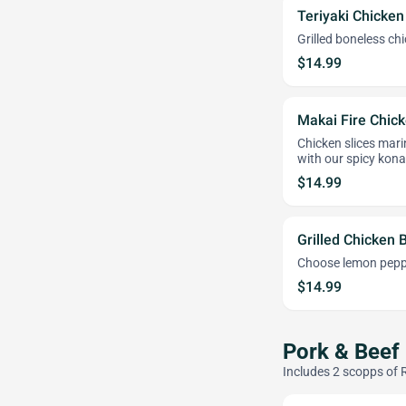
Teriyaki Chicken
Grilled boneless ch
$14.99
Makai Fire Chick
Chicken slices mari
with our spicy kona
$14.99
Grilled Chicken 
Choose lemon pepper
$14.99
Pork & Beef
Includes 2 scopps of 