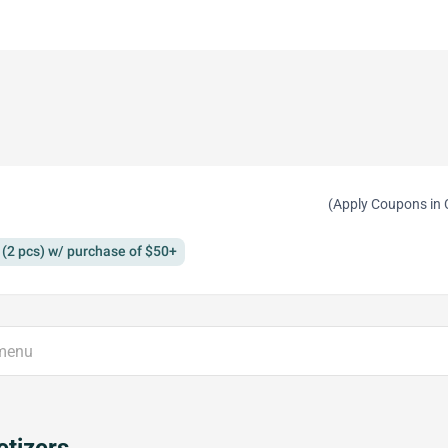
(Apply Coupons in 
(2 pcs) w/ purchase of $50+