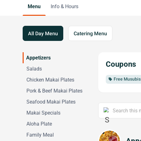
Menu
Info & Hours
All Day Menu
Catering Menu
Appetizers
Coupons
Salads
Free Musubis 
Chicken Makai Plates
local_offer
Pork & Beef Makai Plates
Seafood Makai Plates
Makai Specials
Aloha Plate
Family Meal