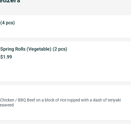
tizers
(4 pcs)
Spring Rolls (Vegetable) (2 pcs)
$1.99
Chicken / BBQ Beef on a block of rice topped with a dash of teriyaki
seaweed