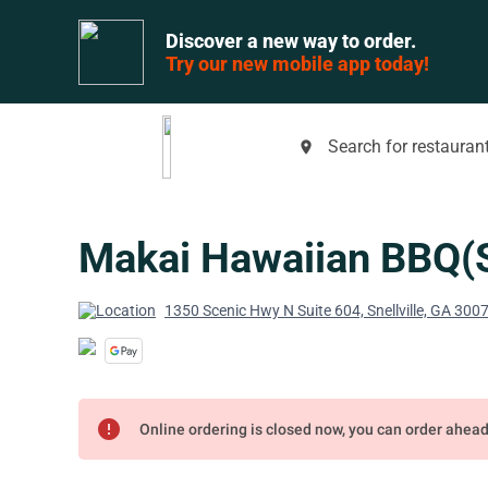
Discover a new way to order.
Try our new mobile app today!
Search for restaurant
place
Makai Hawaiian BBQ(Sn
1350 Scenic Hwy N Suite 604, Snellville, GA 300
error
Online ordering is closed now, you can order ahea