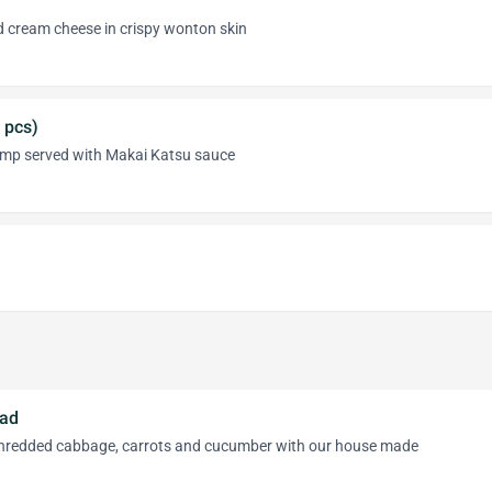
 cream cheese in crispy wonton skin
 pcs)
imp served with Makai Katsu sauce
lad
shredded cabbage, carrots and cucumber with our house made