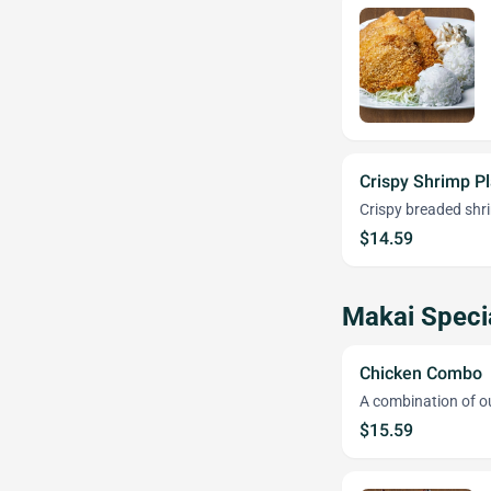
Crispy Shrimp Pl
Crispy breaded shr
$14.59
Makai Speci
Chicken Combo
A combination of o
$15.59