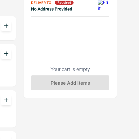
DELIVER TO
Required
No Address Provided
add
add
Your cart is empty
add