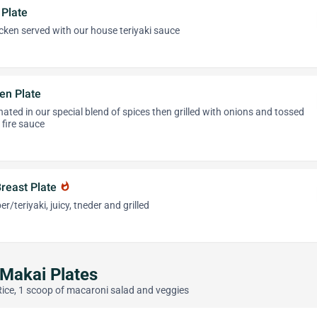
 Plate
icken served with our house teriyaki sauce
en Plate
nated in our special blend of spices then grilled with onions and tossed
 fire sauce
Breast Plate
whatshot
/teriyaki, juicy, tneder and grilled
 Makai Plates
Rice, 1 scoop of macaroni salad and veggies