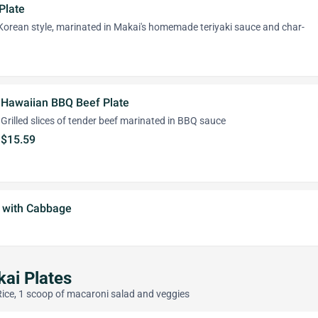
Plate
 Korean style, marinated in Makai's homemade teriyaki sauce and char-
Hawaiian BBQ Beef Plate
Grilled slices of tender beef marinated in BBQ sauce
$15.59
e with Cabbage
ai Plates
Rice, 1 scoop of macaroni salad and veggies