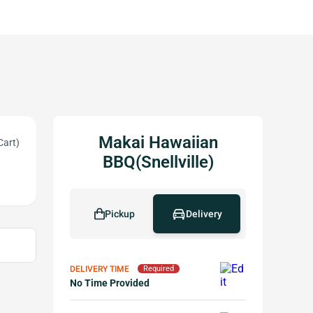
Makai Hawaiian
Cart)
BBQ(Snellville)
Pickup
Delivery
DELIVERY TIME
Required
No Time Provided