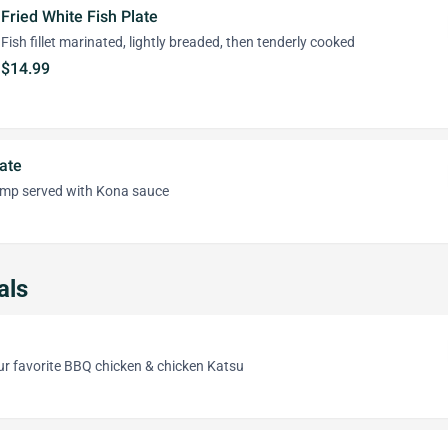
Fried White Fish Plate
Fish fillet marinated, lightly breaded, then tenderly cooked
$14.99
ate
imp served with Kona sauce
als
ur favorite BBQ chicken & chicken Katsu