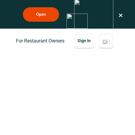
×
Open
For Restaurant Owners
Sign In