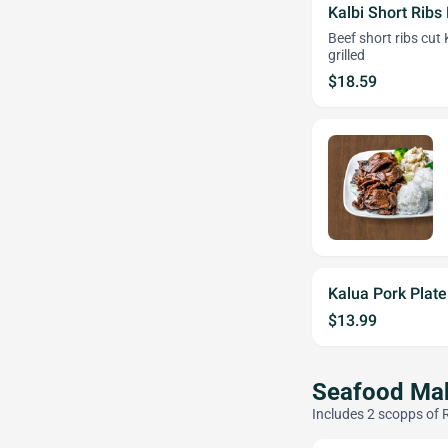
Kalbi Short Ribs 
Beef short ribs cut
grilled
$18.59
Kalua Pork Plat
$13.99
Seafood Mak
Includes 2 scopps of 