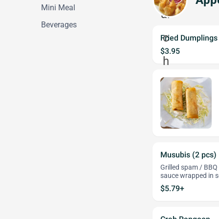
Appe
Mini Meal
Beverages
Fried Dumplings 
$3.95
Musubis (2 pcs)
Grilled spam / BBQ 
sauce wrapped in 
$5.79+