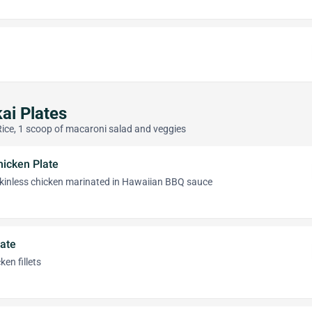
ai Plates
Rice, 1 scoop of macaroni salad and veggies
icken Plate
 skinless chicken marinated in Hawaiian BBQ sauce
late
en fillets