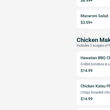
$6.99+
Macaroni Salad
$3.59+
Chicken Mak
Includes 2 scopps of 
Hawaiian BBQ Ch
Grilled boneless &
$14.99
Chicken Katsu P
Crispy breaded chick
$14.99