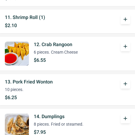
11. Shrimp Roll (1)
add
$2.10
12. Crab Rangoon
add
6 pieces. Cream Cheese
$6.55
13. Pork Fried Wonton
add
10 pieces.
$6.25
14. Dumplings
add
8 pieces. Fried or steamed.
$7.95