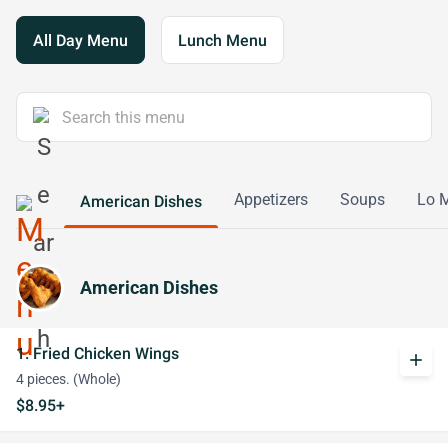
All Day Menu
Lunch Menu
Appetizers
Soups
Lo 
American Dishes
American Dishes
1. Fried Chicken Wings
add
4 pieces. (Whole)
$8.95+