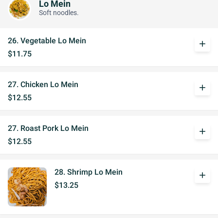
Lo Mein
Soft noodles.
26. Vegetable Lo Mein
add
$11.75
27. Chicken Lo Mein
add
$12.55
27. Roast Pork Lo Mein
add
$12.55
28. Shrimp Lo Mein
add
$13.25