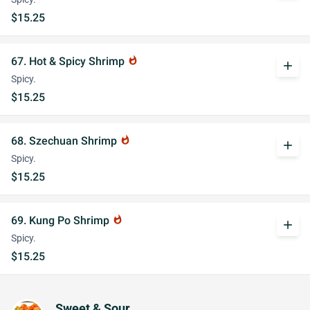
$15.25
67. Hot & Spicy Shrimp
whatshot
add
Spicy.
$15.25
68. Szechuan Shrimp
whatshot
add
Spicy.
$15.25
69. Kung Po Shrimp
whatshot
add
Spicy.
$15.25
Sweet & Sour