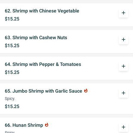
62. Shrimp with Chinese Vegetable
add
$15.25
63. Shrimp with Cashew Nuts
add
$15.25
64. Shrimp with Pepper & Tomatoes
add
$15.25
65. Jumbo Shrimp with Garlic Sauce
whatshot
add
Spicy.
$15.25
66. Hunan Shrimp
whatshot
add
Spicy.