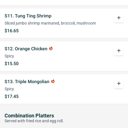
S11. Tung Ting Shrimp
add
Sliced jumbo shrimp marinated, broccoli, mushroom
$16.65
S12. Orange Chicken
whatshot
add
Spicy.
$15.50
S13. Triple Mongolian
whatshot
add
Spicy.
$17.45
Combination Platters
Served with fried rice and egg roll.