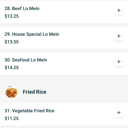
28. Beef Lo Mein
add
$13.25
29. House Special Lo Mein
add
$13.55
30. Seafood Lo Mein
add
$14.25
Fried Rice
31. Vegetable Fried Rice
add
$11.25