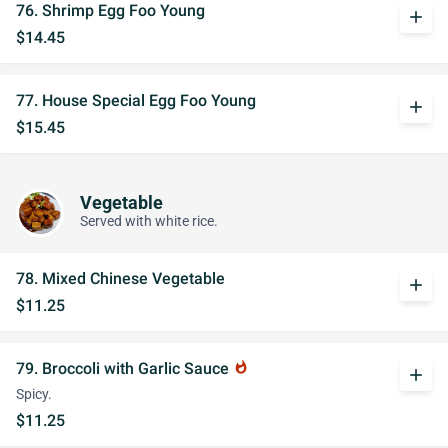
76. Shrimp Egg Foo Young
add
$14.45
77. House Special Egg Foo Young
add
$15.45
Vegetable
Served with white rice.
78. Mixed Chinese Vegetable
add
$11.25
79. Broccoli with Garlic Sauce
whatshot
add
Spicy.
$11.25