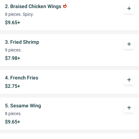
2. Braised Chicken Wings
whatshot
add
8 pieces. Spicy.
$9.65+
3. Fried Shrimp
add
9 pieces.
$7.98+
4. French Fries
add
$2.75+
5. Sesame Wing
add
8 pieces.
$9.65+