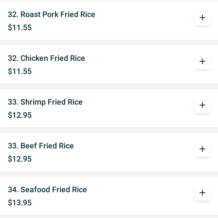
32. Roast Pork Fried Rice
add
$11.55
32. Chicken Fried Rice
add
$11.55
33. Shrimp Fried Rice
add
$12.95
33. Beef Fried Rice
add
$12.95
34. Seafood Fried Rice
add
$13.95