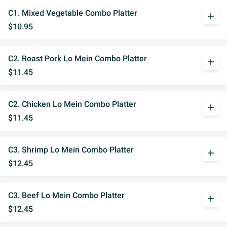
C1. Mixed Vegetable Combo Platter
add
$10.95
C2. Roast Pork Lo Mein Combo Platter
add
$11.45
C2. Chicken Lo Mein Combo Platter
add
$11.45
C3. Shrimp Lo Mein Combo Platter
add
$12.45
C3. Beef Lo Mein Combo Platter
add
$12.45