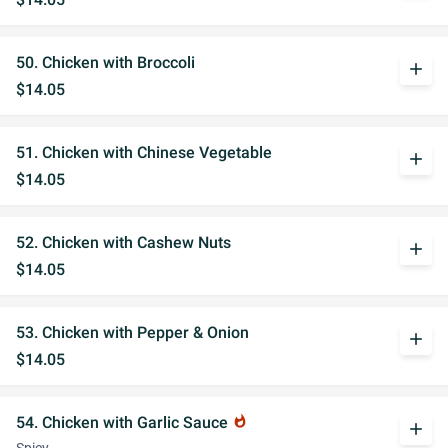
50. Chicken with Broccoli
add
$14.05
51. Chicken with Chinese Vegetable
add
$14.05
52. Chicken with Cashew Nuts
add
$14.05
53. Chicken with Pepper & Onion
add
$14.05
54. Chicken with Garlic Sauce
whatshot
add