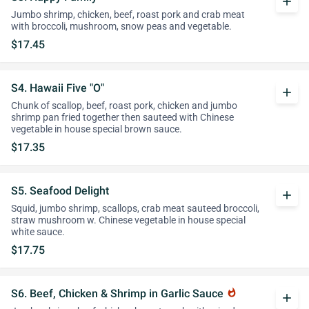
add
Jumbo shrimp, chicken, beef, roast pork and crab meat
with broccoli, mushroom, snow peas and vegetable.
$17.45
S4. Hawaii Five "O"
add
Chunk of scallop, beef, roast pork, chicken and jumbo
shrimp pan fried together then sauteed with Chinese
vegetable in house special brown sauce.
$17.35
S5. Seafood Delight
add
Squid, jumbo shrimp, scallops, crab meat sauteed broccoli,
straw mushroom w. Chinese vegetable in house special
white sauce.
$17.75
S6. Beef, Chicken & Shrimp in Garlic Sauce
whatshot
add