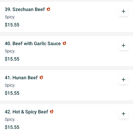
39. Szechuan Beef
whatshot
add
Spicy.
$15.55
40. Beef with Garlic Sauce
whatshot
add
Spicy.
$15.55
41. Hunan Beef
whatshot
add
Spicy.
$15.55
42. Hot & Spicy Beef
whatshot
add
Spicy.
$15.55