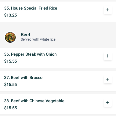
35. House Special Fried Rice
add
$13.25
Beef
Served with white rice.
36. Pepper Steak with Onion
add
$15.55
37. Beef with Broccoli
add
$15.55
38. Beef with Chinese Vegetable
add
$15.55