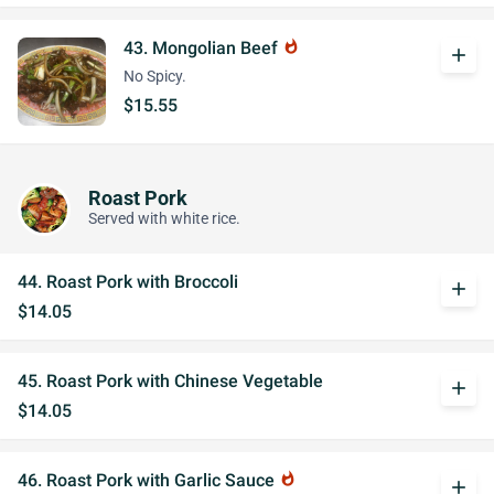
43. Mongolian Beef
whatshot
add
No Spicy.
$15.55
Roast Pork
Served with white rice.
44. Roast Pork with Broccoli
add
$14.05
45. Roast Pork with Chinese Vegetable
add
$14.05
46. Roast Pork with Garlic Sauce
whatshot
add