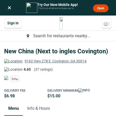
Try Our New Mobile App!
×
Open
Find out what we’ve been up to.
Sign In
Search for restaurants nearby...
place
New China (Next to ingles Covington)
9162 Hwy.278 E, Covington, GA 30014
4.65
(37 ratings)
DELIVERY FEE
DELIVERY MINIMUM
$6.98
$15.00
Menu
Info & Hours