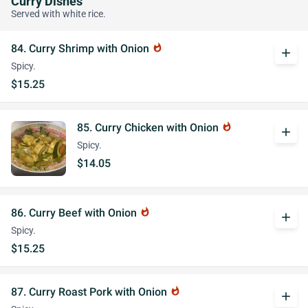
Curry Dishes
Served with white rice.
84. Curry Shrimp with Onion
whatshot
add
Spicy.
$15.25
85. Curry Chicken with Onion
whatshot
add
Spicy.
$14.05
86. Curry Beef with Onion
whatshot
add
Spicy.
$15.25
87. Curry Roast Pork with Onion
whatshot
add