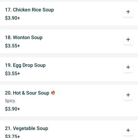
17. Chicken Rice Soup
add
$3.90+
18. Wonton Soup
add
$3.55+
19. Egg Drop Soup
add
$3.55+
20. Hot & Sour Soup
whatshot
add
Spicy.
$3.90+
21. Vegetable Soup
add
$3.75+