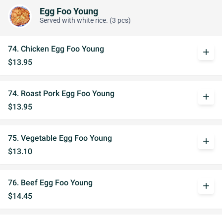
Egg Foo Young
Served with white rice. (3 pcs)
74. Chicken Egg Foo Young
add
$13.95
74. Roast Pork Egg Foo Young
add
$13.95
75. Vegetable Egg Foo Young
add
$13.10
76. Beef Egg Foo Young
add
$14.45