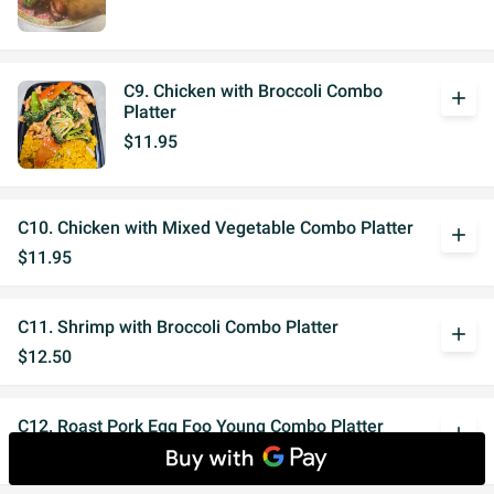
C9. Chicken with Broccoli Combo
add
Platter
$11.95
C10. Chicken with Mixed Vegetable Combo Platter
add
$11.95
C11. Shrimp with Broccoli Combo Platter
add
$12.50
C12. Roast Pork Egg Foo Young Combo Platter
add
$12.95