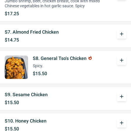
Jumbo shrimp, beef, chicken breast, cook with mixed
Chinese vegetables in hot garlic sauce. Spicy
$17.25
S7. Almond Fried Chicken
add
$14.75
S8. General Tso's Chicken
whatshot
add
Spicy.
$15.50
S9. Sesame Chicken
add
$15.50
S10. Honey Chicken
add
$15.50