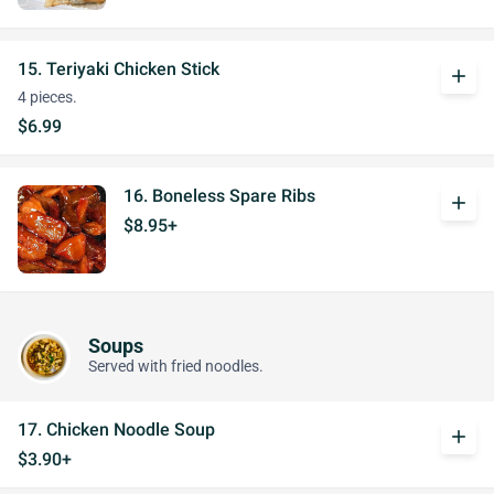
15. Teriyaki Chicken Stick
add
4 pieces.
$6.99
16. Boneless Spare Ribs
add
$8.95+
Soups
Served with fried noodles.
17. Chicken Noodle Soup
add
$3.90+