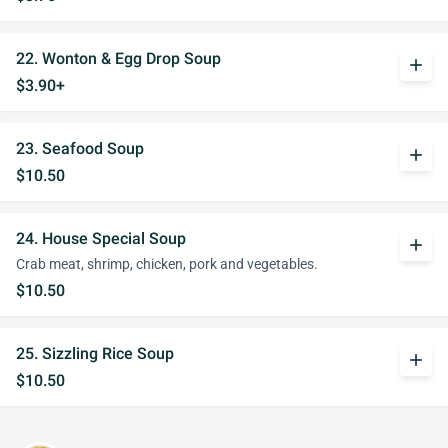
22. Wonton & Egg Drop Soup
add
$3.90+
23. Seafood Soup
add
$10.50
24. House Special Soup
add
Crab meat, shrimp, chicken, pork and vegetables.
$10.50
25. Sizzling Rice Soup
add
$10.50