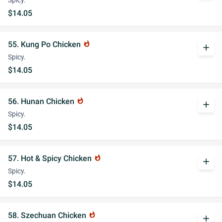
Spicy.
$14.05
55. Kung Po Chicken
whatshot
add
Spicy.
$14.05
56. Hunan Chicken
whatshot
add
Spicy.
$14.05
57. Hot & Spicy Chicken
whatshot
add
Spicy.
$14.05
58. Szechuan Chicken
whatshot
add