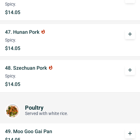
Spicy.
$14.05
47. Hunan Pork
whatshot
add
Spicy.
$14.05
48. Szechuan Pork
whatshot
add
Spicy.
$14.05
Poultry
Served with white rice.
49. Moo Goo Gai Pan
add
$14.05