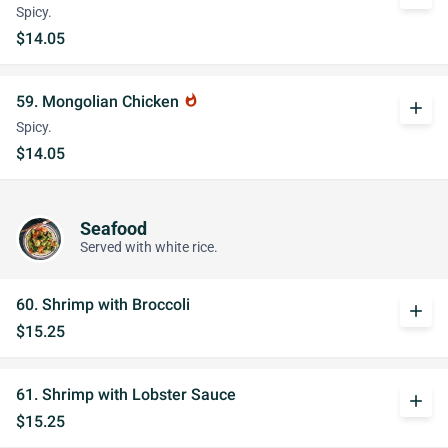
Spicy.
$14.05
59. Mongolian Chicken
whatshot
add
Spicy.
$14.05
Seafood
Served with white rice.
60. Shrimp with Broccoli
add
$15.25
61. Shrimp with Lobster Sauce
add
$15.25