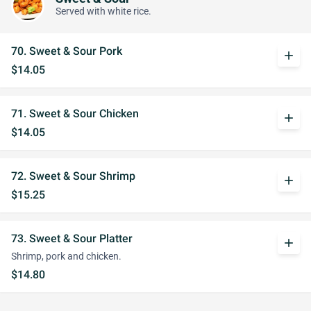
Served with white rice.
70. Sweet & Sour Pork
add
$14.05
71. Sweet & Sour Chicken
add
$14.05
72. Sweet & Sour Shrimp
add
$15.25
73. Sweet & Sour Platter
add
Shrimp, pork and chicken.
$14.80