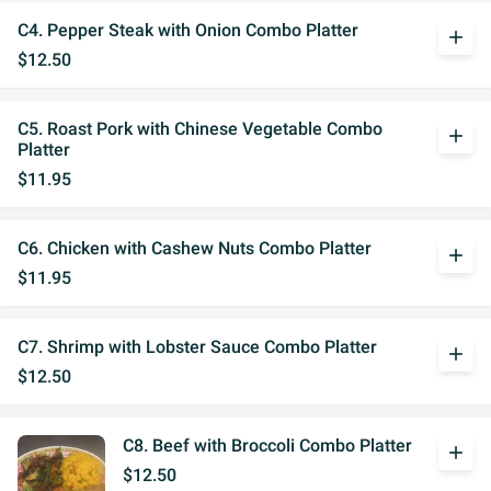
C4. Pepper Steak with Onion Combo Platter
add
$12.50
C5. Roast Pork with Chinese Vegetable Combo
add
Platter
$11.95
C6. Chicken with Cashew Nuts Combo Platter
add
$11.95
C7. Shrimp with Lobster Sauce Combo Platter
add
$12.50
C8. Beef with Broccoli Combo Platter
add
$12.50