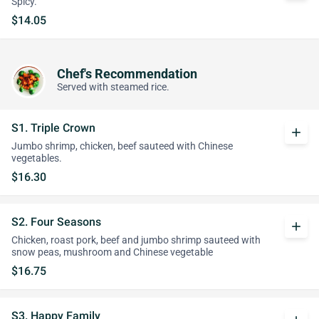
Spicy.
$14.05
Chef's Recommendation
Served with steamed rice.
S1. Triple Crown
add
Jumbo shrimp, chicken, beef sauteed with Chinese
vegetables.
$16.30
S2. Four Seasons
add
Chicken, roast pork, beef and jumbo shrimp sauteed with
snow peas, mushroom and Chinese vegetable
$16.75
S3. Happy Family