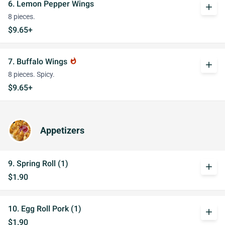
6. Lemon Pepper Wings
add
8 pieces.
$9.65+
7. Buffalo Wings
whatshot
add
8 pieces. Spicy.
$9.65+
Appetizers
9. Spring Roll (1)
add
$1.90
10. Egg Roll Pork (1)
add
$1.90