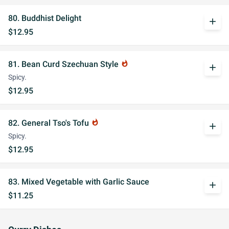
80. Buddhist Delight
add
$12.95
81. Bean Curd Szechuan Style
whatshot
add
Spicy.
$12.95
82. General Tso's Tofu
whatshot
add
Spicy.
$12.95
83. Mixed Vegetable with Garlic Sauce
add
$11.25