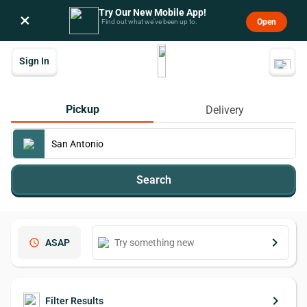
Try Our New Mobile App!
×
Open
Find out what we’ve been up to.
Sign In
Pickup
Delivery
Search
keyboard_arrow_right
schedule
ASAP
keyboard_arrow_right
Filter Results