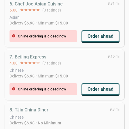
6. Chef Joe Asian Cuisine
8.81 mi
5.00
star
star
star
star
star
(3 ratings)
Asian
Delivery
$6.98
• Minimum
$15.00
Order ahead
Online ordering is closed now
error
7. Beijing Express
9.15 mi
4.00
star
star
star
star
star_border
(7 ratings)
Chinese
Delivery
$6.98
• Minimum
$15.00
Order ahead
Online ordering is closed now
error
8. TJin China Diner
9.3 mi
Chinese
Delivery
$6.98
•
No Minimum