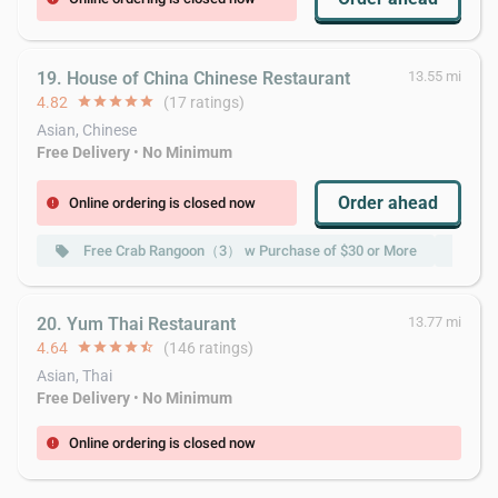
19. House of China Chinese Restaurant
13.55 mi
4.82
star
star
star
star
star
(17 ratings)
Asian, Chinese
Free Delivery
•
No Minimum
Order ahead
Online ordering is closed now
error
Free Crab Rangoon（3） w Purchase of $30 or More
Fr
local_offer
local_offer
20. Yum Thai Restaurant
13.77 mi
4.64
star
star
star
star
star_half
(146 ratings)
Asian, Thai
Free Delivery
•
No Minimum
Online ordering is closed now
error