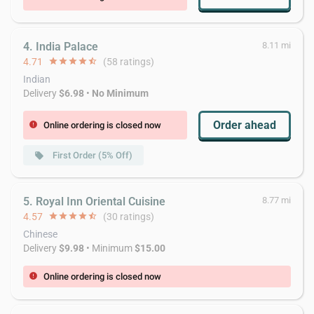
4. India Palace
8.11 mi
4.71
star
star
star
star
star_half
(58 ratings)
Indian
Delivery
$6.98
•
No Minimum
Order ahead
Online ordering is closed now
error
First Order (5% Off)
local_offer
5. Royal Inn Oriental Cuisine
8.77 mi
4.57
star
star
star
star
star_half
(30 ratings)
Chinese
Delivery
$9.98
• Minimum
$15.00
Online ordering is closed now
error