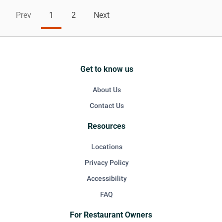
Prev
1
2
Next
Get to know us
About Us
Contact Us
Resources
Locations
Privacy Policy
Accessibility
FAQ
For Restaurant Owners