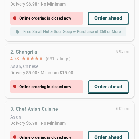
Delivery
$6.98
•
No Minimum
Order ahead
Online ordering is closed now
error
Free Small Hot & Sour Soup w Purchase of $60 or More
local_offer
2. Shangrila
5.92 mi
4.78
star
star
star
star
star
(631 ratings)
Asian, Chinese
Delivery
$5.00
• Minimum
$15.00
Order ahead
Online ordering is closed now
error
3. Chef Asian Cuisine
6.02 mi
Asian
Delivery
$6.98
•
No Minimum
Order ahead
Online ordering is closed now
error