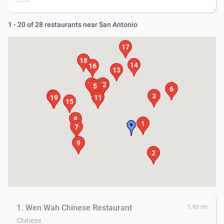
1 - 20 of 28 restaurants near San Antonio
17
18
14
16
13
10
12
4
5
6
3
20
19
11
15
8
1
7
9
2
1. Wen Wah Chinese Restaurant
1.93 mi
Chinese