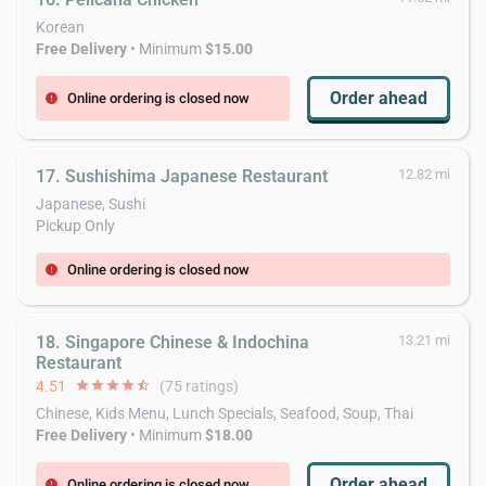
Korean
Free Delivery
• Minimum
$15.00
Order ahead
Online ordering is closed now
error
17. Sushishima Japanese Restaurant
12.82 mi
Japanese, Sushi
Pickup Only
Online ordering is closed now
error
18. Singapore Chinese & Indochina
13.21 mi
Restaurant
4.51
star
star
star
star
star_half
(75 ratings)
Chinese, Kids Menu, Lunch Specials, Seafood, Soup, Thai
Free Delivery
• Minimum
$18.00
Order ahead
Online ordering is closed now
error