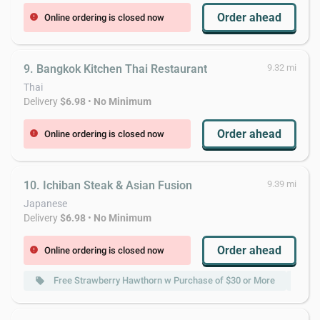
Order ahead
Online ordering is closed now
error
9. Bangkok Kitchen Thai Restaurant
9.32 mi
Thai
Delivery
$6.98
•
No Minimum
Order ahead
Online ordering is closed now
error
10. Ichiban Steak & Asian Fusion
9.39 mi
Japanese
Delivery
$6.98
•
No Minimum
Order ahead
Online ordering is closed now
error
Free Strawberry Hawthorn w Purchase of $30 or More
local_offer
local_offer