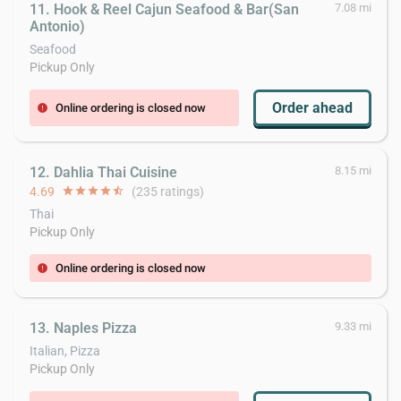
11. Hook & Reel Cajun Seafood & Bar(San
7.08 mi
Antonio)
Seafood
Pickup Only
Order ahead
Online ordering is closed now
error
12. Dahlia Thai Cuisine
8.15 mi
4.69
star
star
star
star
star_half
(235 ratings)
Thai
Pickup Only
Online ordering is closed now
error
13. Naples Pizza
9.33 mi
Italian, Pizza
Pickup Only