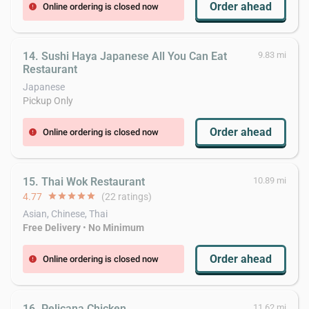
Order ahead
Online ordering is closed now
error
14. Sushi Haya Japanese All You Can Eat
9.83 mi
Restaurant
Japanese
Pickup Only
Order ahead
Online ordering is closed now
error
15. Thai Wok Restaurant
10.89 mi
4.77
star
star
star
star
star
(22 ratings)
Asian, Chinese, Thai
Free Delivery
•
No Minimum
Order ahead
Online ordering is closed now
error
16. Pelicana Chicken
11.62 mi