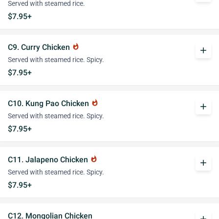
Served with steamed rice.
$7.95+
C9. Curry Chicken
whatshot
add
Served with steamed rice. Spicy.
$7.95+
C10. Kung Pao Chicken
whatshot
add
Served with steamed rice. Spicy.
$7.95+
C11. Jalapeno Chicken
whatshot
add
Served with steamed rice. Spicy.
$7.95+
C12. Mongolian Chicken