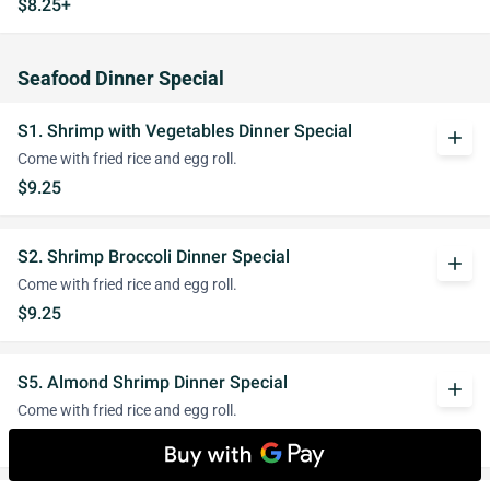
$8.25+
Seafood Dinner Special
S1. Shrimp with Vegetables Dinner Special
add
Come with fried rice and egg roll.
$9.25
S2. Shrimp Broccoli Dinner Special
add
Come with fried rice and egg roll.
$9.25
S5. Almond Shrimp Dinner Special
add
Come with fried rice and egg roll.
$9.25