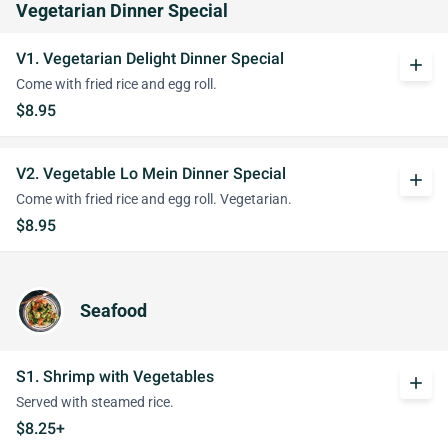
Vegetarian Dinner Special
V1. Vegetarian Delight Dinner Special
add
Come with fried rice and egg roll.
$8.95
V2. Vegetable Lo Mein Dinner Special
add
Come with fried rice and egg roll. Vegetarian.
$8.95
Seafood
S1. Shrimp with Vegetables
add
Served with steamed rice.
$8.25+