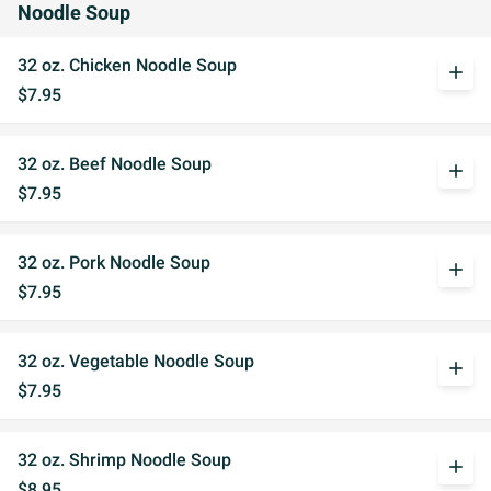
Noodle Soup
32 oz. Chicken Noodle Soup
add
$7.95
32 oz. Beef Noodle Soup
add
$7.95
32 oz. Pork Noodle Soup
add
$7.95
32 oz. Vegetable Noodle Soup
add
$7.95
32 oz. Shrimp Noodle Soup
add
$8.95