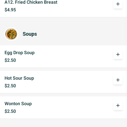
A12. Fried Chicken Breast
add
$4.95
Soups
Egg Drop Soup
add
$2.50
Hot Sour Soup
add
$2.50
Wonton Soup
add
$2.50