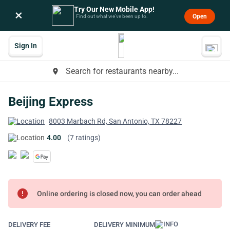
Try Our New Mobile App!
×
Open
Find out what we’ve been up to.
Sign In
Search for restaurants nearby...
place
Beijing Express
8003 Marbach Rd, San Antonio, TX 78227
4.00
(7 ratings)
error
Online ordering is closed now, you can order ahead
DELIVERY FEE
DELIVERY MINIMUM