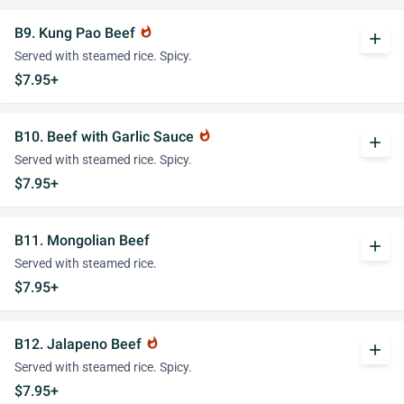
B9. Kung Pao Beef
whatshot
add
Served with steamed rice. Spicy.
$7.95+
B10. Beef with Garlic Sauce
whatshot
add
Served with steamed rice. Spicy.
$7.95+
B11. Mongolian Beef
add
Served with steamed rice.
$7.95+
B12. Jalapeno Beef
whatshot
add
Served with steamed rice. Spicy.
$7.95+