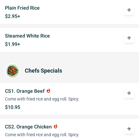
Plain Fried Rice
add
$2.95+
Steamed White Rice
add
$1.99+
Chefs Specials
CS1. Orange Beef
whatshot
add
Come with fried rice and egg roll. Spicy.
$10.95
CS2. Orange Chicken
whatshot
add
Come with fried rice and egg roll. Spicy.