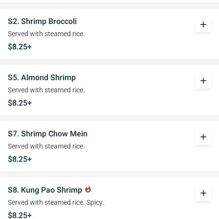
S2. Shrimp Broccoli
add
Served with steamed rice.
$8.25+
S5. Almond Shrimp
add
Served with steamed rice.
$8.25+
S7. Shrimp Chow Mein
add
Served with steamed rice.
$8.25+
S8. Kung Pao Shrimp
whatshot
add
Served with steamed rice. Spicy.
$8.25+