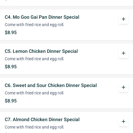
C4. Mo Goo Gai Pan Dinner Special
add
Come with fried rice and egg roll.
$8.95
C5. Lemon Chicken Dinner Special
add
Come with fried rice and egg roll.
$8.95
C6. Sweet and Sour Chicken Dinner Special
add
Come with fried rice and egg roll.
$8.95
C7. Almond Chicken Dinner Special
add
Come with fried rice and egg roll.