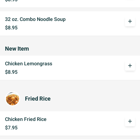
32 oz. Combo Noodle Soup
add
$8.95
New Item
Chicken Lemongrass
add
$8.95
Fried Rice
Chicken Fried Rice
add
$7.95