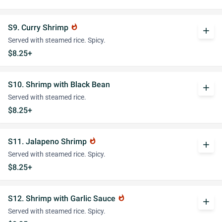
S9. Curry Shrimp
whatshot
add
Served with steamed rice. Spicy.
$8.25+
S10. Shrimp with Black Bean
add
Served with steamed rice.
$8.25+
S11. Jalapeno Shrimp
whatshot
add
Served with steamed rice. Spicy.
$8.25+
S12. Shrimp with Garlic Sauce
whatshot
add
Served with steamed rice. Spicy.