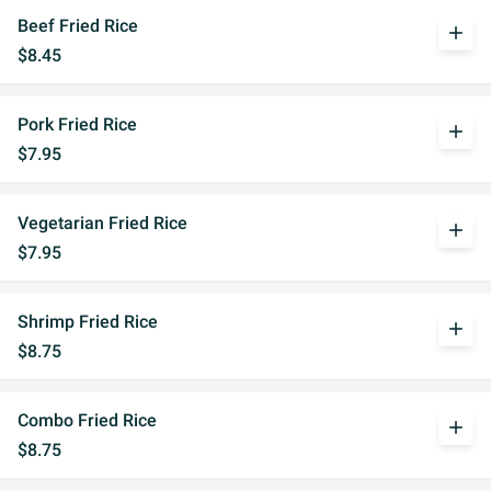
Beef Fried Rice
add
$8.45
Pork Fried Rice
add
$7.95
Vegetarian Fried Rice
add
$7.95
Shrimp Fried Rice
add
$8.75
Combo Fried Rice
add
$8.75