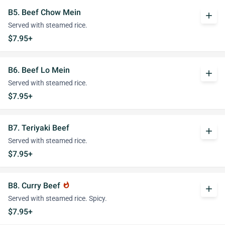
B5. Beef Chow Mein
add
Served with steamed rice.
$7.95+
B6. Beef Lo Mein
add
Served with steamed rice.
$7.95+
B7. Teriyaki Beef
add
Served with steamed rice.
$7.95+
B8. Curry Beef
whatshot
add
Served with steamed rice. Spicy.
$7.95+