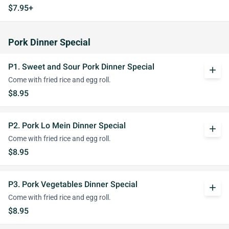
$7.95+
Pork Dinner Special
P1. Sweet and Sour Pork Dinner Special
add
Come with fried rice and egg roll.
$8.95
P2. Pork Lo Mein Dinner Special
add
Come with fried rice and egg roll.
$8.95
P3. Pork Vegetables Dinner Special
add
Come with fried rice and egg roll.
$8.95