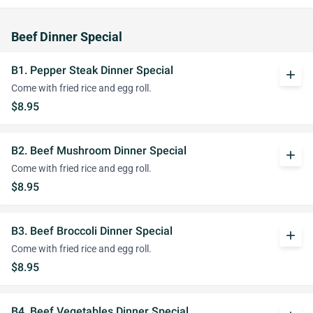
Beef Dinner Special
B1. Pepper Steak Dinner Special
add
Come with fried rice and egg roll.
$8.95
B2. Beef Mushroom Dinner Special
add
Come with fried rice and egg roll.
$8.95
B3. Beef Broccoli Dinner Special
add
Come with fried rice and egg roll.
$8.95
B4. Beef Vegetables Dinner Special