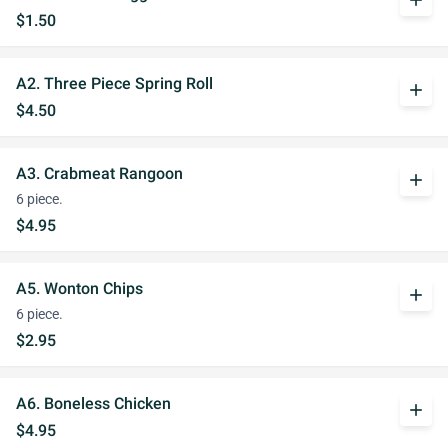
add
$1.50
A2. Three Piece Spring Roll
add
$4.50
A3. Crabmeat Rangoon
add
6 piece.
$4.95
A5. Wonton Chips
add
6 piece.
$2.95
A6. Boneless Chicken
add
$4.95