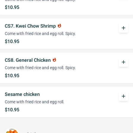
$10.95
CS7. Kwei Chow Shrimp
whatshot
add
Come with fried rice and egg roll. Spicy.
$10.95
CS8. General Chicken
whatshot
add
Come with fried rice and egg roll. Spicy.
$10.95
Sesame chicken
add
Come with fried rice and egg roll.
$10.95