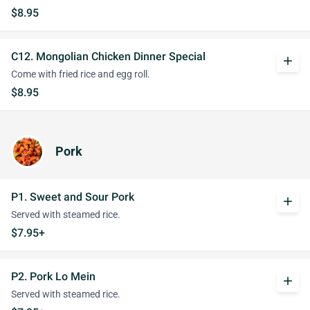
$8.95
C12. Mongolian Chicken Dinner Special
add
Come with fried rice and egg roll.
$8.95
Pork
P1. Sweet and Sour Pork
add
Served with steamed rice.
$7.95+
P2. Pork Lo Mein
add
Served with steamed rice.