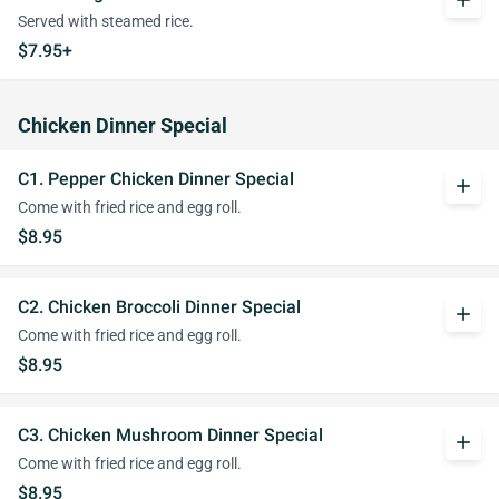
add
Served with steamed rice.
$7.95+
Chicken Dinner Special
C1. Pepper Chicken Dinner Special
add
Come with fried rice and egg roll.
$8.95
C2. Chicken Broccoli Dinner Special
add
Come with fried rice and egg roll.
$8.95
C3. Chicken Mushroom Dinner Special
add
Come with fried rice and egg roll.
$8.95