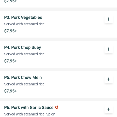
$7.95+
P3. Pork Vegetables
add
Served with steamed rice.
$7.95+
P4. Pork Chop Suey
add
Served with steamed rice.
$7.95+
P5. Pork Chow Mein
add
Served with steamed rice.
$7.95+
P6. Pork with Garlic Sauce
whatshot
add
Served with steamed rice. Spicy.