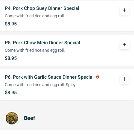
P4. Pork Chop Suey Dinner Special
add
Come with fried rice and egg roll.
$8.95
P5. Pork Chow Mein Dinner Special
add
Come with fried rice and egg roll.
$8.95
P6. Pork with Garlic Sauce Dinner Special
whatshot
add
Come with fried rice and egg roll. Spicy.
$8.95
Beef