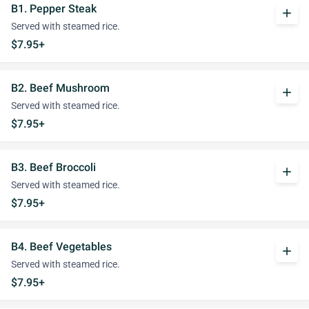
B1. Pepper Steak
add
Served with steamed rice.
$7.95+
B2. Beef Mushroom
add
Served with steamed rice.
$7.95+
B3. Beef Broccoli
add
Served with steamed rice.
$7.95+
B4. Beef Vegetables
add
Served with steamed rice.
$7.95+