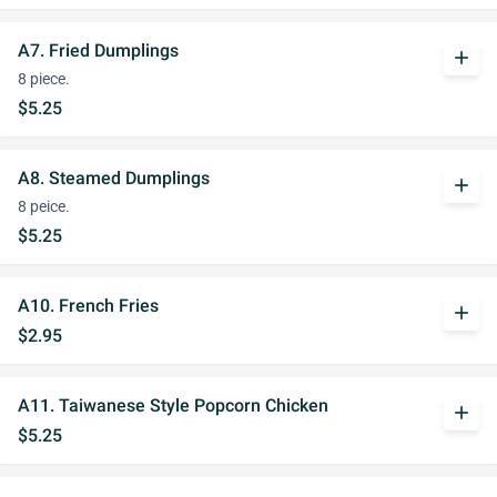
A7. Fried Dumplings
add
8 piece.
$5.25
A8. Steamed Dumplings
add
8 peice.
$5.25
A10. French Fries
add
$2.95
A11. Taiwanese Style Popcorn Chicken
add
$5.25