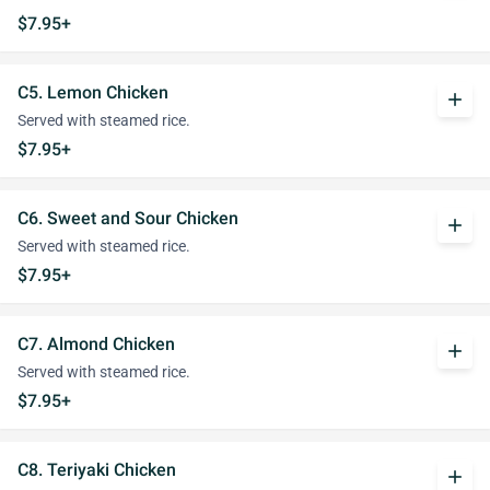
$7.95+
C5. Lemon Chicken
add
Served with steamed rice.
$7.95+
C6. Sweet and Sour Chicken
add
Served with steamed rice.
$7.95+
C7. Almond Chicken
add
Served with steamed rice.
$7.95+
C8. Teriyaki Chicken
add