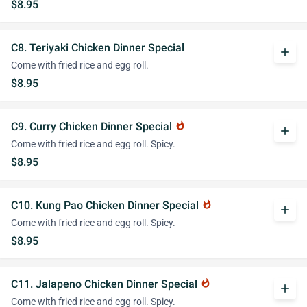
$8.95
C8. Teriyaki Chicken Dinner Special
add
Come with fried rice and egg roll.
$8.95
C9. Curry Chicken Dinner Special
whatshot
add
Come with fried rice and egg roll. Spicy.
$8.95
C10. Kung Pao Chicken Dinner Special
whatshot
add
Come with fried rice and egg roll. Spicy.
$8.95
C11. Jalapeno Chicken Dinner Special
whatshot
add
Come with fried rice and egg roll. Spicy.