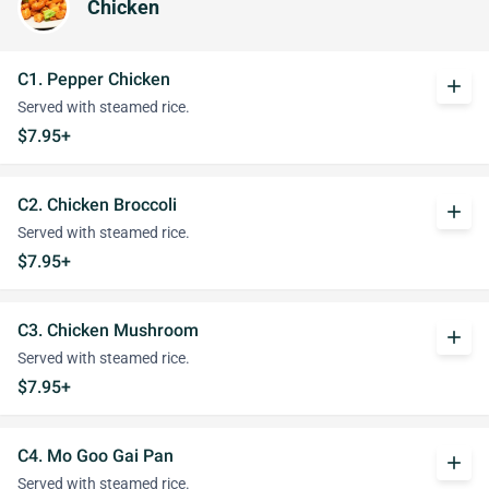
Chicken
C1. Pepper Chicken
add
Served with steamed rice.
$7.95+
C2. Chicken Broccoli
add
Served with steamed rice.
$7.95+
C3. Chicken Mushroom
add
Served with steamed rice.
$7.95+
C4. Mo Goo Gai Pan
add
Served with steamed rice.