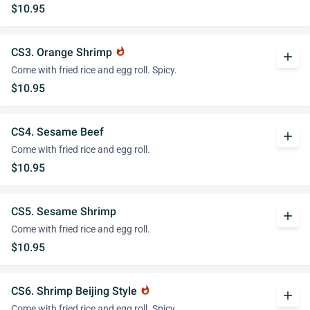
$10.95
CS3. Orange Shrimp
whatshot
add
Come with fried rice and egg roll. Spicy.
$10.95
CS4. Sesame Beef
add
Come with fried rice and egg roll.
$10.95
CS5. Sesame Shrimp
add
Come with fried rice and egg roll.
$10.95
CS6. Shrimp Beijing Style
whatshot
add
Come with fried rice and egg roll. Spicy.