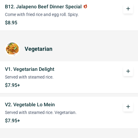
B12. Jalapeno Beef Dinner Special
whatshot
add
Come with fried rice and egg roll. Spicy.
$8.95
Vegetarian
V1. Vegetarian Delight
add
Served with steamed rice.
$7.95+
V2. Vegetable Lo Mein
add
Served with steamed rice. Vegetarian.
$7.95+