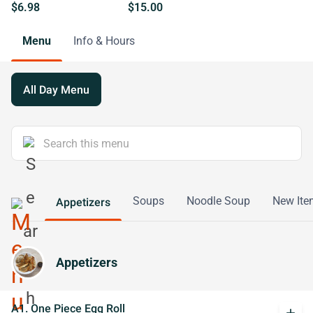
$6.98
$15.00
Menu
Info & Hours
All Day Menu
Soups
Noodle Soup
New Ite
Appetizers
Appetizers
A1. One Piece Egg Roll