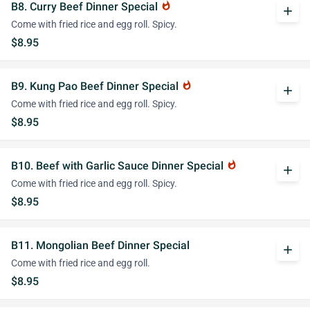
B8. Curry Beef Dinner Special
whatshot
add
Come with fried rice and egg roll. Spicy.
$8.95
B9. Kung Pao Beef Dinner Special
whatshot
add
Come with fried rice and egg roll. Spicy.
$8.95
B10. Beef with Garlic Sauce Dinner Special
whatshot
add
Come with fried rice and egg roll. Spicy.
$8.95
B11. Mongolian Beef Dinner Special
add
Come with fried rice and egg roll.
$8.95