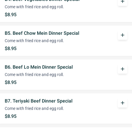
add
Come with fried rice and egg roll.
$8.95
B5. Beef Chow Mein Dinner Special
add
Come with fried rice and egg roll.
$8.95
B6. Beef Lo Mein Dinner Special
add
Come with fried rice and egg roll.
$8.95
B7. Teriyaki Beef Dinner Special
add
Come with fried rice and egg roll.
$8.95