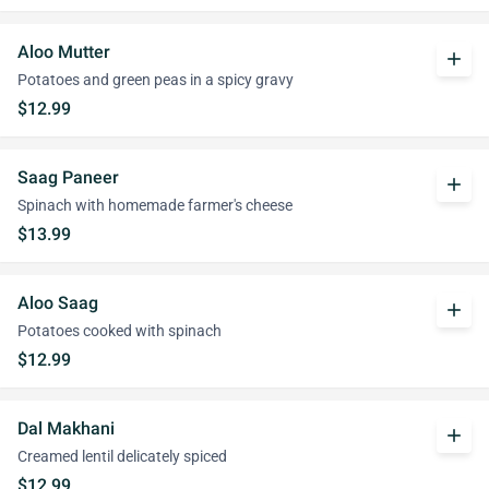
Aloo Mutter
add
Potatoes and green peas in a spicy gravy
$12.99
Saag Paneer
add
Spinach with homemade farmer's cheese
$13.99
Aloo Saag
add
Potatoes cooked with spinach
$12.99
Dal Makhani
add
Creamed lentil delicately spiced
$12.99