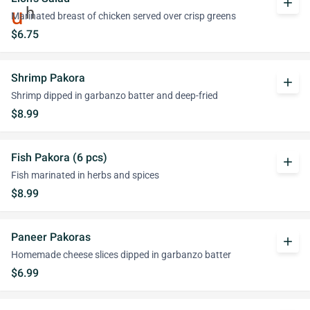
add
Marinated breast of chicken served over crisp greens
$6.75
Shrimp Pakora
add
Shrimp dipped in garbanzo batter and deep-fried
$8.99
Fish Pakora (6 pcs)
add
Fish marinated in herbs and spices
$8.99
Paneer Pakoras
add
Homemade cheese slices dipped in garbanzo batter
$6.99