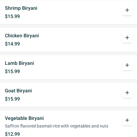
Shrimp Biryani
add
$15.99
Chicken Biryani
add
$14.99
Lamb Biryani
add
$15.99
Goat Biryani
add
$15.99
Vegetable Biryani
add
Saffron flavored basmati rice with vegetables and nuts
$12.99