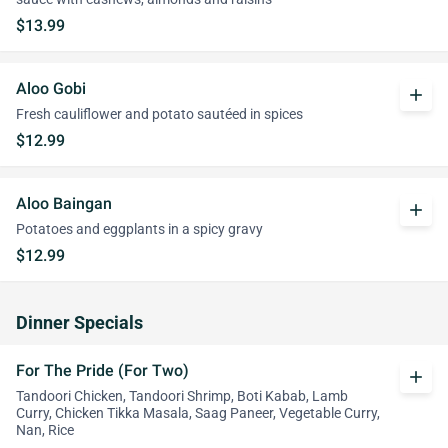
$13.99
Aloo Gobi
add
Fresh cauliflower and potato sautéed in spices
$12.99
Aloo Baingan
add
Potatoes and eggplants in a spicy gravy
$12.99
Dinner Specials
For The Pride (For Two)
add
Tandoori Chicken, Tandoori Shrimp, Boti Kabab, Lamb
Curry, Chicken Tikka Masala, Saag Paneer, Vegetable Curry,
Nan, Rice