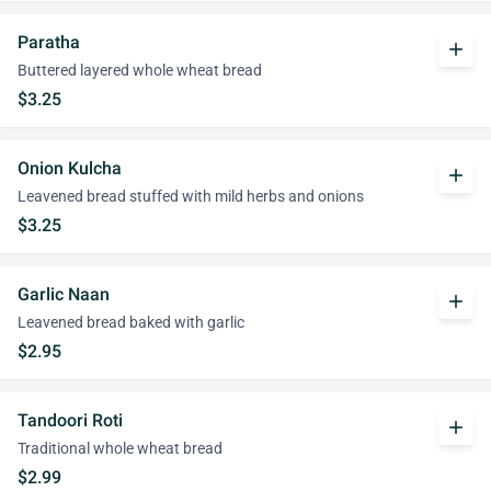
Paratha
add
Buttered layered whole wheat bread
$3.25
Onion Kulcha
add
Leavened bread stuffed with mild herbs and onions
$3.25
Garlic Naan
add
Leavened bread baked with garlic
$2.95
Tandoori Roti
add
Traditional whole wheat bread
$2.99