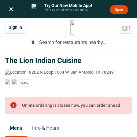
Try Our New Mobile App!
×
Open
Find out what we’ve been up to.
Sign In
Search for restaurants nearby...
place
The Lion Indian Cuisine
8202 N Loop 1604 W, San Antonio, TX 78249
error
Online ordering is closed now, you can order ahead
Menu
Info & Hours