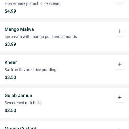
Homemade pistachio ice cream
$4.99
Mango Malwa
add
Ice cream with mango pulp and almonds
$3.99
Kheer
add
Saffron flavored rice pudding
$3.50
Gulab Jamun
add
Sweetened milk balls
$3.50
Mango Custard