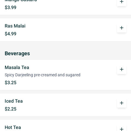
add
$3.99
Ras Malai
add
$4.99
Beverages
Masala Tea
add
Spicy Darjeeling pre-creamed and sugared
$3.25
Iced Tea
add
$2.25
Hot Tea
add