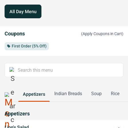
All Day Menu
Coupons
(Apply Coupons in Cart)
First Order (5% Off)
local_offer
Indian Breads
Soup
Rice
Appetizers
Appetizers
Lion's Salad