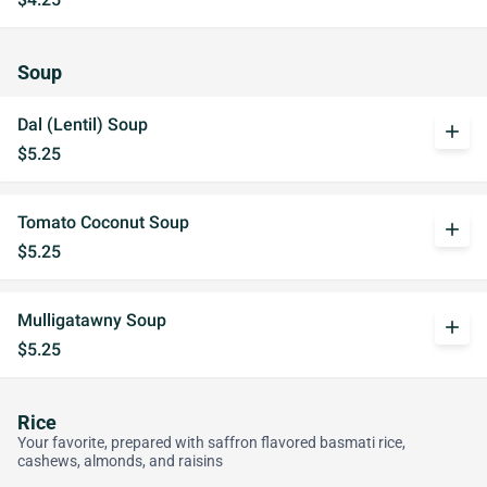
Soup
Dal (Lentil) Soup
add
$5.25
Tomato Coconut Soup
add
$5.25
Mulligatawny Soup
add
$5.25
Rice
Your favorite, prepared with saffron flavored basmati rice,
cashews, almonds, and raisins