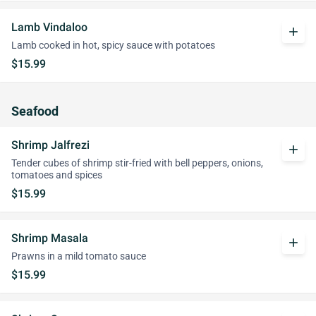
Lamb Vindaloo
add
Lamb cooked in hot, spicy sauce with potatoes
$15.99
Seafood
Shrimp Jalfrezi
add
Tender cubes of shrimp stir-fried with bell peppers, onions,
tomatoes and spices
$15.99
Shrimp Masala
add
Prawns in a mild tomato sauce
$15.99