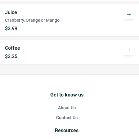
Juice
add
Cranberry, Orange or Mango
$2.99
Coffee
add
$2.25
Get to know us
About Us
Contact Us
Resources