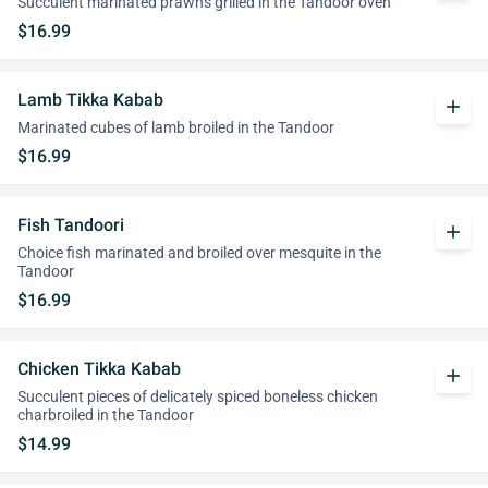
Succulent marinated prawns grilled in the Tandoor oven
$16.99
Lamb Tikka Kabab
add
Marinated cubes of lamb broiled in the Tandoor
$16.99
Fish Tandoori
add
Choice fish marinated and broiled over mesquite in the
Tandoor
$16.99
Chicken Tikka Kabab
add
Succulent pieces of delicately spiced boneless chicken
charbroiled in the Tandoor
$14.99