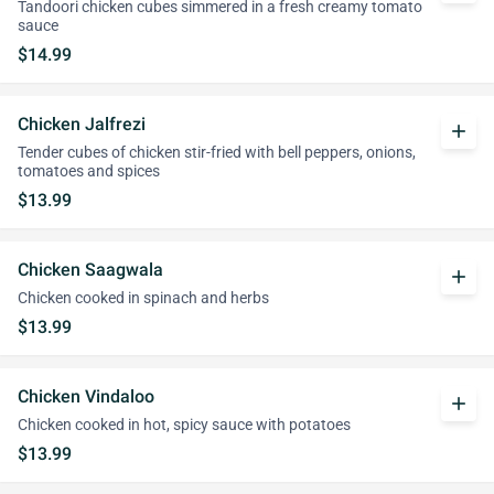
Tandoori chicken cubes simmered in a fresh creamy tomato
sauce
$14.99
Chicken Jalfrezi
add
Tender cubes of chicken stir-fried with bell peppers, onions,
tomatoes and spices
$13.99
Chicken Saagwala
add
Chicken cooked in spinach and herbs
$13.99
Chicken Vindaloo
add
Chicken cooked in hot, spicy sauce with potatoes
$13.99