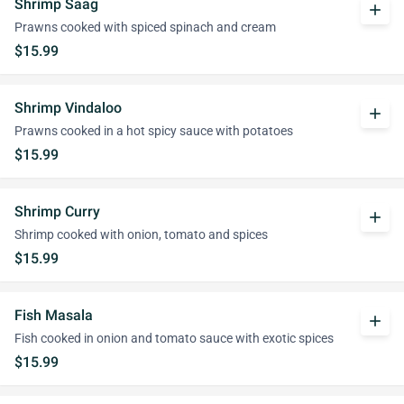
Shrimp Saag
add
Prawns cooked with spiced spinach and cream
$15.99
Shrimp Vindaloo
add
Prawns cooked in a hot spicy sauce with potatoes
$15.99
Shrimp Curry
add
Shrimp cooked with onion, tomato and spices
$15.99
Fish Masala
add
Fish cooked in onion and tomato sauce with exotic spices
$15.99