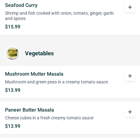
Seafood Curry
add
Shrimp and fish cooked with onion, tomato, ginger, garlic
and spices
$15.99
Vegetables
Mushroom Mutter Masala
add
Mushroom and green peas in a creamy tomato sauce
$13.99
Paneer Butter Masala
add
Cheese cubes in a fresh creamy tomato sauce
$13.99