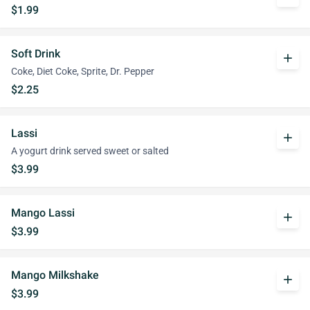
$1.99
Soft Drink
add
Coke, Diet Coke, Sprite, Dr. Pepper
$2.25
Lassi
add
A yogurt drink served sweet or salted
$3.99
Mango Lassi
add
$3.99
Mango Milkshake
add
$3.99