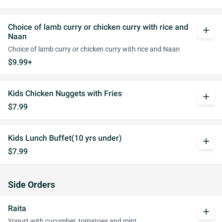
Choice of lamb curry or chicken curry with rice and
add
Naan
Choice of lamb curry or chicken curry with rice and Naan
$9.99+
Kids Chicken Nuggets with Fries
add
$7.99
Kids Lunch Buffet(10 yrs under)
add
$7.99
Side Orders
Raita
add
Yogurt with cucumber, tomatoes and mint