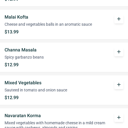
Malai Kofta
add
Cheese and vegetables balls in an aromatic sauce
$13.99
Channa Masala
add
Spicy garbanzo beans
$12.99
Mixed Vegetables
add
Sauteed in tomato and onion sauce
$12.99
Navaratan Korma
add
Mixed vegetables with homemade cheese in a mild cream
sauce with cashews, almonds and raisins