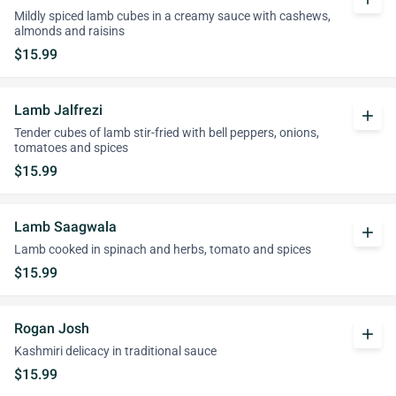
Mildly spiced lamb cubes in a creamy sauce with cashews,
almonds and raisins
$15.99
Lamb Jalfrezi
add
Tender cubes of lamb stir-fried with bell peppers, onions,
tomatoes and spices
$15.99
Lamb Saagwala
add
Lamb cooked in spinach and herbs, tomato and spices
$15.99
Rogan Josh
add
Kashmiri delicacy in traditional sauce
$15.99