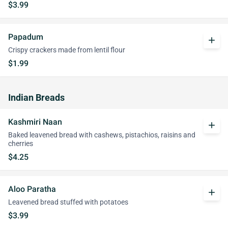
$3.99
Papadum
add
Crispy crackers made from lentil flour
$1.99
Indian Breads
Kashmiri Naan
add
Baked leavened bread with cashews, pistachios, raisins and
cherries
$4.25
Aloo Paratha
add
Leavened bread stuffed with potatoes
$3.99