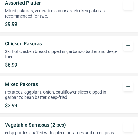
Assorted Platter
add
Mixed pakoras, vegetable samosas, chicken pakoras,
recommended for two.
$9.99
Chicken Pakoras
add
Skirt of chicken breast dipped in garbanzo batter and deep-
fried
$6.99
Mixed Pakoras
add
Potatoes, eggplant, onion, cauliflower slices dipped in
garbanzo bean batter, deep-fried
$3.99
Vegetable Samosas (2 pcs)
add
crisp patties stuffed with spiced potatoes and green peas