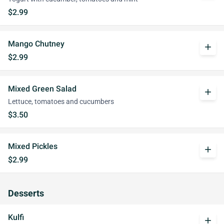
$2.99
Mango Chutney
add
$2.99
Mixed Green Salad
add
Lettuce, tomatoes and cucumbers
$3.50
Mixed Pickles
add
$2.99
Desserts
Kulfi
add