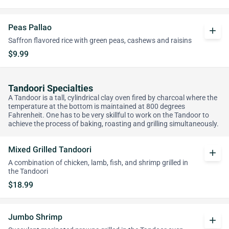
Peas Pallao
add
Saffron flavored rice with green peas, cashews and raisins
$9.99
Tandoori Specialties
A Tandoor is a tall, cylindrical clay oven fired by charcoal where the
temperature at the bottom is maintained at 800 degrees
Fahrenheit. One has to be very skillful to work on the Tandoor to
achieve the process of baking, roasting and grilling simultaneously.
Mixed Grilled Tandoori
add
A combination of chicken, lamb, fish, and shrimp grilled in
the Tandoori
$18.99
Jumbo Shrimp
add