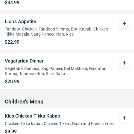
$44.99
Lion's Appetite
add
Tandoori Chicken, Tandoori Shrimp, Boti Kabab, Chicken
Tikka Masala, Saag Paneer, Nan, Rice
$22.99
Vegetarian Dinner
add
Vegetable Samosa, Sag Paneer, Dal Makhani, Navratan
Korma, Tandoori Roti, Rice, Raita
$20.99
Children's Menu
Kids Chicken Tikka Kabab
add
Chicken Tikka kabab,Chicken Tikka , Naan and French Fries
$9.99