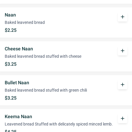
Naan
add
Baked leavened bread
$2.25
Cheese Naan
add
Baked leavened bread stuffed with cheese
$3.25
Bullet Naan
add
Baked leavened bread stuffed with green chili
$3.25
Keema Naan
add
Leavened bread Stuffed with delicately spiced minced lemb.
$4.25