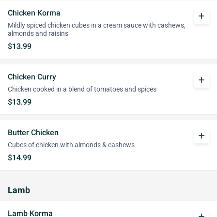
Chicken Korma
add
Mildly spiced chicken cubes in a cream sauce with cashews,
almonds and raisins
$13.99
Chicken Curry
add
Chicken cooked in a blend of tomatoes and spices
$13.99
Butter Chicken
add
Cubes of chicken with almonds & cashews
$14.99
Lamb
Lamb Korma
add