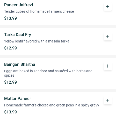
Paneer Jalfrezi
add
Tender cubes of homemade farmers cheese
$13.99
Tarka Daal Fry
add
Yellow lentil flavored with a masala tarka
$12.99
Baingan Bhartha
add
Eggplant baked in Tandoor and sautéed with herbs and
spices
$12.99
Mattar Paneer
add
Homemade farmer's cheese and green peas in a spicy gravy
$13.99