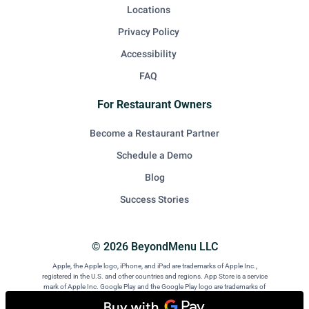
Locations
Privacy Policy
Accessibility
FAQ
For Restaurant Owners
Become a Restaurant Partner
Schedule a Demo
Blog
Success Stories
© 2026 BeyondMenu LLC
Apple, the Apple logo, iPhone, and iPad are trademarks of Apple Inc.,
registered in the U.S. and other countries and regions. App Store is a service
mark of Apple Inc. Google Play and the Google Play logo are trademarks of
Google LLC. Android is a trademark of Google LLC.