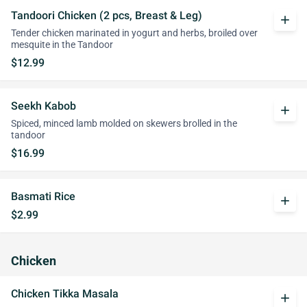
Tandoori Chicken (2 pcs, Breast & Leg)
add
Tender chicken marinated in yogurt and herbs, broiled over
mesquite in the Tandoor
$12.99
Seekh Kabob
add
Spiced, minced lamb molded on skewers brolled in the
tandoor
$16.99
Basmati Rice
add
$2.99
Chicken
Chicken Tikka Masala
add