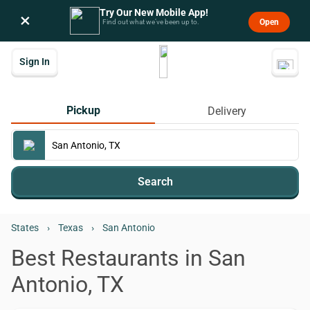
Try Our New Mobile App!
×
Open
Find out what we’ve been up to.
Sign In
Pickup
Delivery
Search
States
›
Texas
›
San Antonio
Best Restaurants in San
Antonio, TX