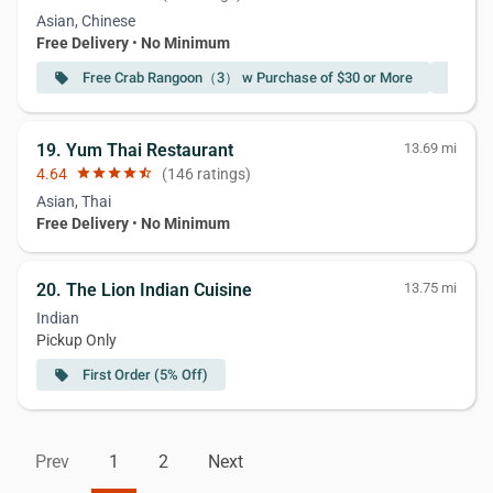
Asian, Chinese
Free Delivery
•
No Minimum
Free Crab Rangoon（3） w Purchase of $30 or More
Fr
local_offer
local_offer
19. Yum Thai Restaurant
13.69 mi
4.64
star
star
star
star
star_half
(146 ratings)
Asian, Thai
Free Delivery
•
No Minimum
20. The Lion Indian Cuisine
13.75 mi
Indian
Pickup Only
First Order (5% Off)
local_offer
Prev
1
2
Next