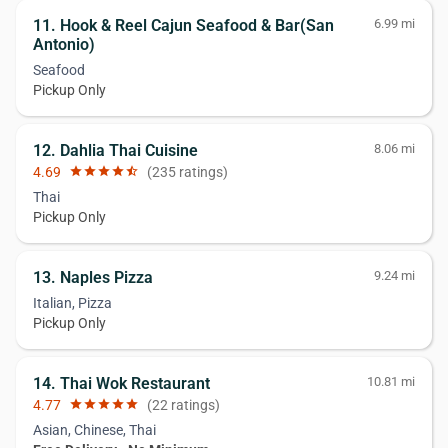
11. Hook & Reel Cajun Seafood & Bar(San
6.99 mi
Antonio)
Seafood
Pickup Only
12. Dahlia Thai Cuisine
8.06 mi
4.69
star
star
star
star
star_half
(235 ratings)
Thai
Pickup Only
13. Naples Pizza
9.24 mi
Italian, Pizza
Pickup Only
14. Thai Wok Restaurant
10.81 mi
4.77
star
star
star
star
star
(22 ratings)
Asian, Chinese, Thai