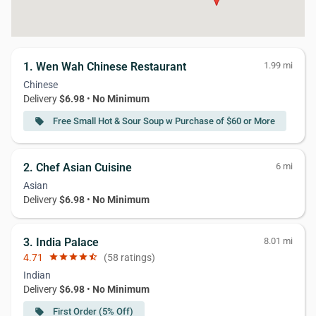
1. Wen Wah Chinese Restaurant
1.99 mi
Chinese
Delivery
$6.98
•
No Minimum
Free Small Hot & Sour Soup w Purchase of $60 or More
local_offer
2. Chef Asian Cuisine
6 mi
Asian
Delivery
$6.98
•
No Minimum
3. India Palace
8.01 mi
4.71
star
star
star
star
star_half
(58 ratings)
Indian
Delivery
$6.98
•
No Minimum
First Order (5% Off)
local_offer