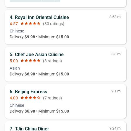
4. Royal Inn Oriental Cuisine
8.68 mi
4.57
star
star
star
star
star_half
(30 ratings)
Chinese
Delivery
$9.98
• Minimum
$15.00
5. Chef Joe Asian Cuisine
8.8 mi
5.00
star
star
star
star
star
(3 ratings)
Asian
Delivery
$6.98
• Minimum
$15.00
6. Beijing Express
9.1 mi
4.00
star
star
star
star
star_border
(7 ratings)
Chinese
Delivery
$6.98
• Minimum
$15.00
7. TJin China Diner
9.24 mi