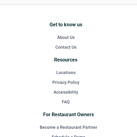
Get to know us
About Us
Contact Us
Resources
Locations
Privacy Policy
Accessibility
FAQ
For Restaurant Owners
Become a Restaurant Partner
Schedule a Demo