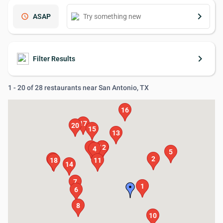
keyboard_arrow_right
schedule
ASAP
keyboard_arrow_right
Filter Results
1 - 20 of 28 restaurants near San Antonio, TX
16
17
20
15
13
9
12
3
4
5
2
19
18
11
14
7
1
6
8
10