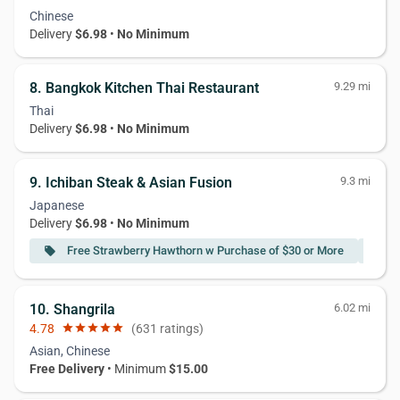
Chinese
Delivery
$6.98
•
No Minimum
8. Bangkok Kitchen Thai Restaurant
9.29 mi
Thai
Delivery
$6.98
•
No Minimum
9. Ichiban Steak & Asian Fusion
9.3 mi
Japanese
Delivery
$6.98
•
No Minimum
Free Strawberry Hawthorn w Purchase of $30 or More
local_offer
local_offer
10. Shangrila
6.02 mi
4.78
star
star
star
star
star
(631 ratings)
Asian, Chinese
Free Delivery
• Minimum
$15.00