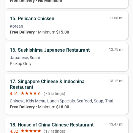
Free Delivery
•
No Minimum
15. Pelicana Chicken
11.53 mi
Korean
Free Delivery
• Minimum
$15.00
16. Sushishima Japanese Restaurant
12.75 mi
Japanese, Sushi
Pickup Only
17. Singapore Chinese & Indochina
13.12 mi
Restaurant
4.51
star
star
star
star
star_half
(75 ratings)
Chinese, Kids Menu, Lunch Specials, Seafood, Soup, Thai
Free Delivery
• Minimum
$18.00
18. House of China Chinese Restaurant
13.47 mi
4.82
star
star
star
star
star
(17 ratings)