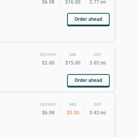
$6.98
$16.00
2.77 mi
Order ahead
DELIVERY
MIN
DIST
$2.00
$15.00
3.02 mi
Order ahead
DELIVERY
MIN
DIST
$6.98
$0.00
3.42 mi