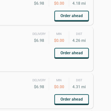
$6.98
$0.00
4.18 mi
Order ahead
DELIVERY
MIN
DIST
$6.98
$0.00
4.26 mi
Order ahead
DELIVERY
MIN
DIST
$6.98
$0.00
4.31 mi
Order ahead