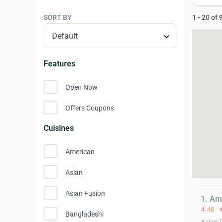
SORT BY
1 - 20 of
Features
Open Now
Offers Coupons
Cuisines
American
Asian
Asian Fusion
1. Am
4.48
st
Bangladeshi