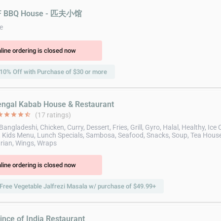
PF BBQ House - 匹夫小馆
e
line ordering is closed now
10% Off with Purchase of $30 or more
engal Kabab House & Restaurant
ar
star
star
star
star_half
(17 ratings)
Bangladeshi, Chicken, Curry, Dessert, Fries, Grill, Gyro, Halal, Healthy, Ice
 Kids Menu, Lunch Specials, Sambosa, Seafood, Snacks, Soup, Tea House
rian, Wings, Wraps
line ordering is closed now
Free Vegetable Jalfrezi Masala w/ purchase of $49.99+
ince of India Restaurant