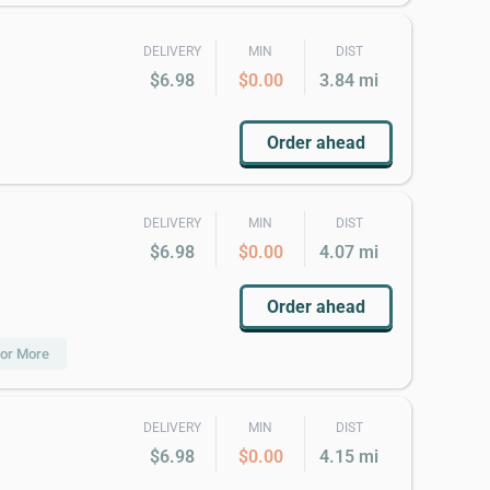
DELIVERY
MIN
DIST
$6.98
$0.00
3.84 mi
Order ahead
DELIVERY
MIN
DIST
$6.98
$0.00
4.07 mi
Order ahead
 or More
DELIVERY
MIN
DIST
$6.98
$0.00
4.15 mi