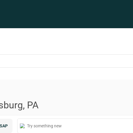
sburg, PA
SAP