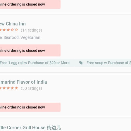
line ordering is closed now
ew China Inn
ar
star
star
star_half
star_border
(14 ratings)
e, Seafood, Vegetarian
line ordering is closed now
Free 1 egg roll w Purchase of $20 or More
Free soup w Purchase of 
local_offer
amarind Flavor of India
ar
star
star
star
star
(50 ratings)
line ordering is closed now
ittle Corner Grill House 街边儿