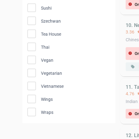
On
error
Sushi
Szechwan
10. N
3.36
st
Tea House
Chines
Thai
On
error
Vegan
local_offer
Vegetarian
Vietnamese
11. T
4.76
st
Wings
Indian
Wraps
On
error
12. L