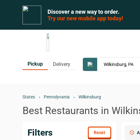
Discover a new way to order.
Try our new mobile app today!
Pickup
Delivery
States
›
Pennslyvania
›
Wilkinsburg
Best Restaurants in Wilkin
Filters
schedule
A