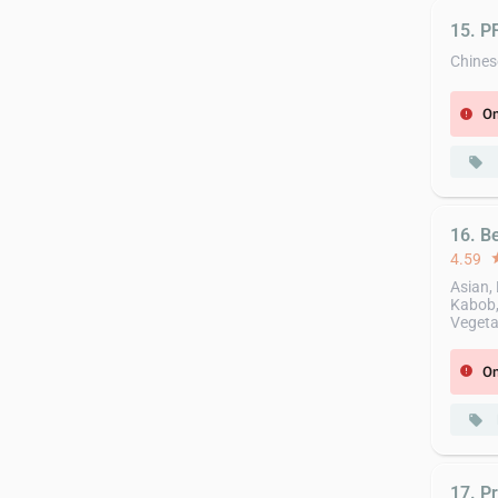
15. 
Chines
On
error
local_offer
16. B
4.59
st
Asian, 
Kabob,
Vegeta
On
error
local_offer
17. Pr