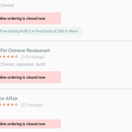
 Chinese
line ordering is closed now
Free Spring Roll(1) w Purchase of $30 or More
i Pei Chinese Restaurant
ar
star
star
star
star_half
(105 ratings)
 Chinese, Japanese, Sushi
line ordering is closed now
ce Affair
ar
star
star
star
star_half
(27 ratings)
line ordering is closed now