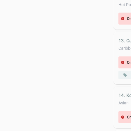
Hot Po
On
error
13. C
Caribb
On
error
local_offer
14. K
Asian
On
error