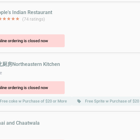
ople's Indian Restaurant
ar
star
star
star
star
(74 ratings)
line ordering is closed now
北厨房Northeastern Kitchen
e
line ordering is closed now
Free coke w Purchase of $20 or More
Free Sprite w Purchase of $20
local_offer
aai and Chaatwala