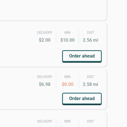
DELIVERY
MIN
DIST
$2.00
$10.00
2.56 mi
Order ahead
DELIVERY
MIN
DIST
$6.98
$0.00
2.58 mi
Order ahead
DELIVERY
MIN
DIST