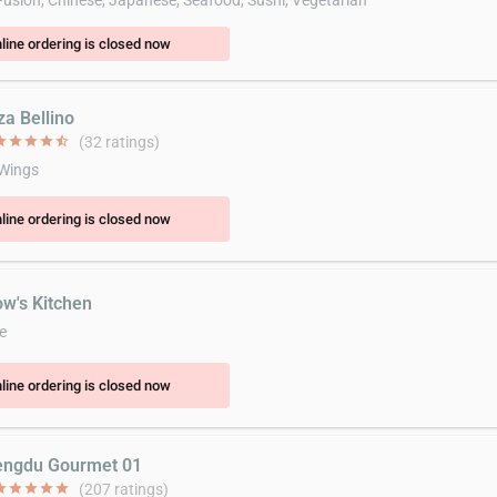
Fusion, Chinese, Japanese, Seafood, Sushi, Vegetarian
line ordering is closed now
za Bellino
ar
star
star
star
star_half
(32 ratings)
 Wings
line ordering is closed now
ow's Kitchen
e
line ordering is closed now
engdu Gourmet 01
ar
star
star
star
star
(207 ratings)