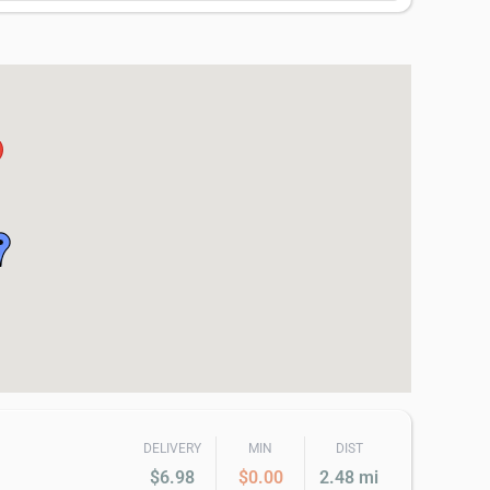
DELIVERY
MIN
DIST
$6.98
$0.00
2.48 mi