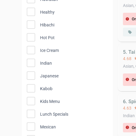
Asian,
Healthy
On
error
Hibachi
local_offer
Hot Pot
Ice Cream
5. Ta
4.68
st
Indian
Asian,
Japanese
On
error
Kabob
6. Spi
Kids Menu
4.63
st
Lunch Specials
Indian
Mexican
On
error