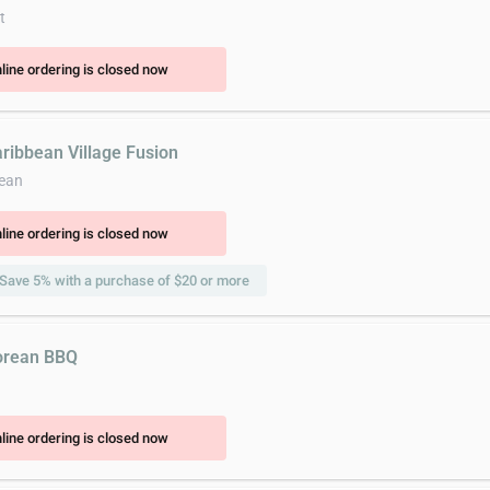
t
line ordering is closed now
aribbean Village Fusion
ean
line ordering is closed now
Save 5% with a purchase of $20 or more
orean BBQ
line ordering is closed now