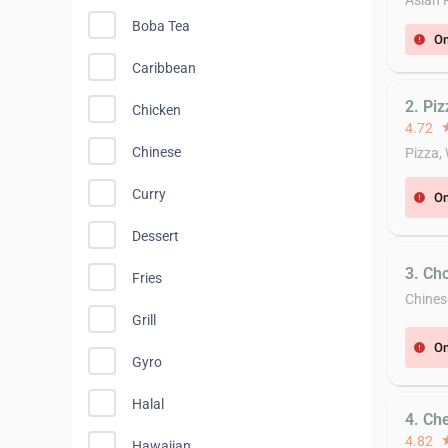
Asian 
Boba Tea
On
error
Caribbean
2. Piz
Chicken
4.72
st
Chinese
Pizza,
Curry
On
error
Dessert
3. Ch
Fries
Chines
Grill
On
error
Gyro
Halal
4. Ch
4.82
st
Hawaiian