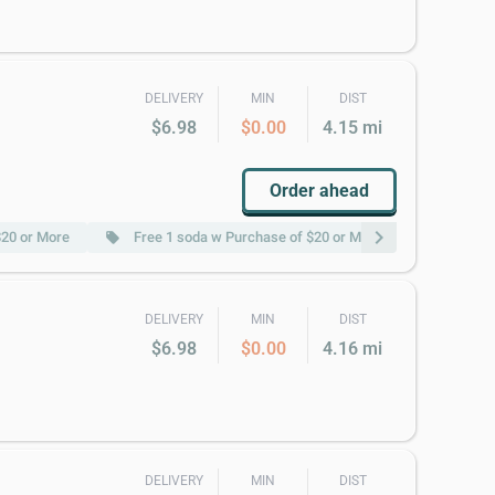
DELIVERY
MIN
DIST
$6.98
$0.00
4.15 mi
Order ahead
chevron_right
$20 or More
Free 1 soda w Purchase of $20 or More
Free Pt
local_offer
local_offer
DELIVERY
MIN
DIST
$6.98
$0.00
4.16 mi
DELIVERY
MIN
DIST