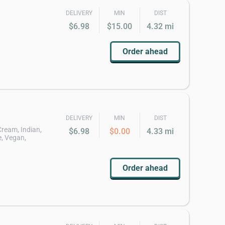
DELIVERY
MIN
DIST
$6.98
$15.00
4.32 mi
Order ahead
DELIVERY
MIN
DIST
 Cream, Indian,
$6.98
$0.00
4.33 mi
, Vegan,
Order ahead