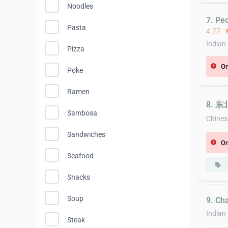
Noodles
7. Pe
Pasta
4.77
st
Indian
Pizza
On
error
Poke
Ramen
8. 东
Sambosa
Chines
Sandwiches
On
error
Seafood
local_offer
Snacks
Soup
9. Ch
Indian
Steak