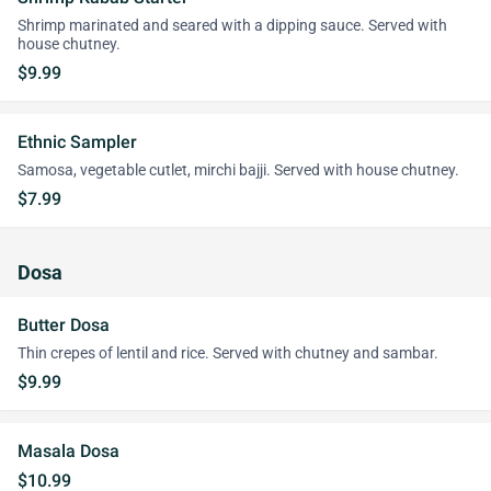
Shrimp marinated and seared with a dipping sauce. Served with
house chutney.
$9.99
Ethnic Sampler
Samosa, vegetable cutlet, mirchi bajji. Served with house chutney.
$7.99
Dosa
Butter Dosa
Thin crepes of lentil and rice. Served with chutney and sambar.
$9.99
Masala Dosa
$10.99