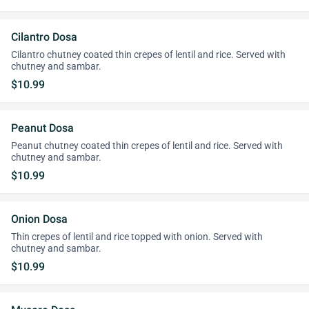
Cilantro Dosa
Cilantro chutney coated thin crepes of lentil and rice. Served with
chutney and sambar.
$10.99
Peanut Dosa
Peanut chutney coated thin crepes of lentil and rice. Served with
chutney and sambar.
$10.99
Onion Dosa
Thin crepes of lentil and rice topped with onion. Served with
chutney and sambar.
$10.99