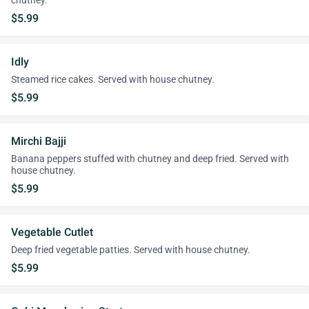
chutney.
$5.99
Idly
Steamed rice cakes. Served with house chutney.
$5.99
Mirchi Bajji
Banana peppers stuffed with chutney and deep fried. Served with
house chutney.
$5.99
Vegetable Cutlet
Deep fried vegetable patties. Served with house chutney.
$5.99