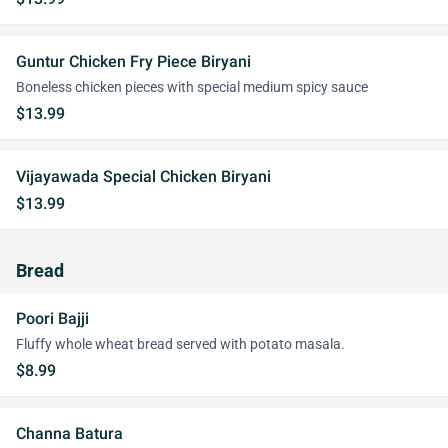
Guntur Chicken Fry Piece Biryani
Boneless chicken pieces with special medium spicy sauce
$13.99
Vijayawada Special Chicken Biryani
$13.99
Bread
Poori Bajji
Fluffy whole wheat bread served with potato masala.
$8.99
Channa Batura