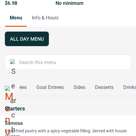
$6.98
No minimum
Menu
Info & Hours
ALL DAY MENU
rian Entrées
Goat Entrees
Sides
Desserts
Drink
Starters
Samosa
Crisp fried pastry with a spicy vegetable filling. Served with house