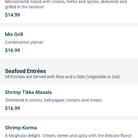
Minced lamb mixed with onions, herbs and spices, skewered and
grilled in the tandoor.
$14.99
Mix Grill
Combination platter.
$16.99
Seafood Entrées
All Entrées are Served with Rice and a Side (Vegetable or Dal)
Shrimp Tikka Masala
Simmered in onions, bell pepper, tomato and cream.
$16.99
Shrimp Korma
A Moghulai delight. Cream, sweet and spicy with the delicate flavor