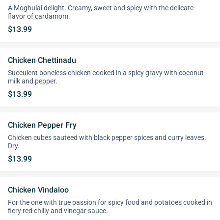
A Moghulai delight. Creamy, sweet and spicy with the delicate
flavor of cardamom.
$13.99
Chicken Chettinadu
Succulent boneless chicken cooked in a spicy gravy with coconut
milk and pepper.
$13.99
Chicken Pepper Fry
Chicken cubes sauteed with black pepper spices and curry leaves.
Dry.
$13.99
Chicken Vindaloo
For the one with true passion for spicy food and potatoes cooked in
fiery red chilly and vinegar sauce.