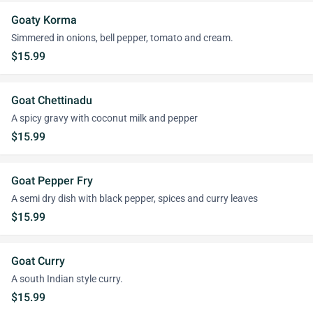
Goaty Korma
Simmered in onions, bell pepper, tomato and cream.
$15.99
Goat Chettinadu
A spicy gravy with coconut milk and pepper
$15.99
Goat Pepper Fry
A semi dry dish with black pepper, spices and curry leaves
$15.99
Goat Curry
A south Indian style curry.
$15.99