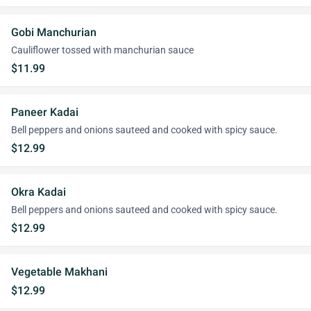
Gobi Manchurian
Cauliflower tossed with manchurian sauce
$11.99
Paneer Kadai
Bell peppers and onions sauteed and cooked with spicy sauce.
$12.99
Okra Kadai
Bell peppers and onions sauteed and cooked with spicy sauce.
$12.99
Vegetable Makhani
$12.99