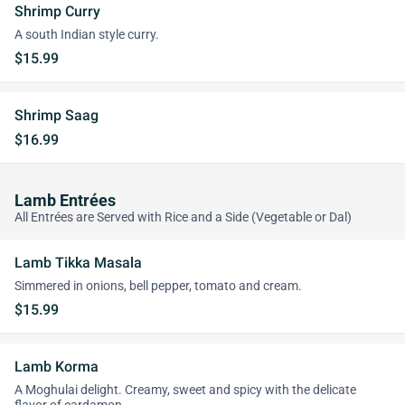
Shrimp Curry
A south Indian style curry.
$15.99
Shrimp Saag
$16.99
Lamb Entrées
All Entrées are Served with Rice and a Side (Vegetable or Dal)
Lamb Tikka Masala
Simmered in onions, bell pepper, tomato and cream.
$15.99
Lamb Korma
A Moghulai delight. Creamy, sweet and spicy with the delicate