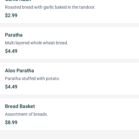
Roasted bread with garlic baked in the tandoor.
$2.99
Paratha
Multi layered whole wheat bread.
$4.49
Aloo Paratha
Paratha stuffed with potato.
$4.49
Bread Basket
Assortment of breads.
$8.99