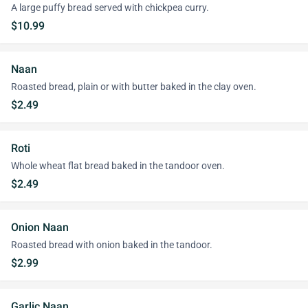
A large puffy bread served with chickpea curry.
$10.99
Naan
Roasted bread, plain or with butter baked in the clay oven.
$2.49
Roti
Whole wheat flat bread baked in the tandoor oven.
$2.49
Onion Naan
Roasted bread with onion baked in the tandoor.
$2.99
Garlic Naan