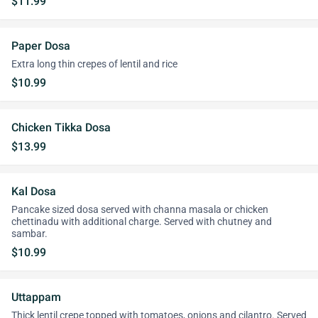
$11.99
Paper Dosa
Extra long thin crepes of lentil and rice
$10.99
Chicken Tikka Dosa
$13.99
Kal Dosa
Pancake sized dosa served with channa masala or chicken
chettinadu with additional charge. Served with chutney and
sambar.
$10.99
Uttappam
Thick lentil crepe topped with tomatoes, onions and cilantro. Served