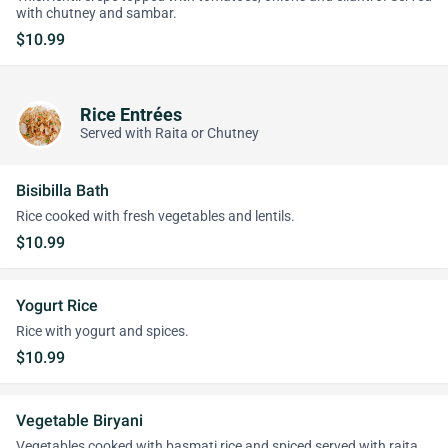
with chutney and sambar.
$10.99
Rice Entrées
Served with Raita or Chutney
Bisibilla Bath
Rice cooked with fresh vegetables and lentils.
$10.99
Yogurt Rice
Rice with yogurt and spices.
$10.99
Vegetable Biryani
Vegetables cooked with basmati rice and spiced served with raita.