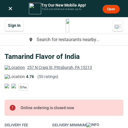
Try Our New Mobile App!
×
Open
Find out what we’ve been up to.
Sign In
Search for restaurants nearby...
place
Tamarind Flavor of India
257 N Craig St, Pittsburgh, PA 15213
4.76
(50 ratings)
error
Online ordering is closed now
DELIVERY FEE
DELIVERY MINIMUM