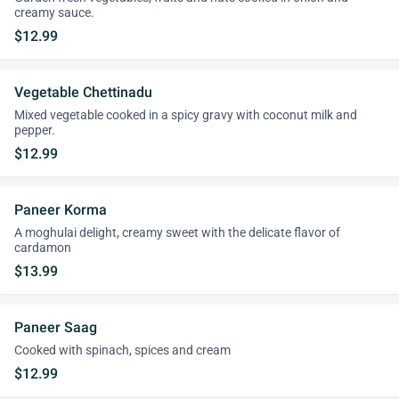
creamy sauce.
$12.99
Vegetable Chettinadu
Mixed vegetable cooked in a spicy gravy with coconut milk and
pepper.
$12.99
Paneer Korma
A moghulai delight, creamy sweet with the delicate flavor of
cardamon
$13.99
Paneer Saag
Cooked with spinach, spices and cream
$12.99