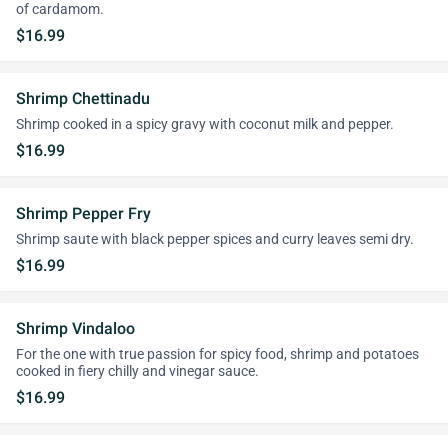
of cardamom.
$16.99
Shrimp Chettinadu
Shrimp cooked in a spicy gravy with coconut milk and pepper.
$16.99
Shrimp Pepper Fry
Shrimp saute with black pepper spices and curry leaves semi dry.
$16.99
Shrimp Vindaloo
For the one with true passion for spicy food, shrimp and potatoes
cooked in fiery chilly and vinegar sauce.
$16.99