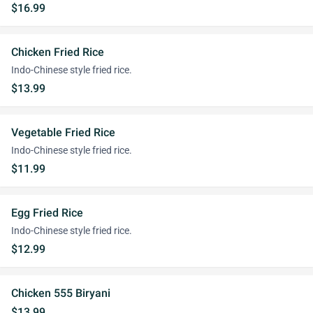
$16.99
Chicken Fried Rice
Indo-Chinese style fried rice.
$13.99
Vegetable Fried Rice
Indo-Chinese style fried rice.
$11.99
Egg Fried Rice
Indo-Chinese style fried rice.
$12.99
Chicken 555 Biryani
$13.99