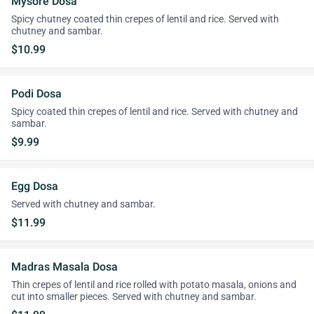
Mysore Dosa
Spicy chutney coated thin crepes of lentil and rice. Served with
chutney and sambar.
$10.99
Podi Dosa
Spicy coated thin crepes of lentil and rice. Served with chutney and
sambar.
$9.99
Egg Dosa
Served with chutney and sambar.
$11.99
Madras Masala Dosa
Thin crepes of lentil and rice rolled with potato masala, onions and
cut into smaller pieces. Served with chutney and sambar.