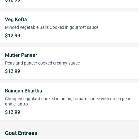
Veg Kofta
Minced vegetable Balls Cooked in gourmet sauce
$12.99
Mutter Paneer
Peas and paneer cooked creamy sauce
$12.99
Baingan Bhartha
Chopped eggplant cooked in onion, tomato sauce with green peas
and cilantro
$12.99
Goat Entrees