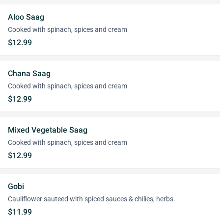
Aloo Saag
Cooked with spinach, spices and cream
$12.99
Chana Saag
Cooked with spinach, spices and cream
$12.99
Mixed Vegetable Saag
Cooked with spinach, spices and cream
$12.99
Gobi
Cauliflower sauteed with spiced sauces & chilies, herbs.
$11.99