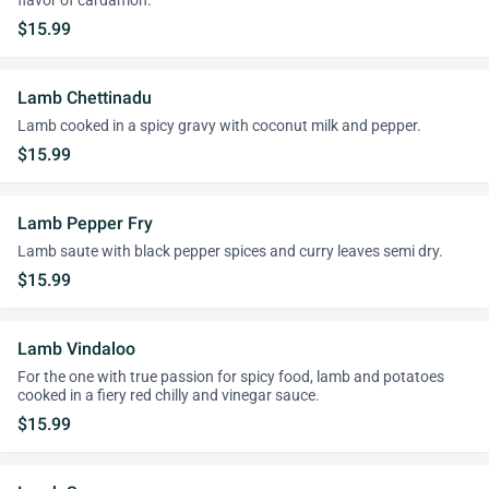
flavor of cardamon.
$15.99
Lamb Chettinadu
Lamb cooked in a spicy gravy with coconut milk and pepper.
$15.99
Lamb Pepper Fry
Lamb saute with black pepper spices and curry leaves semi dry.
$15.99
Lamb Vindaloo
For the one with true passion for spicy food, lamb and potatoes
cooked in a fiery red chilly and vinegar sauce.
$15.99