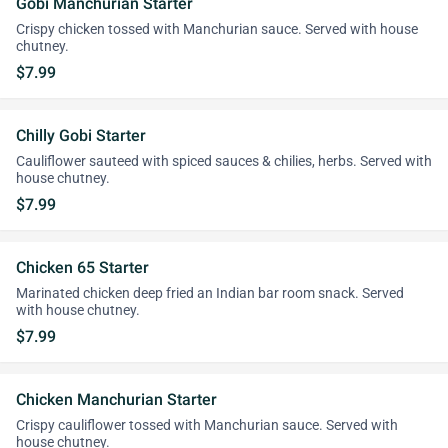
Gobi Manchurian Starter
Crispy chicken tossed with Manchurian sauce. Served with house
chutney.
$7.99
Chilly Gobi Starter
Cauliflower sauteed with spiced sauces & chilies, herbs. Served with
house chutney.
$7.99
Chicken 65 Starter
Marinated chicken deep fried an Indian bar room snack. Served
with house chutney.
$7.99
Chicken Manchurian Starter
Crispy cauliflower tossed with Manchurian sauce. Served with
house chutney.