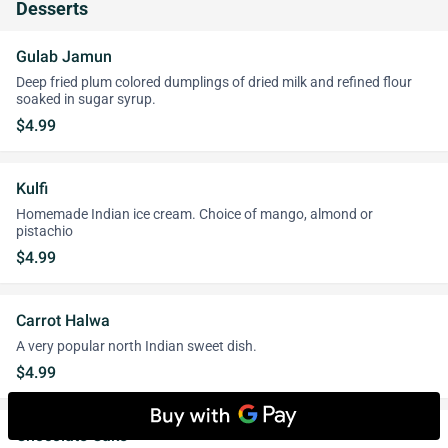
Desserts
Gulab Jamun
Deep fried plum colored dumplings of dried milk and refined flour
soaked in sugar syrup.
$4.99
Kulfi
Homemade Indian ice cream. Choice of mango, almond or
pistachio
$4.99
Carrot Halwa
A very popular north Indian sweet dish.
$4.99
Chocolate Cake