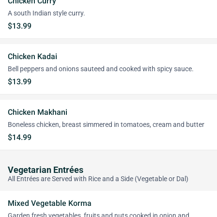
Chicken Curry
A south Indian style curry.
$13.99
Chicken Kadai
Bell peppers and onions sauteed and cooked with spicy sauce.
$13.99
Chicken Makhani
Boneless chicken, breast simmered in tomatoes, cream and butter
$14.99
Vegetarian Entrées
All Entrées are Served with Rice and a Side (Vegetable or Dal)
Mixed Vegetable Korma
Garden fresh vegetables, fruits and nuts cooked in onion and