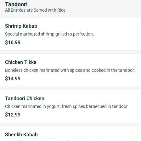
Tandoori
All Entrées are Served with Rice
Shrimp Kabab
Special marinated shrimp grilled to perfection.
$16.99
Chicken Tikka
Boneless chicken marinated with spices and cooked in the tandoor.
$14.99
Tandoori Chicken
Chicken marinated in yogurt, fresh spices barbecued in tandoor.
$12.99
Sheekh Kabab