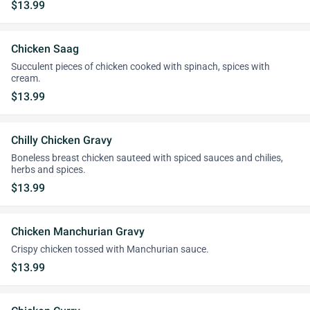
$13.99
Chicken Saag
Succulent pieces of chicken cooked with spinach, spices with
cream.
$13.99
Chilly Chicken Gravy
Boneless breast chicken sauteed with spiced sauces and chilies,
herbs and spices.
$13.99
Chicken Manchurian Gravy
Crispy chicken tossed with Manchurian sauce.
$13.99