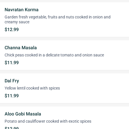
Navratan Korma
Garden fresh vegetable, fruits and nuts cooked in onion and
creamy sauce
$12.99
Channa Masala
Chick peas cooked in a delicate tomato and onion sauce
$11.99
Dal Fry
Yellow lentil cooked with spices
$11.99
Aloo Gobi Masala
Potato and cauliflower cooked with exotic spices
$12.99