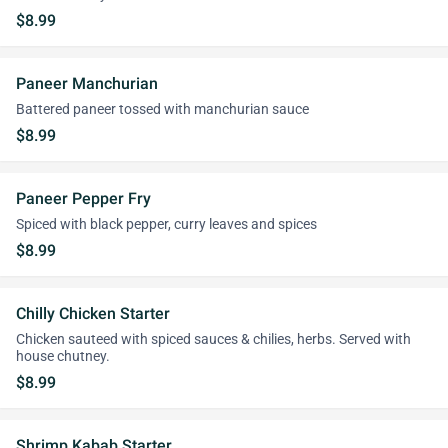
$8.99
Paneer Manchurian
Battered paneer tossed with manchurian sauce
$8.99
Paneer Pepper Fry
Spiced with black pepper, curry leaves and spices
$8.99
Chilly Chicken Starter
Chicken sauteed with spiced sauces & chilies, herbs. Served with
house chutney.
$8.99
Shrimp Kabab Starter