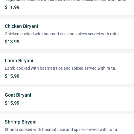
$11.99
Chicken Biryani
Chicken cooked with basmati rice and spices served with raita.
$13.99
Lamb Biryani
Lamb cooked with basmati rice and spiced served with raita.
$15.99
Goat Biryani
$15.99
Shrimp Biryani
Shrimp cooked with basmati rice and spices served with raita.