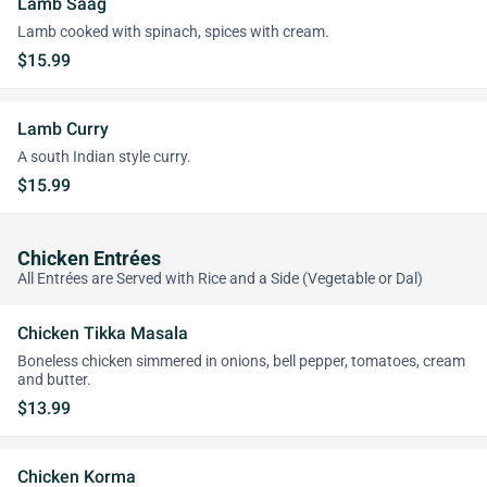
Lamb Saag
Lamb cooked with spinach, spices with cream.
$15.99
Lamb Curry
A south Indian style curry.
$15.99
Chicken Entrées
All Entrées are Served with Rice and a Side (Vegetable or Dal)
Chicken Tikka Masala
Boneless chicken simmered in onions, bell pepper, tomatoes, cream
and butter.
$13.99
Chicken Korma