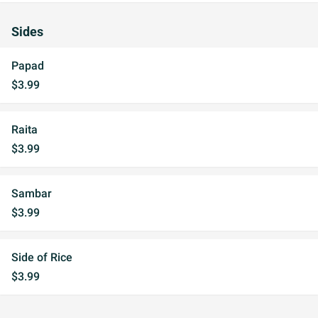
Sides
Papad
$3.99
Raita
$3.99
Sambar
$3.99
Side of Rice
$3.99