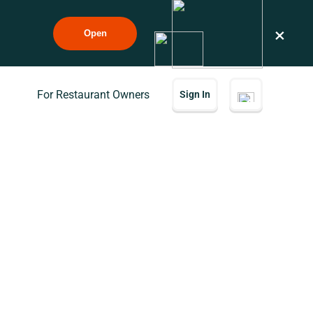
×
Open
For Restaurant Owners
Sign In