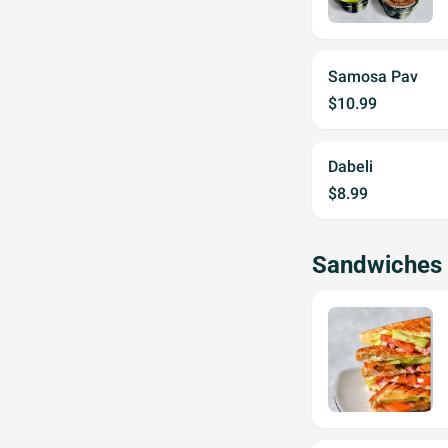
Samosa Pav
$10.99
Dabeli
$8.99
Sandwiches