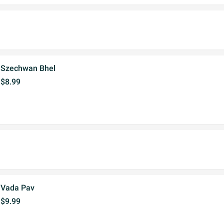
Szechwan Bhel
$8.99
Vada Pav
$9.99