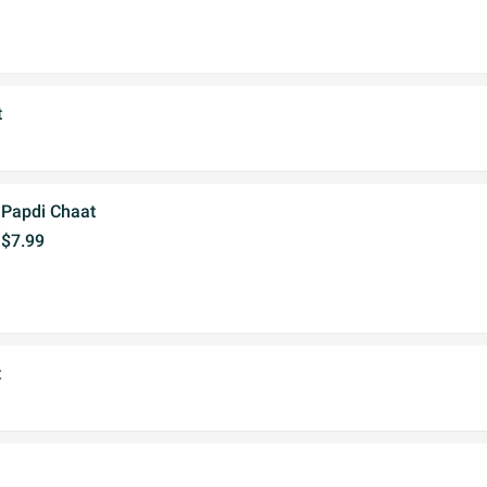
t
Papdi Chaat
$7.99
t