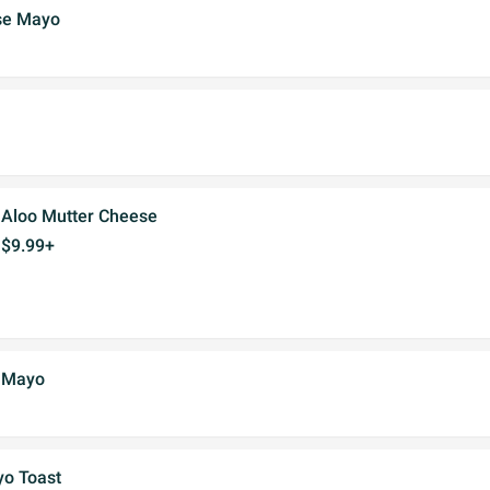
se Mayo
Aloo Mutter Cheese
$9.99+
 Mayo
yo Toast