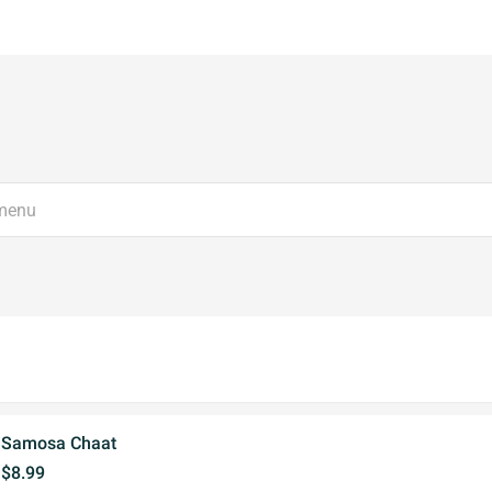
Samosa Chaat
$8.99