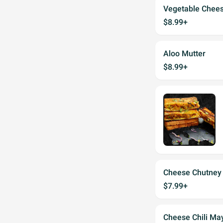
Vegetable Chee
$8.99+
Aloo Mutter
$8.99+
Cheese Chutney
$7.99+
Cheese Chili Ma