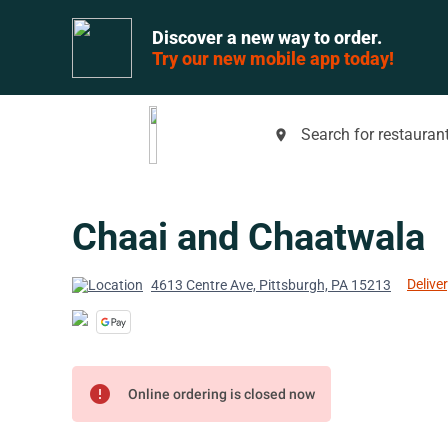
Discover a new way to order.
Try our new mobile app today!
Search for restaurant
place
Chaai and Chaatwala
Deliver
4613 Centre Ave, Pittsburgh, PA 15213
error
Online ordering is closed now