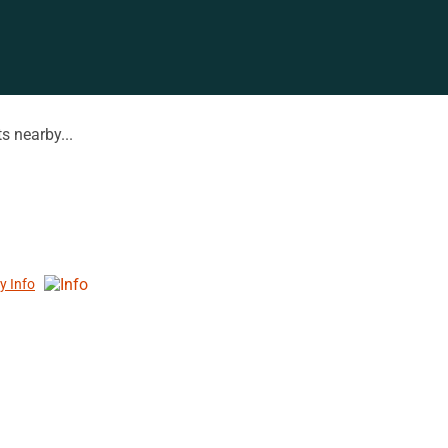
s nearby...
y Info