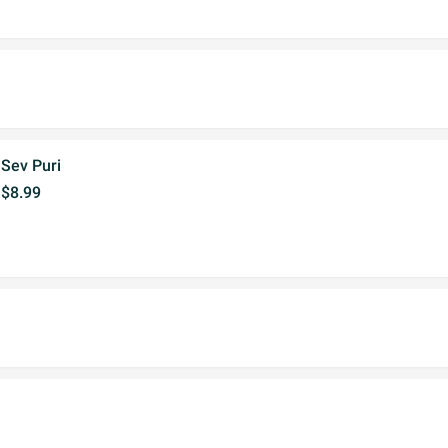
Sev Puri
$8.99