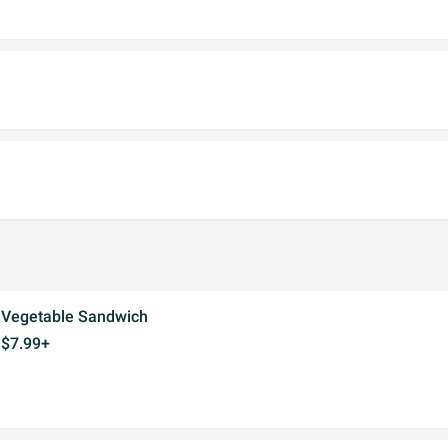
Vegetable Sandwich
$7.99+