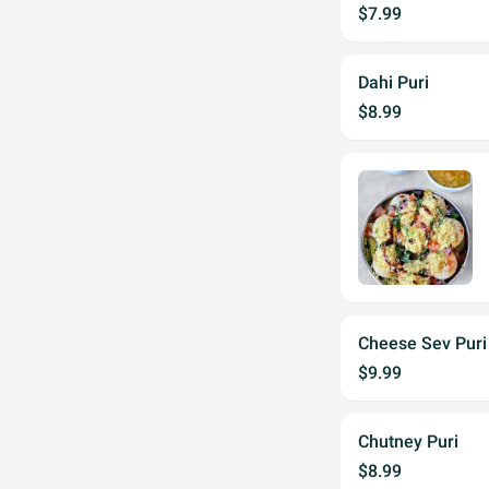
$7.99
Dahi Puri
$8.99
Cheese Sev Puri
$9.99
Chutney Puri
$8.99