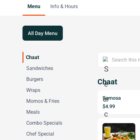
Menu
Info & Hours
All Day Menu
Chaat
Sandwiches
Burgers
Chaat
Wraps
Samosa
Momos & Fries
$4.99
Meals
Combo Specials
Chef Special