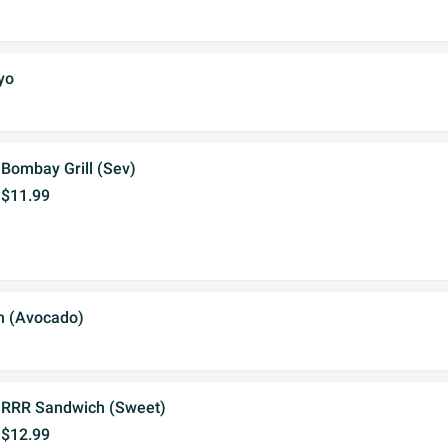
yo
Bombay Grill (Sev)
$11.99
 (Avocado)
RRR Sandwich (Sweet)
$12.99