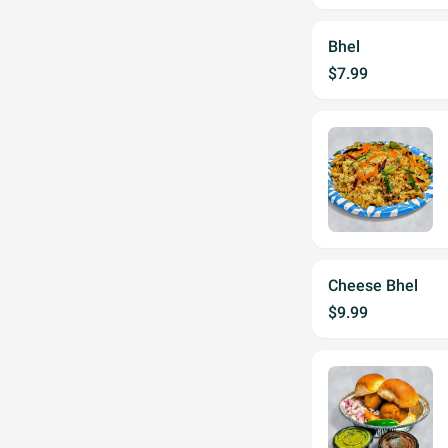
Bhel
$7.99
Cheese Bhel
$9.99