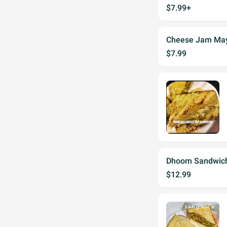
$7.99+
Cheese Jam Ma
$7.99
Dhoom Sandwich
$12.99