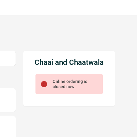
Chaai and Chaatwala
Online ordering is
error
closed now