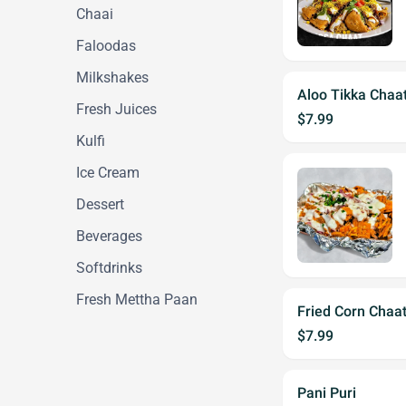
Chaai
Faloodas
Milkshakes
Aloo Tikka Chaa
Fresh Juices
$7.99
Kulfi
Ice Cream
Dessert
Beverages
Softdrinks
Fresh Mettha Paan
Fried Corn Chaa
$7.99
Pani Puri