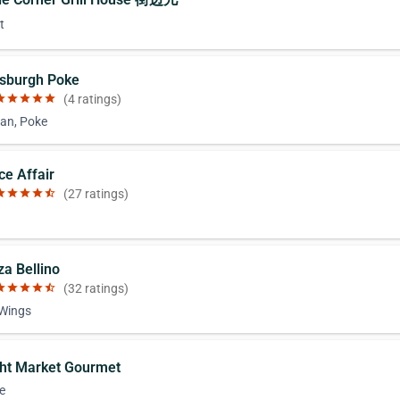
t
ttsburgh Poke
ar
star
star
star
star
(4 ratings)
an, Poke
ce Affair
ar
star
star
star
star_half
(27 ratings)
za Bellino
ar
star
star
star
star_half
(32 ratings)
 Wings
ght Market Gourmet
e