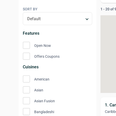
SORT BY
1 - 20 of
Features
Open Now
Offers Coupons
Cuisines
American
Asian
Asian Fusion
1. Ca
Caribb
Bangladeshi