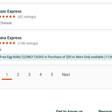
sian Express
ar
star
star
star
star
(62 ratings)
 Chinese
hina Express
ar
star
star
star
star
(138 ratings)
e
Free Egg Rolls(1)(ONLY CASH) w Purchase of $20 or More Only available (11
1
2
3
4
5
Next
Get to know us
Resour