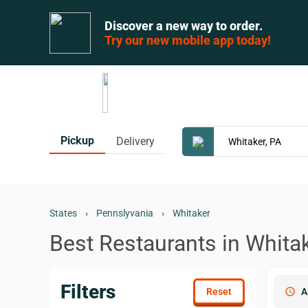
Discover a new way to order.
Try our new mobile app today!
Pickup
Delivery
States
›
Pennslyvania
›
Whitaker
Best Restaurants in Whitak
Filters
schedule
A