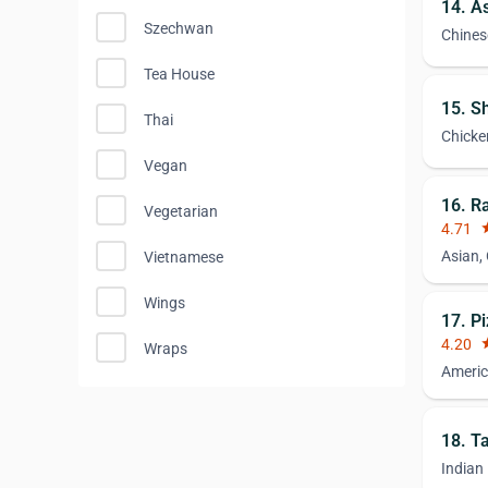
14. A
Szechwan
Chines
Tea House
15. S
Thai
Chicke
Vegan
16. R
Vegetarian
4.71
st
Asian,
Vietnamese
Wings
17. P
4.20
st
Wraps
Americ
18. T
Indian