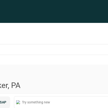
er, PA
SAP