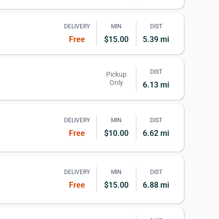
DELIVERY
MIN
DIST
Free
$15.00
5.39 mi
DIST
Pickup
Only
6.13 mi
DELIVERY
MIN
DIST
Free
$10.00
6.62 mi
DELIVERY
MIN
DIST
Free
$15.00
6.88 mi