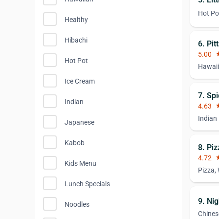
Hot Po
Healthy
Hibachi
6. Pi
5.00
st
Hot Pot
Hawaii
Ice Cream
7. Spi
Indian
4.63
st
Indian
Japanese
Kabob
8. Piz
4.72
st
Kids Menu
Pizza,
Lunch Specials
9. Ni
Noodles
Chines