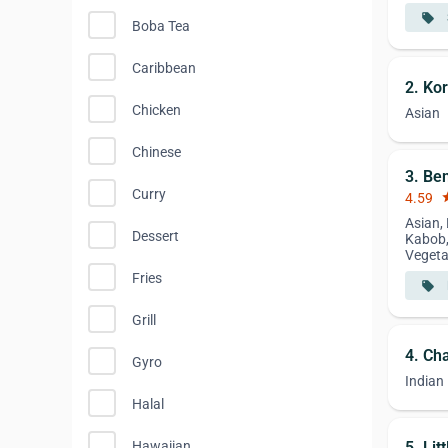
local_offer
Boba Tea
Caribbean
2. Ko
Chicken
Asian
Chinese
3. Be
Curry
4.59
st
Asian, 
Dessert
Kabob,
Vegeta
Fries
local_offer
Grill
4. Ch
Gyro
Indian
Halal
5. Li
Hawaiian