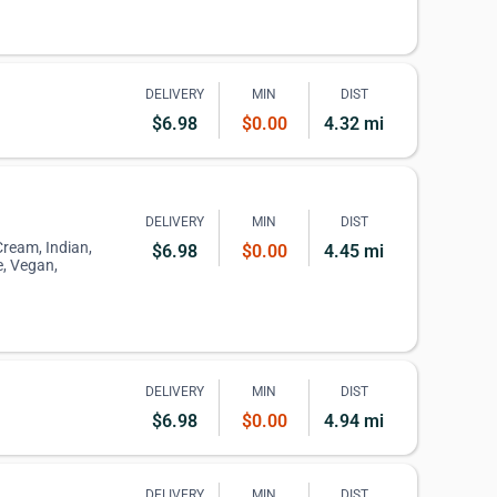
DELIVERY
MIN
DIST
$6.98
$0.00
4.32 mi
DELIVERY
MIN
DIST
 Cream, Indian,
$6.98
$0.00
4.45 mi
, Vegan,
DELIVERY
MIN
DIST
$6.98
$0.00
4.94 mi
DELIVERY
MIN
DIST