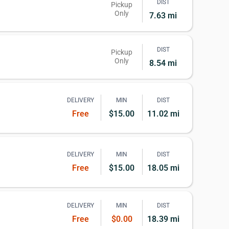
DIST
Pickup
Only
7.63 mi
DIST
Pickup
Only
8.54 mi
DELIVERY
MIN
DIST
Free
$15.00
11.02 mi
DELIVERY
MIN
DIST
Free
$15.00
18.05 mi
DELIVERY
MIN
DIST
Free
$0.00
18.39 mi