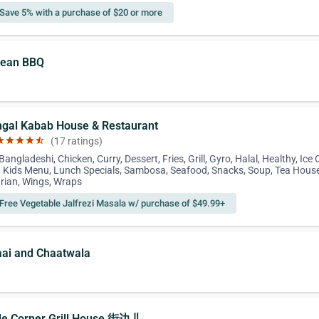
Save 5% with a purchase of $20 or more
rean BBQ
ngal Kabab House & Restaurant
ar
star
star
star
star_half
(17 ratings)
Bangladeshi, Chicken, Curry, Dessert, Fries, Grill, Gyro, Halal, Healthy, Ice
 Kids Menu, Lunch Specials, Sambosa, Seafood, Snacks, Soup, Tea House
rian, Wings, Wraps
Free Vegetable Jalfrezi Masala w/ purchase of $49.99+
aai and Chaatwala
ttle Corner Grill House 街边儿