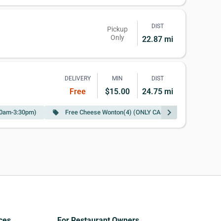
DIST
Pickup
Only
22.87 mi
DELIVERY
MIN
DIST
Free
$15.00
24.75 mi
chevron_right
:00am-3:30pm)
Free Cheese Wonton(4) (ONLY CASH)w Purchase of $25
local_offer
ces
For Restaurant Owners