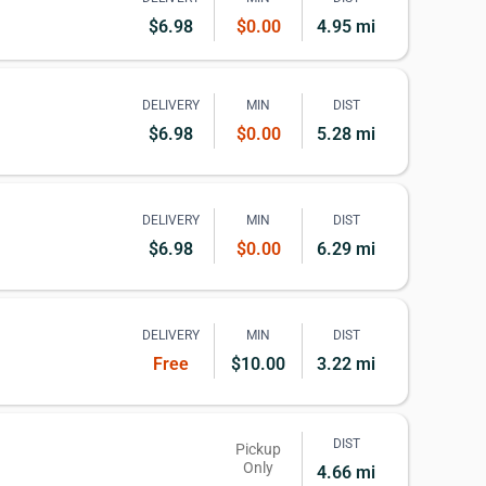
$6.98
$0.00
4.95 mi
DELIVERY
MIN
DIST
$6.98
$0.00
5.28 mi
DELIVERY
MIN
DIST
$6.98
$0.00
6.29 mi
DELIVERY
MIN
DIST
Free
$10.00
3.22 mi
DIST
Pickup
Only
4.66 mi