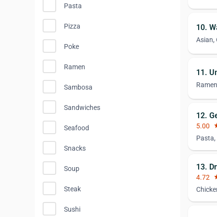
Pasta
Pizza
10. W
Asian,
Poke
Ramen
11. U
Rame
Sambosa
Sandwiches
12. G
5.00
st
Seafood
Pasta,
Snacks
13. D
Soup
4.72
st
Steak
Chicke
Sushi