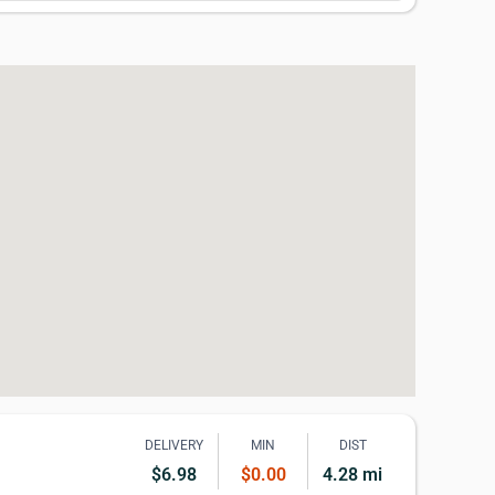
DELIVERY
MIN
DIST
$6.98
$0.00
4.28 mi