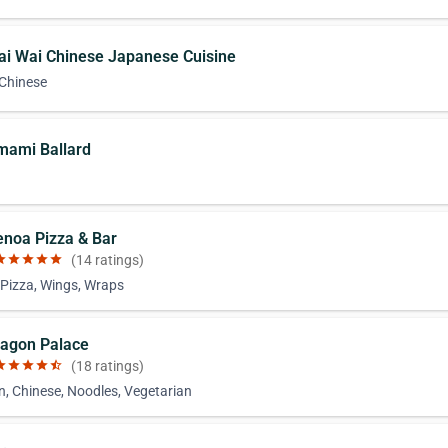
ai Wai Chinese Japanese Cuisine
 Chinese
mami Ballard
n
enoa Pizza & Bar
ar
star
star
star
star
(14 ratings)
 Pizza, Wings, Wraps
ragon Palace
ar
star
star
star
star_half
(18 ratings)
n, Chinese, Noodles, Vegetarian