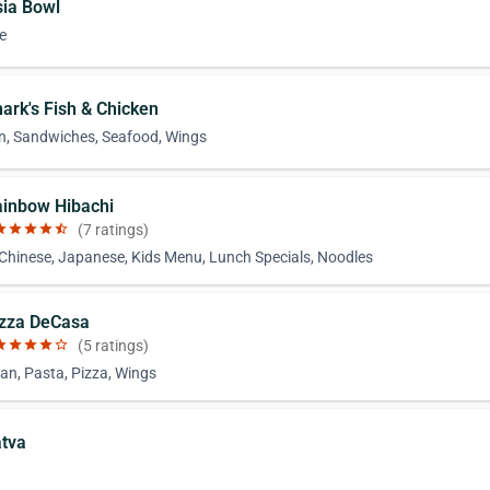
sia Bowl
e
hark's Fish & Chicken
n, Sandwiches, Seafood, Wings
ainbow Hibachi
ar
star
star
star
star_half
(7 ratings)
 Chinese, Japanese, Kids Menu, Lunch Specials, Noodles
izza DeCasa
ar
star
star
star
star_border
(5 ratings)
an, Pasta, Pizza, Wings
atva