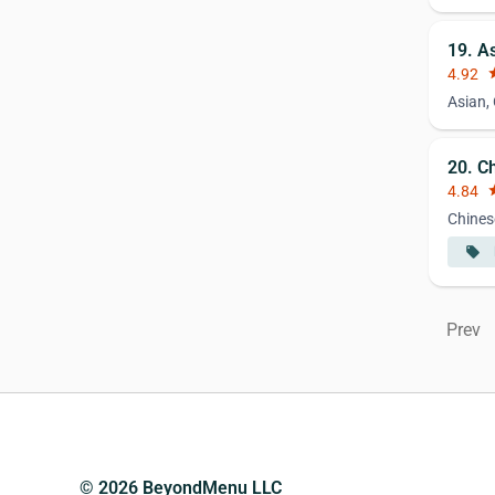
19. A
4.92
st
Asian,
20. C
4.84
st
Chines
local_offer
Prev
© 2026 BeyondMenu LLC