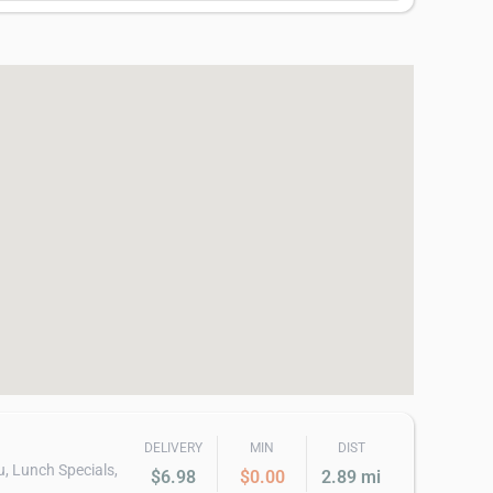
DELIVERY
MIN
DIST
u, Lunch Specials,
$6.98
$0.00
2.89 mi