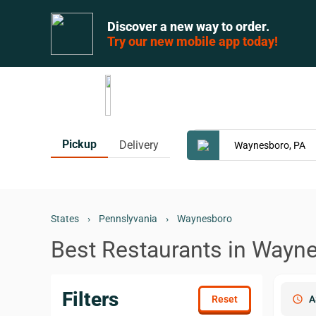
Discover a new way to order.
Try our new mobile app today!
Pickup
Delivery
States
›
Pennslyvania
›
Waynesboro
Best Restaurants in Wayn
Filters
schedule
A