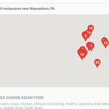
 30 restaurants near Waynesboro, PA
18
16
11
7
8
6
5
17
19
3
1
2
12
13
10
9
4
14
15
20
ASA SUSHI& ASIAN FOOD
Fusion, Asian, Chicken, Chinese, Fine Dining, Healthy, Japanese, Kids Men
s, Salads, Soup, Steak, Sushi