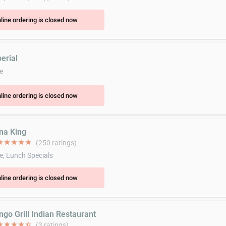
line ordering is closed now
erial
e
line ordering is closed now
ina King
ar
star
star
star
star
(250 ratings)
e, Lunch Specials
line ordering is closed now
ngo Grill Indian Restaurant
ar
star
star
star
star_half
(3 ratings)