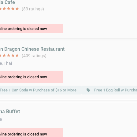
ia Cafe
ar
star
star
star
star
(83 ratings)
line ordering is closed now
in Dragon Chinese Restaurant
ar
star
star
star
star
(409 ratings)
e, Thai
line ordering is closed now
Free 1 Can Soda w Purchase of $16 or More
Free 1 Egg Roll w Purch
local_offer
ina Buffet
e
line ordering is closed now