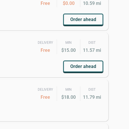
Free
$0.00
10.59 mi
Order ahead
DELIVERY
MIN
DIST
Free
$15.00
11.57 mi
Order ahead
DELIVERY
MIN
DIST
Free
$18.00
11.79 mi