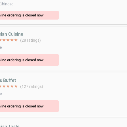
 Chinese
line ordering is closed now
sian Cuisine
ar
star
star
star
star_half
(28 ratings)
e
line ordering is closed now
's Buffet
ar
star
star
star
star
(127 ratings)
e
line ordering is closed now
sian Taste