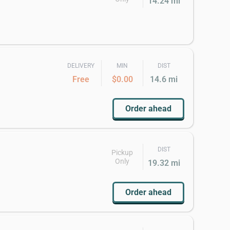
14.24 mi
DELIVERY
MIN
DIST
Free
$0.00
14.6 mi
Order ahead
DIST
Pickup
Only
19.32 mi
Order ahead