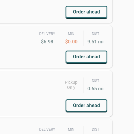
Order ahead
DELIVERY
MIN
DIST
$6.98
$0.00
9.51 mi
Order ahead
DIST
Pickup
Only
0.65 mi
Order ahead
DELIVERY
MIN
DIST