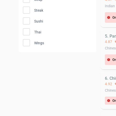
Indian
Steak
On
error
Sushi
Thai
5. Pa
4.87
st
Wings
Chines
On
error
6. Ch
4.92
st
Chines
On
error