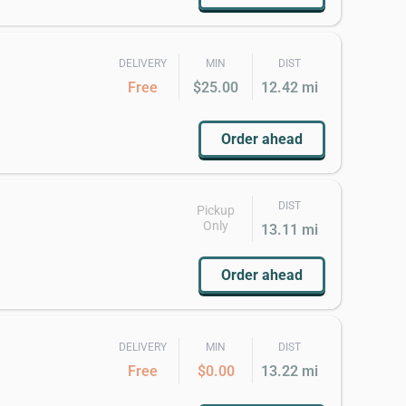
DELIVERY
MIN
DIST
Free
$25.00
12.42 mi
Order ahead
DIST
Pickup
Only
13.11 mi
Order ahead
DELIVERY
MIN
DIST
Free
$0.00
13.22 mi