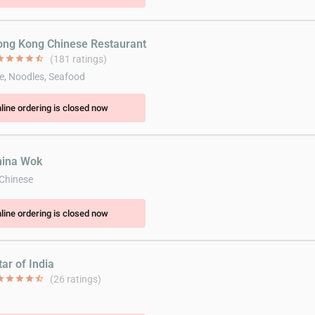
ong Kong Chinese Restaurant
ar
star
star
star
star_half
(181 ratings)
e, Noodles, Seafood
line ordering is closed now
hina Wok
 Chinese
line ordering is closed now
tar of India
ar
star
star
star
star_half
(26 ratings)