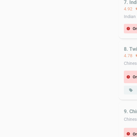
7. Ind
4.92
st
Indian
On
error
8. Tw
4.78
st
Chines
On
error
local_offer
9. Ch
Chines
On
error