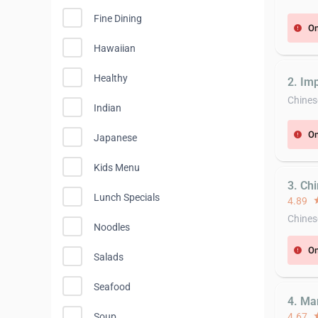
Fine Dining
On
error
Hawaiian
Healthy
2. Imp
Chines
Indian
On
error
Japanese
Kids Menu
3. Ch
Lunch Specials
4.89
st
Chines
Noodles
On
error
Salads
Seafood
4. Ma
Soup
4.67
st