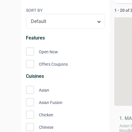
SORT BY
1 - 20 of
Features
Open Now
Offers Coupons
Cuisines
Asian
Asian Fusion
Chicken
1. M
Asian 
Chinese
Noodle