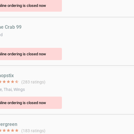
line ordering is closed now
he Crab 99
od
line ordering is closed now
hopstix
ar
star
star
star
star_half
(283 ratings)
e, Thai, Wings
line ordering is closed now
vergreen
ar
star
star
star
star
(183 ratings)