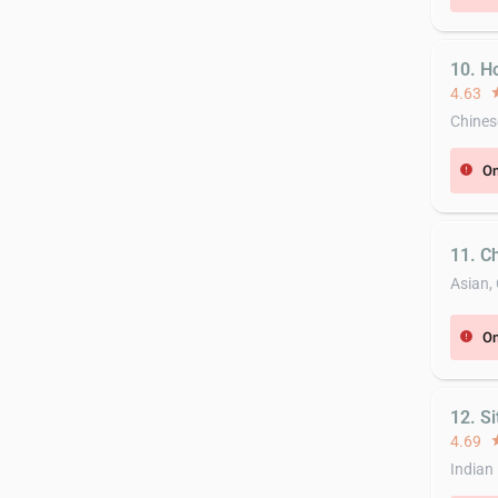
10. H
4.63
st
Chines
On
error
11. C
Asian,
On
error
12. Si
4.69
st
Indian