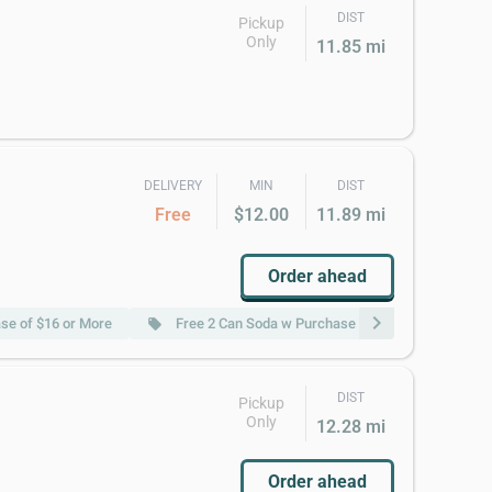
DIST
Pickup
Only
11.85 mi
DELIVERY
MIN
DIST
Free
$12.00
11.89 mi
Order ahead
chevron_right
ase of $16 or More
Free 2 Can Soda w Purchase of $22 or More
local_offer
loc
DIST
Pickup
Only
12.28 mi
Order ahead