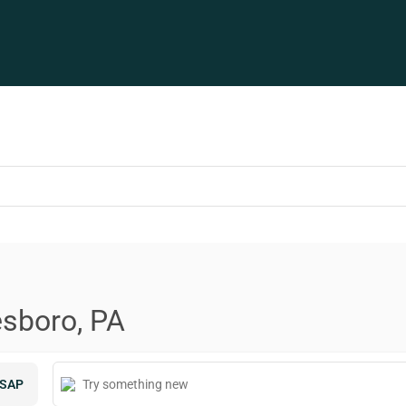
esboro, PA
SAP