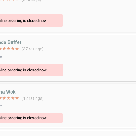
line ordering is closed now
nda Buffet
ar
star
star
star
star
(37 ratings)
e
line ordering is closed now
ina Wok
ar
star
star
star
star
(12 ratings)
e
line ordering is closed now