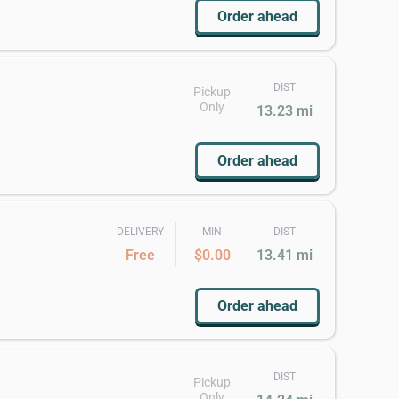
Order ahead
DIST
Pickup
Only
13.23 mi
Order ahead
DELIVERY
MIN
DIST
Free
$0.00
13.41 mi
Order ahead
DIST
Pickup
Only