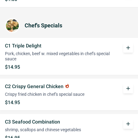
Chef's Specials
C1 Triple Delight
add
Pork, chicken, beef w. mixed vegetables in chef's special
sauce
$14.95
C2 Crispy General Chicken
whatshot
add
Crispy fried chicken in chef's special sauce
$14.95
C3 Seafood Combination
add
shrimp, scallops and chinese vegetables
$16.95