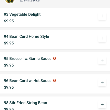
w. White Rice
93 Vegetable Delight
add
$9.95
94 Bean Curd Home Style
add
$9.95
95 Broccoli w. Garlic Sauce
whatshot
add
$9.95
96 Bean Curd w. Hot Sauce
whatshot
add
$9.95
98 Stir Fried String Bean
add
$9.95