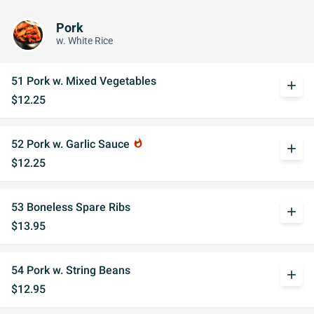
Pork
w. White Rice
51 Pork w. Mixed Vegetables
add
$12.25
52 Pork w. Garlic Sauce
whatshot
add
$12.25
53 Boneless Spare Ribs
add
$13.95
54 Pork w. String Beans
add
$12.95