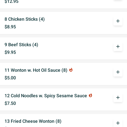
$12.95
8 Chicken Sticks (4)
add
$8.95
9 Beef Sticks (4)
add
$9.95
11 Wonton w. Hot Oil Sauce (8)
whatshot
add
$5.00
12 Cold Noodles w. Spicy Sesame Sauce
whatshot
add
$7.50
13 Fried Cheese Wonton (8)
add