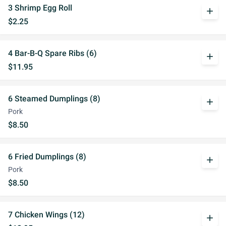
3 Shrimp Egg Roll
add
$2.25
4 Bar-B-Q Spare Ribs (6)
add
$11.95
6 Steamed Dumplings (8)
add
Pork
$8.50
6 Fried Dumplings (8)
add
Pork
$8.50
7 Chicken Wings (12)
add