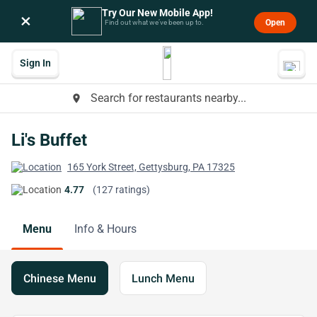
Try Our New Mobile App!
×
Open
Find out what we’ve been up to.
Sign In
Search for restaurants nearby...
place
Li's Buffet
165 York Street, Gettysburg, PA 17325
4.77
(127 ratings)
Menu
Info & Hours
Chinese Menu
Lunch Menu