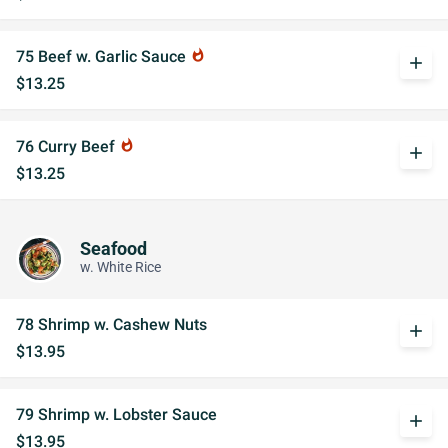
75 Beef w. Garlic Sauce
whatshot
add
$13.25
76 Curry Beef
whatshot
add
$13.25
Seafood
w. White Rice
78 Shrimp w. Cashew Nuts
add
$13.95
79 Shrimp w. Lobster Sauce
add
$13.95