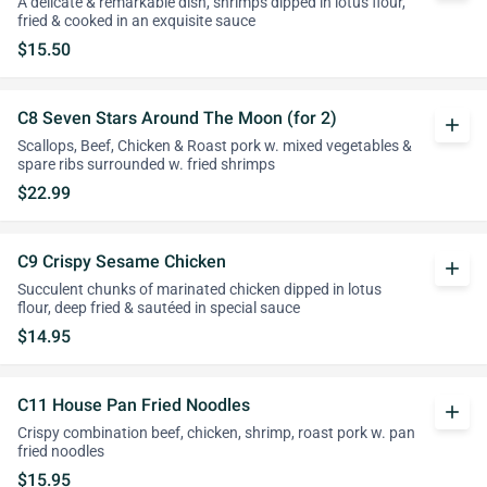
A delicate & remarkable dish, shrimps dipped in lotus flour,
fried & cooked in an exquisite sauce
$15.50
C8 Seven Stars Around The Moon (for 2)
add
Scallops, Beef, Chicken & Roast pork w. mixed vegetables &
spare ribs surrounded w. fried shrimps
$22.99
C9 Crispy Sesame Chicken
add
Succulent chunks of marinated chicken dipped in lotus
flour, deep fried & sautéed in special sauce
$14.95
C11 House Pan Fried Noodles
add
Crispy combination beef, chicken, shrimp, roast pork w. pan
fried noodles
$15.95