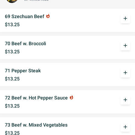
69 Szechuan Beef
whatshot
add
$13.25
70 Beef w. Broccoli
add
$13.25
71 Pepper Steak
add
$13.25
72 Beef w. Hot Pepper Sauce
whatshot
add
$13.25
73 Beef w. Mixed Vegetables
add
$13.25