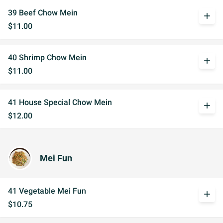
39 Beef Chow Mein
add
$11.00
40 Shrimp Chow Mein
add
$11.00
41 House Special Chow Mein
add
$12.00
Mei Fun
41 Vegetable Mei Fun
add
$10.75