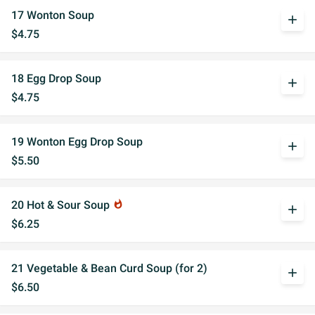
17 Wonton Soup
add
$4.75
18 Egg Drop Soup
add
$4.75
19 Wonton Egg Drop Soup
add
$5.50
20 Hot & Sour Soup
whatshot
add
$6.25
21 Vegetable & Bean Curd Soup (for 2)
add
$6.50