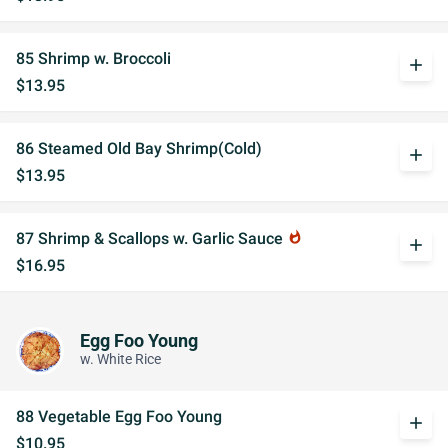
85 Shrimp w. Broccoli
add
$13.95
86 Steamed Old Bay Shrimp(Cold)
add
$13.95
87 Shrimp & Scallops w. Garlic Sauce
whatshot
add
$16.95
Egg Foo Young
w. White Rice
88 Vegetable Egg Foo Young
add
$10.95