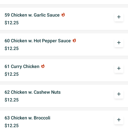
59 Chicken w. Garlic Sauce
whatshot
add
$12.25
60 Chicken w. Hot Pepper Sauce
whatshot
add
$12.25
61 Curry Chicken
whatshot
add
$12.25
62 Chicken w. Cashew Nuts
add
$12.25
63 Chicken w. Broccoli
add
$12.25