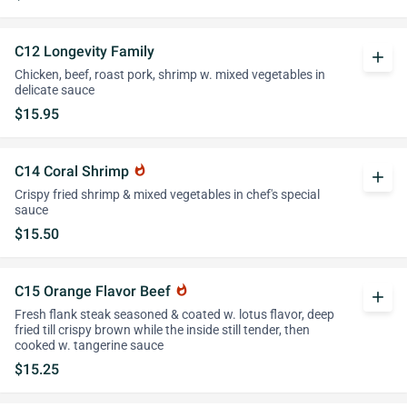
C12 Longevity Family
add
Chicken, beef, roast pork, shrimp w. mixed vegetables in
delicate sauce
$15.95
C14 Coral Shrimp
whatshot
add
Crispy fried shrimp & mixed vegetables in chef's special
sauce
$15.50
C15 Orange Flavor Beef
whatshot
add
Fresh flank steak seasoned & coated w. lotus flavor, deep
fried till crispy brown while the inside still tender, then
cooked w. tangerine sauce
$15.25