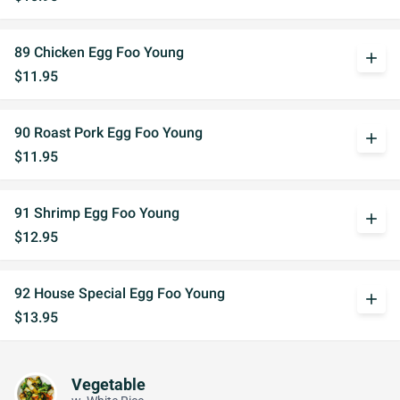
89 Chicken Egg Foo Young
add
$11.95
90 Roast Pork Egg Foo Young
add
$11.95
91 Shrimp Egg Foo Young
add
$12.95
92 House Special Egg Foo Young
add
$13.95
Vegetable