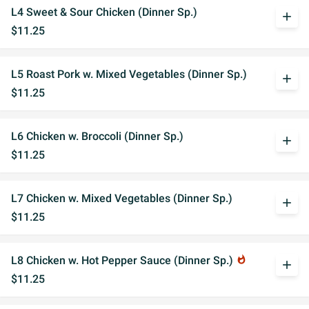
L4 Sweet & Sour Chicken (Dinner Sp.)
add
$11.25
L5 Roast Pork w. Mixed Vegetables (Dinner Sp.)
add
$11.25
L6 Chicken w. Broccoli (Dinner Sp.)
add
$11.25
L7 Chicken w. Mixed Vegetables (Dinner Sp.)
add
$11.25
L8 Chicken w. Hot Pepper Sauce (Dinner Sp.)
whatshot
add
$11.25