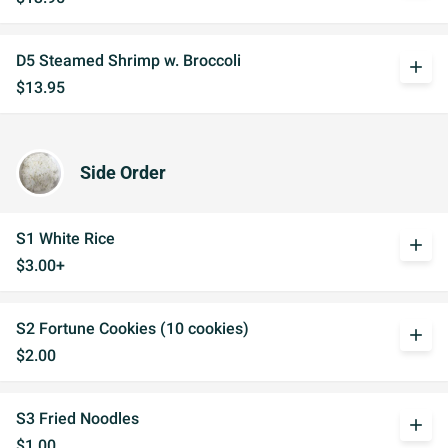
D5 Steamed Shrimp w. Broccoli
add
$13.95
Side Order
S1 White Rice
add
$3.00+
S2 Fortune Cookies (10 cookies)
add
$2.00
S3 Fried Noodles
add
$1.00