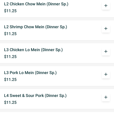
L2 Chicken Chow Mein (Dinner Sp.)
add
$11.25
L2 Shrimp Chow Mein (Dinner Sp.)
add
$11.25
L3 Chicken Lo Mein (Dinner Sp.)
add
$11.25
L3 Pork Lo Mein (Dinner Sp.)
add
$11.25
L4 Sweet & Sour Pork (Dinner Sp.)
add
$11.25