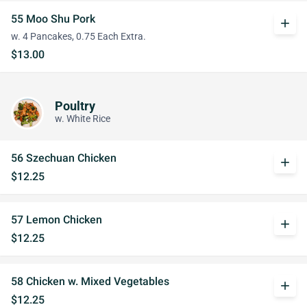
55 Moo Shu Pork
add
w. 4 Pancakes, 0.75 Each Extra.
$13.00
Poultry
w. White Rice
56 Szechuan Chicken
add
$12.25
57 Lemon Chicken
add
$12.25
58 Chicken w. Mixed Vegetables
add
$12.25