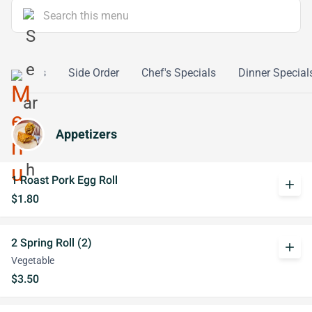
lthy Diets
Side Order
Chef's Specials
Dinner Special
Appetizers
1 Roast Pork Egg Roll
add
$1.80
2 Spring Roll (2)
add
Vegetable
$3.50