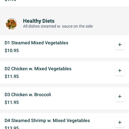
Healthy Diets
All dishes steamed w. sauce on the side
D1 Steamed Mixed Vegetables
add
$10.95
D2 Chicken w. Mixed Vegetables
add
$11.95
D3 Chicken w. Broccoli
add
$11.95
D4 Steamed Shrimp w. Mixed Vegetables
add
$13.95