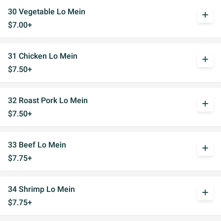
30 Vegetable Lo Mein
add
$7.00+
31 Chicken Lo Mein
add
$7.50+
32 Roast Pork Lo Mein
add
$7.50+
33 Beef Lo Mein
add
$7.75+
34 Shrimp Lo Mein
add
$7.75+