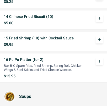
$5.25
14 Chinese Fried Biscuit (10)
add
$5.00
15 Fried Shrimp (10) with Cocktail Sauce
add
$9.95
16 Pu Pu Platter (for 2)
add
Bar-B-Q Spare Ribs, Fried Shrimp, Spring Roll, Chicken
Wings & Beef Sticks and Fried Cheese Wonton.
$15.95
Soups