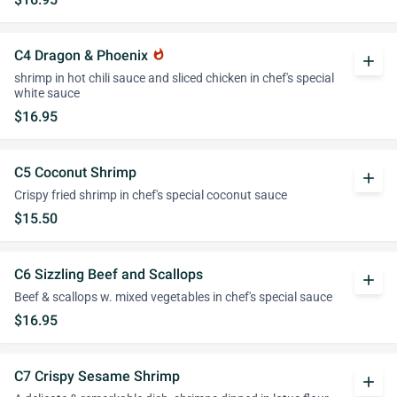
C4 Dragon & Phoenix
whatshot
add
shrimp in hot chili sauce and sliced chicken in chef's special
white sauce
$16.95
C5 Coconut Shrimp
add
Crispy fried shrimp in chef's special coconut sauce
$15.50
C6 Sizzling Beef and Scallops
add
Beef & scallops w. mixed vegetables in chef's special sauce
$16.95
C7 Crispy Sesame Shrimp
add