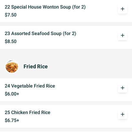
22 Special House Wonton Soup (for 2)
add
$7.50
23 Assorted Seafood Soup (for 2)
add
$8.50
Fried Rice
24 Vegetable Fried Rice
add
$6.00+
25 Chicken Fried Rice
add
$6.75+