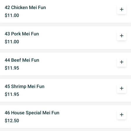
42 Chicken Mei Fun
add
$11.00
43 Pork Mei Fun
add
$11.00
44 Beef Mei Fun
add
$11.95
45 Shrimp Mei Fun
add
$11.95
46 House Special Mei Fun
add
$12.50