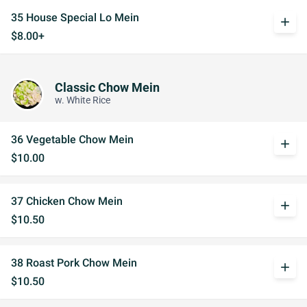
35 House Special Lo Mein
add
$8.00+
Classic Chow Mein
w. White Rice
36 Vegetable Chow Mein
add
$10.00
37 Chicken Chow Mein
add
$10.50
38 Roast Pork Chow Mein
add
$10.50