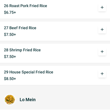
26 Roast Pork Fried Rice
add
$6.75+
27 Beef Fried Rice
add
$7.50+
28 Shrimp Fried Rice
add
$7.50+
29 House Special Fried Rice
add
$8.50+
Lo Mein