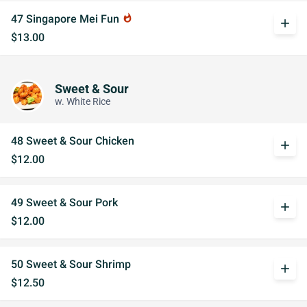
47 Singapore Mei Fun
whatshot
add
$13.00
Sweet & Sour
w. White Rice
48 Sweet & Sour Chicken
add
$12.00
49 Sweet & Sour Pork
add
$12.00
50 Sweet & Sour Shrimp
add
$12.50