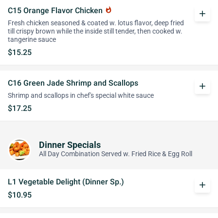
C15 Orange Flavor Chicken
whatshot
add
Fresh chicken seasoned & coated w. lotus flavor, deep fried
till crispy brown while the inside still tender, then cooked w.
tangerine sauce
$15.25
C16 Green Jade Shrimp and Scallops
add
Shrimp and scallops in chef's special white sauce
$17.25
Dinner Specials
All Day Combination Served w. Fried Rice & Egg Roll
L1 Vegetable Delight (Dinner Sp.)
add
$10.95