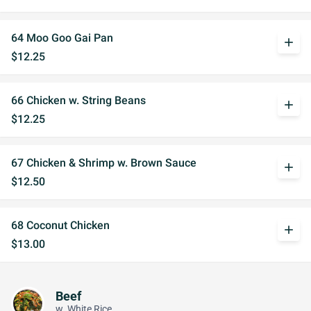
64 Moo Goo Gai Pan
add
$12.25
66 Chicken w. String Beans
add
$12.25
67 Chicken & Shrimp w. Brown Sauce
add
$12.50
68 Coconut Chicken
add
$13.00
Beef
w. White Rice