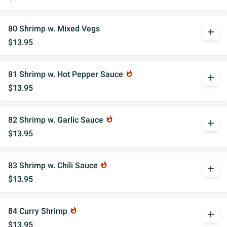
80 Shrimp w. Mixed Vegs
add
$13.95
81 Shrimp w. Hot Pepper Sauce
whatshot
add
$13.95
82 Shrimp w. Garlic Sauce
whatshot
add
$13.95
83 Shrimp w. Chili Sauce
whatshot
add
$13.95
84 Curry Shrimp
whatshot
add
$13.95