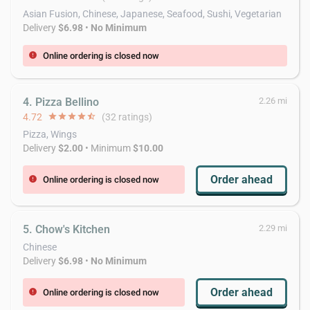
Asian Fusion, Chinese, Japanese, Seafood, Sushi, Vegetarian
Delivery
$6.98
•
No Minimum
Online ordering is closed now
error
4. Pizza Bellino
2.26 mi
4.72
star
star
star
star
star_half
(32 ratings)
Pizza, Wings
Delivery
$2.00
• Minimum
$10.00
Order ahead
Online ordering is closed now
error
5. Chow's Kitchen
2.29 mi
Chinese
Delivery
$6.98
•
No Minimum
Order ahead
Online ordering is closed now
error