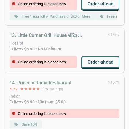
Order ahead
Online ordering is closed now
error
Free 1 egg roll w Purchase of $20 or More
Free soup w 
local_offer
local_offer
13. Little Corner Grill House 街边儿
4.14 mi
Hot Pot
Delivery
$6.98
•
No Minimum
Order ahead
Online ordering is closed now
error
14. Prince of India Restaurant
4.16 mi
4.79
star
star
star
star
star
(29 ratings)
Indian
Delivery
$6.98
• Minimum
$5.00
Online ordering is closed now
error
Save 15%
local_offer