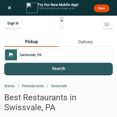
Try Our New Mobile App!
×
Open
Find out what we’ve been up to.
Sign In
Pickup
Delivery
Search
States
›
Pennslyvania
›
Swissvale
Best Restaurants in
Swissvale, PA