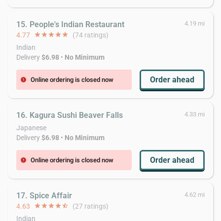
15. People's Indian Restaurant
4.19 mi
4.77
star
star
star
star
star
(74 ratings)
Indian
Delivery
$6.98
•
No Minimum
Order ahead
Online ordering is closed now
error
16. Kagura Sushi Beaver Falls
4.33 mi
Japanese
Delivery
$6.98
•
No Minimum
Order ahead
Online ordering is closed now
error
17. Spice Affair
4.62 mi
4.63
star
star
star
star
star_half
(27 ratings)
Indian