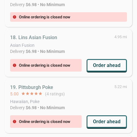
Delivery
$6.98
•
No Minimum
Online ordering is closed now
error
18. Lins Asian Fusion
4.95 mi
Asian Fusion
Delivery
$6.98
•
No Minimum
Order ahead
Online ordering is closed now
error
19. Pittsburgh Poke
5.22 mi
5.00
star
star
star
star
star
(4 ratings)
Hawaiian, Poke
Delivery
$6.98
•
No Minimum
Order ahead
Online ordering is closed now
error