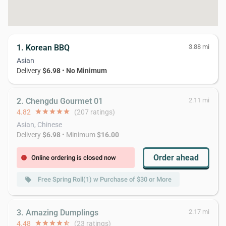
1. Korean BBQ
3.88 mi
Asian
Delivery
$6.98
•
No Minimum
2. Chengdu Gourmet 01
2.11 mi
4.82
star
star
star
star
star
(207 ratings)
Asian, Chinese
Delivery
$6.98
• Minimum
$16.00
Order ahead
Online ordering is closed now
error
Free Spring Roll(1) w Purchase of $30 or More
local_offer
3. Amazing Dumplings
2.17 mi
4.48
star
star
star
star
star_half
(23 ratings)