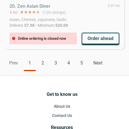
20. Zen Asian Diner
5.37 mi
4.60
star
star
star
star
star_half
(126 ratings)
Asian, Chinese, Japanese, Sushi
Delivery
$7.98
• Minimum
$20.00
Order ahead
Online ordering is closed now
error
Prev
1
2
3
4
5
Next
Get to know us
About Us
Contact Us
Resources