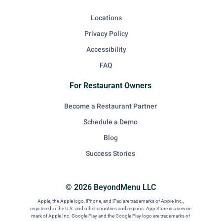
Locations
Privacy Policy
Accessibility
FAQ
For Restaurant Owners
Become a Restaurant Partner
Schedule a Demo
Blog
Success Stories
© 2026 BeyondMenu LLC
Apple, the Apple logo, iPhone, and iPad are trademarks of Apple Inc.,
registered in the U.S. and other countries and regions. App Store is a service
mark of Apple Inc. Google Play and the Google Play logo are trademarks of