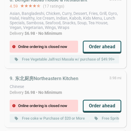
4.59
star
star
star
star
star_half
(17 ratings)
Asian, Bangladeshi, Chicken, Curry, Dessert, Fries, Grill, Gyro,
Halal, Healthy, Ice Cream, Indian, Kabob, Kids Menu, Lunch
Specials, Sambosa, Seafood, Snacks, Soup, Tea House,
Vegan, Vegetarian, Wings, Wraps
Delivery
$6.98
•
No Minimum
Order ahead
Online ordering is closed now
error
Free Vegetable Jalfrezi Masala w/ purchase of $49.99+
local_offer
9. 东北厨房Northeastern Kitchen
3.98 mi
Chinese
Delivery
$6.98
•
No Minimum
Order ahead
Online ordering is closed now
error
Free coke w Purchase of $20 or More
Free Sprite w Pu
local_offer
local_offer