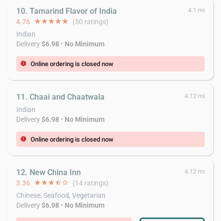
10. Tamarind Flavor of India
4.1 mi
4.76
star
star
star
star
star
(50 ratings)
Indian
Delivery
$6.98
•
No Minimum
Online ordering is closed now
error
11. Chaai and Chaatwala
4.12 mi
Indian
Delivery
$6.98
•
No Minimum
Online ordering is closed now
error
12. New China Inn
4.12 mi
3.36
star
star
star
star_half
star_border
(14 ratings)
Chinese, Seafood, Vegetarian
Delivery
$6.98
•
No Minimum