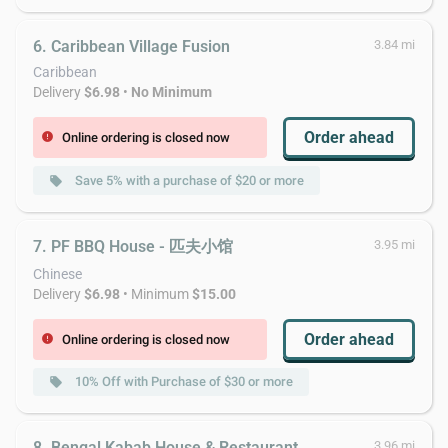
6. Caribbean Village Fusion
3.84 mi
Caribbean
Delivery
$6.98
•
No Minimum
Order ahead
Online ordering is closed now
error
Save 5% with a purchase of $20 or more
local_offer
7. PF BBQ House - 匹夫小馆
3.95 mi
Chinese
Delivery
$6.98
• Minimum
$15.00
Order ahead
Online ordering is closed now
error
10% Off with Purchase of $30 or more
local_offer
8. Bengal Kabab House & Restaurant
3.96 mi