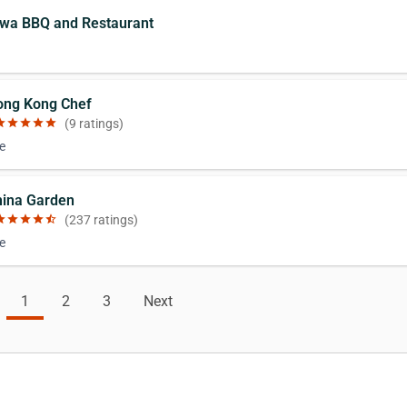
jwa BBQ and Restaurant
ong Kong Chef
ar
star
star
star
star
(9 ratings)
e
hina Garden
ar
star
star
star
star_half
(237 ratings)
e
1
2
3
Next