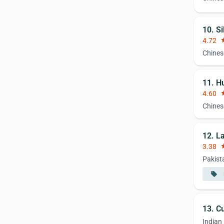
10. Si
4.72
st
Chines
11. H
4.60
st
Chines
12. L
3.38
st
Pakist
local_offer
13. Cu
Indian