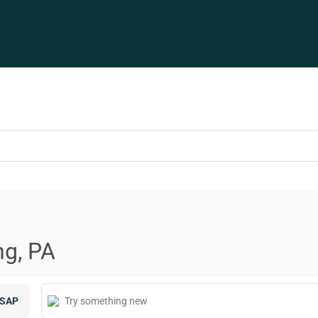
ng, PA
SAP