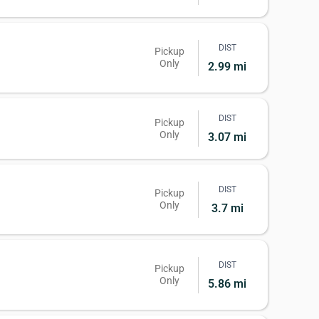
DIST
Pickup
Only
2.99 mi
DIST
Pickup
Only
3.07 mi
DIST
Pickup
Only
3.7 mi
DIST
Pickup
Only
5.86 mi