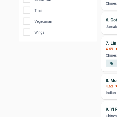
Chines
Thai
6. Got
Vegetarian
Jamai
Wings
7. Li
4.69
st
Chines
local_offer
8. Mo
4.63
st
Indian
9. Yi
Chines