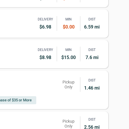
DELIVERY
MIN
DIST
$6.98
$0.00
6.59 mi
DELIVERY
MIN
DIST
$8.98
$15.00
7.6 mi
DIST
Pickup
Only
1.46 mi
ase of $35 or More
DIST
Pickup
Only
2.56 mi