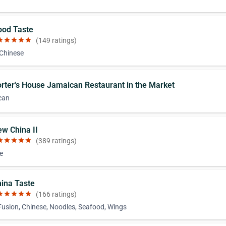
ood Taste
ar
star
star
star
star
(149 ratings)
 Chinese
orter's House Jamaican Restaurant in the Market
can
ew China II
ar
star
star
star
star
(389 ratings)
e
hina Taste
ar
star
star
star
star
(166 ratings)
Fusion, Chinese, Noodles, Seafood, Wings