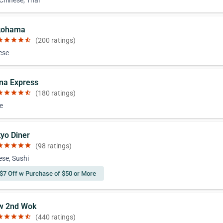
 Chinese, Thai
kohama
ar
star
star
star
star_half
(200 ratings)
ese
ina Express
ar
star
star
star
star_half
(180 ratings)
e
kyo Diner
ar
star
star
star
star
(98 ratings)
se, Sushi
$7 Off w Purchase of $50 or More
w 2nd Wok
ar
star
star
star
star_half
(440 ratings)