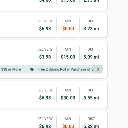
$4.00
$15.00
2.73 mi
DELIVERY
MIN
DIST
$6.98
$0.00
3.23 mi
DELIVERY
MIN
DIST
$3.98
$15.00
5.09 mi
chevron_right
f $18 or More
Free 2 Spring Roll w Purchase of $35 or More
local_offer
local_offer
DELIVERY
MIN
DIST
$6.98
$30.00
5.55 mi
DELIVERY
MIN
DIST
$6.98
$0.00
5.82 mi