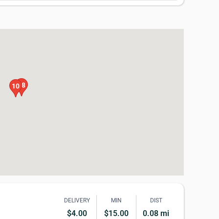
18
10
DELIVERY
MIN
DIST
$4.00
$15.00
0.08 mi