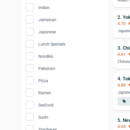
Asian,
Indian
2. Yo
Jamaican
4.70
st
Japan
Japanese
Lunch Specials
3. Ch
4.61
st
Noodles
Chines
Pakistani
4. To
Pizza
4.88
st
Japane
Ramen
local_offer
Seafood
Sushi
5. Ne
4.65
st
Szechwan