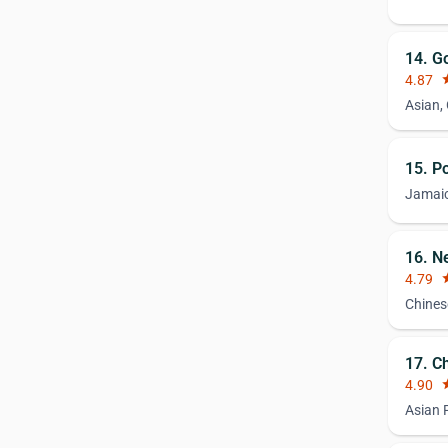
14. G
4.87
st
Asian,
15. P
Jamai
16. N
4.79
st
Chines
17. C
4.90
st
Asian 