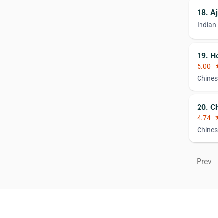
18. A
Indian
19. H
5.00
st
Chines
20. C
4.74
st
Chines
Prev