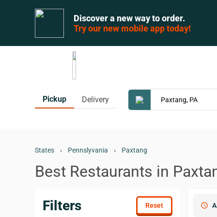
Discover a new way to order.
Try our new mobile app today!
Pickup
Delivery
States
›
Pennslyvania
›
Paxtang
Best Restaurants in Paxta
Filters
schedule
A