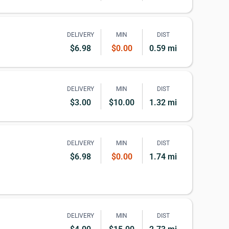
DELIVERY
MIN
DIST
$6.98
$0.00
0.59 mi
DELIVERY
MIN
DIST
$3.00
$10.00
1.32 mi
DELIVERY
MIN
DIST
$6.98
$0.00
1.74 mi
DELIVERY
MIN
DIST