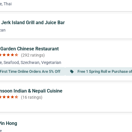
e, Thai
 Jerk Island Grill and Juice Bar
can
n Garden Chinese Restaurant
ar
star
star
star
star_half
(292 ratings)
e, Seafood, Szechwan, Vegetarian
First Time Online Orders Are 5% Off
Free 1 Spring Roll w Purchase o
local_offer
nsoon Indian & Nepali Cuisine
ar
star
star
star
star_half
(16 ratings)
 Pin Hong
e