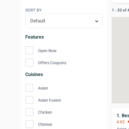
SORT BY
1 - 20 of
Features
Open Now
Offers Coupons
Cuisines
Asian
Asian Fusion
Chicken
1. Be
4.62
st
Chinese