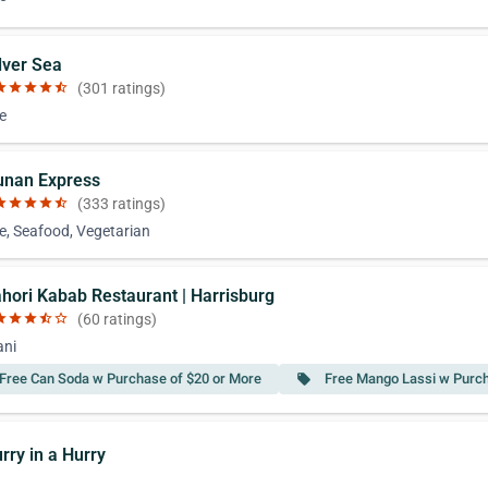
lver Sea
ar
star
star
star
star_half
(301 ratings)
e
unan Express
ar
star
star
star
star_half
(333 ratings)
e, Seafood, Vegetarian
ahori Kabab Restaurant | Harrisburg
ar
star
star
star_half
star_border
(60 ratings)
ani
Free Can Soda w Purchase of $20 or More
Free Mango Lassi w Purch
local_offer
rry in a Hurry