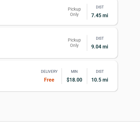
DIST
Pickup
Only
7.45 mi
DIST
Pickup
Only
9.04 mi
DELIVERY
MIN
DIST
Free
$18.00
10.5 mi