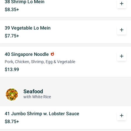
38 Shrimp Lo Mein
add
$8.35+
39 Vegetable Lo Mein
add
$7.75+
40 Singapore Noodle
whatshot
add
Pork, Chicken, Shrimp, Egg & Vegetable
$13.99
Seafood
with White Rice
41 Jumbo Shrimp w. Lobster Sauce
add
$8.75+