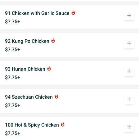
91 Chicken with Garlic Sauce
whatshot
add
$7.75+
92 Kung Po Chicken
whatshot
add
$7.75+
93 Hunan Chicken
whatshot
add
$7.75+
94 Szechuan Chicken
whatshot
add
$7.75+
100 Hot & Spicy Chicken
whatshot
add
$7.75+