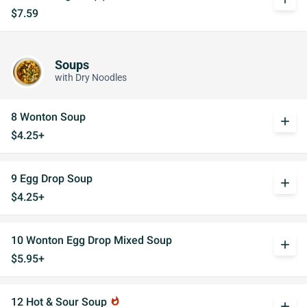
$7.59
Soups
with Dry Noodles
8 Wonton Soup
add
$4.25+
9 Egg Drop Soup
add
$4.25+
10 Wonton Egg Drop Mixed Soup
add
$5.95+
12 Hot & Sour Soup
whatshot
add