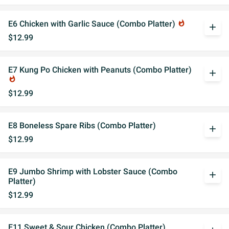
E6 Chicken with Garlic Sauce (Combo Platter)
whatshot
add
$12.99
E7 Kung Po Chicken with Peanuts (Combo Platter)
add
whatshot
$12.99
E8 Boneless Spare Ribs (Combo Platter)
add
$12.99
E9 Jumbo Shrimp with Lobster Sauce (Combo
add
Platter)
$12.99
E11 Sweet & Sour Chicken (Combo Platter)