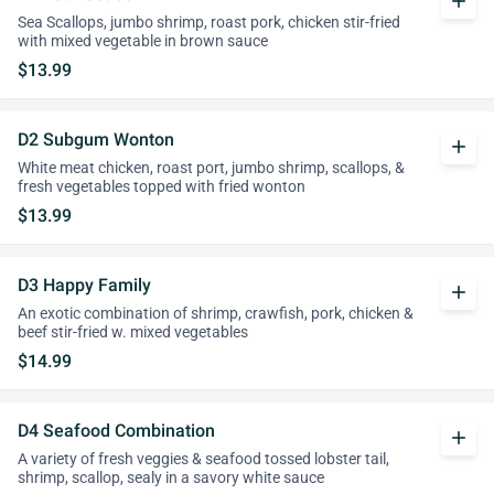
add
Sea Scallops, jumbo shrimp, roast pork, chicken stir-fried
with mixed vegetable in brown sauce
$13.99
D2 Subgum Wonton
add
White meat chicken, roast port, jumbo shrimp, scallops, &
fresh vegetables topped with fried wonton
$13.99
D3 Happy Family
add
An exotic combination of shrimp, crawfish, pork, chicken &
beef stir-fried w. mixed vegetables
$14.99
D4 Seafood Combination
add
A variety of fresh veggies & seafood tossed lobster tail,
shrimp, scallop, sealy in a savory white sauce