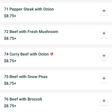
71 Pepper Steak with Onion
add
$8.75+
72 Beef with Fresh Mushroom
add
$8.75+
74 Curry Beef with Onion
whatshot
add
$8.75+
75 Beef with Snow Peas
add
$8.75+
76 Beef with Broccoli
add
$8.75+