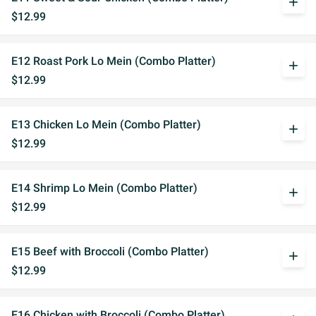
add
$12.99
E12 Roast Pork Lo Mein (Combo Platter)
add
$12.99
E13 Chicken Lo Mein (Combo Platter)
add
$12.99
E14 Shrimp Lo Mein (Combo Platter)
add
$12.99
E15 Beef with Broccoli (Combo Platter)
add
$12.99
E16 Chicken with Broccoli (Combo Platter)