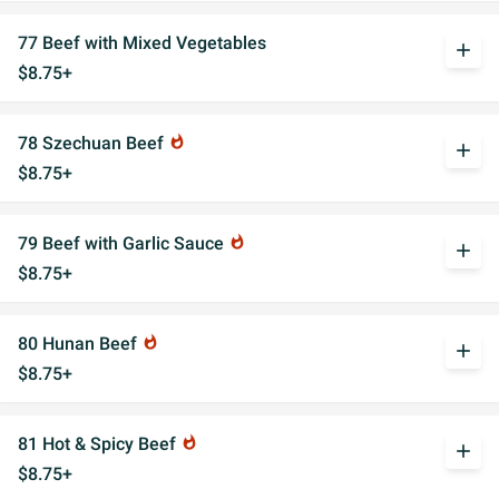
77 Beef with Mixed Vegetables
add
$8.75+
78 Szechuan Beef
whatshot
add
$8.75+
79 Beef with Garlic Sauce
whatshot
add
$8.75+
80 Hunan Beef
whatshot
add
$8.75+
81 Hot & Spicy Beef
whatshot
add
$8.75+