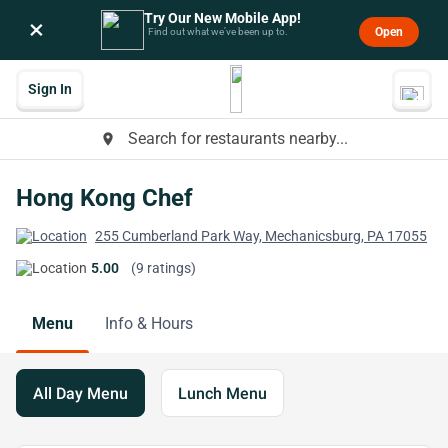
Try Our New Mobile App!
×
Open
Find out what we’ve been up to.
Sign In
Search for restaurants nearby...
place
Hong Kong Chef
255 Cumberland Park Way, Mechanicsburg, PA 17055
5.00
(9 ratings)
Menu
Info & Hours
All Day Menu
Lunch Menu