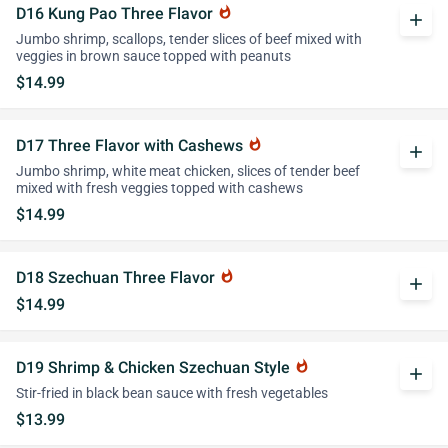
D16 Kung Pao Three Flavor
whatshot
add
Jumbo shrimp, scallops, tender slices of beef mixed with
veggies in brown sauce topped with peanuts
$14.99
D17 Three Flavor with Cashews
whatshot
add
Jumbo shrimp, white meat chicken, slices of tender beef
mixed with fresh veggies topped with cashews
$14.99
D18 Szechuan Three Flavor
whatshot
add
$14.99
D19 Shrimp & Chicken Szechuan Style
whatshot
add
Stir-fried in black bean sauce with fresh vegetables
$13.99