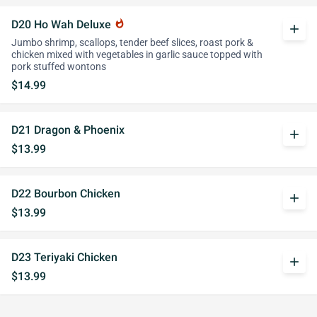
D20 Ho Wah Deluxe
whatshot
add
Jumbo shrimp, scallops, tender beef slices, roast pork &
chicken mixed with vegetables in garlic sauce topped with
pork stuffed wontons
$14.99
D21 Dragon & Phoenix
add
$13.99
D22 Bourbon Chicken
add
$13.99
D23 Teriyaki Chicken
add
$13.99