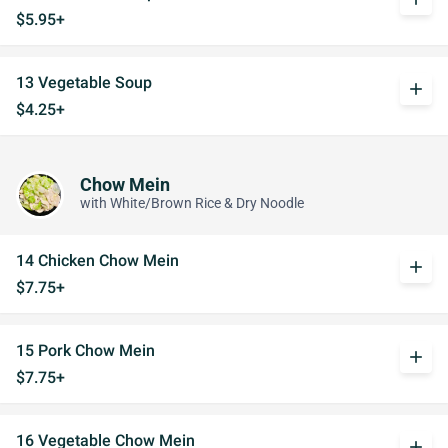
$5.95+
13 Vegetable Soup
add
$4.25+
Chow Mein
with White/Brown Rice & Dry Noodle
14 Chicken Chow Mein
add
$7.75+
15 Pork Chow Mein
add
$7.75+
16 Vegetable Chow Mein
add