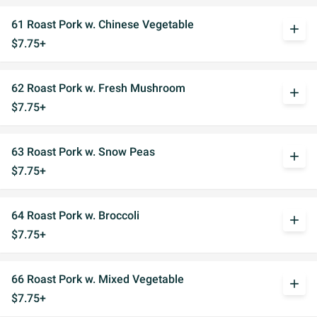
61 Roast Pork w. Chinese Vegetable
add
$7.75+
62 Roast Pork w. Fresh Mushroom
add
$7.75+
63 Roast Pork w. Snow Peas
add
$7.75+
64 Roast Pork w. Broccoli
add
$7.75+
66 Roast Pork w. Mixed Vegetable
add
$7.75+