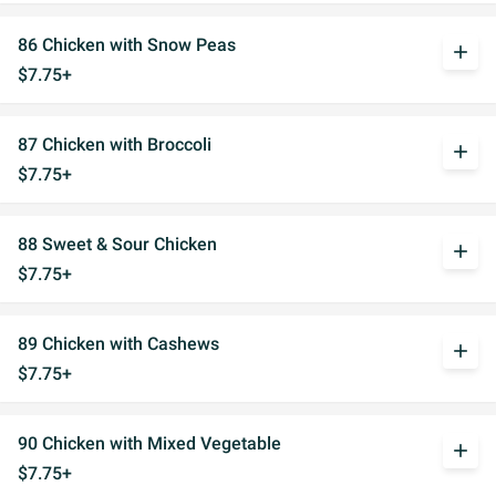
86 Chicken with Snow Peas
add
$7.75+
87 Chicken with Broccoli
add
$7.75+
88 Sweet & Sour Chicken
add
$7.75+
89 Chicken with Cashews
add
$7.75+
90 Chicken with Mixed Vegetable
add
$7.75+