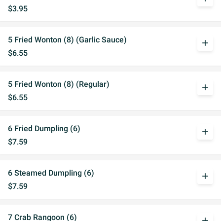
$3.95
5 Fried Wonton (8) (Garlic Sauce)
add
$6.55
5 Fried Wonton (8) (Regular)
add
$6.55
6 Fried Dumpling (6)
add
$7.59
6 Steamed Dumpling (6)
add
$7.59
7 Crab Rangoon (6)
add