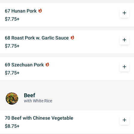
67 Hunan Pork
whatshot
add
$7.75+
68 Roast Pork w. Garlic Sauce
whatshot
add
$7.75+
69 Szechuan Pork
whatshot
add
$7.75+
Beef
with White Rice
70 Beef with Chinese Vegetable
add
$8.75+