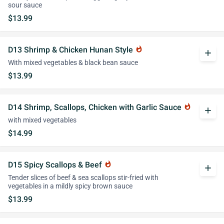
sour sauce
$13.99
D13 Shrimp & Chicken Hunan Style
whatshot
add
With mixed vegetables & black bean sauce
$13.99
D14 Shrimp, Scallops, Chicken with Garlic Sauce
whatshot
add
with mixed vegetables
$14.99
D15 Spicy Scallops & Beef
whatshot
add
Tender slices of beef & sea scallops stir-fried with
vegetables in a mildly spicy brown sauce
$13.99