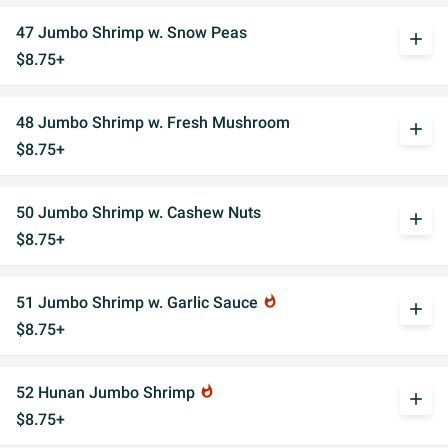
47 Jumbo Shrimp w. Snow Peas
add
$8.75+
48 Jumbo Shrimp w. Fresh Mushroom
add
$8.75+
50 Jumbo Shrimp w. Cashew Nuts
add
$8.75+
51 Jumbo Shrimp w. Garlic Sauce
whatshot
add
$8.75+
52 Hunan Jumbo Shrimp
whatshot
add
$8.75+