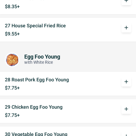
add
$8.35+
27 House Special Fried Rice
add
$9.55+
Egg Foo Young
with White Rice
28 Roast Pork Egg Foo Young
add
$7.75+
29 Chicken Egg Foo Young
add
$7.75+
30 Vegetable Egg Foo Young