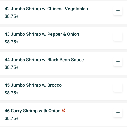
42 Jumbo Shrimp w. Chinese Vegetables
add
$8.75+
43 Jumbo Shrimp w. Pepper & Onion
add
$8.75+
44 Jumbo Shrimp w. Black Bean Sauce
add
$8.75+
45 Jumbo Shrimp w. Broccoli
add
$8.75+
46 Curry Shrimp with Onion
whatshot
add
$8.75+