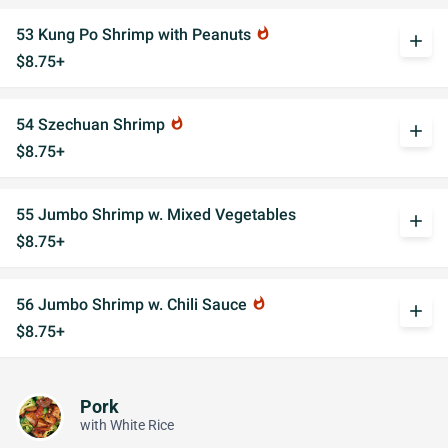
53 Kung Po Shrimp with Peanuts
whatshot
add
$8.75+
54 Szechuan Shrimp
whatshot
add
$8.75+
55 Jumbo Shrimp w. Mixed Vegetables
add
$8.75+
56 Jumbo Shrimp w. Chili Sauce
whatshot
add
$8.75+
Pork
with White Rice