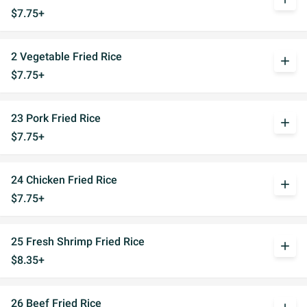
$7.75+
2 Vegetable Fried Rice
add
$7.75+
23 Pork Fried Rice
add
$7.75+
24 Chicken Fried Rice
add
$7.75+
25 Fresh Shrimp Fried Rice
add
$8.35+
26 Beef Fried Rice