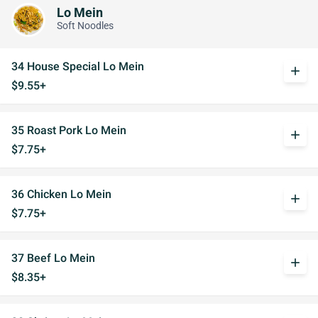
Lo Mein
Soft Noodles
34 House Special Lo Mein
add
$9.55+
35 Roast Pork Lo Mein
add
$7.75+
36 Chicken Lo Mein
add
$7.75+
37 Beef Lo Mein
add
$8.35+