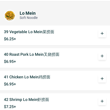
Lo Mein
Soft Noodle
39 Vegetable Lo Mein菜捞面
add
$6.25+
40 Roast Pork Lo Mein叉烧捞面
add
$6.95+
41 Chicken Lo Mein鸡捞面
add
$6.95+
42 Shrimp Lo Mein虾捞面
add
$7.25+