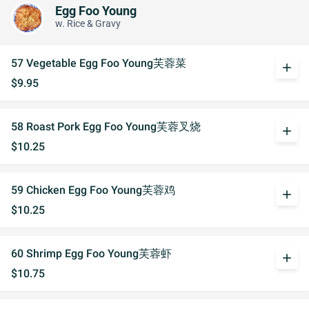
Egg Foo Young
w. Rice & Gravy
57 Vegetable Egg Foo Young芙蓉菜
add
$9.95
58 Roast Pork Egg Foo Young芙蓉叉烧
add
$10.25
59 Chicken Egg Foo Young芙蓉鸡
add
$10.25
60 Shrimp Egg Foo Young芙蓉虾
add
$10.75