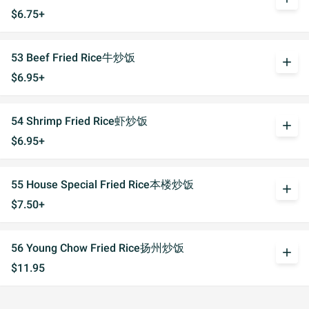
$6.75+
53 Beef Fried Rice牛炒饭
add
$6.95+
54 Shrimp Fried Rice虾炒饭
add
$6.95+
55 House Special Fried Rice本楼炒饭
add
$7.50+
56 Young Chow Fried Rice扬州炒饭
add
$11.95