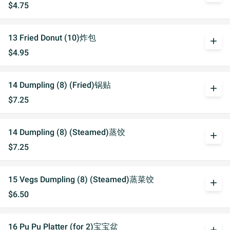
$4.75
13 Fried Donut (10)炸包
add
$4.95
14 Dumpling (8) (Fried)锅贴
add
$7.25
14 Dumpling (8) (Steamed)蒸饺
add
$7.25
15 Vegs Dumpling (8) (Steamed)蒸菜饺
add
$6.50
16 Pu Pu Platter (for 2)宝宝盆