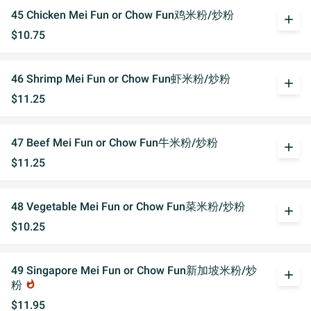
45 Chicken Mei Fun or Chow Fun鸡米粉/炒粉
add
$10.75
46 Shrimp Mei Fun or Chow Fun虾米粉/炒粉
add
$11.25
47 Beef Mei Fun or Chow Fun牛米粉/炒粉
add
$11.25
48 Vegetable Mei Fun or Chow Fun菜米粉/炒粉
add
$10.25
49 Singapore Mei Fun or Chow Fun新加坡米粉/炒
add
粉
whatshot
$11.95