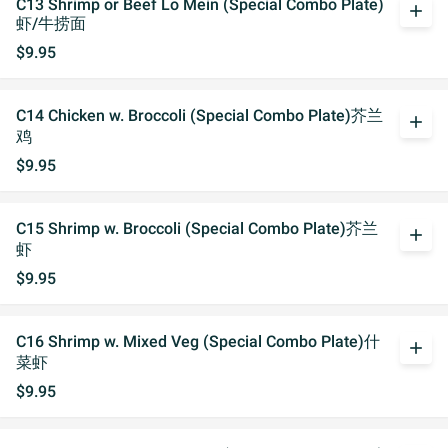
C13 Shrimp or Beef Lo Mein (Special Combo Plate)
add
虾/牛捞面
$9.95
C14 Chicken w. Broccoli (Special Combo Plate)芥兰
add
鸡
$9.95
C15 Shrimp w. Broccoli (Special Combo Plate)芥兰
add
虾
$9.95
C16 Shrimp w. Mixed Veg (Special Combo Plate)什
add
菜虾
$9.95