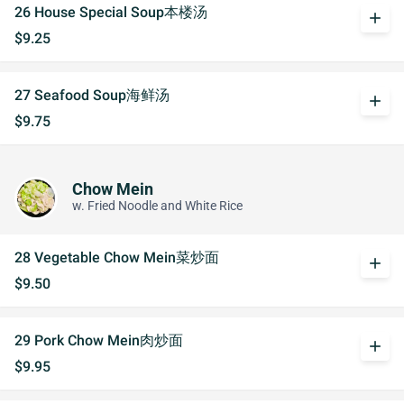
26 House Special Soup本楼汤
add
$9.25
27 Seafood Soup海鲜汤
add
$9.75
Chow Mein
w. Fried Noodle and White Rice
28 Vegetable Chow Mein菜炒面
add
$9.50
29 Pork Chow Mein肉炒面
add
$9.95