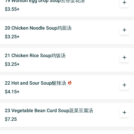
19 Wonton Egg Drop Soup云吞蛋花汤
add
$3.55+
20 Chicken Noodle Soup鸡面汤
add
$3.25+
21 Chicken Rice Soup鸡饭汤
add
$3.25+
22 Hot and Sour Soup酸辣汤
whatshot
add
$4.15+
23 Vegetable Bean Curd Soup蔬菜豆腐汤
add
$7.25