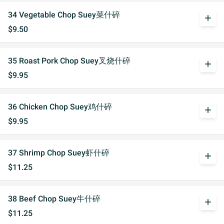
34 Vegetable Chop Suey菜什碎
add
$9.50
35 Roast Pork Chop Suey叉烧什碎
add
$9.95
36 Chicken Chop Suey鸡什碎
add
$9.95
37 Shrimp Chop Suey虾什碎
add
$11.25
38 Beef Chop Suey牛什碎
add
$11.25