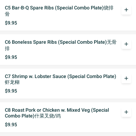
C5 Bar-B-Q Spare Ribs (Special Combo Plate)烧排
add
骨
$9.95
C6 Boneless Spare Ribs (Special Combo Plate)无骨
add
排
$9.95
C7 Shrimp w. Lobster Sauce (Special Combo Plate)
add
虾龙糊
$9.95
C8 Roast Pork or Chicken w. Mixed Veg (Special
add
Combo Plate)什菜叉烧/鸡
$9.95