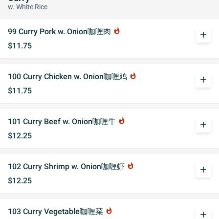
w. White Rice
99 Curry Pork w. Onion咖喱肉
whatshot
add
$11.75
100 Curry Chicken w. Onion咖喱鸡
whatshot
add
$11.75
101 Curry Beef w. Onion咖喱牛
whatshot
add
$12.25
102 Curry Shrimp w. Onion咖喱虾
whatshot
add
$12.25
103 Curry Vegetable咖喱菜
whatshot
add