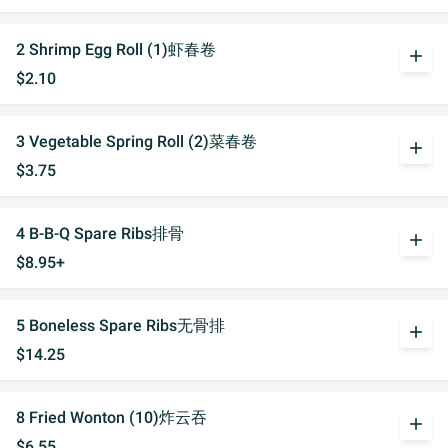
2 Shrimp Egg Roll (1)虾春卷
add
$2.10
3 Vegetable Spring Roll (2)菜春卷
add
$3.75
4 B-B-Q Spare Ribs排骨
add
$8.95+
5 Boneless Spare Ribs无骨排
add
$14.25
8 Fried Wonton (10)炸云吞
add
$6.55