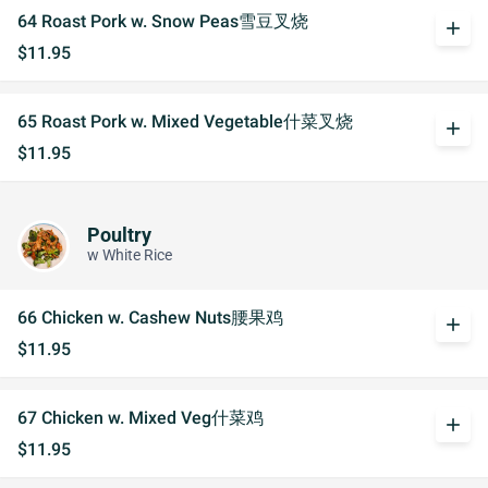
64 Roast Pork w. Snow Peas雪豆叉烧
add
$11.95
65 Roast Pork w. Mixed Vegetable什菜叉烧
add
$11.95
Poultry
w White Rice
66 Chicken w. Cashew Nuts腰果鸡
add
$11.95
67 Chicken w. Mixed Veg什菜鸡
add
$11.95