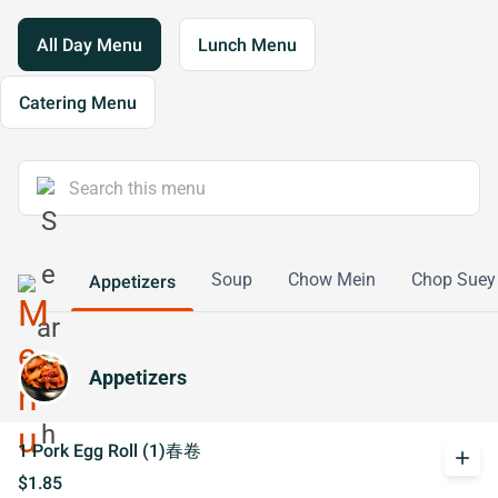
All Day Menu
Lunch Menu
Catering Menu
Soup
Chow Mein
Chop Suey
Appetizers
Appetizers
1 Pork Egg Roll (1)春卷
add
$1.85