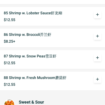
85 Shrimp w. Lobster Sauce虾龙糊
add
$12.55
86 Shrimp w. Broccoli芥兰虾
add
$8.25+
87 Shrimp w. Snow Peas雪豆虾
add
$12.55
88 Shrimp w. Fresh Mushroom蘑菇虾
add
$12.55
Sweet & Sour