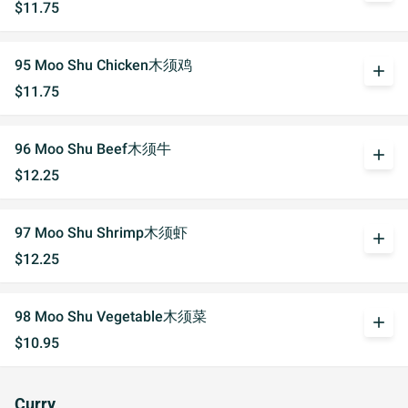
$11.75
95 Moo Shu Chicken木须鸡
add
$11.75
96 Moo Shu Beef木须牛
add
$12.25
97 Moo Shu Shrimp木须虾
add
$12.25
98 Moo Shu Vegetable木须菜
add
$10.95
Curry