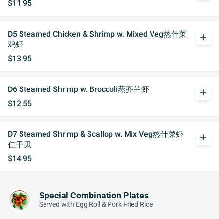
$11.95
D5 Steamed Chicken & Shrimp w. Mixed Veg蒸什菜
add
鸡虾
$13.95
D6 Steamed Shrimp w. Broccoli蒸芥兰虾
add
$12.55
D7 Steamed Shrimp & Scallop w. Mix Veg蒸什菜虾
add
仁干贝
$14.95
Special Combination Plates
Served with Egg Roll & Pork Fried Rice