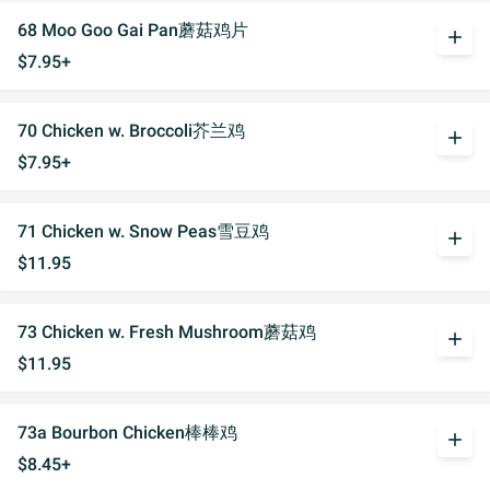
68 Moo Goo Gai Pan蘑菇鸡片
add
$7.95+
70 Chicken w. Broccoli芥兰鸡
add
$7.95+
71 Chicken w. Snow Peas雪豆鸡
add
$11.95
73 Chicken w. Fresh Mushroom蘑菇鸡
add
$11.95
73a Bourbon Chicken棒棒鸡
add
$8.45+