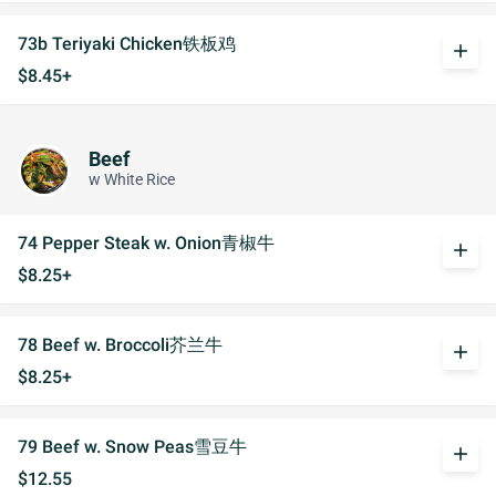
73b Teriyaki Chicken铁板鸡
add
$8.45+
Beef
w White Rice
74 Pepper Steak w. Onion青椒牛
add
$8.25+
78 Beef w. Broccoli芥兰牛
add
$8.25+
79 Beef w. Snow Peas雪豆牛
add
$12.55