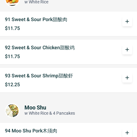
w White Rice
91 Sweet & Sour Pork甜酸肉
add
$11.75
92 Sweet & Sour Chicken甜酸鸡
add
$11.75
93 Sweet & Sour Shrimp甜酸虾
add
$12.25
Moo Shu
w White Rice & 4 Pancakes
94 Moo Shu Pork木须肉
add