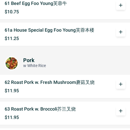
61 Beef Egg Foo Young芙蓉牛
add
$10.75
61a House Special Egg Foo Young芙蓉本楼
add
$11.25
Pork
w White Rice
62 Roast Pork w. Fresh Mushroom蘑菇叉烧
add
$11.95
63 Roast Pork w. Broccoli芥兰叉烧
add
$11.95