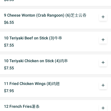
9 Cheese Wonton (Crab Rangoon) (6)芝士云吞
add
$6.55
10 Teriyaki Beef on Stick (3)牛串
add
$7.55
10 Teriyaki Chicken on Stick (4)鸡串
add
$7.55
11 Fried Chicken Wings (8)鸡翅
add
$7.95
12 French Fries薯条
add