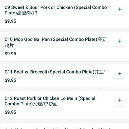
C9 Sweet & Sour Pork or Chicken (Special Combo
add
Plate)甜酸肉/鸡
$9.95
C10 Moo Goo Gai Pan (Special Combo Plate)蘑菇
add
鸡片
$9.95
C11 Beef w. Broccoli (Special Combo Plate)芥兰牛
add
$9.95
C12 Roast Pork or Chicken Lo Mein (Special
add
Combo Plate)叉烧/鸡捞面
$9.95