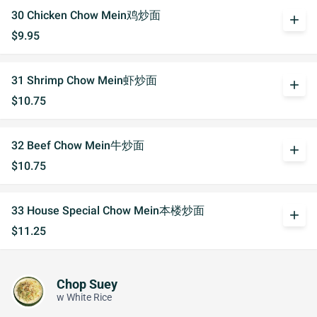
30 Chicken Chow Mein鸡炒面
add
$9.95
31 Shrimp Chow Mein虾炒面
add
$10.75
32 Beef Chow Mein牛炒面
add
$10.75
33 House Special Chow Mein本楼炒面
add
$11.25
Chop Suey
w White Rice