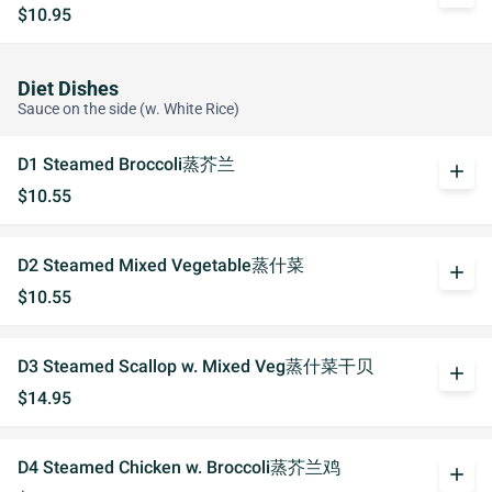
$10.95
Diet Dishes
Sauce on the side (w. White Rice)
D1 Steamed Broccoli蒸芥兰
add
$10.55
D2 Steamed Mixed Vegetable蒸什菜
add
$10.55
D3 Steamed Scallop w. Mixed Veg蒸什菜干贝
add
$14.95
D4 Steamed Chicken w. Broccoli蒸芥兰鸡
add