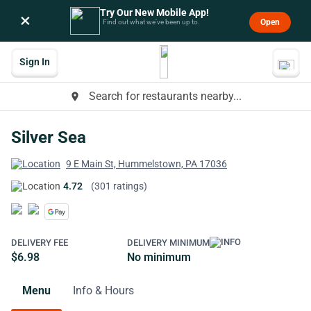
Try Our New Mobile App!
×
Open
Find out what we’ve been up to.
Sign In
Search for restaurants nearby...
place
Silver Sea
9 E Main St, Hummelstown, PA 17036
4.72
(301 ratings)
DELIVERY FEE
DELIVERY MINIMUM
$6.98
No minimum
Menu
Info & Hours