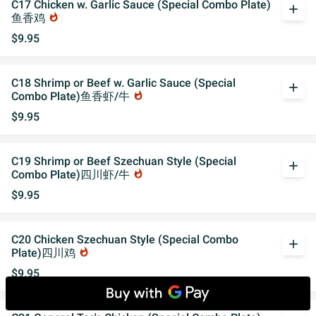
C17 Chicken w. Garlic Sauce (Special Combo Plate)
add
鱼香鸡
whatshot
$9.95
C18 Shrimp or Beef w. Garlic Sauce (Special
add
Combo Plate)鱼香虾/牛
whatshot
$9.95
C19 Shrimp or Beef Szechuan Style (Special
add
Combo Plate)四川虾/牛
whatshot
$9.95
C20 Chicken Szechuan Style (Special Combo
add
Plate)四川鸡
whatshot
$9.95