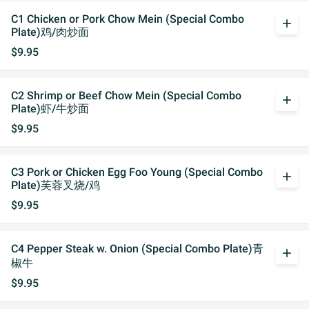
C1 Chicken or Pork Chow Mein (Special Combo
add
Plate)鸡/肉炒面
$9.95
C2 Shrimp or Beef Chow Mein (Special Combo
add
Plate)虾/牛炒面
$9.95
C3 Pork or Chicken Egg Foo Young (Special Combo
add
Plate)芙蓉叉烧/鸡
$9.95
C4 Pepper Steak w. Onion (Special Combo Plate)青
add
椒牛
$9.95