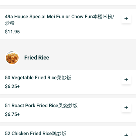
49a House Special Mei Fun or Chow Fun本楼米粉/
add
炒粉
$11.95
Fried Rice
50 Vegetable Fried Rice菜炒饭
add
$6.25+
51 Roast Pork Fried Rice叉烧炒饭
add
$6.75+
52 Chicken Fried Rice鸡炒饭
add