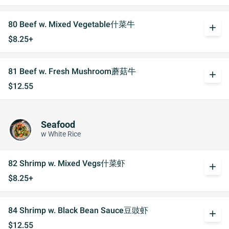
80 Beef w. Mixed Vegetable什菜牛
add
$8.25+
81 Beef w. Fresh Mushroom蘑菇牛
add
$12.55
Seafood
w White Rice
82 Shrimp w. Mixed Vegs什菜虾
add
$8.25+
84 Shrimp w. Black Bean Sauce豆豉虾
add
$12.55