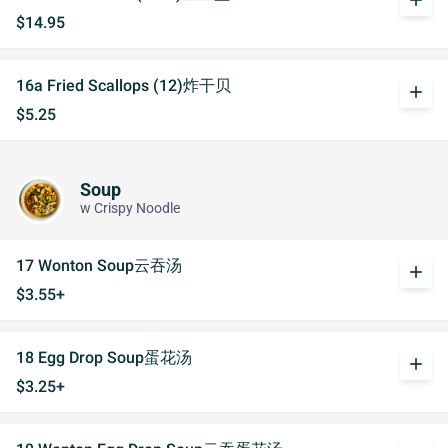
add
$14.95
16a Fried Scallops (12)炸干贝
add
$5.25
Soup
w Crispy Noodle
17 Wonton Soup云吞汤
add
$3.55+
18 Egg Drop Soup蛋花汤
add
$3.25+