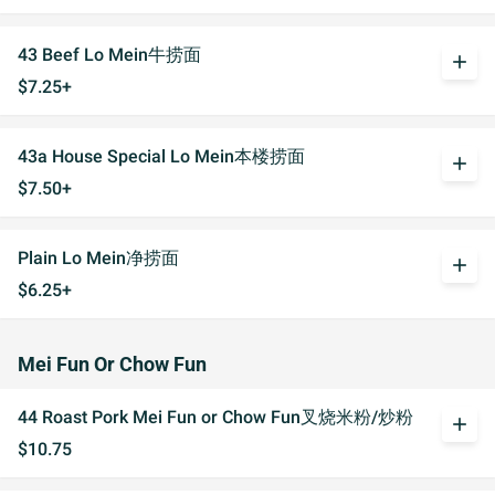
43 Beef Lo Mein牛捞面
add
$7.25+
43a House Special Lo Mein本楼捞面
add
$7.50+
Plain Lo Mein净捞面
add
$6.25+
Mei Fun Or Chow Fun
44 Roast Pork Mei Fun or Chow Fun叉烧米粉/炒粉
add
$10.75