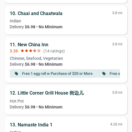
10. Chaai and Chaatwala
3.8 mi
Indian
Delivery
$6.98
•
No Minimum
11. New China Inn
3.8 mi
3.36
star
star
star
star_half
star_border
(14 ratings)
Chinese, Seafood, Vegetarian
Delivery
$6.98
•
No Minimum
Free 1 egg roll w Purchase of $20 or More
Free soup w 
local_offer
local_offer
12. Little Corner Grill House 街边儿
3.8 mi
Hot Pot
Delivery
$6.98
•
No Minimum
13. Namaste India 1
4.26 mi