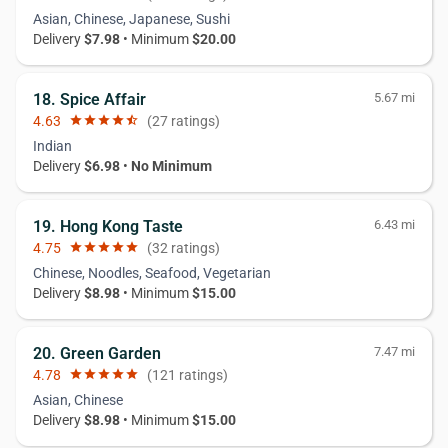
Asian, Chinese, Japanese, Sushi
Delivery
$7.98
• Minimum
$20.00
18. Spice Affair
5.67 mi
4.63
star
star
star
star
star_half
(27 ratings)
Indian
Delivery
$6.98
•
No Minimum
19. Hong Kong Taste
6.43 mi
4.75
star
star
star
star
star
(32 ratings)
Chinese, Noodles, Seafood, Vegetarian
Delivery
$8.98
• Minimum
$15.00
20. Green Garden
7.47 mi
4.78
star
star
star
star
star
(121 ratings)
Asian, Chinese
Delivery
$8.98
• Minimum
$15.00