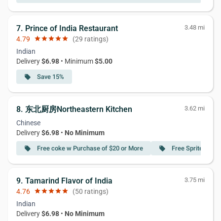
7. Prince of India Restaurant
3.48 mi
4.79
star
star
star
star
star
(29 ratings)
Indian
Delivery
$6.98
• Minimum
$5.00
Save 15%
local_offer
8. 东北厨房Northeastern Kitchen
3.62 mi
Chinese
Delivery
$6.98
•
No Minimum
Free coke w Purchase of $20 or More
Free Sprite w Pu
local_offer
local_offer
9. Tamarind Flavor of India
3.75 mi
4.76
star
star
star
star
star
(50 ratings)
Indian
Delivery
$6.98
•
No Minimum