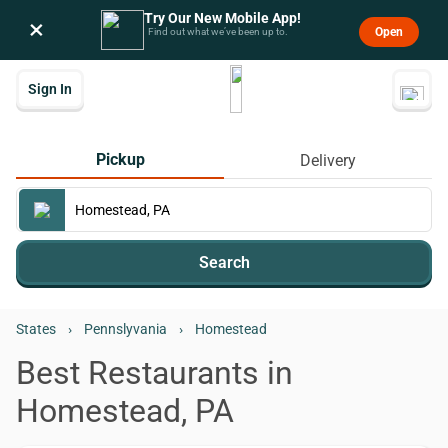
Try Our New Mobile App!
×
Open
Find out what we’ve been up to.
Sign In
Pickup
Delivery
Search
States
›
Pennslyvania
›
Homestead
Best Restaurants in
Homestead, PA