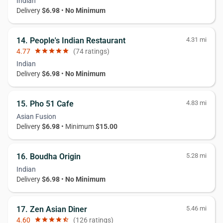
Indian
Delivery
$6.98
•
No Minimum
14. People's Indian Restaurant
4.31 mi
4.77
star
star
star
star
star
(74 ratings)
Indian
Delivery
$6.98
•
No Minimum
15. Pho 51 Cafe
4.83 mi
Asian Fusion
Delivery
$6.98
• Minimum
$15.00
16. Boudha Origin
5.28 mi
Indian
Delivery
$6.98
•
No Minimum
17. Zen Asian Diner
5.46 mi
4.60
star
star
star
star
star_half
(126 ratings)