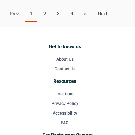
Prev
1
2
3
4
5
Next
Get to know us
About Us
Contact Us
Resources
Locations
Privacy Policy
Accessibility
FAQ