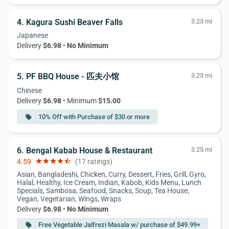
4. Kagura Sushi Beaver Falls
3.23 mi
Japanese
Delivery
$6.98
•
No Minimum
5. PF BBQ House - 匹夫小馆
3.23 mi
Chinese
Delivery
$6.98
• Minimum
$15.00
10% Off with Purchase of $30 or more
local_offer
6. Bengal Kabab House & Restaurant
3.25 mi
4.59
star
star
star
star
star_half
(17 ratings)
Asian, Bangladeshi, Chicken, Curry, Dessert, Fries, Grill, Gyro,
Halal, Healthy, Ice Cream, Indian, Kabob, Kids Menu, Lunch
Specials, Sambosa, Seafood, Snacks, Soup, Tea House,
Vegan, Vegetarian, Wings, Wraps
Delivery
$6.98
•
No Minimum
Free Vegetable Jalfrezi Masala w/ purchase of $49.99+
local_offer