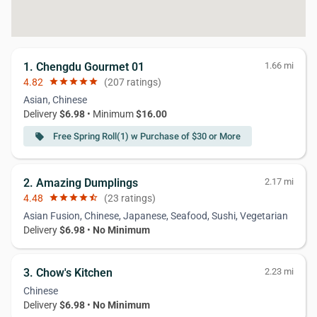
1. Chengdu Gourmet 01
1.66 mi
4.82
star
star
star
star
star
(207 ratings)
Asian, Chinese
Delivery
$6.98
• Minimum
$16.00
Free Spring Roll(1) w Purchase of $30 or More
local_offer
2. Amazing Dumplings
2.17 mi
4.48
star
star
star
star
star_half
(23 ratings)
Asian Fusion, Chinese, Japanese, Seafood, Sushi, Vegetarian
Delivery
$6.98
•
No Minimum
3. Chow's Kitchen
2.23 mi
Chinese
Delivery
$6.98
•
No Minimum