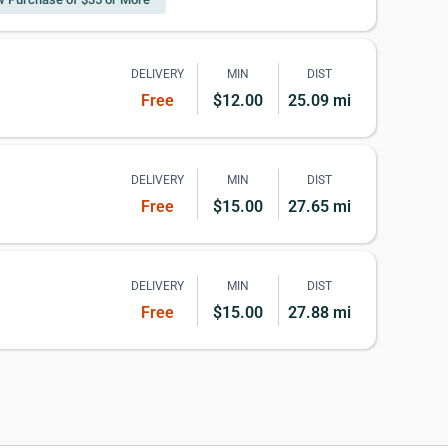
DELIVERY
MIN
DIST
Free
$12.00
25.09 mi
DELIVERY
MIN
DIST
Free
$15.00
27.65 mi
DELIVERY
MIN
DIST
Free
$15.00
27.88 mi