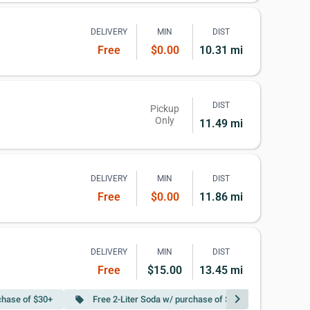
DELIVERY
MIN
DIST
Free
$0.00
10.31 mi
DIST
Pickup
Only
11.49 mi
DELIVERY
MIN
DIST
Free
$0.00
11.86 mi
DELIVERY
MIN
DIST
Free
$15.00
13.45 mi
chevron_right
chase of $30+
Free 2-Liter Soda w/ purchase of $50+
local_offer