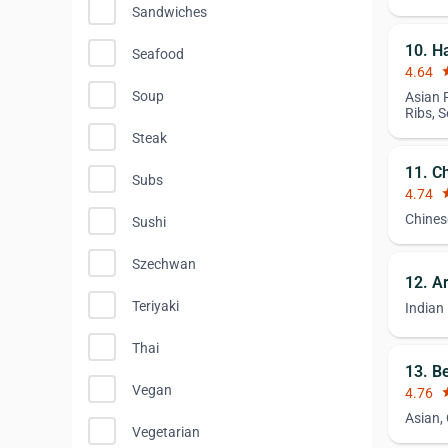
Sandwiches
10. H
Seafood
4.64
st
Soup
Asian 
Ribs, 
Steak
11. C
Subs
4.74
st
Chines
Sushi
Szechwan
12. A
Teriyaki
Indian
Thai
13. B
Vegan
4.76
st
Asian,
Vegetarian