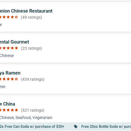
union Chinese Restaurant
ar
star
star
star
star_half
(49 ratings)
e
iental Gourmet
ar
star
star
star
star
(23 ratings)
 Chinese
nya Ramen
ar
star
star
star
star_half
(434 ratings)
ese
w China
ar
star
star
star
star
(321 ratings)
 Chinese, Seafood, Vegetarian
2x Free Can Soda w/ purchase of $30+
Free 20oz Bottle Soda w/ pur
local_offer