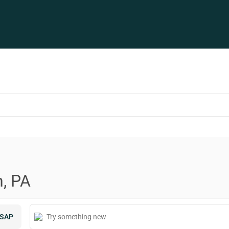
n, PA
SAP