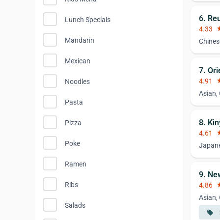
6. Re
Lunch Specials
4.33
st
Mandarin
Chines
Mexican
7. Or
4.91
st
Noodles
Asian,
Pasta
8. Ki
Pizza
4.61
st
Poke
Japan
Ramen
9. Ne
Ribs
4.86
st
Asian,
Salads
local_offer