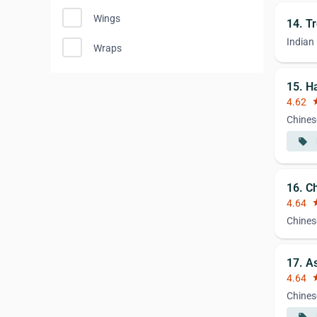
Wings
14. Tr
Indian
Wraps
15. H
4.62
st
Chines
local_offer
16. C
4.64
st
Chines
17. A
4.64
st
Chines