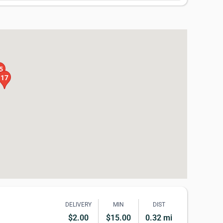
5
17
DELIVERY
MIN
DIST
$2.00
$15.00
0.32 mi