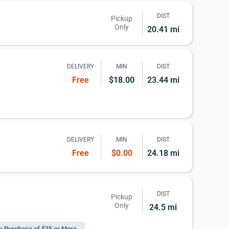
DIST
Pickup
Only
20.41 mi
DELIVERY
MIN
DIST
Free
$18.00
23.44 mi
DELIVERY
MIN
DIST
Free
$0.00
24.18 mi
DIST
Pickup
Only
24.5 mi
 w Purchase of $35 or More