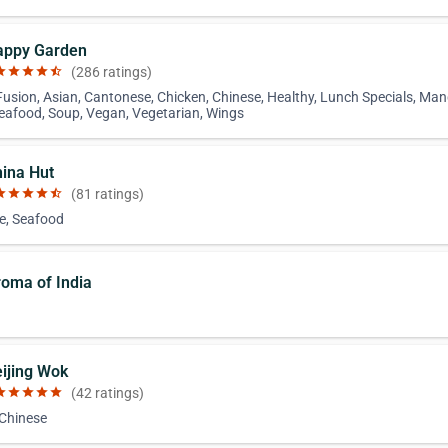
appy Garden
ar
star
star
star
star_half
(286 ratings)
Fusion, Asian, Cantonese, Chicken, Chinese, Healthy, Lunch Specials, Man
Seafood, Soup, Vegan, Vegetarian, Wings
hina Hut
ar
star
star
star
star_half
(81 ratings)
e, Seafood
roma of India
eijing Wok
ar
star
star
star
star
(42 ratings)
 Chinese