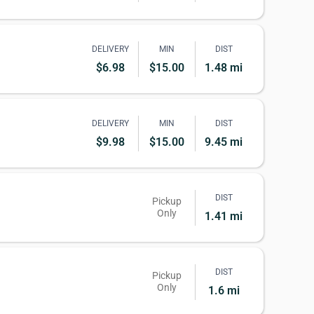
DELIVERY
MIN
DIST
$6.98
$15.00
1.48 mi
DELIVERY
MIN
DIST
$9.98
$15.00
9.45 mi
DIST
Pickup
Only
1.41 mi
DIST
Pickup
Only
1.6 mi