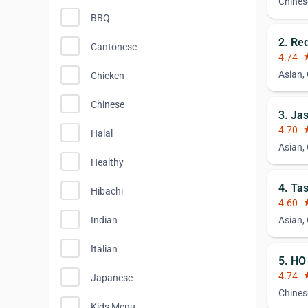
Chines
BBQ
2. Re
Cantonese
4.74
st
Asian,
Chicken
Chinese
3. Ja
4.70
st
Halal
Asian,
Healthy
4. Ta
Hibachi
4.60
st
Indian
Asian,
Italian
5. HO
4.74
st
Japanese
Chines
Kids Menu