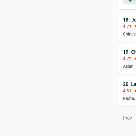
local_offer
18. J
4.71
st
Chines
19. C
4.72
st
Asian,
20. L
4.81
st
Pasta,
Prev