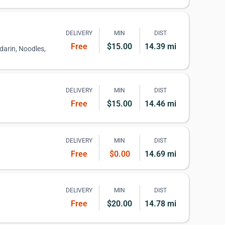
DELIVERY
MIN
DIST
Free
$15.00
14.39 mi
darin, Noodles,
DELIVERY
MIN
DIST
Free
$15.00
14.46 mi
DELIVERY
MIN
DIST
Free
$0.00
14.69 mi
DELIVERY
MIN
DIST
Free
$20.00
14.78 mi