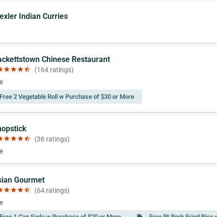
exler Indian Curries
ackettstown Chinese Restaurant
ar
star
star
star
star_half
(164 ratings)
e
Free 2 Vegetable Roll w Purchase of $30 or More
hopstick
ar
star
star
star
star_half
(36 ratings)
e
sian Gourmet
ar
star
star
star
star_half
(64 ratings)
e
Free 1 Can Soda w Purchase of $20 or More
Free Pt.Pork Fried Rice