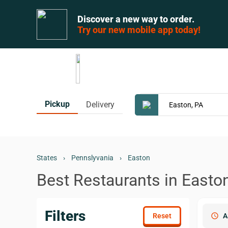
Discover a new way to order.
Try our new mobile app today!
Pickup
Delivery
States
›
Pennslyvania
›
Easton
Best Restaurants in Easto
Filters
schedule
A