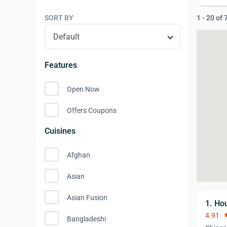
SORT BY
1 - 20 of
Features
Open Now
Offers Coupons
Cuisines
Afghan
Asian
Asian Fusion
1. Ho
4.91
st
Bangladeshi