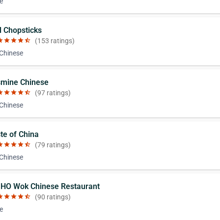
e
d Chopsticks
ar
star
star
star
star_half
(153 ratings)
 Chinese
smine Chinese
ar
star
star
star
star_half
(97 ratings)
 Chinese
ste of China
ar
star
star
star
star_half
(79 ratings)
 Chinese
 HO Wok Chinese Restaurant
ar
star
star
star
star_half
(90 ratings)
e