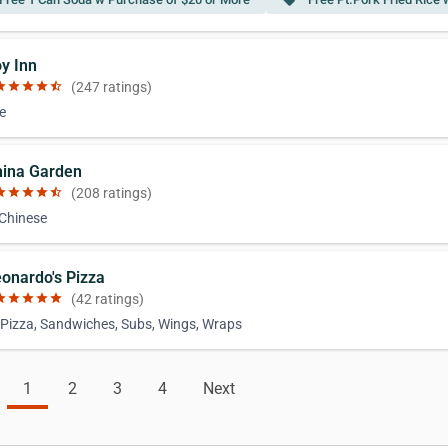
local_offer
oy Inn
ar
star
star
star
star_half
(247 ratings)
e
hina Garden
ar
star
star
star
star_half
(208 ratings)
 Chinese
eonardo's Pizza
ar
star
star
star
star
(42 ratings)
 Pizza, Sandwiches, Subs, Wings, Wraps
1
2
3
4
Next