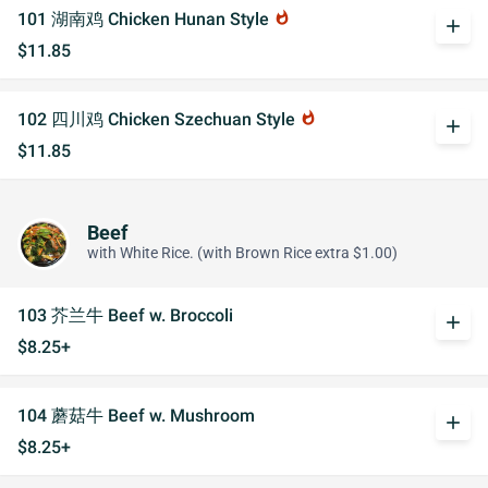
101 湖南鸡 Chicken Hunan Style
whatshot
add
$11.85
102 四川鸡 Chicken Szechuan Style
whatshot
add
$11.85
Beef
with White Rice. (with Brown Rice extra $1.00)
103 芥兰牛 Beef w. Broccoli
add
$8.25+
104 蘑菇牛 Beef w. Mushroom
add
$8.25+