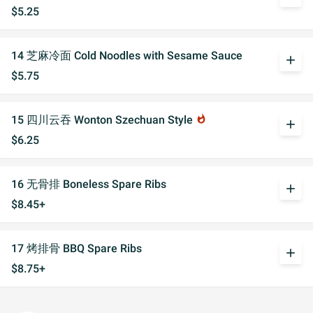
$5.25
14 芝麻冷面 Cold Noodles with Sesame Sauce
add
$5.75
15 四川云吞 Wonton Szechuan Style
whatshot
add
$6.25
16 无骨排 Boneless Spare Ribs
add
$8.45+
17 烤排骨 BBQ Spare Ribs
add
$8.75+