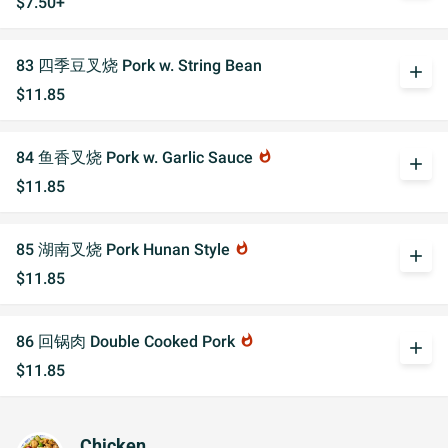
$7.50+
83 四季豆叉烧 Pork w. String Bean
add
$11.85
84 鱼香叉烧 Pork w. Garlic Sauce
whatshot
add
$11.85
85 湖南叉烧 Pork Hunan Style
whatshot
add
$11.85
86 回锅肉 Double Cooked Pork
whatshot
add
$11.85
Chicken