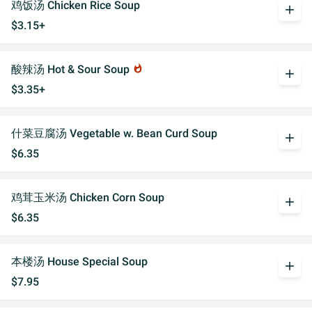
鸡饭汤 Chicken Rice Soup
add
$3.15+
酸辣汤 Hot & Sour Soup
whatshot
add
$3.35+
什菜豆腐汤 Vegetable w. Bean Curd Soup
add
$6.35
鸡茸玉米汤 Chicken Corn Soup
add
$6.35
本楼汤 House Special Soup
add
$7.95