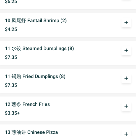
$6.25
10 凤尾虾 Fantail Shrimp (2)
add
$4.25
11 水饺 Steamed Dumplings (8)
add
$7.35
11 锅贴 Fried Dumplings (8)
add
$7.35
12 薯条 French Fries
add
$3.35+
13 葱油饼 Chinese Pizza
add