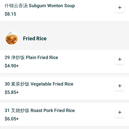
什锦云吞汤 Subgum Wonton Soup
add
$8.15
Fried Rice
29 净炒饭 Plain Fried Rice
add
$4.90+
30 素菜炒饭 Vegetable Fried Rice
add
$5.85+
31 叉烧炒饭 Roast Pork Fried Rice
add
$6.05+