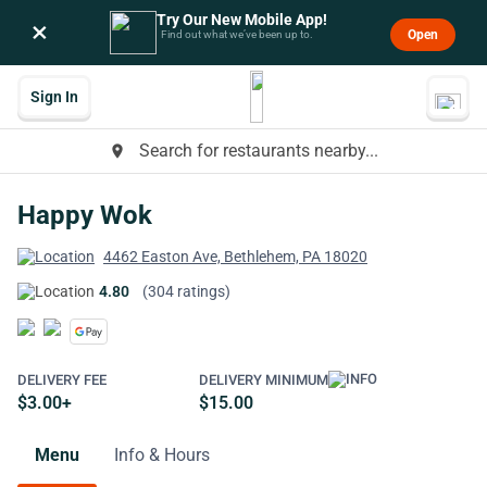
Try Our New Mobile App!
×
Open
Find out what we’ve been up to.
Sign In
Search for restaurants nearby...
place
Happy Wok
4462 Easton Ave, Bethlehem, PA 18020
4.80
(304 ratings)
DELIVERY FEE
DELIVERY MINIMUM
$3.00+
$15.00
Menu
Info & Hours