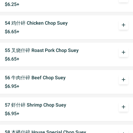
$6.25+
54 鸡什碎 Chicken Chop Suey
add
$6.65+
55 叉烧什碎 Roast Pork Chop Suey
add
$6.65+
56 牛肉什碎 Beef Chop Suey
add
$6.95+
57 虾什碎 Shrimp Chop Suey
add
$6.95+
58 本楼什碎 House Special Chop Suey