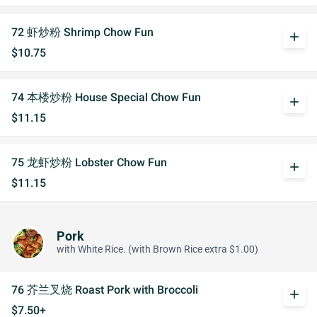
72 虾炒粉 Shrimp Chow Fun
add
$10.75
74 本楼炒粉 House Special Chow Fun
add
$11.15
75 龙虾炒粉 Lobster Chow Fun
add
$11.15
Pork
with White Rice. (with Brown Rice extra $1.00)
76 芥兰叉烧 Roast Pork with Broccoli
add
$7.50+