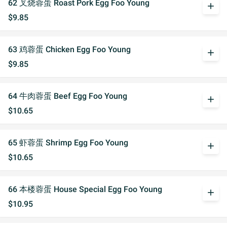
62 叉烧蓉蛋 Roast Pork Egg Foo Young
add
$9.85
63 鸡蓉蛋 Chicken Egg Foo Young
add
$9.85
64 牛肉蓉蛋 Beef Egg Foo Young
add
$10.65
65 虾蓉蛋 Shrimp Egg Foo Young
add
$10.65
66 本楼蓉蛋 House Special Egg Foo Young
add
$10.95