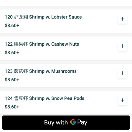
120 虾龙糊 Shrimp w. Lobster Sauce
add
$8.60+
122 腰果虾 Shrimp w. Cashew Nuts
add
$8.60+
123 蘑菇虾 Shrimp w. Mushrooms
add
$8.60+
124 雪豆虾 Shrimp w. Snow Pea Pods
add
$8.60+
125 什菜虾 Shrimp w. Mixed Vegetables
add