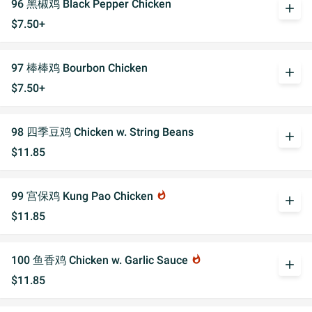
96 黑椒鸡 Black Pepper Chicken
add
$7.50+
97 棒棒鸡 Bourbon Chicken
add
$7.50+
98 四季豆鸡 Chicken w. String Beans
add
$11.85
99 宫保鸡 Kung Pao Chicken
whatshot
add
$11.85
100 鱼香鸡 Chicken w. Garlic Sauce
whatshot
add
$11.85