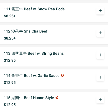
111 雪豆牛 Beef w. Snow Pea Pods
add
$8.25+
112 沙茶牛 Sha Cha Beef
add
$8.25+
113 四季豆牛 Beef w. String Beans
add
$12.95
114 鱼香牛 Beef w. Garlic Sauce
whatshot
add
$12.95
115 湖南牛 Beef Hunan Style
whatshot
add
$12.95