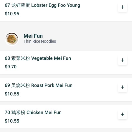
67 龙虾蓉蛋 Lobster Egg Foo Young
add
$10.95
Mei Fun
Thin Rice Noodles
68 素菜米粉 Vegetable Mei Fun
add
$9.70
69 叉烧米粉 Roast Pork Mei Fun
add
$10.55
70 鸡米粉 Chicken Mei Fun
add
$10.55