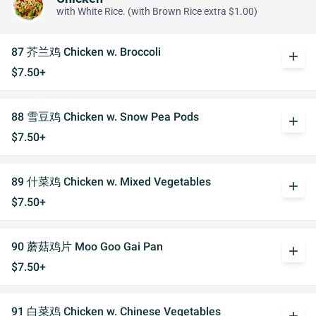
with White Rice. (with Brown Rice extra $1.00)
87 芥兰鸡 Chicken w. Broccoli
add
$7.50+
88 雪豆鸡 Chicken w. Snow Pea Pods
add
$7.50+
89 什菜鸡 Chicken w. Mixed Vegetables
add
$7.50+
90 蘑菇鸡片 Moo Goo Gai Pan
add
$7.50+
91 白菜鸡 Chicken w. Chinese Vegetables