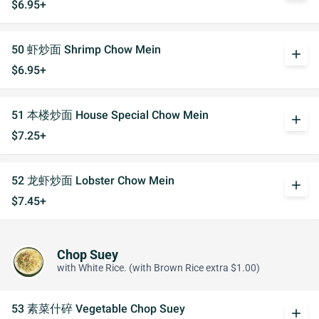
$6.95+
50 虾炒面 Shrimp Chow Mein
add
$6.95+
51 本楼炒面 House Special Chow Mein
add
$7.25+
52 龙虾炒面 Lobster Chow Mein
add
$7.45+
Chop Suey
with White Rice. (with Brown Rice extra $1.00)
53 素菜什碎 Vegetable Chop Suey
add