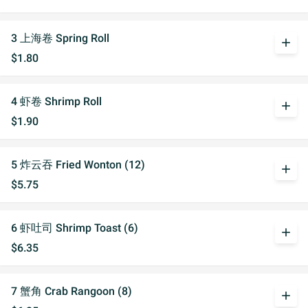
3 上海卷 Spring Roll
add
$1.80
4 虾卷 Shrimp Roll
add
$1.90
5 炸云吞 Fried Wonton (12)
add
$5.75
6 虾吐司 Shrimp Toast (6)
add
$6.35
7 蟹角 Crab Rangoon (8)
add