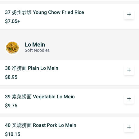
37 扬州炒饭 Young Chow Fried Rice
add
$7.05+
Lo Mein
Soft Noodles
38 净捞面 Plain Lo Mein
add
$8.95
39 素菜捞面 Vegetable Lo Mein
add
$9.75
40 叉烧捞面 Roast Pork Lo Mein
add
$10.15