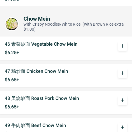
Chow Mein
with Crispy Noodles/White Rice. (with Brown Rice extra
$1.00)
46 素菜炒面 Vegetable Chow Mein
add
$6.25+
47 鸡炒面 Chicken Chow Mein
add
$6.65+
48 叉烧炒面 Roast Pork Chow Mein
add
$6.65+
49 牛肉炒面 Beef Chow Mein
add