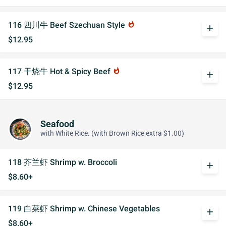
116 四川牛 Beef Szechuan Style
whatshot
add
$12.95
117 干烧牛 Hot & Spicy Beef
whatshot
add
$12.95
Seafood
with White Rice. (with Brown Rice extra $1.00)
118 芥兰虾 Shrimp w. Broccoli
add
$8.60+
119 白菜虾 Shrimp w. Chinese Vegetables
add
$8.60+