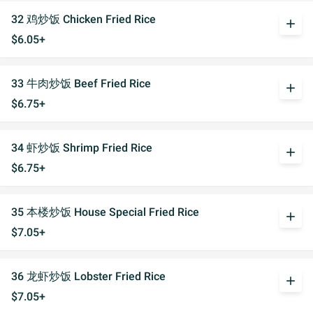
32 鸡炒饭 Chicken Fried Rice
add
$6.05+
33 牛肉炒饭 Beef Fried Rice
add
$6.75+
34 虾炒饭 Shrimp Fried Rice
add
$6.75+
35 本楼炒饭 House Special Fried Rice
add
$7.05+
36 龙虾炒饭 Lobster Fried Rice
add
$7.05+