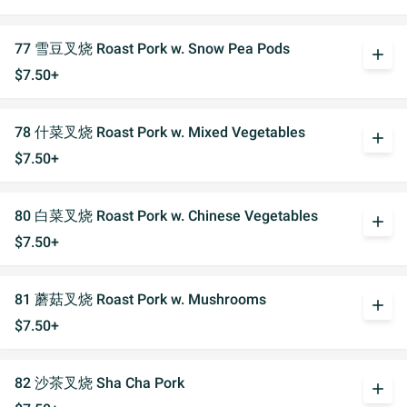
77 雪豆叉烧 Roast Pork w. Snow Pea Pods
add
$7.50+
78 什菜叉烧 Roast Pork w. Mixed Vegetables
add
$7.50+
80 白菜叉烧 Roast Pork w. Chinese Vegetables
add
$7.50+
81 蘑菇叉烧 Roast Pork w. Mushrooms
add
$7.50+
82 沙茶叉烧 Sha Cha Pork
add