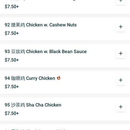
add
$7.50+
92 腰果鸡 Chicken w. Cashew Nuts
add
$7.50+
93 豆豉鸡 Chicken w. Black Bean Sauce
add
$7.50+
94 咖喱鸡 Curry Chicken
whatshot
add
$7.50+
95 沙茶鸡 Sha Cha Chicken
add
$7.50+