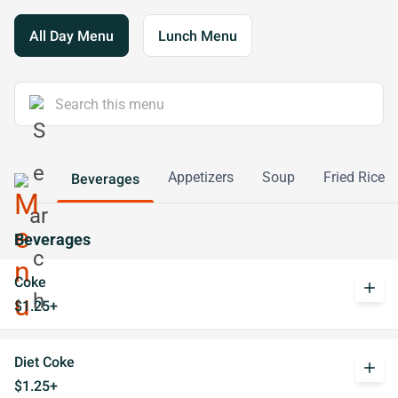
All Day Menu
Lunch Menu
Appetizers
Soup
Fried Rice
Beverages
Beverages
Coke
add
$1.25+
Diet Coke
add
$1.25+