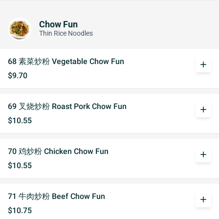
Chow Fun
Thin Rice Noodles
68 素菜炒粉 Vegetable Chow Fun
add
$9.70
69 叉烧炒粉 Roast Pork Chow Fun
add
$10.55
70 鸡炒粉 Chicken Chow Fun
add
$10.55
71 牛肉炒粉 Beef Chow Fun
add
$10.75