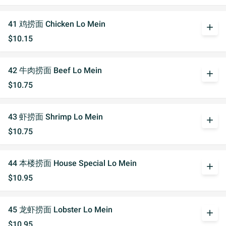
41 鸡捞面 Chicken Lo Mein
add
$10.15
42 牛肉捞面 Beef Lo Mein
add
$10.75
43 虾捞面 Shrimp Lo Mein
add
$10.75
44 本楼捞面 House Special Lo Mein
add
$10.95
45 龙虾捞面 Lobster Lo Mein
add
$10.95