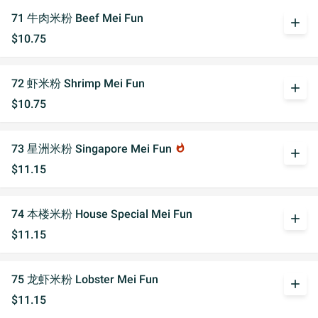
71 牛肉米粉 Beef Mei Fun
add
$10.75
72 虾米粉 Shrimp Mei Fun
add
$10.75
73 星洲米粉 Singapore Mei Fun
whatshot
add
$11.15
74 本楼米粉 House Special Mei Fun
add
$11.15
75 龙虾米粉 Lobster Mei Fun
add
$11.15