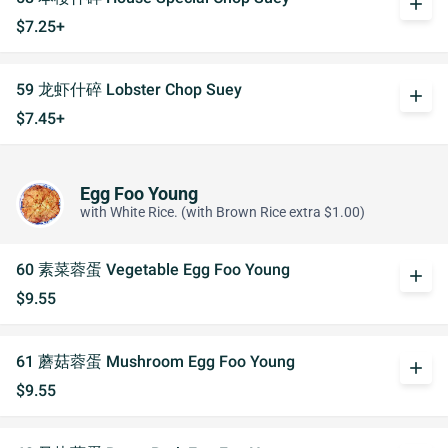
add
$7.25+
59 龙虾什碎 Lobster Chop Suey
add
$7.45+
Egg Foo Young
with White Rice. (with Brown Rice extra $1.00)
60 素菜蓉蛋 Vegetable Egg Foo Young
add
$9.55
61 蘑菇蓉蛋 Mushroom Egg Foo Young
add
$9.55