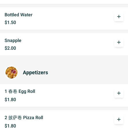
Bottled Water
add
$1.50
Snapple
add
$2.00
Appetizers
1 春卷 Egg Roll
add
$1.80
2 披萨卷 Pizza Roll
add
$1.80