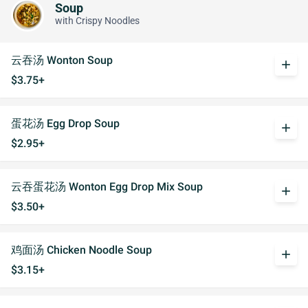
Soup
with Crispy Noodles
云吞汤 Wonton Soup
add
$3.75+
蛋花汤 Egg Drop Soup
add
$2.95+
云吞蛋花汤 Wonton Egg Drop Mix Soup
add
$3.50+
鸡面汤 Chicken Noodle Soup
add
$3.15+