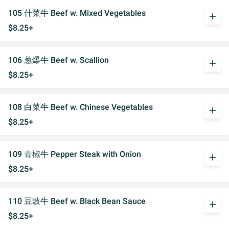
105 什菜牛 Beef w. Mixed Vegetables
add
$8.25+
106 葱爆牛 Beef w. Scallion
add
$8.25+
108 白菜牛 Beef w. Chinese Vegetables
add
$8.25+
109 青椒牛 Pepper Steak with Onion
add
$8.25+
110 豆豉牛 Beef w. Black Bean Sauce
add
$8.25+