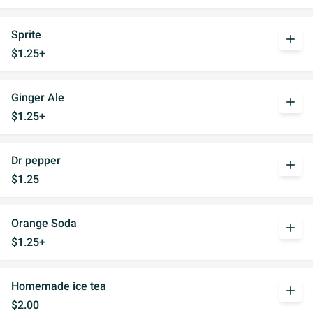
Sprite
add
$1.25+
Ginger Ale
add
$1.25+
Dr pepper
add
$1.25
Orange Soda
add
$1.25+
Homemade ice tea
add
$2.00