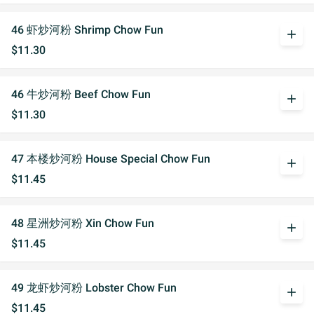
46 虾炒河粉 Shrimp Chow Fun
add
$11.30
46 牛炒河粉 Beef Chow Fun
add
$11.30
47 本楼炒河粉 House Special Chow Fun
add
$11.45
48 星洲炒河粉 Xin Chow Fun
add
$11.45
49 龙虾炒河粉 Lobster Chow Fun
add
$11.45