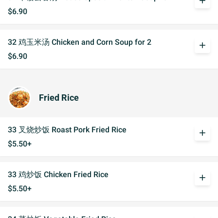
add
$6.90
32 鸡玉米汤 Chicken and Corn Soup for 2
add
$6.90
Fried Rice
33 叉烧炒饭 Roast Pork Fried Rice
add
$5.50+
33 鸡炒饭 Chicken Fried Rice
add
$5.50+