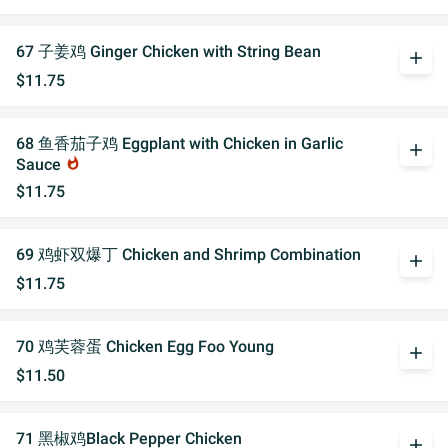
67 子姜鸡 Ginger Chicken with String Bean
add
$11.75
68 鱼香茄子鸡 Eggplant with Chicken in Garlic
add
Sauce
whatshot
$11.75
69 鸡虾双爆丁 Chicken and Shrimp Combination
add
$11.75
70 鸡芙蓉蛋 Chicken Egg Foo Young
add
$11.50
71 黑椒鸡Black Pepper Chicken
add