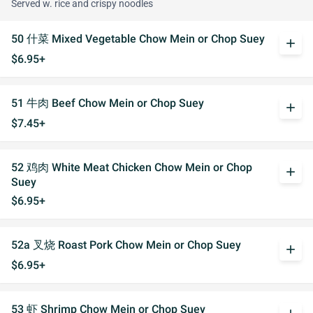
Served w. rice and crispy noodles
50 什菜 Mixed Vegetable Chow Mein or Chop Suey
add
$6.95+
51 牛肉 Beef Chow Mein or Chop Suey
add
$7.45+
52 鸡肉 White Meat Chicken Chow Mein or Chop
add
Suey
$6.95+
52a 叉烧 Roast Pork Chow Mein or Chop Suey
add
$6.95+
53 虾 Shrimp Chow Mein or Chop Suey