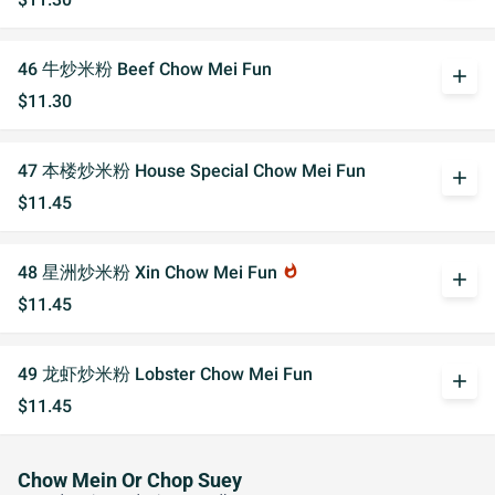
46 牛炒米粉 Beef Chow Mei Fun
add
$11.30
47 本楼炒米粉 House Special Chow Mei Fun
add
$11.45
48 星洲炒米粉 Xin Chow Mei Fun
whatshot
add
$11.45
49 龙虾炒米粉 Lobster Chow Mei Fun
add
$11.45
Chow Mein Or Chop Suey