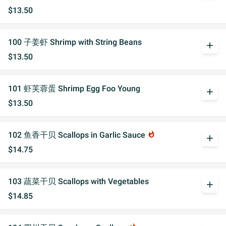
$13.50
100 子姜虾 Shrimp with String Beans
add
$13.50
101 虾芙蓉蛋 Shrimp Egg Foo Young
add
$13.50
102 鱼香干贝 Scallops in Garlic Sauce
whatshot
add
$14.75
103 蔬菜干贝 Scallops with Vegetables
add
$14.85