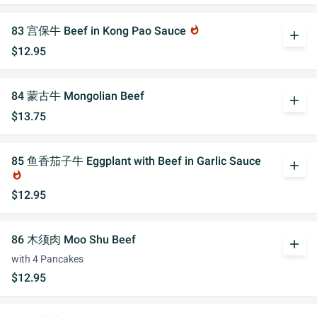
83 宫保牛 Beef in Kong Pao Sauce
whatshot
add
$12.95
84 蒙古牛 Mongolian Beef
add
$13.75
85 鱼香茄子牛 Eggplant with Beef in Garlic Sauce
add
whatshot
$12.95
86 木须肉 Moo Shu Beef
add
with 4 Pancakes
$12.95