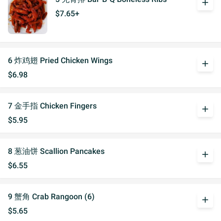
add
$7.65+
6 炸鸡翅 Pried Chicken Wings
add
$6.98
7 金手指 Chicken Fingers
add
$5.95
8 葱油饼 Scallion Pancakes
add
$6.55
9 蟹角 Crab Rangoon (6)
add
$5.65