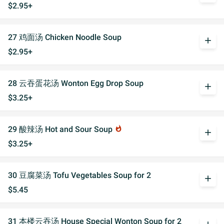
$2.95+
27 鸡面汤 Chicken Noodle Soup
add
$2.95+
28 云吞蛋花汤 Wonton Egg Drop Soup
add
$3.25+
29 酸辣汤 Hot and Sour Soup
whatshot
add
$3.25+
30 豆腐菜汤 Tofu Vegetables Soup for 2
add
$5.45
31 本楼云吞汤 House Special Wonton Soup for 2