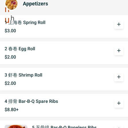
Appetizers
1 上海卷 Spring Roll
add
$3.00
2 春卷 Egg Roll
add
$2.00
3 虾卷 Shrimp Roll
add
$2.00
4 排骨 Bar-B-Q Spare Ribs
add
$8.80+
5 无骨排 Bar-B-Q Boneless Ribs