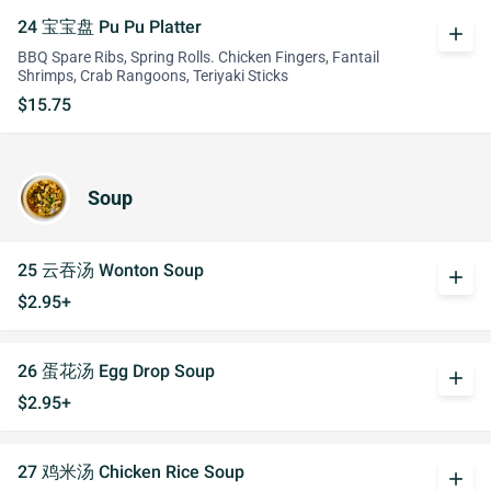
24 宝宝盘 Pu Pu Platter
add
BBQ Spare Ribs, Spring Rolls. Chicken Fingers, Fantail
Shrimps, Crab Rangoons, Teriyaki Sticks
$15.75
Soup
25 云吞汤 Wonton Soup
add
$2.95+
26 蛋花汤 Egg Drop Soup
add
$2.95+
27 鸡米汤 Chicken Rice Soup
add