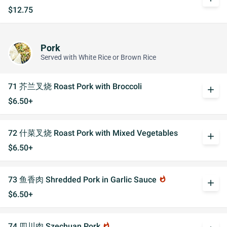
$12.75
Pork
Served with White Rice or Brown Rice
71 芥兰叉烧 Roast Pork with Broccoli
add
$6.50+
72 什菜叉烧 Roast Pork with Mixed Vegetables
add
$6.50+
73 鱼香肉 Shredded Pork in Garlic Sauce
whatshot
add
$6.50+
74 四川肉 Szechuan Pork
whatshot