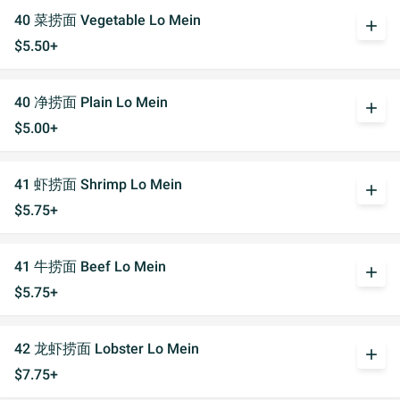
40 菜捞面 Vegetable Lo Mein
add
$5.50+
40 净捞面 Plain Lo Mein
add
$5.00+
41 虾捞面 Shrimp Lo Mein
add
$5.75+
41 牛捞面 Beef Lo Mein
add
$5.75+
42 龙虾捞面 Lobster Lo Mein
add
$7.75+