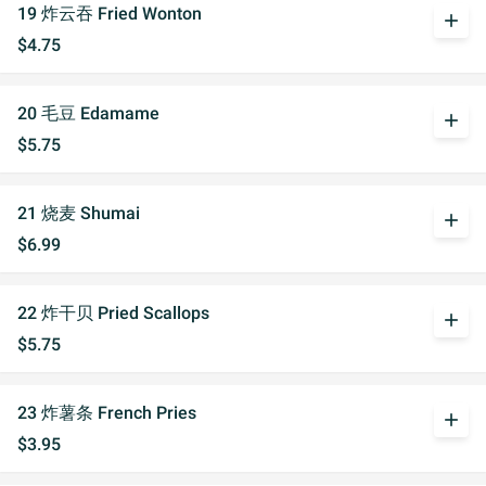
19 炸云吞 Fried Wonton
add
$4.75
20 毛豆 Edamame
add
$5.75
21 烧麦 Shumai
add
$6.99
22 炸干贝 Pried Scallops
add
$5.75
23 炸薯条 French Pries
add
$3.95