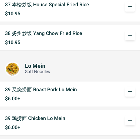
37 本楼炒饭 House Special Fried Rice
add
$10.95
38 扬州炒饭 Yang Chow Fried Rice
add
$10.95
Lo Mein
Soft Noodles
39 叉烧捞面 Roast Pork Lo Mein
add
$6.00+
39 鸡捞面 Chicken Lo Mein
add
$6.00+