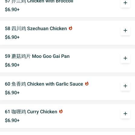
57 芥兰鸡 Chicken with Broccoli
add
$6.90+
58 四川鸡 Szechuan Chicken
whatshot
add
$6.90+
59 蘑菇鸡片 Moo Goo Gai Pan
add
$6.90+
60 鱼香鸡 Chicken with Garlic Sauce
whatshot
add
$6.90+
61 咖喱鸡 Curry Chicken
whatshot
add
$6.90+