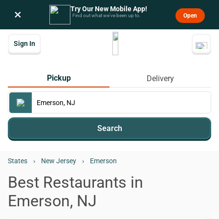
Try Our New Mobile App!
×
Open
Find out what we’ve been up to.
Sign In
Pickup
Delivery
Search
States
›
New Jersey
›
Emerson
Best Restaurants in
Emerson, NJ