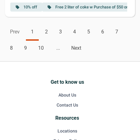
10% off
Free 2 liter of coke w Purchase of $50 or More
local_offer
local_offer
Prev
1
2
3
4
5
6
7
8
9
10
...
Next
Get to know us
About Us
Contact Us
Resources
Locations