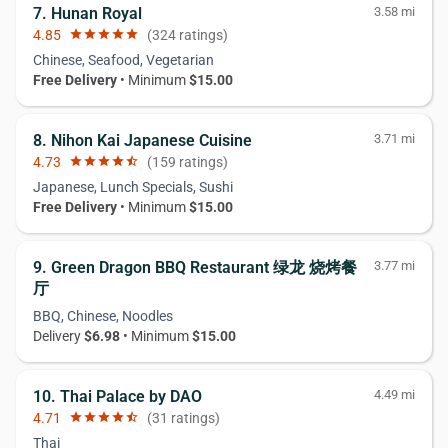
7. Hunan Royal
3.58 mi
4.85
star
star
star
star
star
(324 ratings)
Chinese, Seafood, Vegetarian
Free Delivery
• Minimum
$15.00
8. Nihon Kai Japanese Cuisine
3.71 mi
4.73
star
star
star
star
star_half
(159 ratings)
Japanese, Lunch Specials, Sushi
Free Delivery
• Minimum
$15.00
9. Green Dragon BBQ Restaurant 绿龙 烧烤餐
3.77 mi
厅
BBQ, Chinese, Noodles
Delivery
$6.98
• Minimum
$15.00
10. Thai Palace by DAO
4.49 mi
4.71
star
star
star
star
star_half
(31 ratings)
Thai