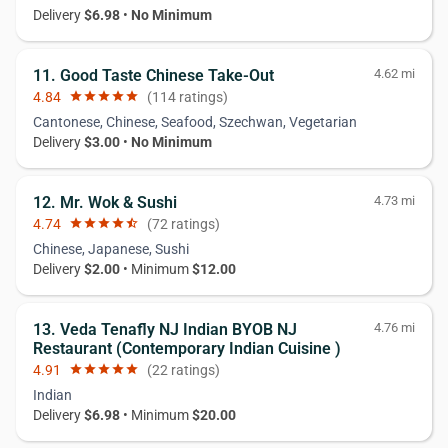
Delivery
$6.98
•
No Minimum
11. Good Taste Chinese Take-Out
4.62 mi
4.84
star
star
star
star
star
(114 ratings)
Cantonese, Chinese, Seafood, Szechwan, Vegetarian
Delivery
$3.00
•
No Minimum
12. Mr. Wok & Sushi
4.73 mi
4.74
star
star
star
star
star_half
(72 ratings)
Chinese, Japanese, Sushi
Delivery
$2.00
• Minimum
$12.00
13. Veda Tenafly NJ Indian BYOB NJ
4.76 mi
Restaurant (Contemporary Indian Cuisine )
4.91
star
star
star
star
star
(22 ratings)
Indian
Delivery
$6.98
• Minimum
$20.00