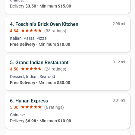
Delivery
$3.50
• Minimum
$15.00
4. Foschini's Brick Oven Kitchen
2.98 mi
4.84
star
star
star
star
star
(38 ratings)
Italian, Pasta, Pizza
Free Delivery
• Minimum
$10.00
5. Grand Indian Restaurant
3.12 mi
4.50
star
star
star
star
star_half
(24 ratings)
Dessert, Indian, Seafood
Free Delivery
• Minimum
$30.00
6. Hunan Express
3.31 mi
5.00
star
star
star
star
star
(6 ratings)
Chinese
Delivery
$6.98
• Minimum
$10.00