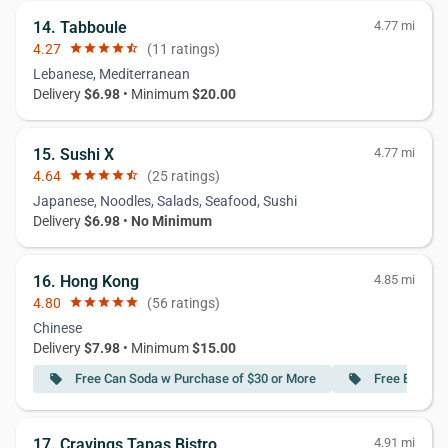
14. Tabboule
4.77 mi
4.27
star
star
star
star
star_half
(11 ratings)
Lebanese, Mediterranean
Delivery
$6.98
• Minimum
$20.00
15. Sushi X
4.77 mi
4.64
star
star
star
star
star_half
(25 ratings)
Japanese, Noodles, Salads, Seafood, Sushi
Delivery
$6.98
•
No Minimum
16. Hong Kong
4.85 mi
4.80
star
star
star
star
star
(56 ratings)
Chinese
Delivery
$7.98
• Minimum
$15.00
Free Can Soda w Purchase of $30 or More
Free Egg Rol
local_offer
local_offer
17. Cravings Tapas Bistro
4.91 mi