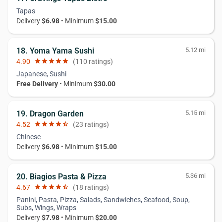
Tapas
Delivery
$6.98
• Minimum
$15.00
18. Yoma Yama Sushi
5.12 mi
4.90
star
star
star
star
star
(110 ratings)
Japanese, Sushi
Free Delivery
• Minimum
$30.00
19. Dragon Garden
5.15 mi
4.52
star
star
star
star
star_half
(23 ratings)
Chinese
Delivery
$6.98
• Minimum
$15.00
20. Biagios Pasta & Pizza
5.36 mi
4.67
star
star
star
star
star_half
(18 ratings)
Panini, Pasta, Pizza, Salads, Sandwiches, Seafood, Soup,
Subs, Wings, Wraps
Delivery
$7.98
• Minimum
$20.00