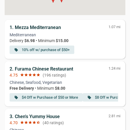
1. Mezza Mediterranean
1.07 mi
Mediterranean
Delivery
$6.98
• Minimum
$15.00
10% off w/ purchase of $50+
local_offer
2. Furama Chinese Restaurant
1.24 mi
4.75
star
star
star
star
star
(196 ratings)
Chinese, Seafood, Vegetarian
Free Delivery
• Minimum
$8.00
$4 Off w Purchase of $50 or More
$8 Off w Purchase o
local_offer
local_offer
3. Chen's Yummy House
2.81 mi
4.70
star
star
star
star
star_half
(40 ratings)
Chinese