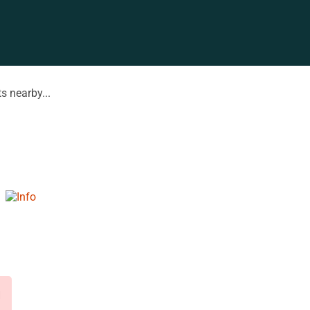
s nearby...
d