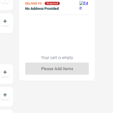
DELIVER TO
Required
No Address Provided
add
Your cart is empty
add
add