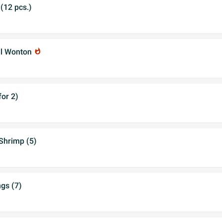
(12 pcs.)
al Wonton
whatshot
for 2)
Shrimp (5)
gs (7)