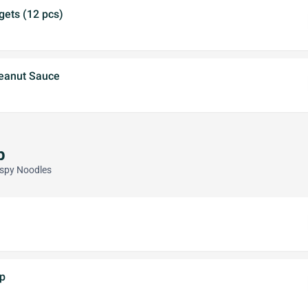
gets (12 pcs)
eanut Sauce
p
ispy Noodles
p