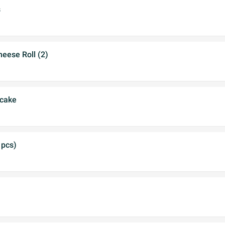
s
eese Roll (2)
ncake
 pcs)