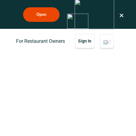
×
Open
For Restaurant Owners
Sign In