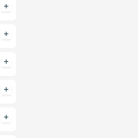
add
add
add
add
add