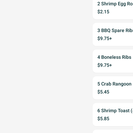
2 Shrimp Egg Rol
$2.15
3 BBQ Spare Rib
$9.75+
4 Boneless Ribs
$9.75+
5 Crab Rangoon 
$5.45
6 Shrimp Toast (
$5.85