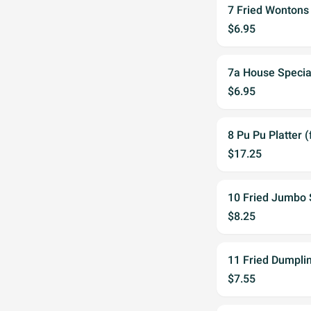
7 Fried Wontons 
$6.95
7a House Speci
$6.95
8 Pu Pu Platter (
$17.25
10 Fried Jumbo 
$8.25
11 Fried Dumplin
$7.55