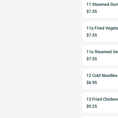
11 Steamed Dump
$7.55
11a Fried Veget
$7.55
11a Steamed Veg
$7.55
12 Cold Noodles
$6.95
13 Fried Chicken
$9.25