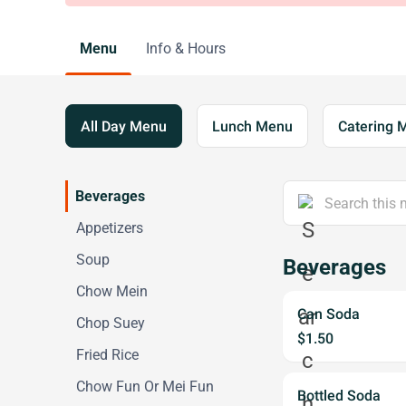
Menu
Info & Hours
All Day Menu
Lunch Menu
Catering 
Beverages
Appetizers
Soup
Beverages
Chow Mein
Can Soda
Chop Suey
$1.50
Fried Rice
Chow Fun Or Mei Fun
Bottled Soda