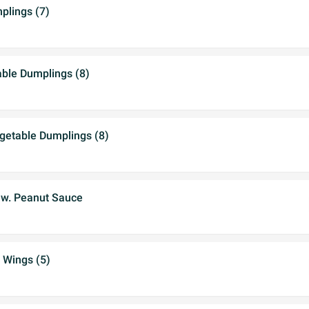
lings (7)
able Dumplings (8)
etable Dumplings (8)
 w. Peanut Sauce
 Wings (5)