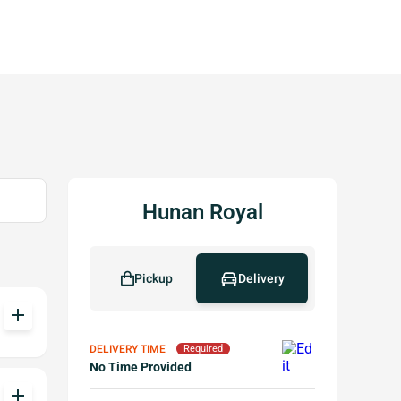
Hunan Royal
Pickup
Delivery
add
DELIVERY TIME
Required
No Time Provided
add