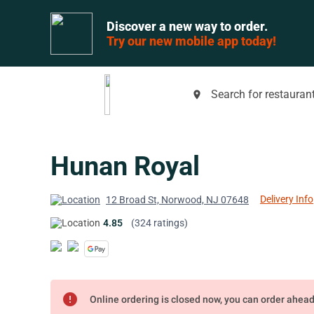
Discover a new way to order.
Try our new mobile app today!
Search for restaurant
place
Hunan Royal
Delivery Info
12 Broad St, Norwood, NJ 07648
4.85
(324 ratings)
error
Online ordering is closed now, you can order ahea