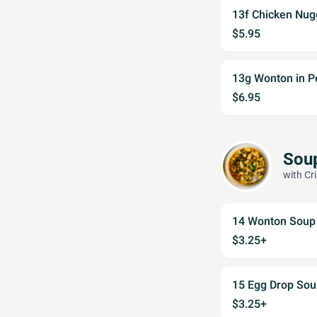
13f Chicken Nug
$5.95
13g Wonton in P
$6.95
Sou
with Cr
14 Wonton Soup
$3.25+
15 Egg Drop Sou
$3.25+