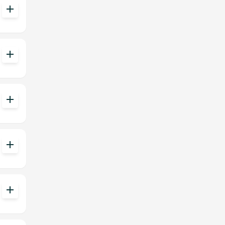
add
add
add
add
add