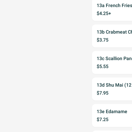
13a French Frie
$4.25+
13b Crabmeat Ch
$3.75
13c Scallion Pa
$5.55
13d Shu Mai (12
$7.95
13e Edamame
$7.25