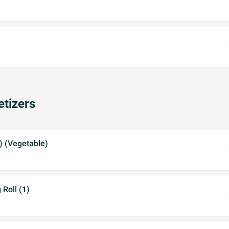
tizers
2) (Vegetable)
 Roll (1)