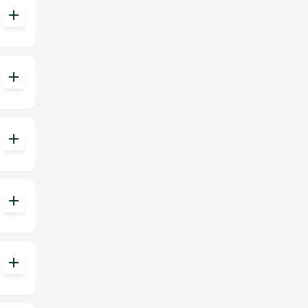
add
add
add
add
add