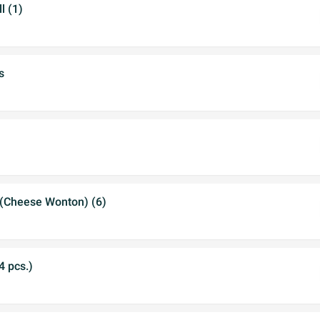
l (1)
s
(Cheese Wonton) (6)
4 pcs.)