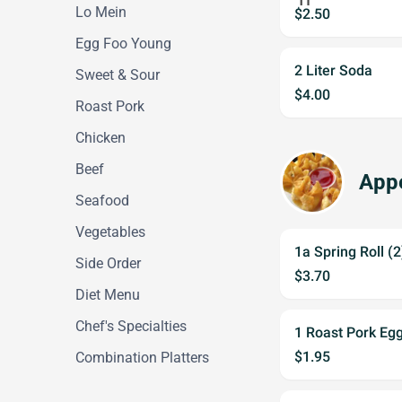
Lo Mein
$2.50
Egg Foo Young
2 Liter Soda
Sweet & Sour
$4.00
Roast Pork
Chicken
Beef
Appe
Seafood
Vegetables
1a Spring Roll (
Side Order
$3.70
Diet Menu
Chef's Specialties
1 Roast Pork Egg
$1.95
Combination Platters