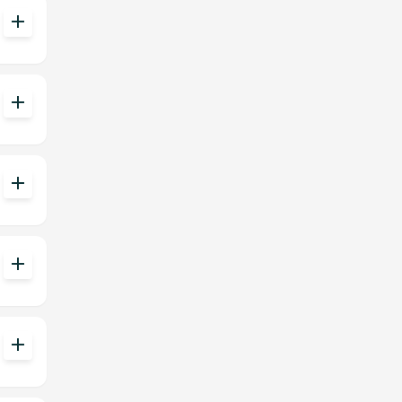
add
add
add
add
add