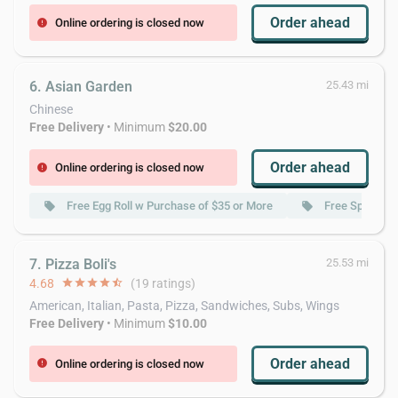
Order ahead
Online ordering is closed now
error
6. Asian Garden
25.43 mi
Chinese
Free Delivery
• Minimum
$20.00
Order ahead
Online ordering is closed now
error
Free Egg Roll w Purchase of $35 or More
Free Spring Ro
local_offer
local_offer
7. Pizza Boli's
25.53 mi
4.68
star
star
star
star
star_half
(19 ratings)
American, Italian, Pasta, Pizza, Sandwiches, Subs, Wings
Free Delivery
• Minimum
$10.00
Order ahead
Online ordering is closed now
error