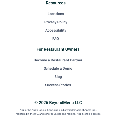
Resources
Locations
Privacy Policy
Accessibility
FAQ
For Restaurant Owners
Become a Restaurant Partner
Schedule a Demo
Blog
Success Stories
© 2026 BeyondMenu LLC
Apple, the Apple logo, iPhone, and iPad are trademarks of Apple Inc.,
registered in the U.S. and other countries and regions. App Store is a service