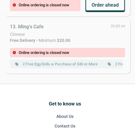
Order ahead
Online ordering is closed now
error
13. Ming’s Cafe
29.85 mi
Chinese
Free Delivery
• Minimum
$20.00
Online ordering is closed now
error
2 Free Egg Rolls w Purchase of $40 or More
2 Free Spri
local_offer
local_offer
Get to know us
About Us
Contact Us