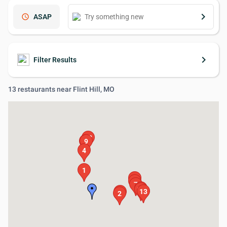
keyboard_arrow_right
schedule
ASAP
keyboard_arrow_right
Filter Results
13 restaurants near Flint Hill, MO
12
8
9
4
1
6
5
7
10
11
13
3
2