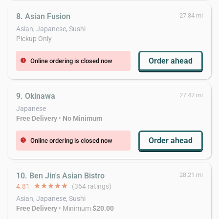
8. Asian Fusion
27.34 mi
Asian, Japanese, Sushi
Pickup Only
Order ahead
Online ordering is closed now
error
9. Okinawa
27.47 mi
Japanese
Free Delivery
•
No Minimum
Order ahead
Online ordering is closed now
error
10. Ben Jin's Asian Bistro
28.21 mi
4.81
star
star
star
star
star
(364 ratings)
Asian, Japanese, Sushi
Free Delivery
• Minimum
$20.00