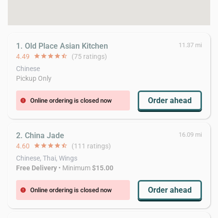
1. Old Place Asian Kitchen
11.37 mi
4.49
star
star
star
star
star_half
(75 ratings)
Chinese
Pickup Only
Order ahead
Online ordering is closed now
error
2. China Jade
16.09 mi
4.60
star
star
star
star
star_half
(111 ratings)
Chinese, Thai, Wings
Free Delivery
• Minimum
$15.00
Order ahead
Online ordering is closed now
error