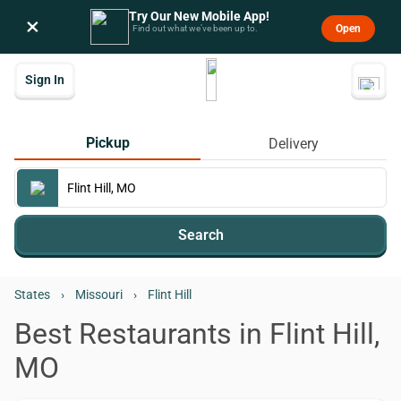
Try Our New Mobile App!
×
Open
Find out what we’ve been up to.
Sign In
Pickup
Delivery
Search
States
›
Missouri
›
Flint Hill
Best Restaurants in Flint Hill,
MO