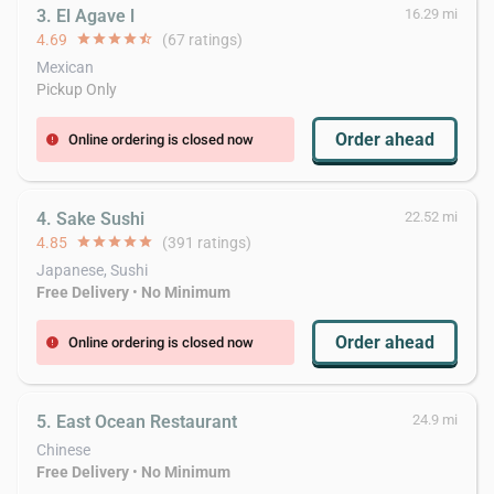
3. El Agave l
16.29 mi
4.69
star
star
star
star
star_half
(67 ratings)
Mexican
Pickup Only
Order ahead
Online ordering is closed now
error
4. Sake Sushi
22.52 mi
4.85
star
star
star
star
star
(391 ratings)
Japanese, Sushi
Free Delivery
•
No Minimum
Order ahead
Online ordering is closed now
error
5. East Ocean Restaurant
24.9 mi
Chinese
Free Delivery
•
No Minimum