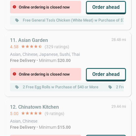
Order ahead
Online ordering is closed now
error
Free General Tso’s Chicken (White Meat) w Purchase of $70 or M
local_offer
11. Asian Garden
28.48 mi
4.58
star
star
star
star
star_half
(329 ratings)
Asian, Chinese, Japanese, Sushi, Thai
Free Delivery
• Minimum
$20.00
Order ahead
Online ordering is closed now
error
2 Free Egg Rolls w Purchase of $40 or More
2 Free Spri
local_offer
local_offer
12. Chinatown Kitchen
29.44 mi
5.00
star
star
star
star
star
(9 ratings)
Asian, Chinese
Free Delivery
• Minimum
$15.00