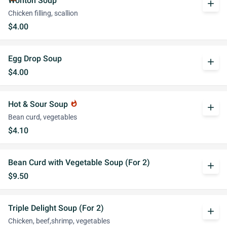
Wonton Soup
add
Chicken filling, scallion
$4.00
Egg Drop Soup
add
$4.00
Hot & Sour Soup
whatshot
add
Bean curd, vegetables
$4.10
Bean Curd with Vegetable Soup (For 2)
add
$9.50
Triple Delight Soup (For 2)
add
Chicken, beef,shrimp, vegetables