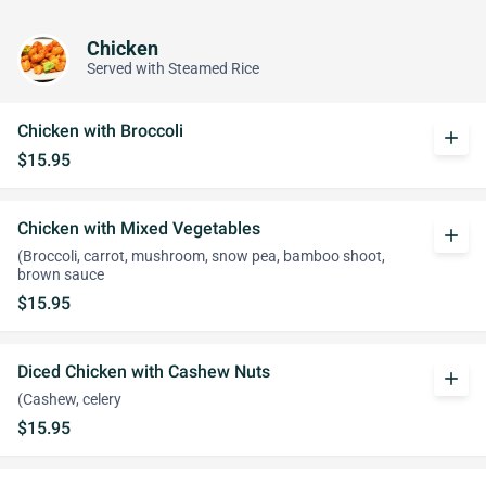
Chicken
Served with Steamed Rice
Chicken with Broccoli
add
$15.95
Chicken with Mixed Vegetables
add
(Broccoli, carrot, mushroom, snow pea, bamboo shoot,
brown sauce
$15.95
Diced Chicken with Cashew Nuts
add
(Cashew, celery
$15.95