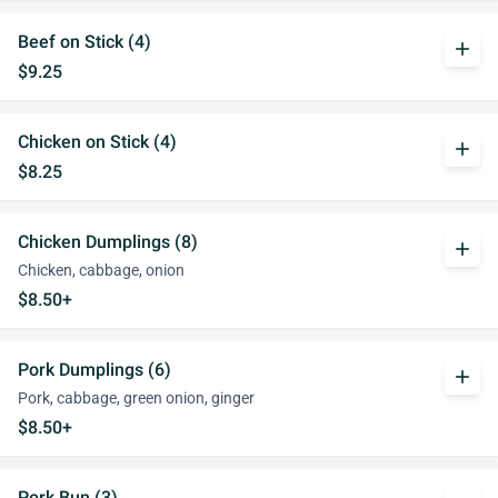
Beef on Stick (4)
add
$9.25
Chicken on Stick (4)
add
$8.25
Chicken Dumplings (8)
add
Chicken, cabbage, onion
$8.50+
Pork Dumplings (6)
add
Pork, cabbage, green onion, ginger
$8.50+
Pork Bun (3)