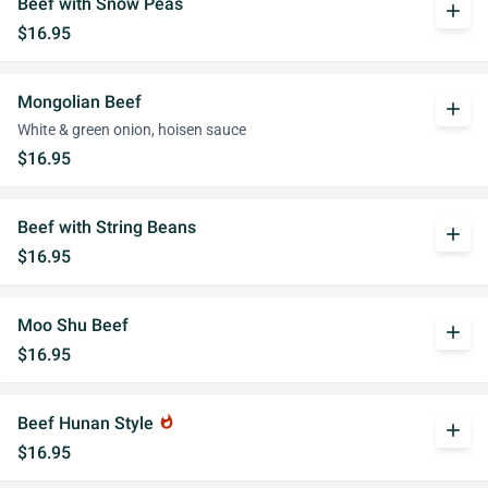
Beef with Snow Peas
add
$16.95
Mongolian Beef
add
White & green onion, hoisen sauce
$16.95
Beef with String Beans
add
$16.95
Moo Shu Beef
add
$16.95
Beef Hunan Style
whatshot
add
$16.95