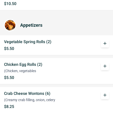
$10.50
Appetizers
Vegetable Spring Rolls (2)
add
$5.50
Chicken Egg Rolls (2)
add
(Chicken, vegetables
$5.50
Crab Cheese Wontons (6)
add
(Creamy crab filling, onion, celery
$8.25