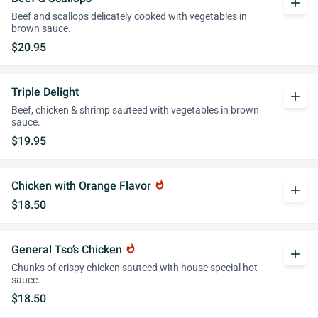
add
Beef and scallops delicately cooked with vegetables in
brown sauce.
$20.95
Triple Delight
add
Beef, chicken & shrimp sauteed with vegetables in brown
sauce.
$19.95
Chicken with Orange Flavor
whatshot
add
$18.50
General Tso’s Chicken
whatshot
add
Chunks of crispy chicken sauteed with house special hot
sauce.
$18.50