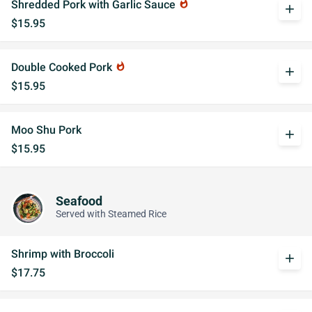
Shredded Pork with Garlic Sauce
whatshot
add
$15.95
Double Cooked Pork
whatshot
add
$15.95
Moo Shu Pork
add
$15.95
Seafood
Served with Steamed Rice
Shrimp with Broccoli
add
$17.75