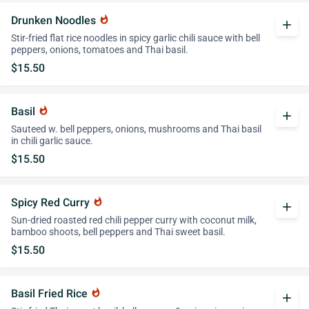
Drunken Noodles
whatshot
add
Stir-fried flat rice noodles in spicy garlic chili sauce with bell
peppers, onions, tomatoes and Thai basil.
$15.50
Basil
whatshot
add
Sauteed w. bell peppers, onions, mushrooms and Thai basil
in chili garlic sauce.
$15.50
Spicy Red Curry
whatshot
add
Sun-dried roasted red chili pepper curry with coconut milk,
bamboo shoots, bell peppers and Thai sweet basil.
$15.50
Basil Fried Rice
whatshot
add