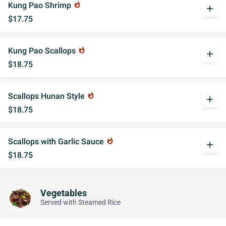
Kung Pao Shrimp
whatshot
add
$17.75
Kung Pao Scallops
whatshot
add
$18.75
Scallops Hunan Style
whatshot
add
$18.75
Scallops with Garlic Sauce
whatshot
add
$18.75
Vegetables
Served with Steamed Rice