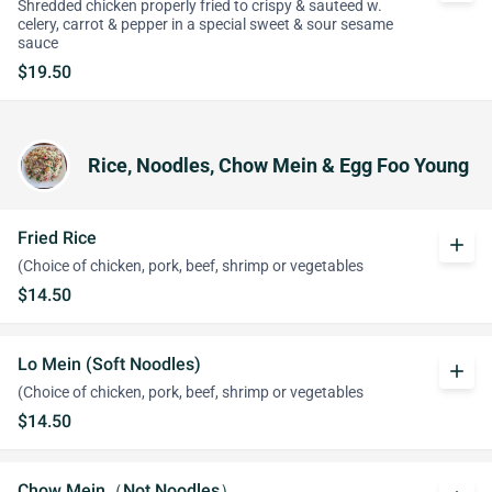
Shredded chicken properly fried to crispy & sauteed w.
celery, carrot & pepper in a special sweet & sour sesame
sauce
$19.50
Rice, Noodles, Chow Mein & Egg Foo Young
Fried Rice
add
(Choice of chicken, pork, beef, shrimp or vegetables
$14.50
Lo Mein (Soft Noodles)
add
(Choice of chicken, pork, beef, shrimp or vegetables
$14.50
Chow Mein（Not Noodles）