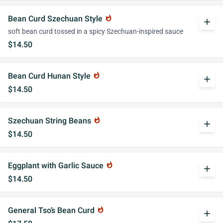
Bean Curd Szechuan Style
whatshot
add
soft bean curd tossed in a spicy Szechuan-inspired sauce
$14.50
Bean Curd Hunan Style
whatshot
add
$14.50
Szechuan String Beans
whatshot
add
$14.50
Eggplant with Garlic Sauce
whatshot
add
$14.50
General Tso’s Bean Curd
whatshot
add