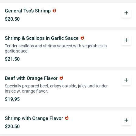
General Tso’s Shrimp
whatshot
add
$20.50
Shrimp & Scallops in Garlic Sauce
whatshot
add
Tender scallops and shrimp sauteed with vegetables in
garlic sauce.
$21.50
Beef with Orange Flavor
whatshot
add
Specially prepared beef, crispy outside, juicy and tender
inside w. orange flavor.
$19.95
Shrimp with Orange Flavor
whatshot
add
$20.50