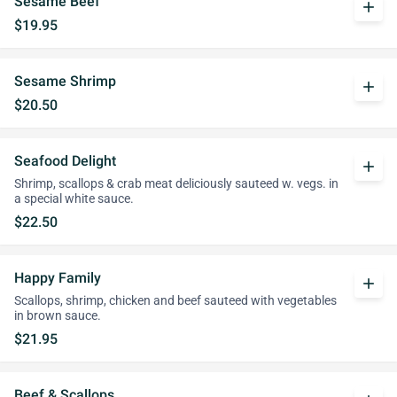
Sesame Beef
add
$19.95
Sesame Shrimp
add
$20.50
Seafood Delight
add
Shrimp, scallops & crab meat deliciously sauteed w. vegs. in
a special white sauce.
$22.50
Happy Family
add
Scallops, shrimp, chicken and beef sauteed with vegetables
in brown sauce.
$21.95
Beef & Scallops