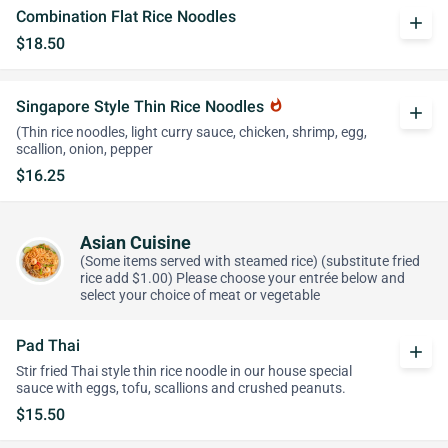
Combination Flat Rice Noodles
add
$18.50
Singapore Style Thin Rice Noodles
whatshot
add
(Thin rice noodles, light curry sauce, chicken, shrimp, egg,
scallion, onion, pepper
$16.25
Asian Cuisine
(Some items served with steamed rice) (substitute fried
rice add $1.00) Please choose your entrée below and
select your choice of meat or vegetable
Pad Thai
add
Stir fried Thai style thin rice noodle in our house special
sauce with eggs, tofu, scallions and crushed peanuts.
$15.50