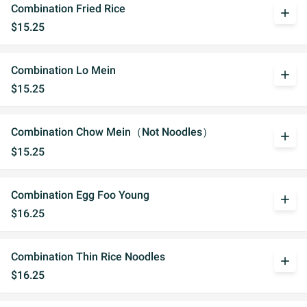
Combination Fried Rice
add
$15.25
Combination Lo Mein
add
$15.25
Combination Chow Mein（Not Noodles）
add
$15.25
Combination Egg Foo Young
add
$16.25
Combination Thin Rice Noodles
add
$16.25