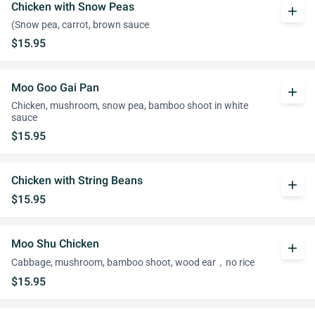
Chicken with Snow Peas
add
(Snow pea, carrot, brown sauce
$15.95
Moo Goo Gai Pan
add
Chicken, mushroom, snow pea, bamboo shoot in white
sauce
$15.95
Chicken with String Beans
add
$15.95
Moo Shu Chicken
add
Cabbage, mushroom, bamboo shoot, wood ear，no rice
$15.95