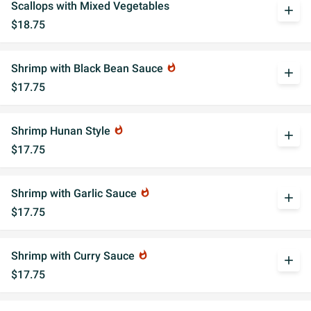
Scallops with Mixed Vegetables
add
$18.75
Shrimp with Black Bean Sauce
whatshot
add
$17.75
Shrimp Hunan Style
whatshot
add
$17.75
Shrimp with Garlic Sauce
whatshot
add
$17.75
Shrimp with Curry Sauce
whatshot
add
$17.75