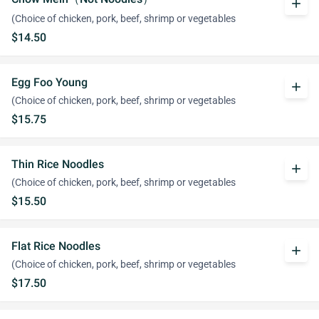
add
(Choice of chicken, pork, beef, shrimp or vegetables
$14.50
Egg Foo Young
add
(Choice of chicken, pork, beef, shrimp or vegetables
$15.75
Thin Rice Noodles
add
(Choice of chicken, pork, beef, shrimp or vegetables
$15.50
Flat Rice Noodles
add
(Choice of chicken, pork, beef, shrimp or vegetables
$17.50