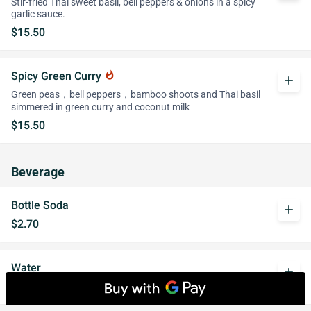
Stir-fried Thai sweet basil, bell peppers & onions in a spicy
garlic sauce.
$15.50
Spicy Green Curry
whatshot
add
Green peas，bell peppers，bamboo shoots and Thai basil
simmered in green curry and coconut milk
$15.50
Beverage
Bottle Soda
add
$2.70
Water
add
$2.15