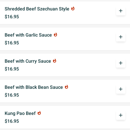
Shredded Beef Szechuan Style
whatshot
add
$16.95
Beef with Garlic Sauce
whatshot
add
$16.95
Beef with Curry Sauce
whatshot
add
$16.95
Beef with Black Bean Sauce
whatshot
add
$16.95
Kung Pao Beef
whatshot
add
$16.95