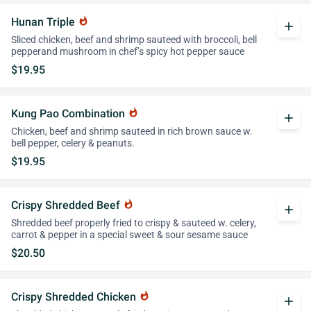
Hunan Triple
whatshot
add
Sliced chicken, beef and shrimp sauteed with broccoli, bell
pepperand mushroom in chef’s spicy hot pepper sauce
$19.95
Kung Pao Combination
whatshot
add
Chicken, beef and shrimp sauteed in rich brown sauce w.
bell pepper, celery & peanuts.
$19.95
Crispy Shredded Beef
whatshot
add
Shredded beef properly fried to crispy & sauteed w. celery,
carrot & pepper in a special sweet & sour sesame sauce
$20.50
Crispy Shredded Chicken
whatshot
add