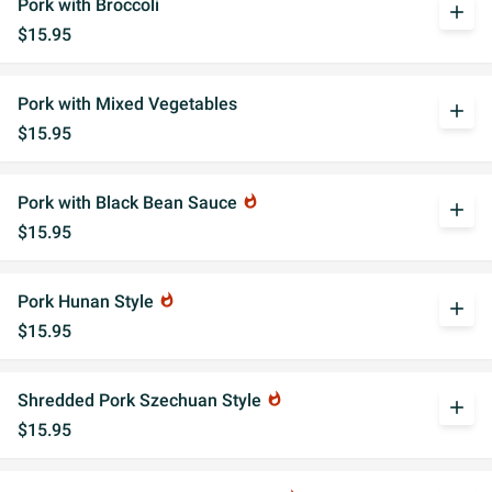
Pork with Broccoli
add
$15.95
Pork with Mixed Vegetables
add
$15.95
Pork with Black Bean Sauce
whatshot
add
$15.95
Pork Hunan Style
whatshot
add
$15.95
Shredded Pork Szechuan Style
whatshot
add
$15.95