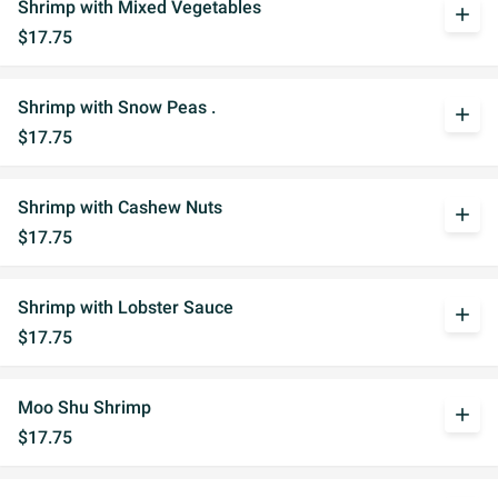
Shrimp with Mixed Vegetables
add
$17.75
Shrimp with Snow Peas .
add
$17.75
Shrimp with Cashew Nuts
add
$17.75
Shrimp with Lobster Sauce
add
$17.75
Moo Shu Shrimp
add
$17.75