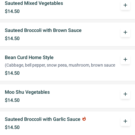
Sauteed Mixed Vegetables
add
$14.50
Sauteed Broccoli with Brown Sauce
add
$14.50
Bean Curd Home Style
add
(Cabbage, bell pepper, snow peea, mushroom, brown sauce
$14.50
Moo Shu Vegetables
add
$14.50
Sauteed Broccoli with Garlic Sauce
whatshot
add
$14.50