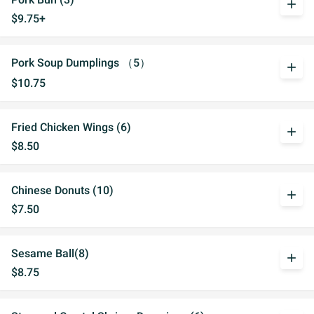
add
$9.75+
Pork Soup Dumplings （5）
add
$10.75
Fried Chicken Wings (6)
add
$8.50
Chinese Donuts (10)
add
$7.50
Sesame Ball(8)
add
$8.75