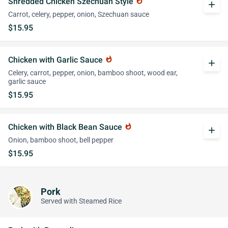
Shredded Chicken Szechuan Style
whatshot
add
Carrot, celery, pepper, onion, Szechuan sauce
$15.95
Chicken with Garlic Sauce
whatshot
add
Celery, carrot, pepper, onion, bamboo shoot, wood ear,
garlic sauce
$15.95
Chicken with Black Bean Sauce
whatshot
add
Onion, bamboo shoot, bell pepper
$15.95
Pork
Served with Steamed Rice