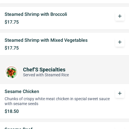
Steamed Shrimp with Broccoli
add
$17.75
Steamed Shrimp with Mixed Vegetables
add
$17.75
Chef’S Specialties
Served with Steamed Rice
Sesame Chicken
add
Chunks of crispy white meat chicken in special sweet sauce
with sesame seeds
$18.50