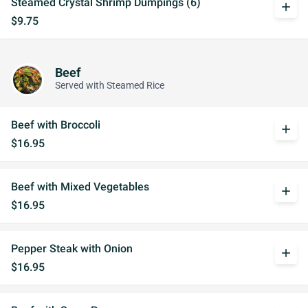
Steamed Crystal Shrimp Dumpings (6)
add
$9.75
Beef
Served with Steamed Rice
Beef with Broccoli
add
$16.95
Beef with Mixed Vegetables
add
$16.95
Pepper Steak with Onion
add
$16.95