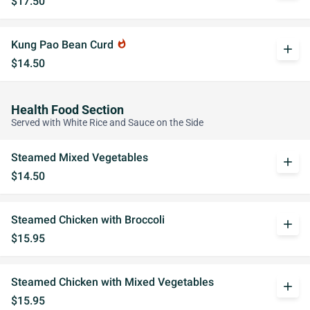
$17.50
Kung Pao Bean Curd
whatshot
add
$14.50
Health Food Section
Served with White Rice and Sauce on the Side
Steamed Mixed Vegetables
add
$14.50
Steamed Chicken with Broccoli
add
$15.95
Steamed Chicken with Mixed Vegetables
add
$15.95