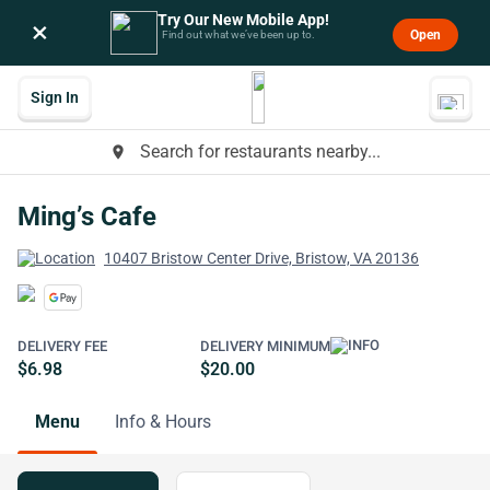
Try Our New Mobile App!
×
Open
Find out what we’ve been up to.
Sign In
Search for restaurants nearby...
place
Ming’s Cafe
10407 Bristow Center Drive, Bristow, VA 20136
DELIVERY FEE
DELIVERY MINIMUM
$6.98
$20.00
Menu
Info & Hours