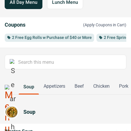
All Day Menu
Lunch Menu
Coupons
(Apply Coupons in Cart)
2 Free Egg Rolls w Purchase of $40 or More
2 Free Spring 
local_offer
local_offer
Appetizers
Beef
Chicken
Pork
Soup
Soup