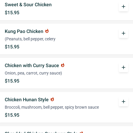
Sweet & Sour Chicken
add
$15.95
Kung Pao Chicken
whatshot
add
(Peanuts, bell pepper, celery
$15.95
Chicken with Curry Sauce
whatshot
add
Onion, pea, carrot, curry sauce)
$15.95
Chicken Hunan Style
whatshot
add
Broccoli, mushroom, bell pepper, spicy brown sauce
$15.95