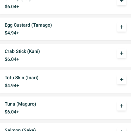
add
$6.04+
Egg Custard (Tamago)
add
$4.94+
Crab Stick (Kani)
add
$6.04+
Tofu Skin (Inari)
add
$4.94+
Tuna (Maguro)
add
$6.04+
Salmon (Sake)