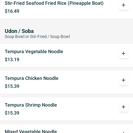
Stir-Fried Seafood Fried Rice (Pineapple Boat)
add
$16.49
Udon / Soba
Soup Bowl or Stir-Fried / Soup Bowl
Tempura Vegetable Noodle
add
$13.19
Tempura Chicken Noodle
add
$15.39
Tempura Shrimp Noodle
add
$15.39
Mixed Vegetable Noodle