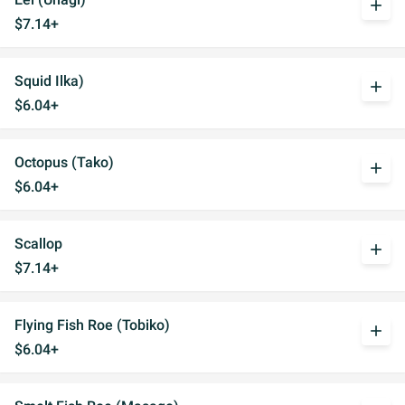
add
$7.14+
Squid Ilka)
add
$6.04+
Octopus (Tako)
add
$6.04+
Scallop
add
$7.14+
Flying Fish Roe (Tobiko)
add
$6.04+