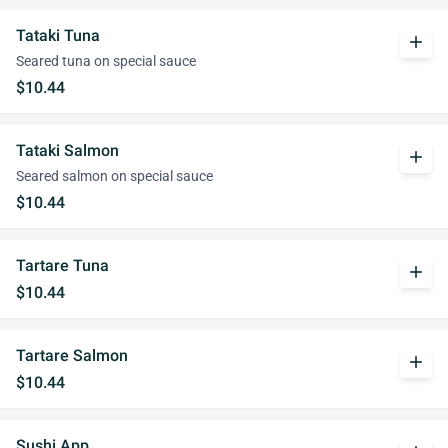
Tataki Tuna
add
Seared tuna on special sauce
$10.44
Tataki Salmon
add
Seared salmon on special sauce
$10.44
Tartare Tuna
add
$10.44
Tartare Salmon
add
$10.44
Sushi App