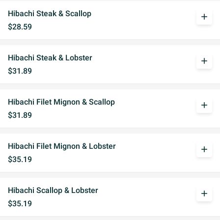
Hibachi Steak & Scallop
add
$28.59
Hibachi Steak & Lobster
add
$31.89
Hibachi Filet Mignon & Scallop
add
$31.89
Hibachi Filet Mignon & Lobster
add
$35.19
Hibachi Scallop & Lobster
add
$35.19