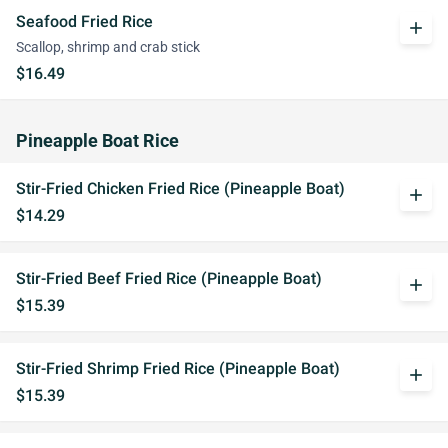
Seafood Fried Rice
add
Scallop, shrimp and crab stick
$16.49
Pineapple Boat Rice
Stir-Fried Chicken Fried Rice (Pineapple Boat)
add
$14.29
Stir-Fried Beef Fried Rice (Pineapple Boat)
add
$15.39
Stir-Fried Shrimp Fried Rice (Pineapple Boat)
add
$15.39