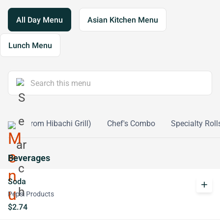
All Day Menu
Asian Kitchen Menu
Lunch Menu
ntrees (From Hibachi Grill)
Chef's Combo
Specialty Roll
Beverages
Soda
add
Pepsi Products
$2.74