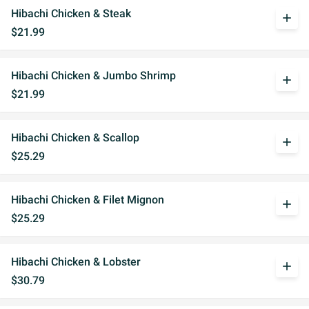
Hibachi Chicken & Steak
add
$21.99
Hibachi Chicken & Jumbo Shrimp
add
$21.99
Hibachi Chicken & Scallop
add
$25.29
Hibachi Chicken & Filet Mignon
add
$25.29
Hibachi Chicken & Lobster
add
$30.79