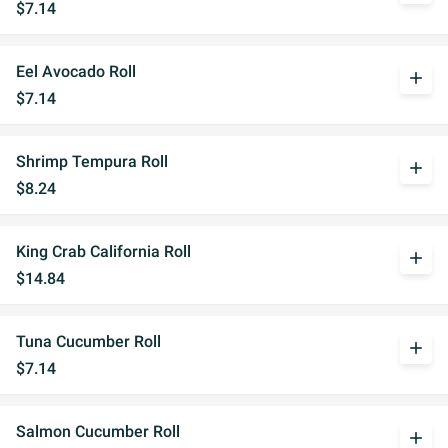
$7.14
Eel Avocado Roll
add
$7.14
Shrimp Tempura Roll
add
$8.24
King Crab California Roll
add
$14.84
Tuna Cucumber Roll
add
$7.14
Salmon Cucumber Roll
add