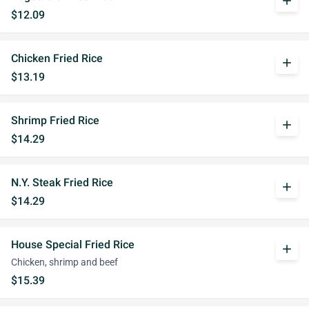
add
$12.09
Chicken Fried Rice
add
$13.19
Shrimp Fried Rice
add
$14.29
N.Y. Steak Fried Rice
add
$14.29
House Special Fried Rice
add
Chicken, shrimp and beef
$15.39