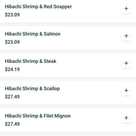
Hibachi Shrimp & Red Snapper
add
$23.09
Hibachi Shrimp & Salmon
add
$23.09
Hibachi Shrimp & Steak
add
$24.19
Hibachi Shrimp & Scallop
add
$27.49
Hibachi Shrimp & Filet Mignon
add
$27.49