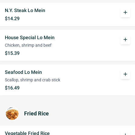
N.Y. Steak Lo Mein
add
$14.29
House Special Lo Mein
add
Chicken, shrimp and beef
$15.39
Seafood Lo Mein
add
Scallop, shrimp and crab stick
$16.49
Fried Rice
Vegetable Fried Rice