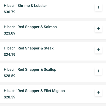
Hibachi Shrimp & Lobster
add
$30.79
Hibachi Red Snapper & Salmon
add
$23.09
Hibachi Red Snapper & Steak
add
$24.19
Hibachi Red Snapper & Scallop
add
$28.59
Hibachi Red Snapper & Filet Mignon
add
$28.59