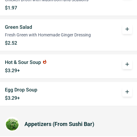
$1.97
Green Salad
add
Fresh Green with Homemade Ginger Dressing
$2.52
Hot & Sour Soup
whatshot
add
$3.29+
Egg Drop Soup
add
$3.29+
Appetizers (From Sushi Bar)