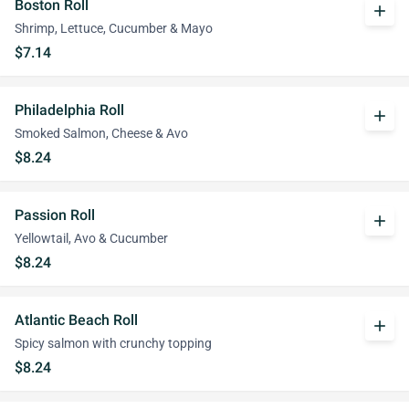
Boston Roll
add
Shrimp, Lettuce, Cucumber & Mayo
$7.14
Philadelphia Roll
add
Smoked Salmon, Cheese & Avo
$8.24
Passion Roll
add
Yellowtail, Avo & Cucumber
$8.24
Atlantic Beach Roll
add
Spicy salmon with crunchy topping
$8.24