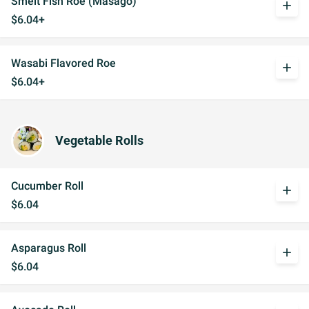
Smelt Fish Roe (Masago)
add
$6.04+
Wasabi Flavored Roe
add
$6.04+
Vegetable Rolls
Cucumber Roll
add
$6.04
Asparagus Roll
add
$6.04