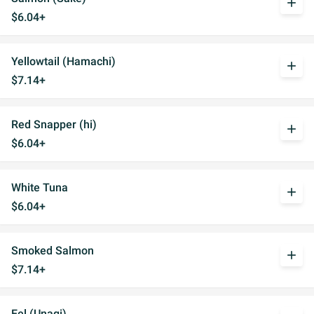
add
$6.04+
Yellowtail (Hamachi)
add
$7.14+
Red Snapper (hi)
add
$6.04+
White Tuna
add
$6.04+
Smoked Salmon
add
$7.14+
Eel (Unagi)