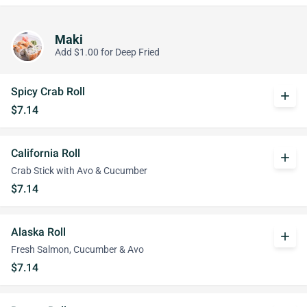
Maki
Add $1.00 for Deep Fried
Spicy Crab Roll
add
$7.14
California Roll
add
Crab Stick with Avo & Cucumber
$7.14
Alaska Roll
add
Fresh Salmon, Cucumber & Avo
$7.14