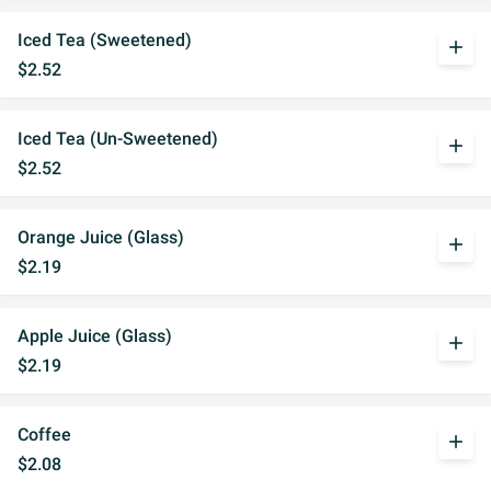
Iced Tea (Sweetened)
add
$2.52
Iced Tea (Un-Sweetened)
add
$2.52
Orange Juice (Glass)
add
$2.19
Apple Juice (Glass)
add
$2.19
Coffee
add
$2.08