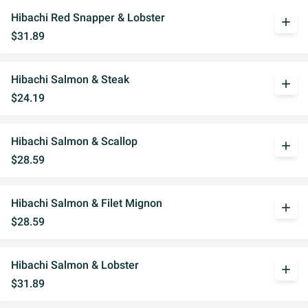
Hibachi Red Snapper & Lobster
add
$31.89
Hibachi Salmon & Steak
add
$24.19
Hibachi Salmon & Scallop
add
$28.59
Hibachi Salmon & Filet Mignon
add
$28.59
Hibachi Salmon & Lobster
add
$31.89