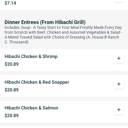
$7.14
Dinner Entrees (From Hibachi Grill)
Includes: Soup - A Tasty Start to Your Meal Freshly Made Every Day
from Scratch with Beef, Chicken and Assorted Vegetables & Salad -
A Mixed Tossed Salad with Choice of Dressing (A. House B Ranch
C. Thousand)
Hibachi Chicken & Shrimp
add
$20.89
Hibachi Chicken & Red Snapper
add
$20.89
Hibachi Chicken & Salmon
add
$20.89