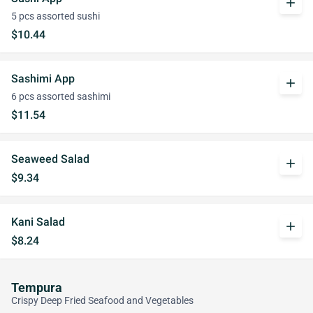
add
5 pcs assorted sushi
$10.44
Sashimi App
add
6 pcs assorted sashimi
$11.54
Seaweed Salad
add
$9.34
Kani Salad
add
$8.24
Tempura
Crispy Deep Fried Seafood and Vegetables