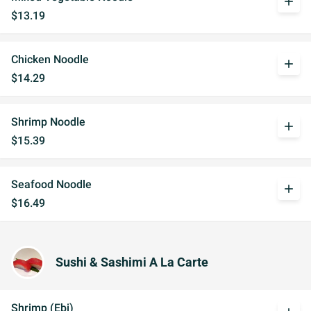
add
$13.19
Chicken Noodle
add
$14.29
Shrimp Noodle
add
$15.39
Seafood Noodle
add
$16.49
Sushi & Sashimi A La Carte
Shrimp (Ebi)