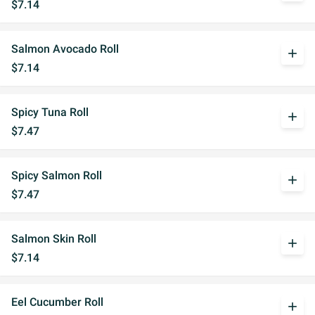
$7.14
Salmon Avocado Roll
add
$7.14
Spicy Tuna Roll
add
$7.47
Spicy Salmon Roll
add
$7.47
Salmon Skin Roll
add
$7.14
Eel Cucumber Roll
add