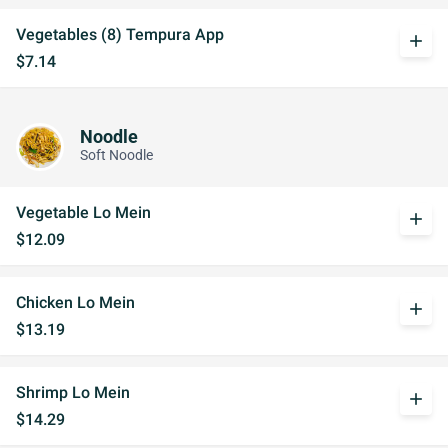
Vegetables (8) Tempura App
add
$7.14
Noodle
Soft Noodle
Vegetable Lo Mein
add
$12.09
Chicken Lo Mein
add
$13.19
Shrimp Lo Mein
add
$14.29