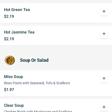
Hot Green Tea
add
$2.19
Hot Jasmine Tea
add
$2.19
Soup Or Salad
Miso Soup
add
Bean Paste with Seaweed, Tofu & Scallions
$1.97
Clear Soup
add
Chicken Broth with Mushroom and Scallions