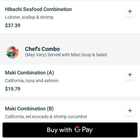
Hibachi Seafood Combination
add
Lobster, scallop & shrimp
$37.39
Chef's Combo
(May Vary) Served with Miso Soup & Salad
Maki Combination (A)
add
California, tuna and salmon
$19.79
Maki Combination (B)
add
California, eel avocado & shrimp cucumber
$20.89