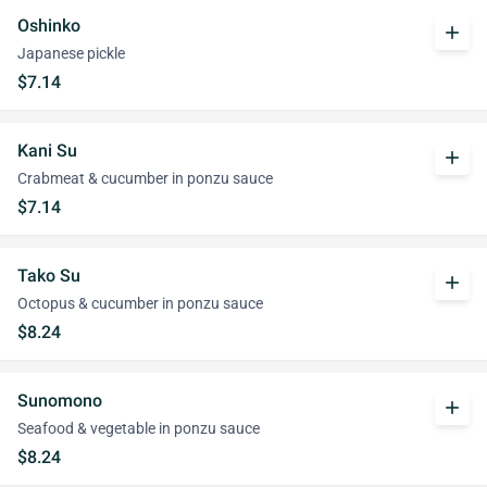
Oshinko
add
Japanese pickle
$7.14
Kani Su
add
Crabmeat & cucumber in ponzu sauce
$7.14
Tako Su
add
Octopus & cucumber in ponzu sauce
$8.24
Sunomono
add
Seafood & vegetable in ponzu sauce
$8.24