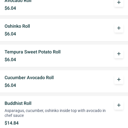
Avocado Roll
add
$6.04
Oshinko Roll
add
$6.04
Tempura Sweet Potato Roll
add
$6.04
Cucumber Avocado Roll
add
$6.04
Buddhist Roll
add
Asparagus, cucumber, oshinko inside top with avocado in
chef sauce
$14.84