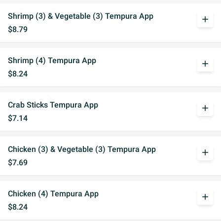
Shrimp (3) & Vegetable (3) Tempura App
add
$8.79
Shrimp (4) Tempura App
add
$8.24
Crab Sticks Tempura App
add
$7.14
Chicken (3) & Vegetable (3) Tempura App
add
$7.69
Chicken (4) Tempura App
add
$8.24