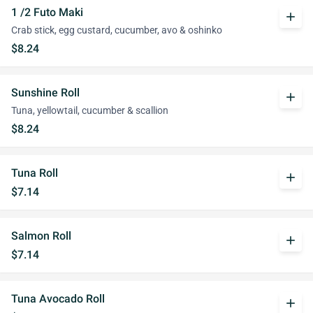
1 /2 Futo Maki
add
Crab stick, egg custard, cucumber, avo & oshinko
$8.24
Sunshine Roll
add
Tuna, yellowtail, cucumber & scallion
$8.24
Tuna Roll
add
$7.14
Salmon Roll
add
$7.14
Tuna Avocado Roll
add