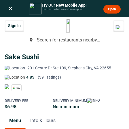
Try Our New Mobile App!
×
Open
Find out what we’ve been up to.
Sign In
Search for restaurants nearby...
place
Sake Sushi
201 Centre Dr Ste 109, Stephens City, VA 22655
4.85
(391 ratings)
DELIVERY FEE
DELIVERY MINIMUM
$6.98
No minimum
Menu
Info & Hours