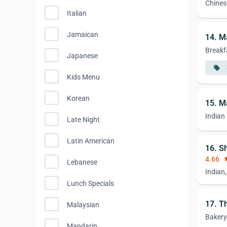
Chines
Italian
Jamaican
14. M
Breakf
Japanese
local_offer
Kids Menu
Korean
15. M
Indian
Late Night
Latin American
16. S
4.66
st
Lebanese
Indian
Lunch Specials
17. T
Malaysian
Bakery
Mandarin