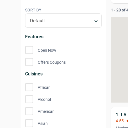
SORT BY
1 - 20 of
Features
Open Now
Offers Coupons
Cuisines
African
Alcohol
American
1. LA
4.55
st
Asian