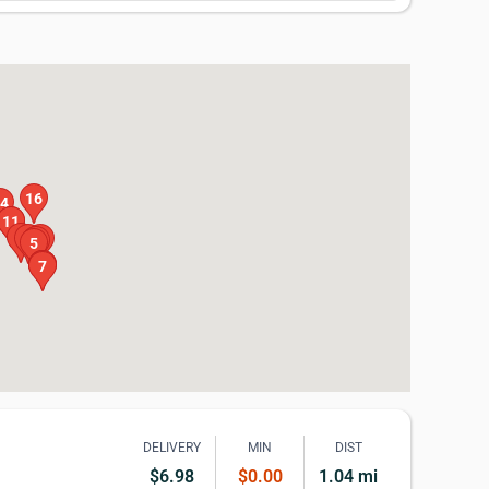
16
4
10
11
9
4
15
6
5
13
8
7
DELIVERY
MIN
DIST
$6.98
$0.00
1.04 mi