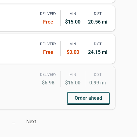
DELIVERY
MIN
DIST
Free
$15.00
20.56 mi
DELIVERY
MIN
DIST
Free
$0.00
24.15 mi
DELIVERY
MIN
DIST
$6.98
$15.00
0.99 mi
Order ahead
...
Next