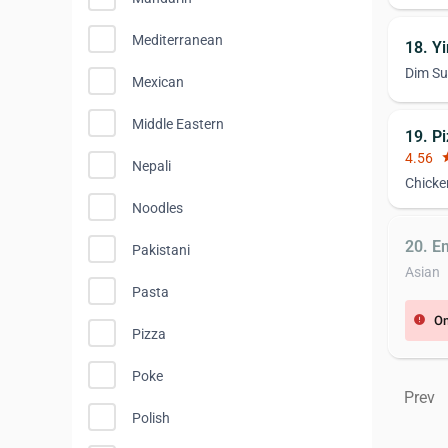
Mediterranean
18. Y
Dim S
Mexican
Middle Eastern
19. P
4.56
st
Nepali
Chicke
Noodles
20. E
Pakistani
Asian
Pasta
On
error
Pizza
Poke
Prev
Polish