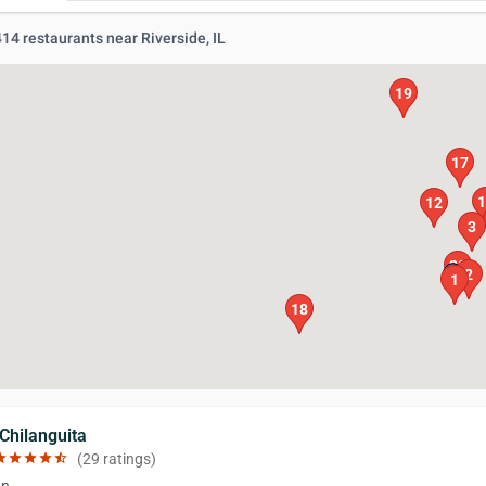
 414 restaurants near Riverside, IL
19
17
1
12
3
20
2
1
18
 Chilanguita
ar
star
star
star
star_half
(29 ratings)