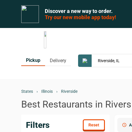
Discover a new way to order.
Try our new mobile app today!
Pickup
Delivery
States
›
Illinois
›
Riverside
Best Restaurants in Riversi
Filters
schedule
A