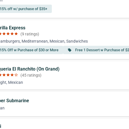
an
15% off w/ purchase of $35+
rilla Express
ar
star
star
star
star
(9 ratings)
amburgers, Mediterranean, Mexican, Sandwiches
15% Off w Purchase of $30 or More
Free 1 Dessert w Purchase of $
local_offer
queria El Ranchito (On Grand)
ar
star
star
star
star_border
(45 ratings)
ight, Mexican
per Submarine
can
i