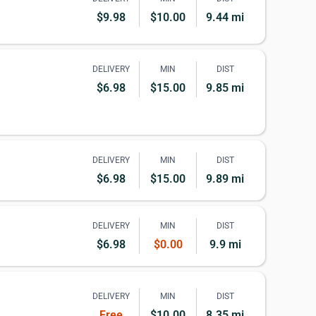
$9.98
$10.00
9.44 mi
DELIVERY
MIN
DIST
$6.98
$15.00
9.85 mi
DELIVERY
MIN
DIST
$6.98
$15.00
9.89 mi
DELIVERY
MIN
DIST
$6.98
$0.00
9.9 mi
DELIVERY
MIN
DIST
Free
$10.00
8.35 mi