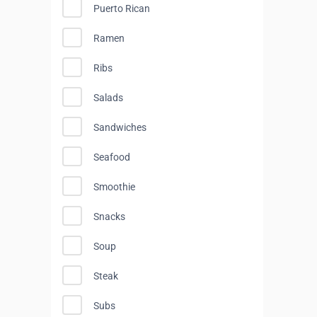
Puerto Rican
Ramen
Ribs
Salads
Sandwiches
Seafood
Smoothie
Snacks
Soup
Steak
Subs