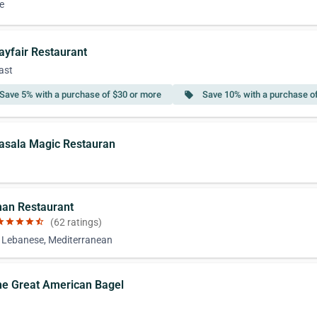
e
ayfair Restaurant
ast
Save 5% with a purchase of $30 or more
Save 10% with a purchase o
local_offer
asala Magic Restauran
han Restaurant
ar
star
star
star
star_half
(62 ratings)
, Lebanese, Mediterranean
he Great American Bagel