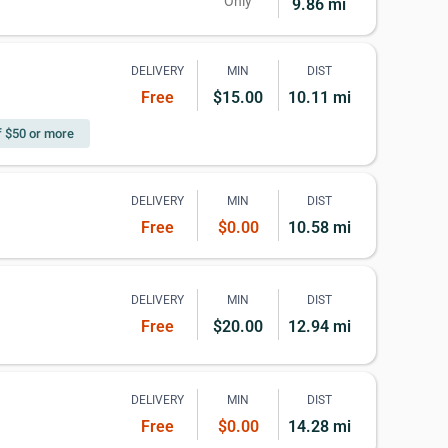
Only
9.86 mi
DELIVERY
MIN
DIST
Free
$15.00
10.11 mi
f $50 or more
DELIVERY
MIN
DIST
Free
$0.00
10.58 mi
DELIVERY
MIN
DIST
Free
$20.00
12.94 mi
DELIVERY
MIN
DIST
Free
$0.00
14.28 mi