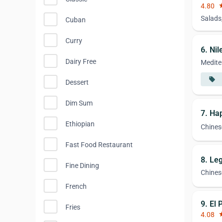
4.80
st
Salads
Cuban
Curry
6. Nil
Dairy Free
Medite
local_offer
Dessert
Dim Sum
7. H
Ethiopian
Chines
Fast Food Restaurant
8. Le
Fine Dining
Chines
French
9. El 
Fries
4.08
st