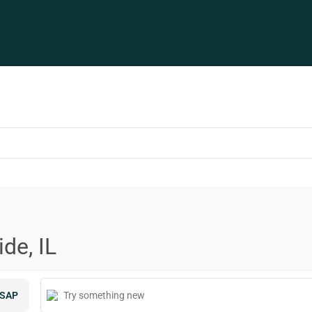
de, IL
SAP