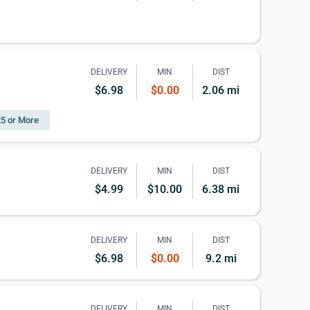
DELIVERY
MIN
DIST
$6.98
$0.00
2.06 mi
25 or More
DELIVERY
MIN
DIST
$4.99
$10.00
6.38 mi
DELIVERY
MIN
DIST
$6.98
$0.00
9.2 mi
DELIVERY
MIN
DIST