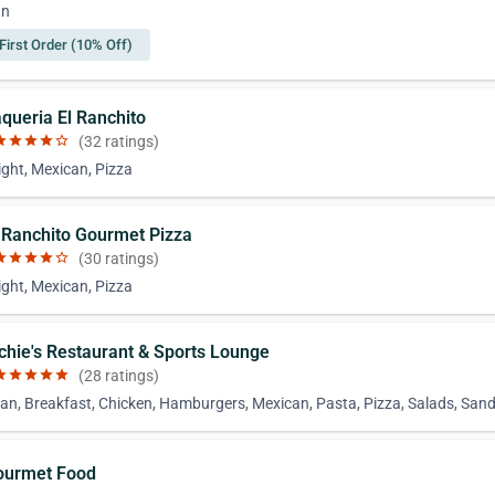
an
First Order (10% Off)
aqueria El Ranchito
ar
star
star
star
star_border
(32 ratings)
ight, Mexican, Pizza
l Ranchito Gourmet Pizza
ar
star
star
star
star_border
(30 ratings)
ight, Mexican, Pizza
ichie's Restaurant & Sports Lounge
ar
star
star
star
star
(28 ratings)
an, Breakfast, Chicken, Hamburgers, Mexican, Pasta, Pizza, Salads, San
ourmet Food