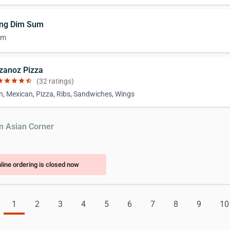
ing Dim Sum
um
izanoz Pizza
ar
star
star
star
star_half
(32 ratings)
n, Mexican, Pizza, Ribs, Sandwiches, Wings
m Asian Corner
line ordering is closed now
1
2
3
4
5
6
7
8
9
10