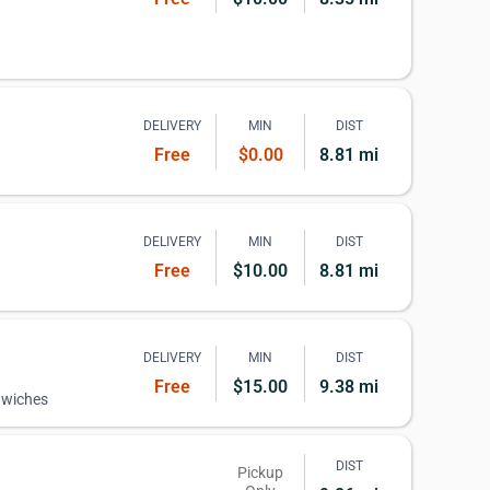
DELIVERY
MIN
DIST
Free
$0.00
8.81 mi
DELIVERY
MIN
DIST
Free
$10.00
8.81 mi
DELIVERY
MIN
DIST
Free
$15.00
9.38 mi
dwiches
DIST
Pickup