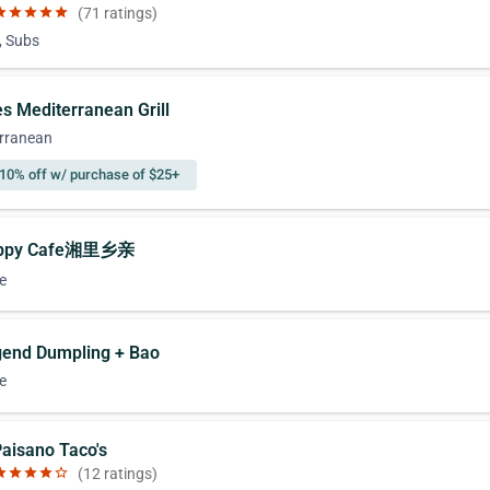
ar
star
star
star
star
(71 ratings)
, Subs
es Mediterranean Grill
rranean
10% off w/ purchase of $25+
appy Cafe湘里乡亲
e
gend Dumpling + Bao
e
Paisano Taco's
ar
star
star
star
star_border
(12 ratings)