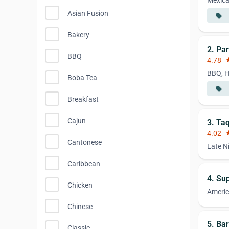
Mexic
Asian Fusion
local_offer
Bakery
2. Par
BBQ
4.78
st
BBQ, H
Boba Tea
local_offer
Breakfast
Cajun
3. Ta
4.02
st
Cantonese
Late N
Caribbean
4. Su
Chicken
Ameri
Chinese
5. Bar
Classic