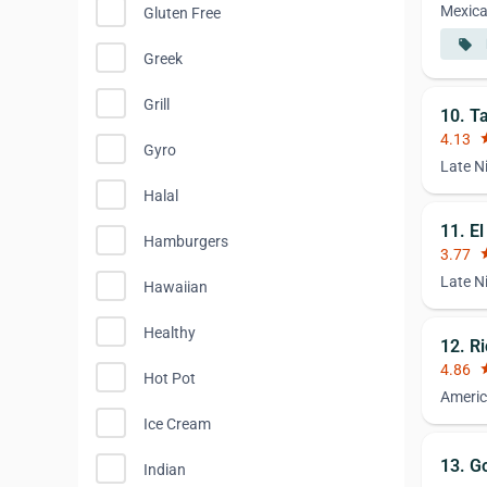
Mexic
Gluten Free
local_offer
Greek
Grill
10. T
4.13
st
Gyro
Late N
Halal
11. E
Hamburgers
3.77
st
Late N
Hawaiian
Healthy
12. R
4.86
st
Hot Pot
Americ
Ice Cream
13. G
Indian