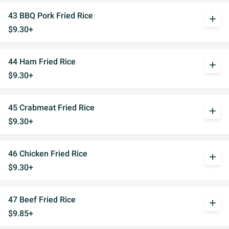
43 BBQ Pork Fried Rice
add
$9.30+
44 Ham Fried Rice
add
$9.30+
45 Crabmeat Fried Rice
add
$9.30+
46 Chicken Fried Rice
add
$9.30+
47 Beef Fried Rice
add
$9.85+