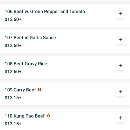
106 Beef w. Green Pepper and Tomato
add
$12.60+
107 Beef in Garlic Sauce
add
$12.60+
108 Beef Gravy Rice
add
$12.60+
109 Curry Beef
whatshot
add
$13.15+
110 Kung Pao Beef
whatshot
add
$13.15+