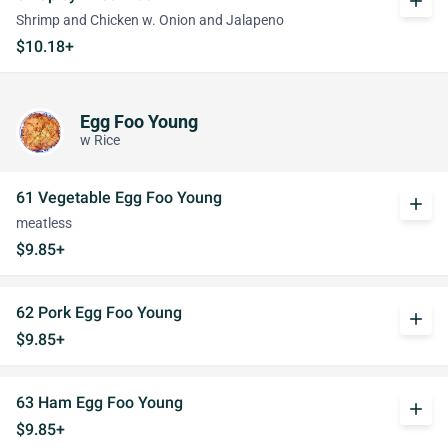
add
Shrimp and Chicken w. Onion and Jalapeno
$10.18+
Egg Foo Young
w Rice
61 Vegetable Egg Foo Young
add
meatless
$9.85+
62 Pork Egg Foo Young
add
$9.85+
63 Ham Egg Foo Young
add
$9.85+