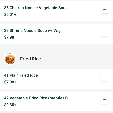
36 Chicken Noodle Vegetable Soup
add
$5.01+
37 Shrimp Noodle Soup w/ Veg
add
$7.98
Fried Rice
41 Plain Fried Rice
add
$7.98+
42 Vegetable Fried Rice (meatless)
add
$9.30+