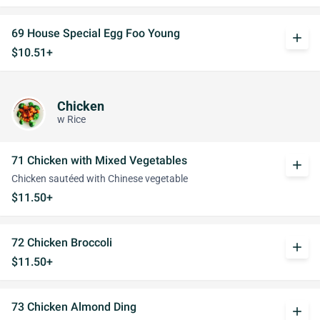
69 House Special Egg Foo Young
add
$10.51+
Chicken
w Rice
71 Chicken with Mixed Vegetables
add
Chicken sautéed with Chinese vegetable
$11.50+
72 Chicken Broccoli
add
$11.50+
73 Chicken Almond Ding
add