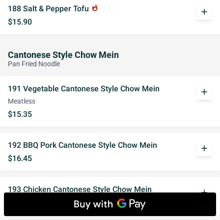
188 Salt & Pepper Tofu
whatshot
add
$15.90
Cantonese Style Chow Mein
Pan Fried Noodle
191 Vegetable Cantonese Style Chow Mein
add
Meatless
$15.35
192 BBQ Pork Cantonese Style Chow Mein
add
$16.45
193 Chicken Cantonese Style Chow Mein
add
$16.45