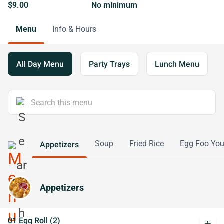
$9.00
No minimum
Menu
Info & Hours
All Day Menu
Party Trays
Lunch Menu
Soup
Fried Rice
Egg Foo Yo
Appetizers
Appetizers
01 Egg Roll (2)