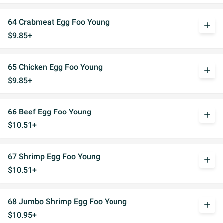
64 Crabmeat Egg Foo Young
add
$9.85+
65 Chicken Egg Foo Young
add
$9.85+
66 Beef Egg Foo Young
add
$10.51+
67 Shrimp Egg Foo Young
add
$10.51+
68 Jumbo Shrimp Egg Foo Young
add
$10.95+