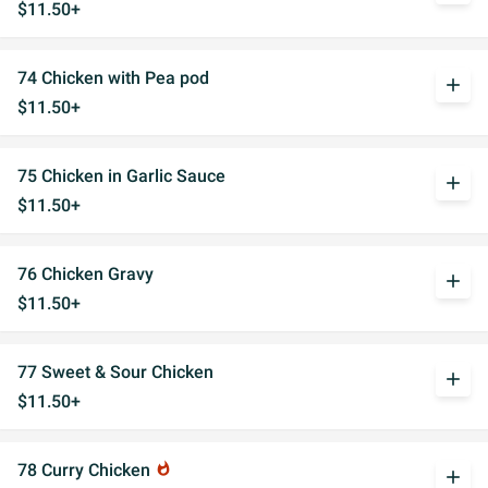
$11.50+
74 Chicken with Pea pod
add
$11.50+
75 Chicken in Garlic Sauce
add
$11.50+
76 Chicken Gravy
add
$11.50+
77 Sweet & Sour Chicken
add
$11.50+
78 Curry Chicken
whatshot
add