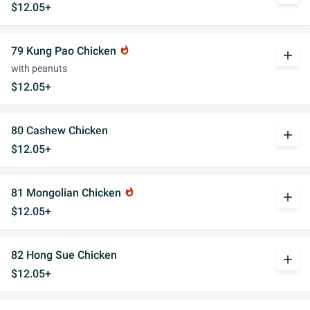
$12.05+
79 Kung Pao Chicken
whatshot
add
with peanuts
$12.05+
80 Cashew Chicken
add
$12.05+
81 Mongolian Chicken
whatshot
add
$12.05+
82 Hong Sue Chicken
add
$12.05+