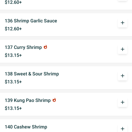
$12.60+
136 Shrimp Garlic Sauce
add
$12.60+
137 Curry Shrimp
whatshot
add
$13.15+
138 Sweet & Sour Shrimp
add
$13.15+
139 Kung Pao Shrimp
whatshot
add
$13.15+
140 Cashew Shrimp
add