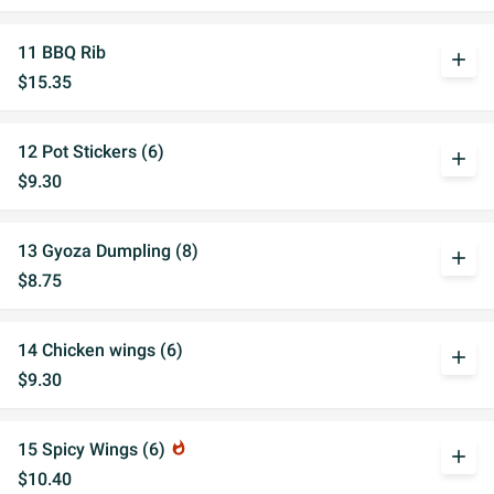
11 BBQ Rib
add
$15.35
12 Pot Stickers (6)
add
$9.30
13 Gyoza Dumpling (8)
add
$8.75
14 Chicken wings (6)
add
$9.30
15 Spicy Wings (6)
whatshot
add
$10.40