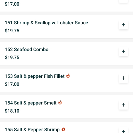
$17.00
151 Shrimp & Scallop w. Lobster Sauce
add
$19.75
152 Seafood Combo
add
$19.75
153 Salt & pepper Fish Fillet
whatshot
add
$17.00
154 Salt & pepper Smelt
whatshot
add
$18.10
155 Salt & Pepper Shrimp
whatshot
add