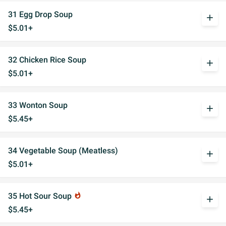
31 Egg Drop Soup
add
$5.01+
32 Chicken Rice Soup
add
$5.01+
33 Wonton Soup
add
$5.45+
34 Vegetable Soup (Meatless)
add
$5.01+
35 Hot Sour Soup
whatshot
add
$5.45+