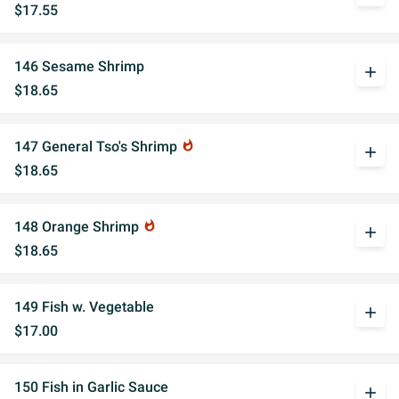
$17.55
146 Sesame Shrimp
add
$18.65
147 General Tso's Shrimp
whatshot
add
$18.65
148 Orange Shrimp
whatshot
add
$18.65
149 Fish w. Vegetable
add
$17.00
150 Fish in Garlic Sauce
add