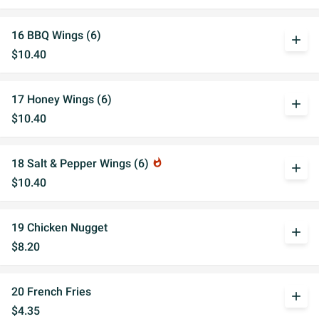
16 BBQ Wings (6)
add
$10.40
17 Honey Wings (6)
add
$10.40
18 Salt & Pepper Wings (6)
whatshot
add
$10.40
19 Chicken Nugget
add
$8.20
20 French Fries
add
$4.35