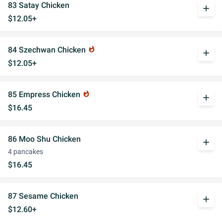
83 Satay Chicken
add
$12.05+
84 Szechwan Chicken
whatshot
add
$12.05+
85 Empress Chicken
whatshot
add
$16.45
86 Moo Shu Chicken
add
4 pancakes
$16.45
87 Sesame Chicken
add
$12.60+