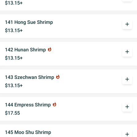
$13.15+
141 Hong Sue Shrimp
add
$13.15+
142 Hunan Shrimp
whatshot
add
$13.15+
143 Szechwan Shrimp
whatshot
add
$13.15+
144 Empress Shrimp
whatshot
add
$17.55
145 Moo Shu Shrimp
add