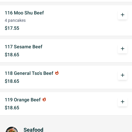
116 Moo Shu Beef
add
4 pancakes
$17.55
117 Sesame Beef
add
$18.65
118 General Tso's Beef
whatshot
add
$18.65
119 Orange Beef
whatshot
add
$18.65
Seafood