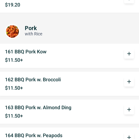
$19.20
Pork
with Rice
161 BBQ Pork Kow
add
$11.50+
162 BBQ Pork w. Broccoli
add
$11.50+
163 BBQ Pork w. Almond Ding
add
$11.50+
164 BBQ Pork w. Peapods
add