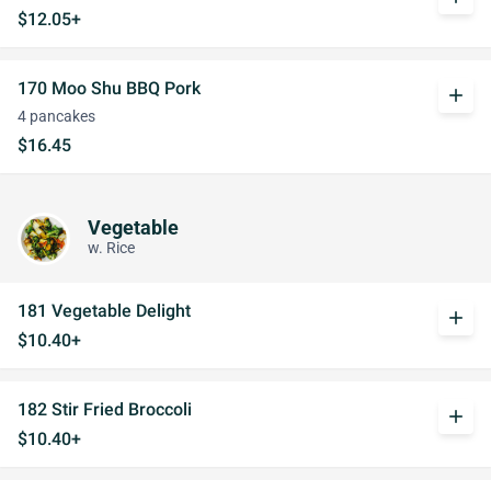
$12.05+
170 Moo Shu BBQ Pork
add
4 pancakes
$16.45
Vegetable
w. Rice
181 Vegetable Delight
add
$10.40+
182 Stir Fried Broccoli
add
$10.40+