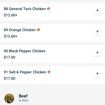
88 General Tso's Chicken
whatshot
add
$12.60+
89 Orange Chicken
whatshot
add
$12.60+
90 Black Pepper Chicken
add
$17.00
91 Salt & Pepper Chicken
whatshot
add
$17.00
Beef
w Rice