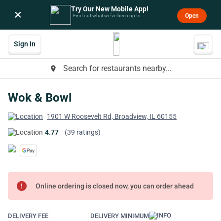
Try Our New Mobile App!
×
Open
Find out what we’ve been up to.
Sign In
Search for restaurants nearby...
place
Wok & Bowl
1901 W Roosevelt Rd, Broadview, IL 60155
4.77
(39 ratings)
error
Online ordering is closed now, you can order ahead
DELIVERY FEE
DELIVERY MINIMUM