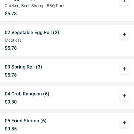
add
Chicken, Beef, Shrimp. BBQ Pork
$5.78
02 Vegetable Egg Roll (2)
add
Meatless
$5.78
03 Spring Roll (3)
add
$5.78
04 Crab Rangoon (6)
add
$9.30
05 Fried Shrimp (6)
add
$9.85