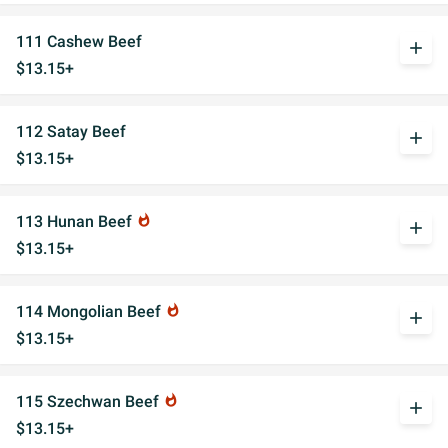
111 Cashew Beef
add
$13.15+
112 Satay Beef
add
$13.15+
113 Hunan Beef
whatshot
add
$13.15+
114 Mongolian Beef
whatshot
add
$13.15+
115 Szechwan Beef
whatshot
add
$13.15+