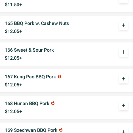
$11.50+
165 BBQ Pork w. Cashew Nuts
add
$12.05+
166 Sweet & Sour Pork
add
$12.05+
167 Kung Pao BBQ Pork
whatshot
add
$12.05+
168 Hunan BBQ Pork
whatshot
add
$12.05+
169 Szechwan BBQ Pork
whatshot
add