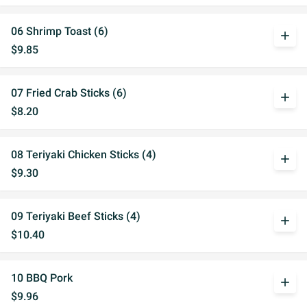
06 Shrimp Toast (6)
add
$9.85
07 Fried Crab Sticks (6)
add
$8.20
08 Teriyaki Chicken Sticks (4)
add
$9.30
09 Teriyaki Beef Sticks (4)
add
$10.40
10 BBQ Pork
add
$9.96