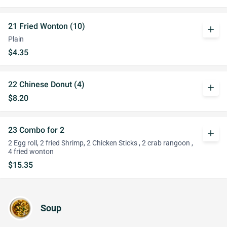
21 Fried Wonton (10)
add
Plain
$4.35
22 Chinese Donut (4)
add
$8.20
23 Combo for 2
add
2 Egg roll, 2 fried Shrimp, 2 Chicken Sticks , 2 crab rangoon ,
4 fried wonton
$15.35
Soup