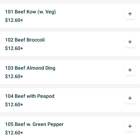
101 Beef Kow (w. Veg)
add
$12.60+
102 Beef Broccoli
add
$12.60+
103 Beef Almond Ding
add
$12.60+
104 Beef with Peapod
add
$12.60+
105 Beef w. Green Pepper
add
$12.60+