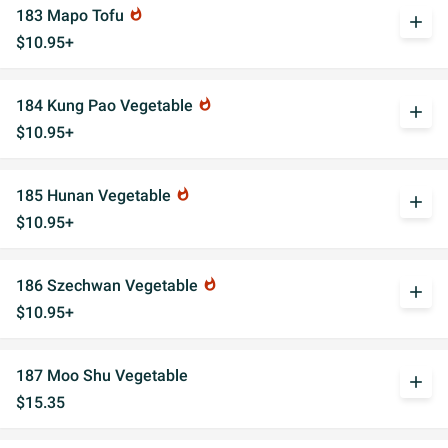
183 Mapo Tofu
whatshot
add
$10.95+
184 Kung Pao Vegetable
whatshot
add
$10.95+
185 Hunan Vegetable
whatshot
add
$10.95+
186 Szechwan Vegetable
whatshot
add
$10.95+
187 Moo Shu Vegetable
add
$15.35