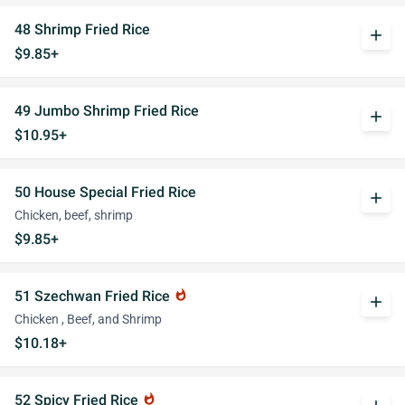
48 Shrimp Fried Rice
add
$9.85+
49 Jumbo Shrimp Fried Rice
add
$10.95+
50 House Special Fried Rice
add
Chicken, beef, shrimp
$9.85+
51 Szechwan Fried Rice
whatshot
add
Chicken , Beef, and Shrimp
$10.18+
52 Spicy Fried Rice
whatshot