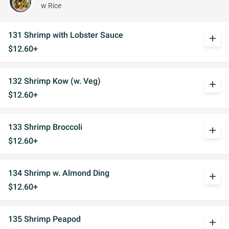
w Rice
131 Shrimp with Lobster Sauce
add
$12.60+
132 Shrimp Kow (w. Veg)
add
$12.60+
133 Shrimp Broccoli
add
$12.60+
134 Shrimp w. Almond Ding
add
$12.60+
135 Shrimp Peapod
add