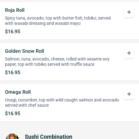
Roja Roll
add
Spicy tuna, avocado, top with butter fish, tobiko, served
with wasabi dressing and wasabi mayo
$16.95
Golden Snow Roll
add
Salmon, tuna, avocado, cheese, rolled with sesame soy
paper, top with tobiko served with truffle sauce
$16.95
Omega Roll
add
Unagi, cucumber, top with wild caught salmon and avocado
served with chef sauce
$16.95
Sushi Combination