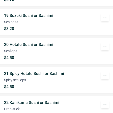
19 Suzuki Sushi or Sashimi
add
Sea bass.
$3.20
20 Hotate Sushi or Sashimi
add
Scallops.
$4.50
21 Spicy Hotate Sushi or Sashimi
add
Spicy scallops.
$4.50
22 Kanikama Sushi or Sashimi
add
Crab stick.