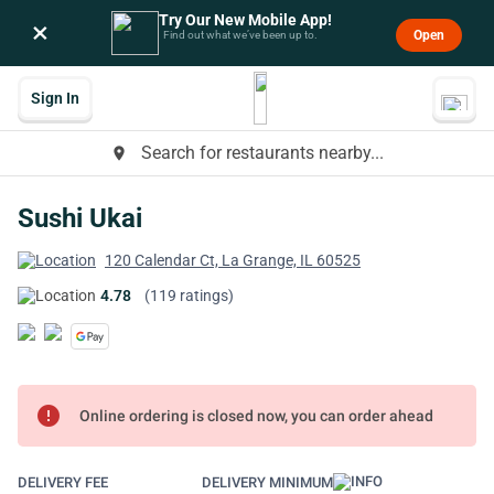
Try Our New Mobile App!
×
Open
Find out what we’ve been up to.
Sign In
Search for restaurants nearby...
place
Sushi Ukai
120 Calendar Ct, La Grange, IL 60525
4.78
(119 ratings)
error
Online ordering is closed now, you can order ahead
DELIVERY FEE
DELIVERY MINIMUM