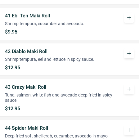
41 Ebi Ten Maki Roll
add
Shrimp tempura, cucumber and avocado.
$9.95
42 Diablo Maki Roll
add
Shrimp tempura, eel and lettuce in spicy sauce.
$12.95
43 Crazy Maki Roll
add
Tuna, salmon, white fish and avocado deep fried in spicy
sauce
$12.95
44 Spider Maki Roll
add
Deep fried soft shell crab, cucumber, avocado in mayo