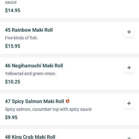
sauce
$14.95
45 Rainbow Maki Roll
add
Five kinds of fish.
$15.95
46 Negihamachi Maki Roll
add
Yellowtail and green onion.
$10.25
47 Spicy Salmon Maki Roll
whatshot
add
Spicy salmon, cucumber top with spicy sauce
$9.95
48 King Crab Maki Roll