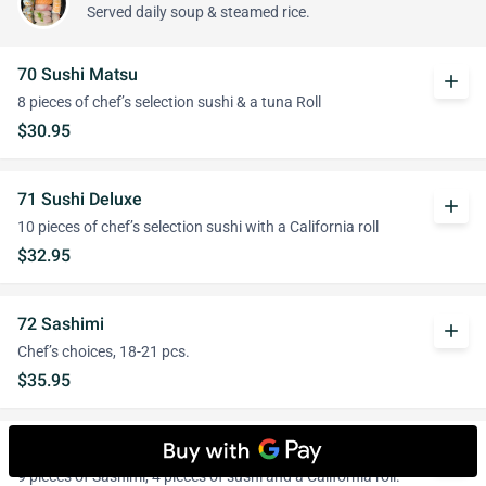
Served daily soup & steamed rice.
70 Sushi Matsu
add
8 pieces of chef’s selection sushi & a tuna Roll
$30.95
71 Sushi Deluxe
add
10 pieces of chef’s selection sushi with a California roll
$32.95
72 Sashimi
add
Chef’s choices, 18-21 pcs.
$35.95
73 Sashimi and Sushi Combo
add
9 pieces of Sashimi, 4 pieces of sushi and a California roll.