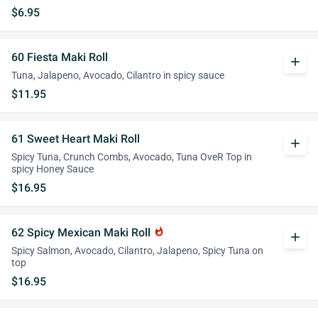
$6.95
60 Fiesta Maki Roll
add
Tuna, Jalapeno, Avocado, Cilantro in spicy sauce
$11.95
61 Sweet Heart Maki Roll
add
Spicy Tuna, Crunch Combs, Avocado, Tuna OveR Top in
spicy Honey Sauce
$16.95
62 Spicy Mexican Maki Roll
whatshot
add
Spicy Salmon, Avocado, Cilantro, Jalapeno, Spicy Tuna on
top
$16.95