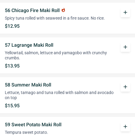
56 Chicago Fire Maki Roll
whatshot
add
Spicy tuna rolled with seaweed in a fire sauce. No rice.
$12.95
57 Lagrange Maki Roll
add
Yellowtail, salmon, lettuce and yamagobo with crunchy
crumbs.
$13.95
58 Summer Maki Roll
add
Lettuce, tamago and tuna rolled with salmon and avocado
on top
$15.95
59 Sweet Potato Maki Roll
add
Tempura sweet potato.