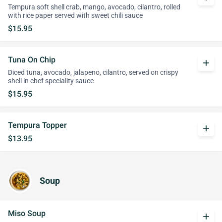
Tempura soft shell crab, mango, avocado, cilantro, rolled
with rice paper served with sweet chili sauce
$15.95
Tuna On Chip
add
Diced tuna, avocado, jalapeno, cilantro, served on crispy
shell in chef speciality sauce
$15.95
Tempura Topper
add
$13.95
Soup
Miso Soup
add