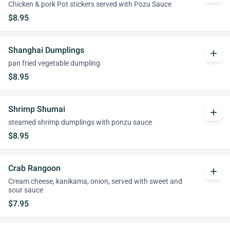
Chicken & pork Pot stickers served with Pozu Sauce
$8.95
Shanghai Dumplings
add
pan fried vegetable dumpling
$8.95
Shrimp Shumai
add
steamed shrimp dumplings with ponzu sauce
$8.95
Crab Rangoon
add
Cream cheese, kanikama, onion, served with sweet and
sour sauce
$7.95