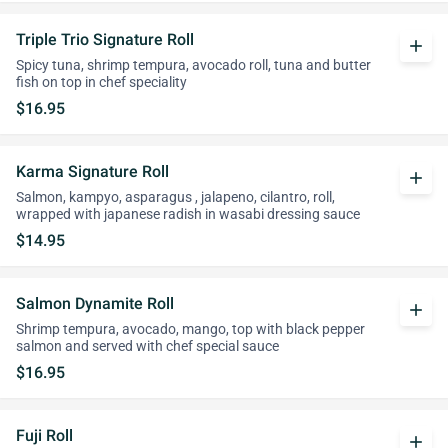
Triple Trio Signature Roll
add
Spicy tuna, shrimp tempura, avocado roll, tuna and butter
fish on top in chef speciality
$16.95
Karma Signature Roll
add
Salmon, kampyo, asparagus , jalapeno, cilantro, roll,
wrapped with japanese radish in wasabi dressing sauce
$14.95
Salmon Dynamite Roll
add
Shrimp tempura, avocado, mango, top with black pepper
salmon and served with chef special sauce
$16.95
Fuji Roll
add