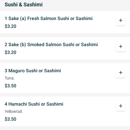
Sushi & Sashimi
1 Sake (a) Fresh Salmon Sushi or Sashimi
add
$3.20
2 Sake (b) Smoked Salmon Sushi or Sashimi
add
$3.20
3 Maguro Sushi or Sashimi
add
Tuna.
$3.50
4 Hamachi Sushi or Sashimi
add
Yellowtail.
$3.50