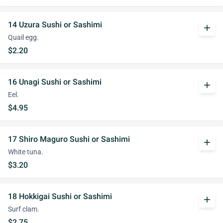
14 Uzura Sushi or Sashimi
add
Quail egg.
$2.20
16 Unagi Sushi or Sashimi
add
Eel.
$4.95
17 Shiro Maguro Sushi or Sashimi
add
White tuna.
$3.20
18 Hokkigai Sushi or Sashimi
add
Surf clam.
$2.75