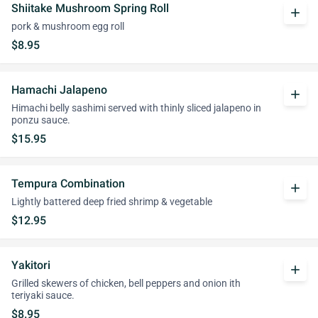
Shiitake Mushroom Spring Roll
add
pork & mushroom egg roll
$8.95
Hamachi Jalapeno
add
Himachi belly sashimi served with thinly sliced jalapeno in
ponzu sauce.
$15.95
Tempura Combination
add
Lightly battered deep fried shrimp & vegetable
$12.95
Yakitori
add
Grilled skewers of chicken, bell peppers and onion ith
teriyaki sauce.
$8.95