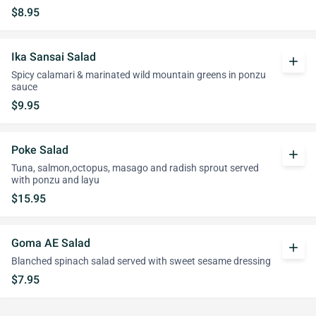
$8.95
Ika Sansai Salad
add
Spicy calamari & marinated wild mountain greens in ponzu
sauce
$9.95
Poke Salad
add
Tuna, salmon,octopus, masago and radish sprout served
with ponzu and layu
$15.95
Goma AE Salad
add
Blanched spinach salad served with sweet sesame dressing
$7.95