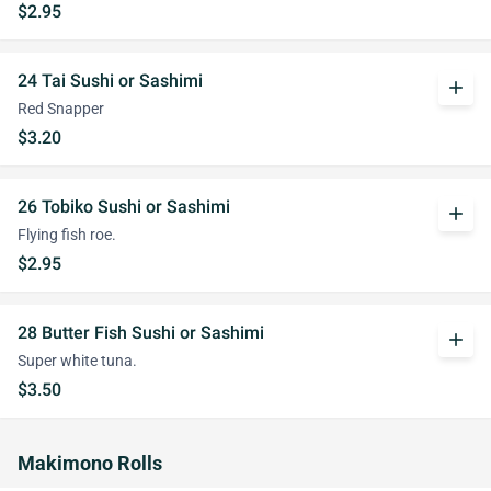
$2.95
24 Tai Sushi or Sashimi
add
Red Snapper
$3.20
26 Tobiko Sushi or Sashimi
add
Flying fish roe.
$2.95
28 Butter Fish Sushi or Sashimi
add
Super white tuna.
$3.50
Makimono Rolls