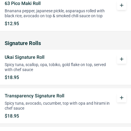
63 Pico Maki Roll
add
Bnanana pepper, japanese pickle, asparagus rolled with
black rice, avocado on top & smoked chili sauce on top
$12.95
Signature Rolls
Ukai Signature Roll
add
Spicy tuna, scallop, opa, tobiko, gold flake on top, served
with chef sauce
$18.95
Transparency Signature Roll
add
Spicy tuna, avocado, cucumber, top with opa and hirami in
chef sauce
$18.95