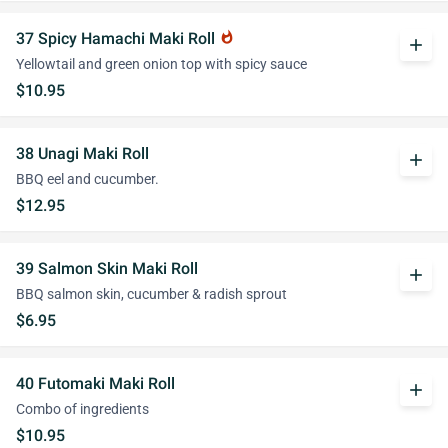
37 Spicy Hamachi Maki Roll
whatshot
add
Yellowtail and green onion top with spicy sauce
$10.95
38 Unagi Maki Roll
add
BBQ eel and cucumber.
$12.95
39 Salmon Skin Maki Roll
add
BBQ salmon skin, cucumber & radish sprout
$6.95
40 Futomaki Maki Roll
add
Combo of ingredients
$10.95