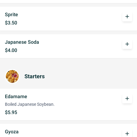
Sprite
add
$3.50
Japanese Soda
add
$4.00
Starters
Edamame
add
Boiled Japanese Soybean.
$5.95
Gyoza
add