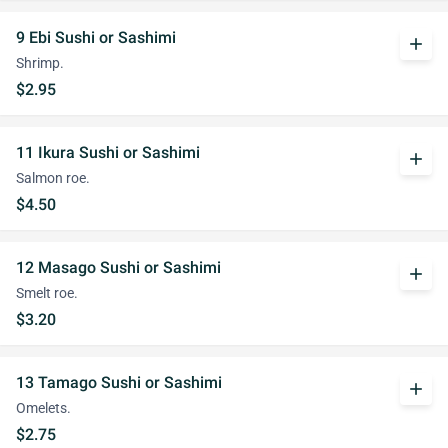
9 Ebi Sushi or Sashimi
add
Shrimp.
$2.95
11 Ikura Sushi or Sashimi
add
Salmon roe.
$4.50
12 Masago Sushi or Sashimi
add
Smelt roe.
$3.20
13 Tamago Sushi or Sashimi
add
Omelets.
$2.75