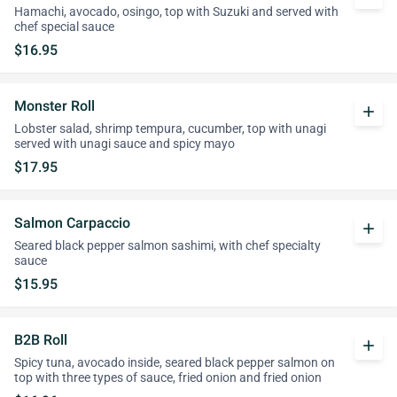
Hamachi, avocado, osingo, top with Suzuki and served with
chef special sauce
$16.95
Monster Roll
add
Lobster salad, shrimp tempura, cucumber, top with unagi
served with unagi sauce and spicy mayo
$17.95
Salmon Carpaccio
add
Seared black pepper salmon sashimi, with chef specialty
sauce
$15.95
B2B Roll
add
Spicy tuna, avocado inside, seared black pepper salmon on
top with three types of sauce, fried onion and fried onion