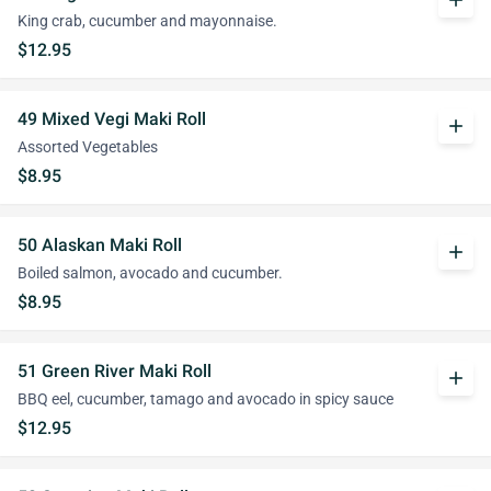
add
King crab, cucumber and mayonnaise.
$12.95
49 Mixed Vegi Maki Roll
add
Assorted Vegetables
$8.95
50 Alaskan Maki Roll
add
Boiled salmon, avocado and cucumber.
$8.95
51 Green River Maki Roll
add
BBQ eel, cucumber, tamago and avocado in spicy sauce
$12.95