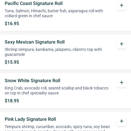
Pacific Coast Signature Roll
add
Tuna, Salmon, Himachi, butter fish, asparagus roll with
collard green in chef sauce
$16.95
Sexy Mexican Signature Roll
add
Shrimp tempura, kanikama, jalapeno, cilantro top with
guacamole
$15.95
Snow White Signature Roll
add
King Crab, avocado roll, seared scallop and black tobacco
on top in chef speciality sauce
$18.95
Pink Lady Signature Roll
add
Tempura shrimp, cucumber, avocado, spicy tuna, soy bean