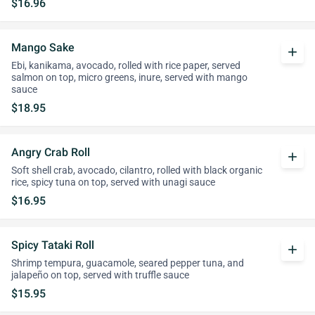
$16.96
Mango Sake
add
Ebi, kanikama, avocado, rolled with rice paper, served
salmon on top, micro greens, inure, served with mango
sauce
$18.95
Angry Crab Roll
add
Soft shell crab, avocado, cilantro, rolled with black organic
rice, spicy tuna on top, served with unagi sauce
$16.95
Spicy Tataki Roll
add
Shrimp tempura, guacamole, seared pepper tuna, and
jalapeño on top, served with truffle sauce
$15.95