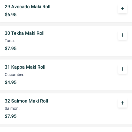
29 Avocado Maki Roll
add
$6.95
30 Tekka Maki Roll
add
Tuna.
$7.95
31 Kappa Maki Roll
add
Cucumber.
$4.95
32 Salmon Maki Roll
add
Salmon.
$7.95