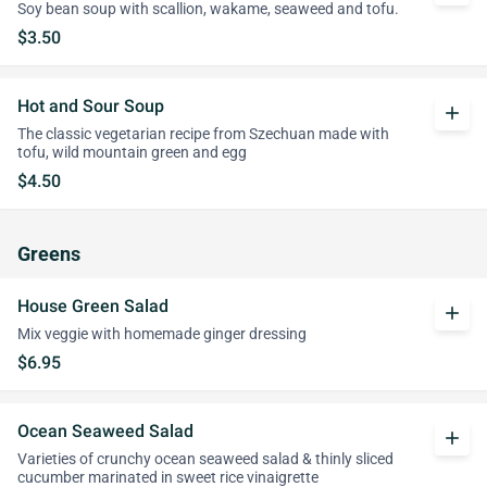
Soy bean soup with scallion, wakame, seaweed and tofu.
$3.50
Hot and Sour Soup
add
The classic vegetarian recipe from Szechuan made with
tofu, wild mountain green and egg
$4.50
Greens
House Green Salad
add
Mix veggie with homemade ginger dressing
$6.95
Ocean Seaweed Salad
add
Varieties of crunchy ocean seaweed salad & thinly sliced
cucumber marinated in sweet rice vinaigrette