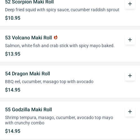
52 Scorpion Maki Roll
add
Deep fried squid with spicy sauce, cucumber raddish sprout
$10.95
53 Volcano Maki Roll
whatshot
add
Salmon, white fish and crab stick with spicy mayo baked.
$13.95
54 Dragon Maki Roll
add
BBQ eel, cucumber, masago top with avocado
$14.95
55 Godzilla Maki Roll
add
Shrimp tempura, masago, cucumber, avocado top mayo
with crunchy combo
$14.95