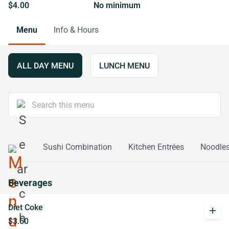
$4.00
No minimum
Menu
Info & Hours
ALL DAY MENU
LUNCH MENU
re Rolls
Sushi Combination
Kitchen Entrées
Noodle
Beverages
Diet Coke
add
$3.50