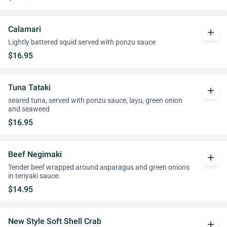
Calamari
add
Lightly battered squid served with ponzu sauce
$16.95
Tuna Tataki
add
seared tuna, served with ponzu sauce, layu, green onion
and seaweed
$16.95
Beef Negimaki
add
Tender beef wrapped around asparagus and green onions
in teriyaki sauce.
$14.95
New Style Soft Shell Crab
add