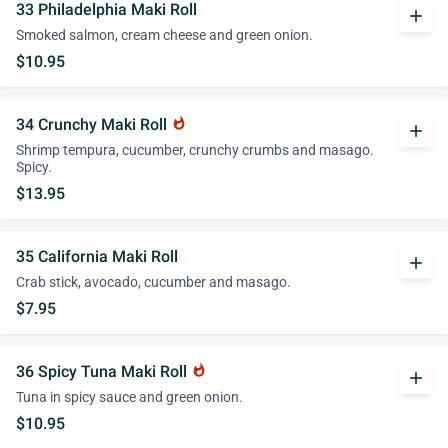
33 Philadelphia Maki Roll
add
Smoked salmon, cream cheese and green onion.
$10.95
34 Crunchy Maki Roll
whatshot
add
Shrimp tempura, cucumber, crunchy crumbs and masago.
Spicy.
$13.95
35 California Maki Roll
add
Crab stick, avocado, cucumber and masago.
$7.95
36 Spicy Tuna Maki Roll
whatshot
add
Tuna in spicy sauce and green onion.
$10.95