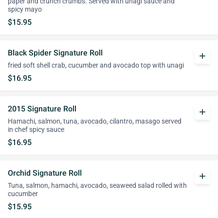
paper and crunch crumbs. Served with unagi sauce and
spicy mayo
$15.95
Black Spider Signature Roll
add
fried soft shell crab, cucumber and avocado top with unagi
$16.95
2015 Signature Roll
add
Hamachi, salmon, tuna, avocado, cilantro, masago served
in chef spicy sauce
$16.95
Orchid Signature Roll
add
Tuna, salmon, hamachi, avocado, seaweed salad rolled with
cucumber
$15.95