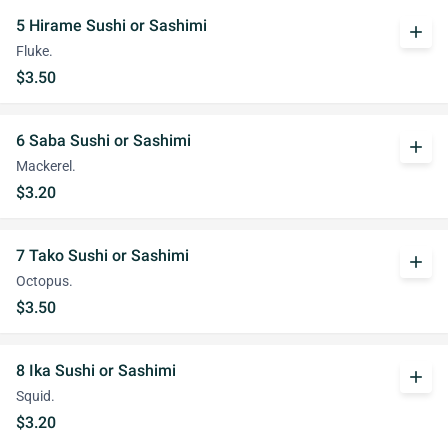
5 Hirame Sushi or Sashimi
add
Fluke.
$3.50
6 Saba Sushi or Sashimi
add
Mackerel.
$3.20
7 Tako Sushi or Sashimi
add
Octopus.
$3.50
8 Ika Sushi or Sashimi
add
Squid.
$3.20