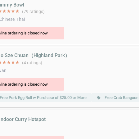
Yummy Bowl
ar
star
star
star
star
(79 ratings)
 Chinese, Thai
line ordering is closed now
ao Sze Chuan（Highland Park）
ar
star
star
star
star
(4 ratings)
wan
line ordering is closed now
Free Pork Egg Roll w Purchase of $25.00 or More
Free Crab Rangoon
local_offer
andoor Curry Hotspot