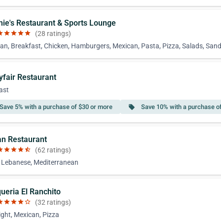
chie's Restaurant & Sports Lounge
ar
star
star
star
star
(28 ratings)
an, Breakfast, Chicken, Hamburgers, Mexican, Pasta, Pizza, Salads, San
yfair Restaurant
ast
Save 5% with a purchase of $30 or more
Save 10% with a purchase o
local_offer
an Restaurant
ar
star
star
star
star_half
(62 ratings)
, Lebanese, Mediterranean
queria El Ranchito
ar
star
star
star
star_border
(32 ratings)
ight, Mexican, Pizza