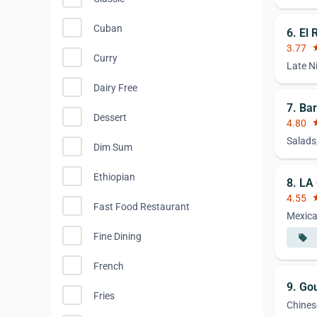
Cuban
6. El
3.77
st
Curry
Late N
Dairy Free
7. Bar
Dessert
4.80
st
Salads
Dim Sum
Ethiopian
8. LA
4.55
st
Fast Food Restaurant
Mexic
Fine Dining
local_offer
French
9. Go
Fries
Chines