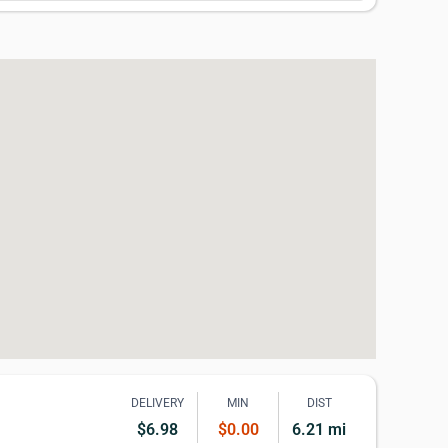
DELIVERY
MIN
DIST
$6.98
$0.00
6.21 mi