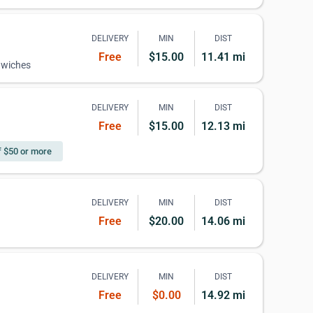
DELIVERY
MIN
DIST
Free
$15.00
11.41 mi
dwiches
DELIVERY
MIN
DIST
Free
$15.00
12.13 mi
f $50 or more
DELIVERY
MIN
DIST
Free
$20.00
14.06 mi
DELIVERY
MIN
DIST
Free
$0.00
14.92 mi