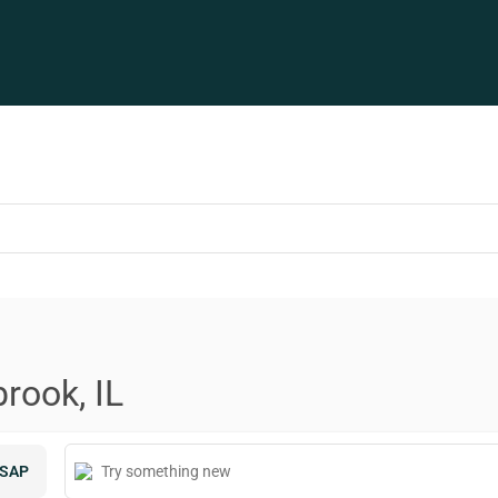
rook, IL
SAP