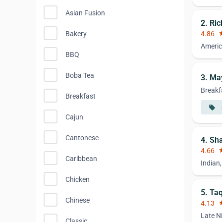
Asian Fusion
2. Ri
Bakery
4.86
st
Americ
BBQ
Boba Tea
3. Ma
Breakf
Breakfast
local_offer
Cajun
Cantonese
4. Sh
4.66
st
Caribbean
Indian
Chicken
5. Ta
Chinese
4.13
st
Late N
Classic