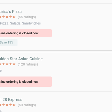
arisa's Pizza
ar
star
star
star
star_half
(55 ratings)
 Pizza, Salads, Sandwiches
line ordering is closed now
Save 15%
olden Star Asian Cuisine
ar
star
star
star
star
(128 ratings)
e
line ordering is closed now
in 28 Express
ar
star
star
star
star_half
(53 ratings)
e