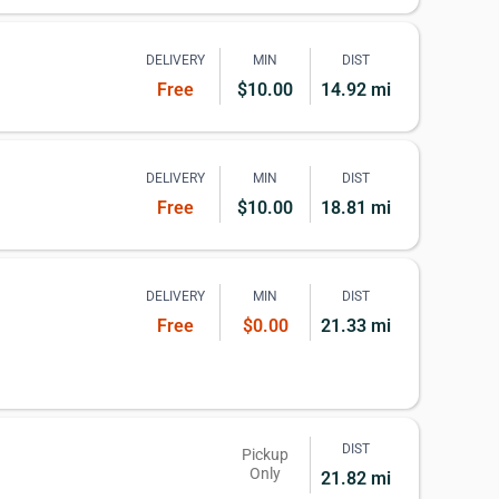
DELIVERY
MIN
DIST
Free
$10.00
14.92 mi
DELIVERY
MIN
DIST
Free
$10.00
18.81 mi
DELIVERY
MIN
DIST
Free
$0.00
21.33 mi
DIST
Pickup
Only
21.82 mi