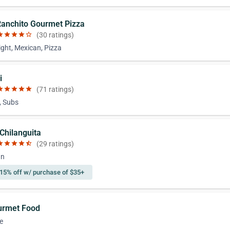
 Ranchito Gourmet Pizza
ar
star
star
star
star_border
(30 ratings)
ight, Mexican, Pizza
i
ar
star
star
star
star
(71 ratings)
, Subs
 Chilanguita
ar
star
star
star
star_half
(29 ratings)
an
15% off w/ purchase of $35+
urmet Food
e