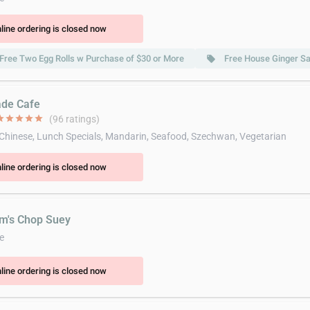
line ordering is closed now
Free Two Egg Rolls w Purchase of $30 or More
Free House Ginger Sa
local_offer
ade Cafe
ar
star
star
star
star
(96 ratings)
 Chinese, Lunch Specials, Mandarin, Seafood, Szechwan, Vegetarian
line ordering is closed now
im's Chop Suey
e
line ordering is closed now