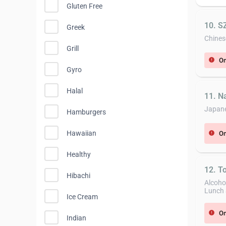
Gluten Free
10. 
Greek
Chines
Grill
On
error
Gyro
Halal
11. N
Japan
Hamburgers
Hawaiian
On
error
Healthy
12. T
Hibachi
Alcoho
Lunch 
Ice Cream
On
error
Indian