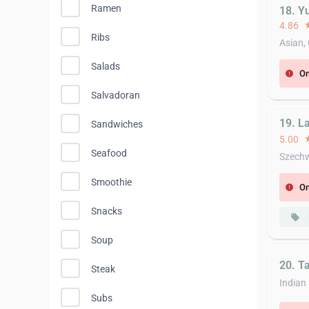
Ramen
18. 
4.86
st
Ribs
Asian,
Salads
On
error
Salvadoran
19. L
Sandwiches
5.00
st
Seafood
Szech
Smoothie
On
error
Snacks
local_offer
Soup
20. T
Steak
Indian
Subs