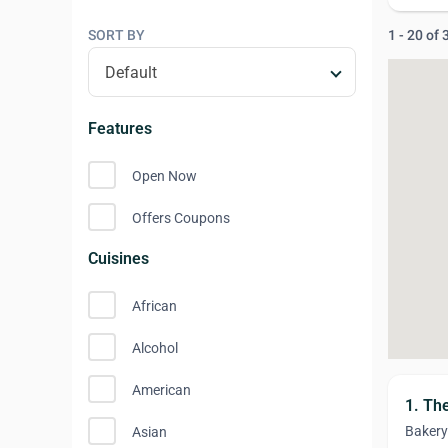
SORT BY
1 - 20 of
Features
Open Now
Offers Coupons
Cuisines
African
Alcohol
American
1. Th
Bakery
Asian