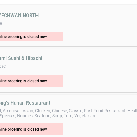
SZECHWAN NORTH
e
line ordering is closed now
ami Sushi & Hibachi
ese
line ordering is closed now
ong's Hunan Restaurant
l, American, Asian, Chicken, Chinese, Classic, Fast Food Restaurant, Heal
Specials, Noodles, Seafood, Soup, Tofu, Vegetarian
line ordering is closed now