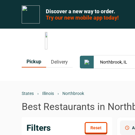
Discover a new way to order.
Try our new mobile app today!
Pickup
Delivery
States
›
Illinois
›
Northbrook
Best Restaurants in Northb
Filters
schedule
A