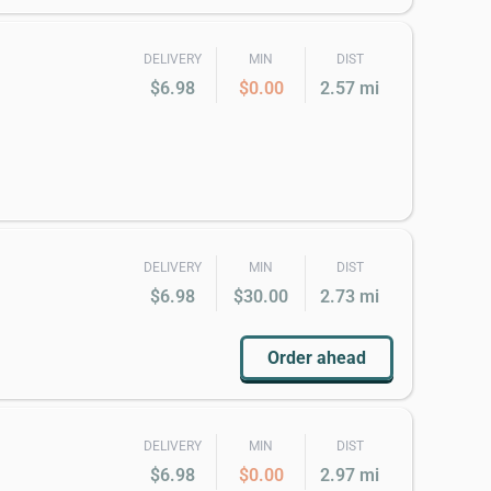
DELIVERY
MIN
DIST
$6.98
$0.00
2.57 mi
DELIVERY
MIN
DIST
$6.98
$30.00
2.73 mi
Order ahead
DELIVERY
MIN
DIST
$6.98
$0.00
2.97 mi