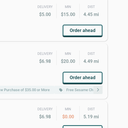
DELIVERY
MIN
DIST
$5.00
$15.00
4.45 mi
Order ahead
DELIVERY
MIN
DIST
$6.98
$20.00
4.49 mi
Order ahead
chevron_right
 w Purchase of $35.00 or More
Free Sesame Chicken w Purchase of 
local_offer
DELIVERY
MIN
DIST
$6.98
$0.00
5.19 mi