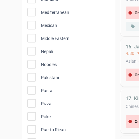
Mediterranean
On
error
Mexican
local_offer
Middle Eastern
16. J
Nepali
4.80
st
Asian,
Noodles
On
error
Pakistani
Pasta
17. K
Pizza
Chines
Poke
On
error
Puerto Rican