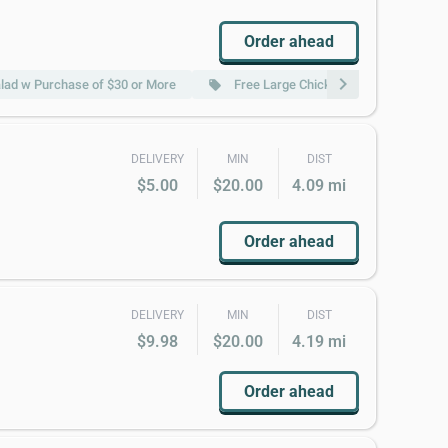
Order ahead
chevron_right
lad w Purchase of $30 or More
Free Large Chicken Fried Rice w Pur
local_offer
DELIVERY
MIN
DIST
$5.00
$20.00
4.09 mi
Order ahead
DELIVERY
MIN
DIST
$9.98
$20.00
4.19 mi
Order ahead