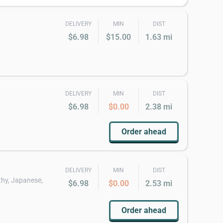
DELIVERY
MIN
DIST
$6.98
$15.00
1.63 mi
DELIVERY
MIN
DIST
$6.98
$0.00
2.38 mi
Order ahead
DELIVERY
MIN
DIST
thy, Japanese,
$6.98
$0.00
2.53 mi
Order ahead