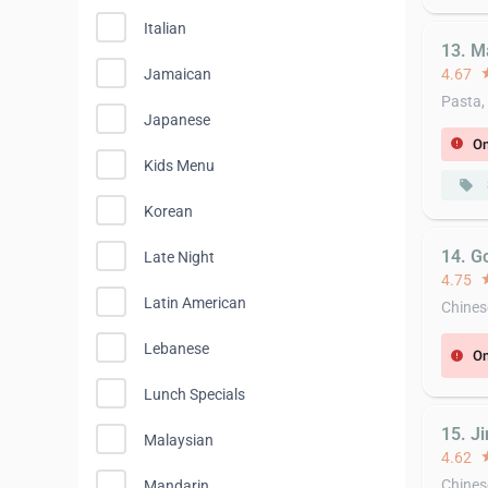
Italian
13. M
4.67
st
Jamaican
Pasta,
Japanese
On
error
Kids Menu
local_offer
Korean
14. G
Late Night
4.75
st
Latin American
Chines
Lebanese
On
error
Lunch Specials
15. J
Malaysian
4.62
st
Chines
Mandarin