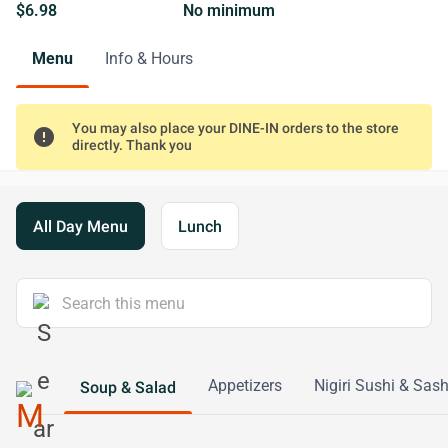
$6.98
No minimum
Menu
Info & Hours
You may also place your DINE-IN orders to the store
error
directly. Thank you
All Day Menu
Lunch
Appetizers
Nigiri Sushi & Sas
Soup & Salad