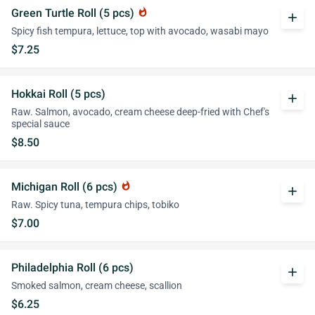
Green Turtle Roll (5 pcs)
whatshot
add
Spicy fish tempura, lettuce, top with avocado, wasabi mayo
$7.25
Hokkai Roll (5 pcs)
add
Raw. Salmon, avocado, cream cheese deep-fried with Chef's
special sauce
$8.50
Michigan Roll (6 pcs)
whatshot
add
Raw. Spicy tuna, tempura chips, tobiko
$7.00
Philadelphia Roll (6 pcs)
add
Smoked salmon, cream cheese, scallion
$6.25