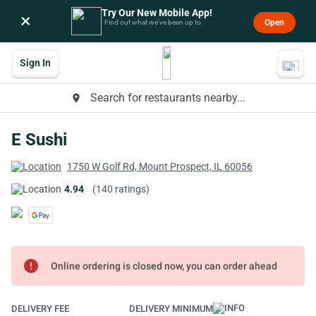
Try Our New Mobile App!
×
Open
Find out what we’ve been up to.
Sign In
Search for restaurants nearby...
place
E Sushi
1750 W Golf Rd, Mount Prospect, IL 60056
4.94
(140 ratings)
error
Online ordering is closed now, you can order ahead
DELIVERY FEE
DELIVERY MINIMUM