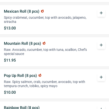
Mexican Roll (8 pcs)
whatshot
add
Spicy crabmeat, cucumber, top with avocado, jalapeno,
sriracha
$13.00
Mountain Roll (8 pcs)
whatshot
add
Raw. Avocado, cucumber, top with tuna, scallion, Chef's
special sauce
$11.95
Pop Up Roll (8 pcs)
whatshot
add
Raw. Spicy salmon, crab, cucumber, avocado, top with
tempura crunch, tobiko, spicy mayo
$10.00
Rainbow Roll (8 pcs)