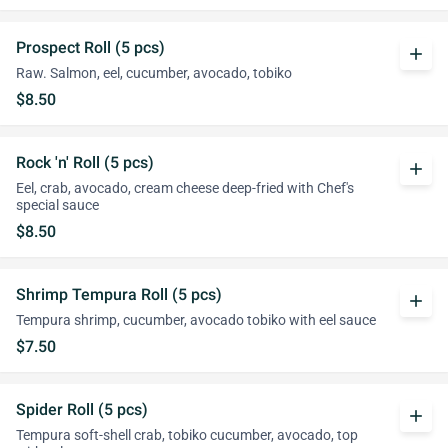
Prospect Roll (5 pcs)
add
Raw. Salmon, eel, cucumber, avocado, tobiko
$8.50
Rock 'n' Roll (5 pcs)
add
Eel, crab, avocado, cream cheese deep-fried with Chef's
special sauce
$8.50
Shrimp Tempura Roll (5 pcs)
add
Tempura shrimp, cucumber, avocado tobiko with eel sauce
$7.50
Spider Roll (5 pcs)
add
Tempura soft-shell crab, tobiko cucumber, avocado, top