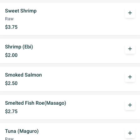
Sweet Shrimp
add
Raw
$3.75
Shrimp (Ebi)
add
$2.00
Smoked Salmon
add
$2.50
Smelted Fish Roe(Masago)
add
$2.75
Tuna (Maguro)
add
Raw