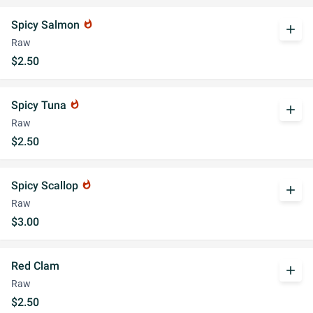
Spicy Salmon
whatshot
add
Raw
$2.50
Spicy Tuna
whatshot
add
Raw
$2.50
Spicy Scallop
whatshot
add
Raw
$3.00
Red Clam
add
Raw
$2.50