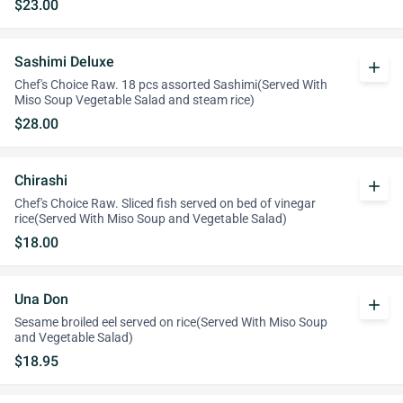
$23.00
Sashimi Deluxe
add
Chef's Choice Raw. 18 pcs assorted Sashimi(Served With
Miso Soup Vegetable Salad and steam rice)
$28.00
Chirashi
add
Chef's Choice Raw. Sliced fish served on bed of vinegar
rice(Served With Miso Soup and Vegetable Salad)
$18.00
Una Don
add
Sesame broiled eel served on rice(Served With Miso Soup
and Vegetable Salad)
$18.95