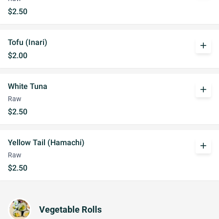
$2.50
Tofu (Inari)
add
$2.00
White Tuna
add
Raw
$2.50
Yellow Tail (Hamachi)
add
Raw
$2.50
Vegetable Rolls