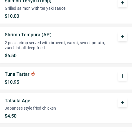
Salmon Teriyaki (app)
add
Grilled salmon with teriyaki sauce
$10.00
Shrimp Tempura (AP）
add
2 pcs shrimp served with broccoli, carrot, sweet potato,
zucchini, all deep-fried
$6.50
Tuna Tartar
whatshot
add
$10.95
Tatsuta Age
add
Japanese style fried chicken
$4.50