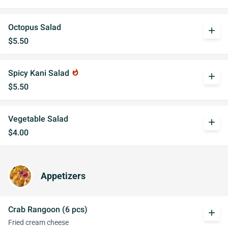
Octopus Salad
add
$5.50
Spicy Kani Salad
whatshot
add
$5.50
Vegetable Salad
add
$4.00
Appetizers
Crab Rangoon (6 pcs)
add
Fried cream cheese