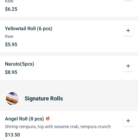
Raw
$6.25
Yellowtail Roll (6 pcs)
add
Raw
$5.95
Naruto(5pcs)
add
$8.95
Signature Rolls
Angel Roll (8 pcs)
whatshot
add
Shrimp tempura, top with sesame crab, tempura crunch
$13.50