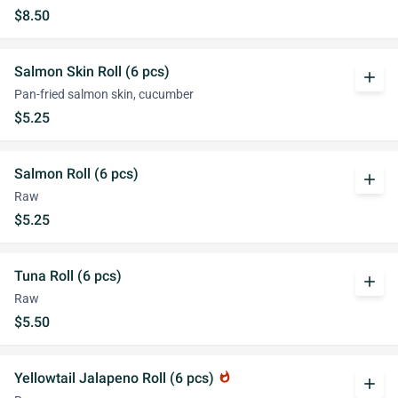
$8.50
Salmon Skin Roll (6 pcs)
add
Pan-fried salmon skin, cucumber
$5.25
Salmon Roll (6 pcs)
add
Raw
$5.25
Tuna Roll (6 pcs)
add
Raw
$5.50
Yellowtail Jalapeno Roll (6 pcs)
whatshot
add