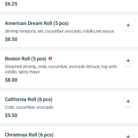
$6.25
American Dream Roll (5 pcs)
add
Shrimp tempura, eel, cucumber avocado, tobiko,eel sauce.
$8.50
Boston Roll (5 pcs)
whatshot
add
Steamed shrimp, crab, cucumber, avocado lettuce, top with
tobillo, spicy mayo
$8.00
California Roll (6 pcs)
add
Crab, cucumber, avocado
$5.50
Christmas Roll (6 pcs)
add