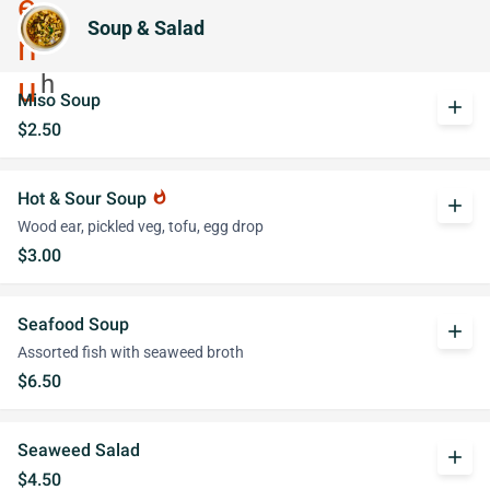
Soup & Salad
Miso Soup
add
$2.50
Hot & Sour Soup
whatshot
add
Wood ear, pickled veg, tofu, egg drop
$3.00
Seafood Soup
add
Assorted fish with seaweed broth
$6.50
Seaweed Salad
add
$4.50