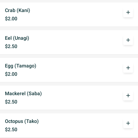
Crab (Kani)
add
$2.00
Eel (Unagi)
add
$2.50
Egg (Tamago)
add
$2.00
Mackerel (Saba)
add
$2.50
Octopus (Tako)
add
$2.50