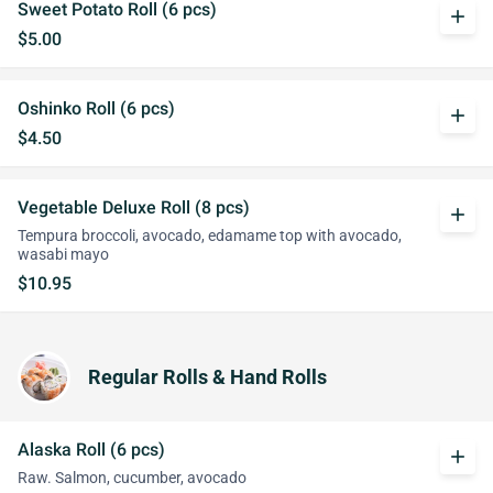
Sweet Potato Roll (6 pcs)
add
$5.00
Oshinko Roll (6 pcs)
add
$4.50
Vegetable Deluxe Roll (8 pcs)
add
Tempura broccoli, avocado, edamame top with avocado,
wasabi mayo
$10.95
Regular Rolls & Hand Rolls
Alaska Roll (6 pcs)
add
Raw. Salmon, cucumber, avocado