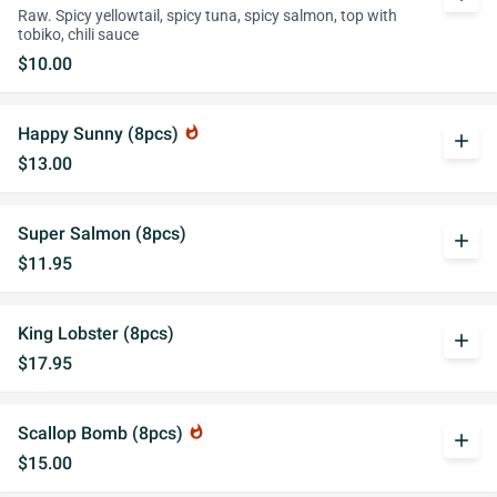
Raw. Spicy yellowtail, spicy tuna, spicy salmon, top with
tobiko, chili sauce
$10.00
Happy Sunny (8pcs)
whatshot
add
$13.00
Super Salmon (8pcs)
add
$11.95
King Lobster (8pcs)
add
$17.95
Scallop Bomb (8pcs)
whatshot
add
$15.00