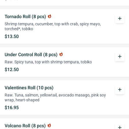
Tornado Roll (8 pcs)
whatshot
add
Shrimp tempura, cucumber, top with crab, spicy mayo,
torched*, tobiko
$13.50
Under Control Roll (8 pcs)
whatshot
add
Raw. Spicy tuna, top with shrimp tempura, tobiko
$12.50
Valentines Roll (10 pcs)
add
Raw. Tuna, salmon, yellowtail, avocado masago, pink soy
wrap, heart-shaped
$16.95
Volcano Roll (8 pcs)
whatshot
add