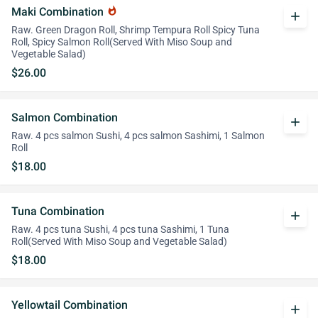
Maki Combination
whatshot
add
Raw. Green Dragon Roll, Shrimp Tempura Roll Spicy Tuna
Roll, Spicy Salmon Roll(Served With Miso Soup and
Vegetable Salad)
$26.00
Salmon Combination
add
Raw. 4 pcs salmon Sushi, 4 pcs salmon Sashimi, 1 Salmon
Roll
$18.00
Tuna Combination
add
Raw. 4 pcs tuna Sushi, 4 pcs tuna Sashimi, 1 Tuna
Roll(Served With Miso Soup and Vegetable Salad)
$18.00
Yellowtail Combination
add