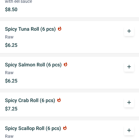
with eel sauce
$8.50
Spicy Tuna Roll (6 pcs)
whatshot
add
Raw
$6.25
Spicy Salmon Roll (6 pcs)
whatshot
add
Raw
$6.25
Spicy Crab Roll (6 pcs)
whatshot
add
$7.25
Spicy Scallop Roll (6 pcs)
whatshot
add
Raw