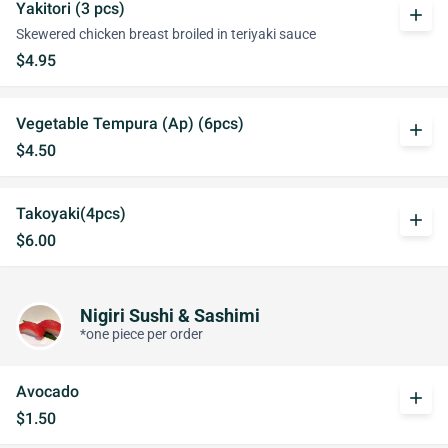
Yakitori (3 pcs)
add
Skewered chicken breast broiled in teriyaki sauce
$4.95
Vegetable Tempura (Ap) (6pcs)
add
$4.50
Takoyaki(4pcs)
add
$6.00
Nigiri Sushi & Sashimi
*one piece per order
Avocado
add
$1.50