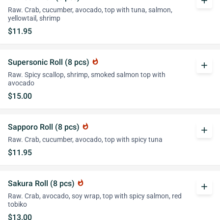
add
Raw. Crab, cucumber, avocado, top with tuna, salmon,
yellowtail, shrimp
$11.95
Supersonic Roll (8 pcs)
whatshot
add
Raw. Spicy scallop, shrimp, smoked salmon top with
avocado
$15.00
Sapporo Roll (8 pcs)
whatshot
add
Raw. Crab, cucumber, avocado, top with spicy tuna
$11.95
Sakura Roll (8 pcs)
whatshot
add
Raw. Crab, avocado, soy wrap, top with spicy salmon, red
tobiko
$13.00