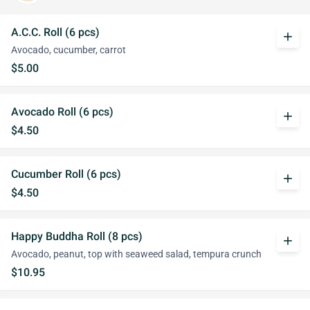
A.C.C. Roll (6 pcs)
add
Avocado, cucumber, carrot
$5.00
Avocado Roll (6 pcs)
add
$4.50
Cucumber Roll (6 pcs)
add
$4.50
Happy Buddha Roll (8 pcs)
add
Avocado, peanut, top with seaweed salad, tempura crunch
$10.95