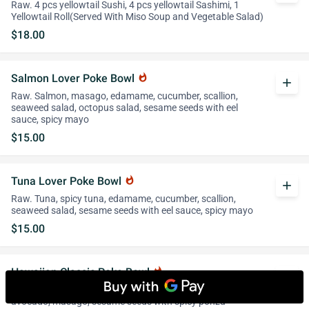
Raw. 4 pcs yellowtail Sushi, 4 pcs yellowtail Sashimi, 1
Yellowtail Roll(Served With Miso Soup and Vegetable Salad)
$18.00
Salmon Lover Poke Bowl
whatshot
add
Raw. Salmon, masago, edamame, cucumber, scallion,
seaweed salad, octopus salad, sesame seeds with eel
sauce, spicy mayo
$15.00
Tuna Lover Poke Bowl
whatshot
add
Raw. Tuna, spicy tuna, edamame, cucumber, scallion,
seaweed salad, sesame seeds with eel sauce, spicy mayo
$15.00
Hawaiian Classic Poke Bowl
whatshot
add
Raw. Spicy tuna, spicy salmon, octopus salad, scallion,
avocado, masago, sesame seeds with spicy ponzu