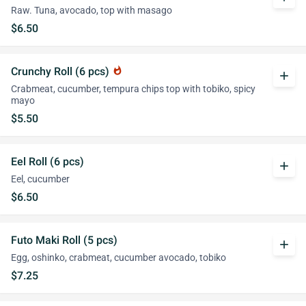
Raw. Tuna, avocado, top with masago
$6.50
Crunchy Roll (6 pcs)
whatshot
add
Crabmeat, cucumber, tempura chips top with tobiko, spicy
mayo
$5.50
Eel Roll (6 pcs)
add
Eel, cucumber
$6.50
Futo Maki Roll (5 pcs)
add
Egg, oshinko, crabmeat, cucumber avocado, tobiko
$7.25