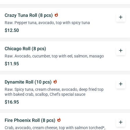
Crazy Tuna Roll (8 pcs)
whatshot
add
Raw. Pepper tuna, avocado, top with spicy tuna
$12.50
Chicago Roll (8 pcs)
add
Raw. Avocado, cucumber, top with eel, salmon, masago
$11.95
Dynamite Roll (10 pcs)
whatshot
add
Raw. Spicy tuna, cream cheese, avocado, deep fried top
with baked crab, scallop, Chef's special sauce
$16.95
Fire Phoenix Roll (8 pcs)
whatshot
add
Crab, avocado, cream cheese, top with salmon torched*,