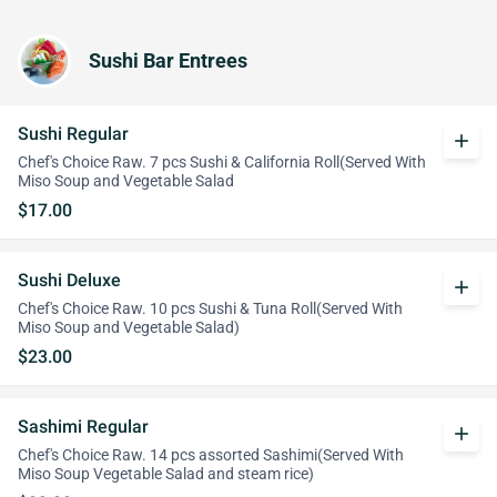
Sushi Bar Entrees
Sushi Regular
add
Chef's Choice Raw. 7 pcs Sushi & California Roll(Served With
Miso Soup and Vegetable Salad
$17.00
Sushi Deluxe
add
Chef's Choice Raw. 10 pcs Sushi & Tuna Roll(Served With
Miso Soup and Vegetable Salad)
$23.00
Sashimi Regular
add
Chef's Choice Raw. 14 pcs assorted Sashimi(Served With
Miso Soup Vegetable Salad and steam rice)