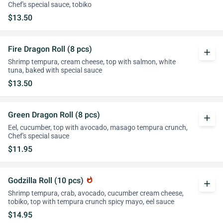
Chef's special sauce, tobiko
$13.50
Fire Dragon Roll (8 pcs)
add
Shrimp tempura, cream cheese, top with salmon, white
tuna, baked with special sauce
$13.50
Green Dragon Roll (8 pcs)
add
Eel, cucumber, top with avocado, masago tempura crunch,
Chef's special sauce
$11.95
Godzilla Roll (10 pcs)
whatshot
add
Shrimp tempura, crab, avocado, cucumber cream cheese,
tobiko, top with tempura crunch spicy mayo, eel sauce
$14.95