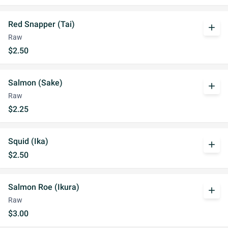
Red Snapper (Tai)
add
Raw
$2.50
Salmon (Sake)
add
Raw
$2.25
Squid (Ika)
add
$2.50
Salmon Roe (Ikura)
add
Raw
$3.00