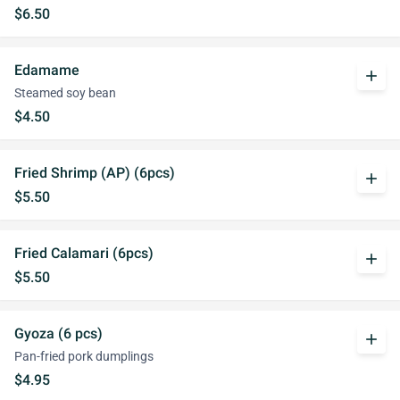
$6.50
Edamame
add
Steamed soy bean
$4.50
Fried Shrimp (AP) (6pcs)
add
$5.50
Fried Calamari (6pcs)
add
$5.50
Gyoza (6 pcs)
add
Pan-fried pork dumplings
$4.95