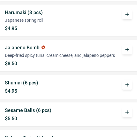
Harumaki (3 pcs)
add
Japanese spring roll
$4.95
Jalapeno Bomb
whatshot
add
Deep-fried spicy tuna, cream cheese, and jalapeno peppers
$8.50
Shumai (6 pcs)
add
$4.95
Sesame Balls (6 pcs)
add
$5.50