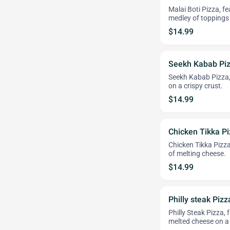
Malai Boti Pizza, f
medley of toppings 
$14.99
Seekh Kabab Pi
Seekh Kabab Pizza,
on a crispy crust.
$14.99
Chicken Tikka P
Chicken Tikka Pizza
of melting cheese.
$14.99
Philly steak Pizz
Philly Steak Pizza,
melted cheese on a 