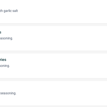
th garlic salt
s
easoning.
ries
oning.
 seasoning.