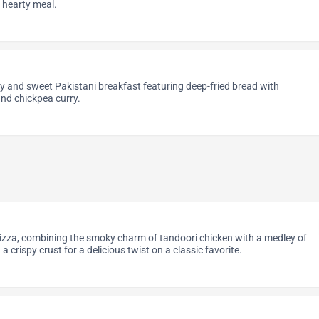
d hearty meal.
y and sweet Pakistani breakfast featuring deep-fried bread with
nd chickpea curry.
izza, combining the smoky charm of tandoori chicken with a medley of
a crispy crust for a delicious twist on a classic favorite.