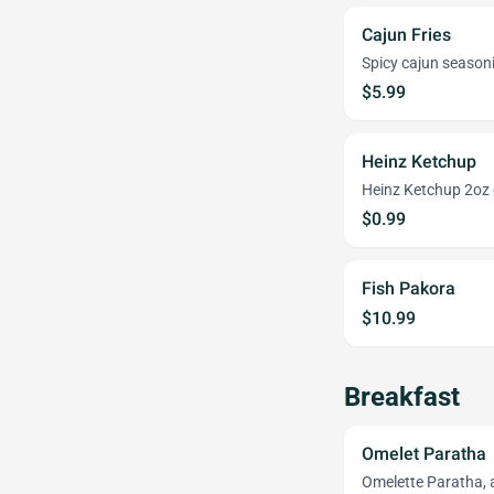
Cajun Fries
Spicy cajun season
$5.99
Heinz Ketchup
Heinz Ketchup 2oz 
$0.99
Fish Pakora
$10.99
Breakfast
Omelet Paratha
Omelette Paratha, a 