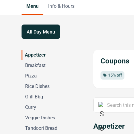
Menu
Info & Hours
All Day Menu
Appetizer
Coupons
Breakfast
15% off
Pizza
local_offer
Rice Dishes
Grill Bbq
Curry
Veggie Dishes
Appetizer
Tandoori Bread