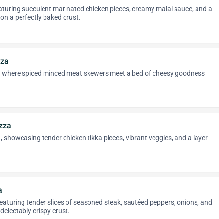
eaturing succulent marinated chicken pieces, creamy malai sauce, and a
on a perfectly baked crust.
zza
 where spiced minced meat skewers meet a bed of cheesy goodness
izza
, showcasing tender chicken tikka pieces, vibrant veggies, and a layer
a
 featuring tender slices of seasoned steak, sautéed peppers, onions, and
delectably crispy crust.