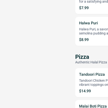
for a satisfying an
$7.99
Halwa Puri
Halwa Puri, a savor
semolina pudding a
$8.99
Pizza
Authentic Halal Pizza
Tandoori Pizza
Tandoori Chicken P
vibrant toppings on 
$14.99
Malai Boti Pizza