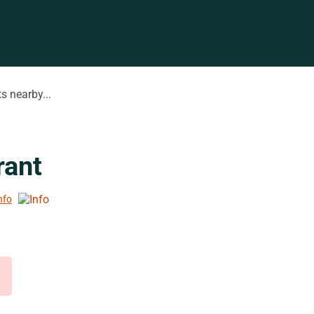
s nearby...
rant
nfo
d