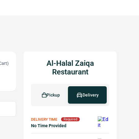
Al-Halal Zaiqa
Cart)
Restaurant
Pickup
Delivery
DELIVERY TIME
Required
No Time Provided