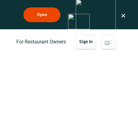
×
Open
For Restaurant Owners
Sign In