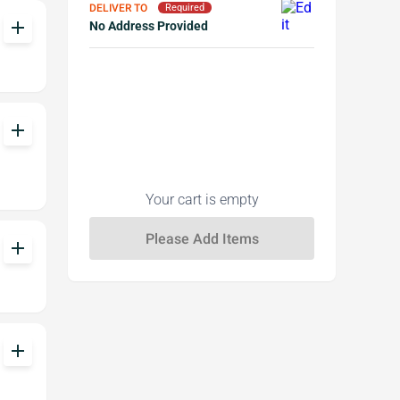
DELIVER TO
Required
add
No Address Provided
add
Your cart is empty
add
add