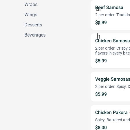
Wraps
Beef Samosa
Wings
2 per order. Tradit
$5.99
Desserts
Beverages
Chicken Samosa
2 per order. Crispy 
flavors in every bit
$5.99
Veggie Samosa
2 per order. Spicy. 
$5.99
Chicken Pakora
wh
Spicy. Battered and
$8.00