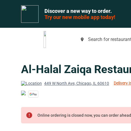
Discover a new way to order.
Try our new mobile app today!
Search for restaurant
place
Al-Halal Zaiqa Restau
Delivery I
449 W North Ave, Chicago, IL 60610
error
Online ordering is closed now, you can order ahea