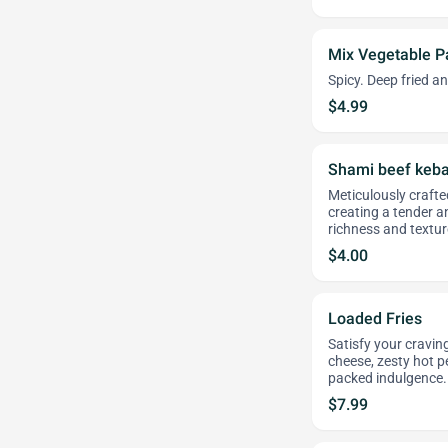
Mix Vegetable 
Spicy. Deep fried a
$4.99
Shami beef keb
Meticulously craft
creating a tender a
richness and textur
$4.00
Loaded Fries
Satisfy your craving
cheese, zesty hot pe
packed indulgence.
$7.99