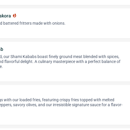
Pakora
whatshot
nd battered fritters made with onions.
ab
ed, our Shami Kababs boast finely ground meat blended with spices,
nd flavorful delight. A culinary masterpiece with a perfect balance of
e.
s with our loaded fries, featuring crispy fries topped with melted
ppers, savory olives, and our irresistible signature sauce for a flavor-