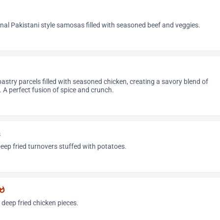
ional Pakistani style samosas filled with seasoned beef and veggies.
pastry parcels filled with seasoned chicken, creating a savory blend of
e. A perfect fusion of spice and crunch.
s
Deep fried turnovers stuffed with potatoes.
atshot
 deep fried chicken pieces.