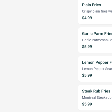
Plain Fries
Crispy plain fries wi
$4.99
Garlic Parm Frie
Garlic Parmesan S
$5.99
Lemon Pepper F
Lemon Pepper Seas
$5.99
Steak Rub Fries
Montreal Steak rub
$5.99