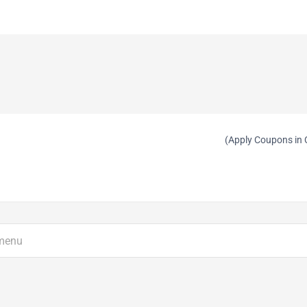
(Apply Coupons in 