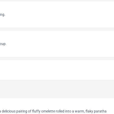
ing.
cup.
delicious pairing of fluffy omelette rolled into a warm, flaky paratha