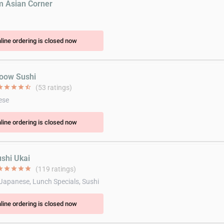
m Asian Corner
line ordering is closed now
oow Sushi
ar
star
star
star
star_half
(53 ratings)
ese
line ordering is closed now
ushi Ukai
ar
star
star
star
star
(119 ratings)
 Japanese, Lunch Specials, Sushi
line ordering is closed now