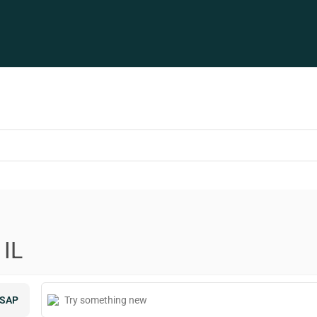
 IL
SAP