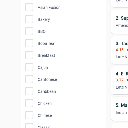
Late N
Asian Fusion
2. Su
Bakery
Ameri
BBQ
3. Ta
Boba Tea
4.13
st
Breakfast
Late N
Cajun
4. El
Cantonese
3.77
st
Late N
Caribbean
Chicken
5. Ma
Indian
Chinese
Classic