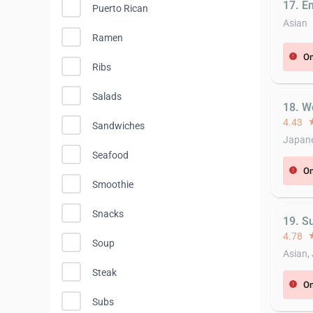
17. E
Puerto Rican
Asian
Ramen
On
error
Ribs
Salads
18. W
4.43
st
Sandwiches
Japan
Seafood
On
error
Smoothie
Snacks
19. S
4.78
st
Soup
Asian,
Steak
On
error
Subs