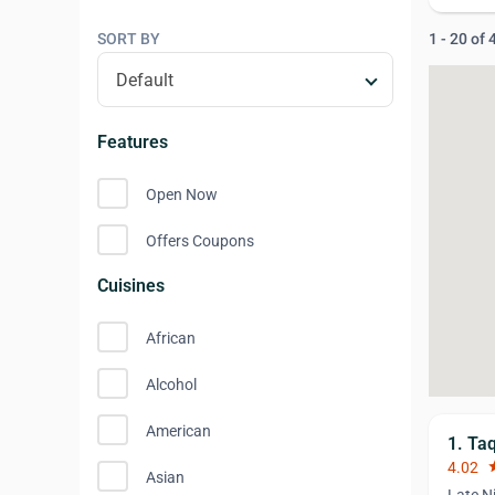
SORT BY
1 - 20 of
Features
Open Now
Offers Coupons
Cuisines
African
Alcohol
American
1. Ta
4.02
st
Asian