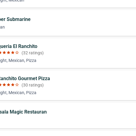
ight, Mexican
per Submarine
can
queria El Ranchito
ar
star
star
star
star_border
(32 ratings)
ight, Mexican, Pizza
 Ranchito Gourmet Pizza
ar
star
star
star
star_border
(30 ratings)
ight, Mexican, Pizza
sala Magic Restauran