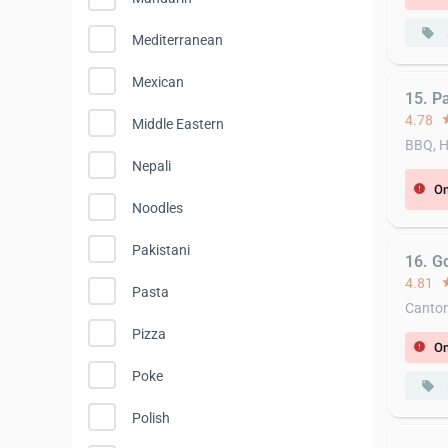
local_offer
Mediterranean
Mexican
15. Pa
4.78
st
Middle Eastern
BBQ, H
Nepali
On
error
Noodles
Pakistani
16. G
4.81
st
Pasta
Canton
Pizza
On
error
Poke
local_offer
Polish