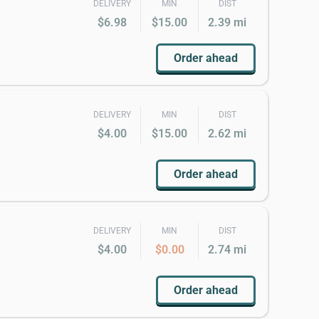
DELIVERY
MIN
DIST
$6.98
$15.00
2.39 mi
Order ahead
DELIVERY
MIN
DIST
$4.00
$15.00
2.62 mi
Order ahead
DELIVERY
MIN
DIST
$4.00
$0.00
2.74 mi
Order ahead