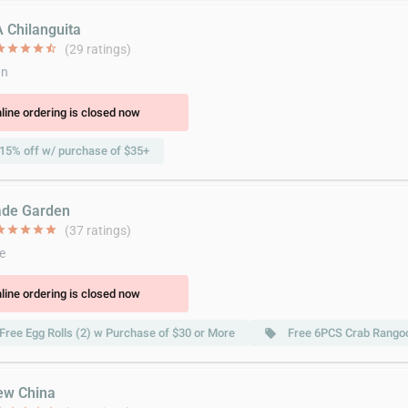
A Chilanguita
ar
star
star
star
star_half
(29 ratings)
an
line ordering is closed now
15% off w/ purchase of $35+
ade Garden
ar
star
star
star
star
(37 ratings)
e
line ordering is closed now
Free Egg Rolls (2) w Purchase of $30 or More
Free 6PCS Crab Rangoo
local_offer
ew China