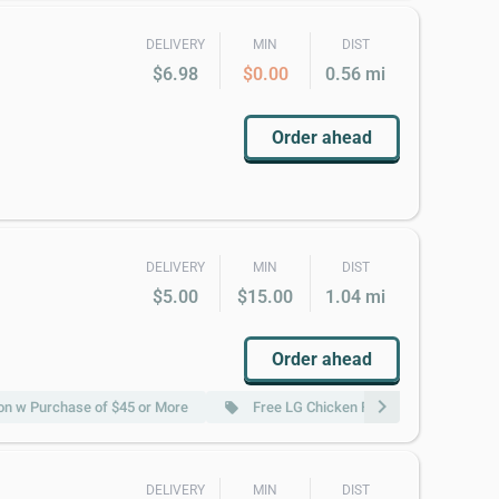
DELIVERY
MIN
DIST
$6.98
$0.00
0.56 mi
Order ahead
DELIVERY
MIN
DIST
$5.00
$15.00
1.04 mi
Order ahead
chevron_right
n w Purchase of $45 or More
Free LG Chicken Fried Rice w Purchas
local_offer
DELIVERY
MIN
DIST