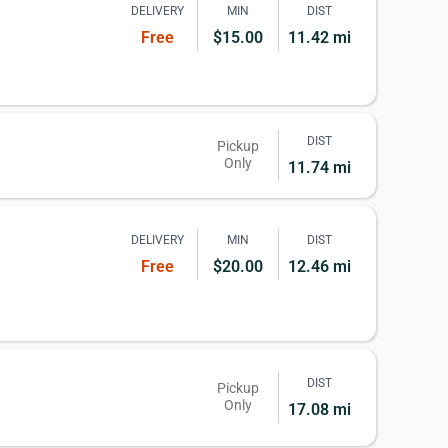
DELIVERY
MIN
DIST
Free
$15.00
11.42 mi
DIST
Pickup
Only
11.74 mi
DELIVERY
MIN
DIST
Free
$20.00
12.46 mi
DIST
Pickup
Only
17.08 mi