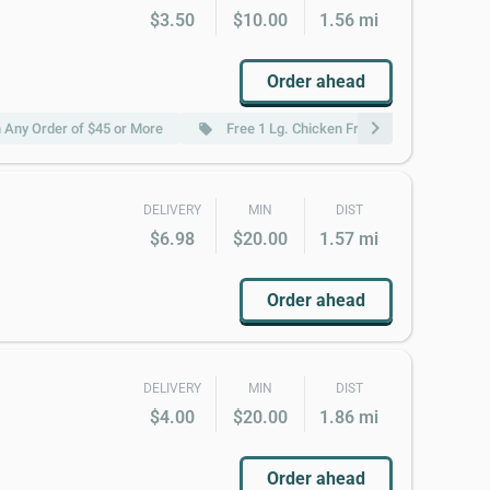
$3.50
$10.00
1.56 mi
Order ahead
chevron_right
 Any Order of $45 or More
Free 1 Lg. Chicken Fried Rice W.Order of 
local_offer
DELIVERY
MIN
DIST
$6.98
$20.00
1.57 mi
Order ahead
DELIVERY
MIN
DIST
$4.00
$20.00
1.86 mi
Order ahead