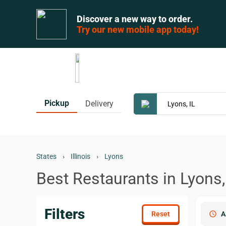
Discover a new way to order.
Try our new mobile app today!
Pickup
Delivery
States
›
Illinois
›
Lyons
Best Restaurants in Lyons,
Filters
schedule
A