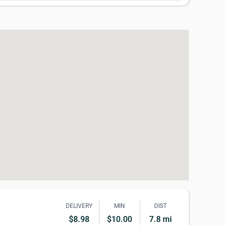
DELIVERY
MIN
DIST
$8.98
$10.00
7.8 mi