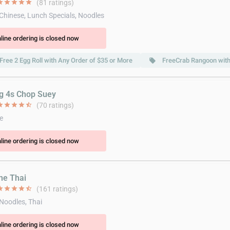
ar
star
star
star
star
(81 ratings)
 Chinese, Lunch Specials, Noodles
line ordering is closed now
Free 2 Egg Roll with Any Order of $35 or More
FreeCrab Rangoon with
local_offer
ig 4s Chop Suey
ar
star
star
star
star_half
(70 ratings)
e
line ordering is closed now
ine Thai
ar
star
star
star
star_half
(161 ratings)
 Noodles, Thai
line ordering is closed now