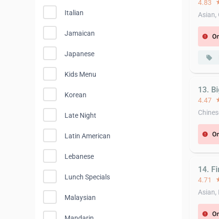
4.83
st
Italian
Asian,
Jamaican
On
error
Japanese
local_offer
Kids Menu
13. B
Korean
4.47
st
Chines
Late Night
On
error
Latin American
Lebanese
14. F
Lunch Specials
4.71
st
Asian,
Malaysian
On
error
Mandarin