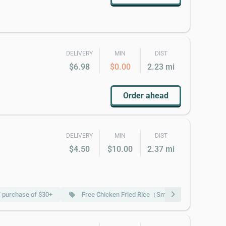
DELIVERY
MIN
DIST
$6.98
$0.00
2.23 mi
Order ahead
DELIVERY
MIN
DIST
$4.50
$10.00
2.37 mi
chevron_right
/ purchase of $30+
Free Chicken Fried Rice（Sm） w/ purchase of $
local_offer