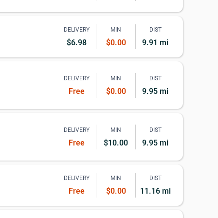
DELIVERY
MIN
DIST
$6.98
$0.00
9.91 mi
DELIVERY
MIN
DIST
Free
$0.00
9.95 mi
DELIVERY
MIN
DIST
Free
$10.00
9.95 mi
DELIVERY
MIN
DIST
Free
$0.00
11.16 mi