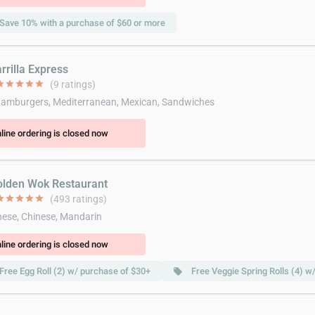
Save 10% with a purchase of $60 or more
rrilla Express
ar
star
star
star
star
(9 ratings)
amburgers, Mediterranean, Mexican, Sandwiches
line ordering is closed now
olden Wok Restaurant
ar
star
star
star
star
(493 ratings)
ese, Chinese, Mandarin
line ordering is closed now
Free Egg Roll (2) w/ purchase of $30+
Free Veggie Spring Rolls (4) w
local_offer