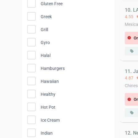
Gluten Free
10. L
4.55
st
Greek
Mexic
Grill
On
error
Gyro
local_offer
Halal
Hamburgers
11. J
4.87
st
Hawaiian
Chines
Healthy
On
error
Hot Pot
local_offer
Ice Cream
12. N
Indian