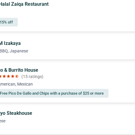
-Halal Zaiqa Restaurant
15% off
M Izakaya
 BBQ, Japanese
co & Burrito House
ar
star
star
star
star_half
(15 ratings)
American, Mexican
Free Pico De Gallo and Chips with a purchase of $25 or more
kyo Steakhouse
ese