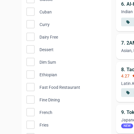
6. Al
Indian
Cuban
local_offer
Curry
Dairy Free
7. 2A
Dessert
Asian,
Dim Sum
8. Ta
Ethiopian
4.27
st
Latin 
Fast Food Restaurant
local_offer
Fine Dining
9. To
French
Japan
Fries
NEW