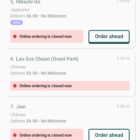
5. Hibachi Go
2.99 mi
Japanese
Delivery
$6.98
•
No Minimum
NEW
Order ahead
Online ordering is closed now
error
6. Lao Sze Chuan (Grant Park)
0.34 mi
Chinese
Delivery
$5.00
•
No Minimum
Online ordering is closed now
error
7. Jian
0.38 mi
Chinese
Delivery
$6.98
•
No Minimum
Order ahead
Online ordering is closed now
error