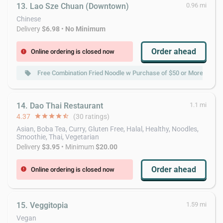
13. Lao Sze Chuan (Downtown)
0.96 mi
Chinese
Delivery
$6.98
•
No Minimum
Order ahead
Online ordering is closed now
error
Free Combination Fried Noodle w Purchase of $50 or More
local_offer
local_
14. Dao Thai Restaurant
1.1 mi
4.37
star
star
star
star
star_half
(30 ratings)
Asian, Boba Tea, Curry, Gluten Free, Halal, Healthy, Noodles,
Smoothie, Thai, Vegetarian
Delivery
$3.95
• Minimum
$20.00
Order ahead
Online ordering is closed now
error
15. Veggitopia
1.59 mi
Vegan