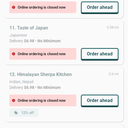
Order ahead
Online ordering is closed now
error
11. Taste of Japan
0.58 mi
Japanese
Delivery
$6.98
•
No Minimum
Order ahead
Online ordering is closed now
error
12. Himalayan Sherpa Kitchen
0.6 mi
Indian, Nepali
Delivery
$6.98
•
No Minimum
Order ahead
Online ordering is closed now
error
12% off
local_offer