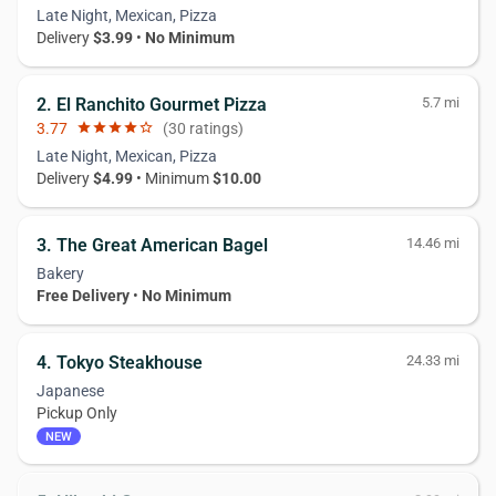
Late Night, Mexican, Pizza
Delivery
$3.99
•
No Minimum
2. El Ranchito Gourmet Pizza
5.7 mi
3.77
star
star
star
star
star_border
(30 ratings)
Late Night, Mexican, Pizza
Delivery
$4.99
• Minimum
$10.00
3. The Great American Bagel
14.46 mi
Bakery
Free Delivery
•
No Minimum
4. Tokyo Steakhouse
24.33 mi
Japanese
Pickup Only
NEW