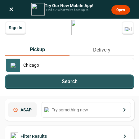
Try Our New Mobile App!
×
Open
Find out what we’ve been up to.
Sign In
Pickup
Delivery
Search
keyboard_arrow_right
schedule
ASAP
keyboard_arrow_right
Filter Results