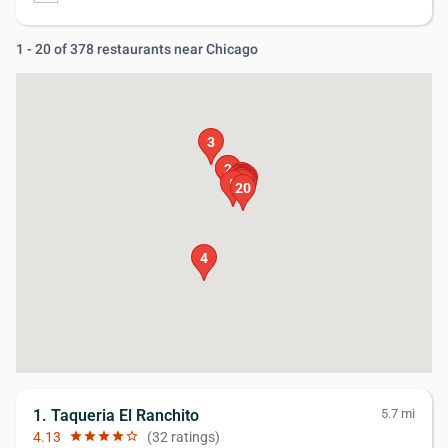
1 - 20 of 378 restaurants near Chicago
3
1
2
19
15
16
17
14
18
13
10
11
9
8
7
12
6
5
20
4
1. Taqueria El Ranchito
5.7 mi
4.13
star
star
star
star
star_border
(32 ratings)