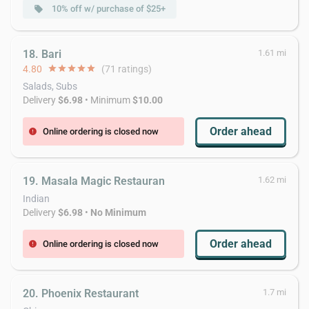
10% off w/ purchase of $25+
local_offer
18. Bari
1.61 mi
4.80
star
star
star
star
star
(71 ratings)
Salads, Subs
Delivery
$6.98
• Minimum
$10.00
Order ahead
Online ordering is closed now
error
19. Masala Magic Restauran
1.62 mi
Indian
Delivery
$6.98
•
No Minimum
Order ahead
Online ordering is closed now
error
20. Phoenix Restaurant
1.7 mi