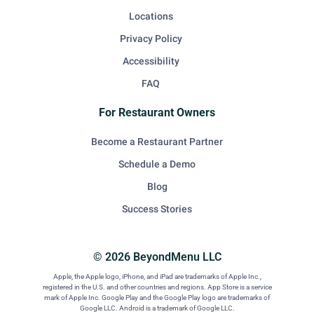
Locations
Privacy Policy
Accessibility
FAQ
For Restaurant Owners
Become a Restaurant Partner
Schedule a Demo
Blog
Success Stories
© 2026 BeyondMenu LLC
Apple, the Apple logo, iPhone, and iPad are trademarks of Apple Inc.,
registered in the U.S. and other countries and regions. App Store is a service
mark of Apple Inc. Google Play and the Google Play logo are trademarks of
Google LLC. Android is a trademark of Google LLC.