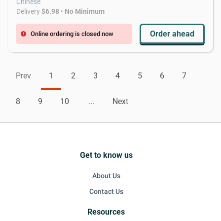
Chinese
Delivery
$6.98
•
No Minimum
Order ahead
Online ordering is closed now
error
Prev
1
2
3
4
5
6
7
8
9
10
...
Next
Get to know us
About Us
Contact Us
Resources