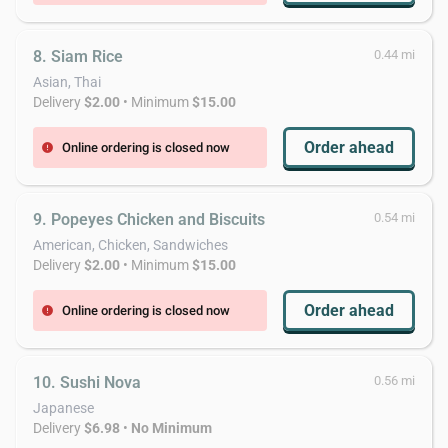
8. Siam Rice
0.44 mi
Asian, Thai
Delivery
$2.00
• Minimum
$15.00
Order ahead
Online ordering is closed now
error
9. Popeyes Chicken and Biscuits
0.54 mi
American, Chicken, Sandwiches
Delivery
$2.00
• Minimum
$15.00
Order ahead
Online ordering is closed now
error
10. Sushi Nova
0.56 mi
Japanese
Delivery
$6.98
•
No Minimum