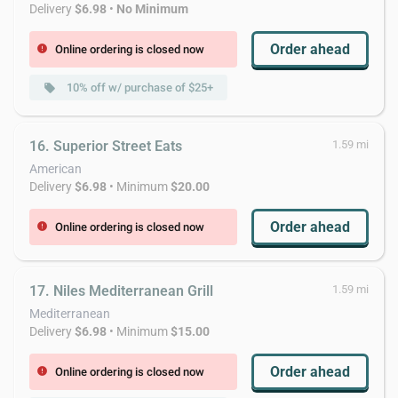
Delivery
$6.98
•
No Minimum
Order ahead
Online ordering is closed now
error
10% off w/ purchase of $25+
local_offer
16. Superior Street Eats
1.59 mi
American
Delivery
$6.98
• Minimum
$20.00
Order ahead
Online ordering is closed now
error
17. Niles Mediterranean Grill
1.59 mi
Mediterranean
Delivery
$6.98
• Minimum
$15.00
Order ahead
Online ordering is closed now
error